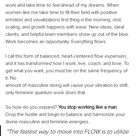
work and take time to 
feel 
ahead of my dreams. When 
women like me take time to fill their field with positive 
emotion and visualizations first thing in the morning; rest, 
scaling, and growth happens with ease. New ideas, ideal 
clients, and helpful team members show up out of the blue. 
Work becomes an opportunity. Everything flows.
I call this form of balanced, heart-centered flow 
expansion
, 
and it has transformed how I work, live, coach, and love. To 
get what you want, you must be on the same frequency of 
it. No
amount of masculine doing will cause your vibration to shift, 
only feminine quantum work does that.
So how do you expand? 
You stop working like a man
. 
Drop the hustle and begin to balance and harmonize your 
divine masculine and feminine energies. 
"The fastest way to move into FLOW is to utilize 