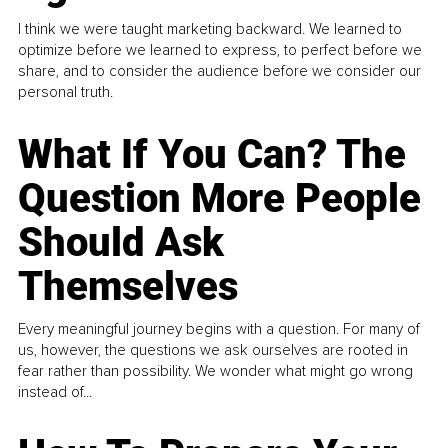
I think we were taught marketing backward. We learned to
optimize before we learned to express, to perfect before we
share, and to consider the audience before we consider our
personal truth.
What If You Can? The
Question More People
Should Ask
Themselves
Every meaningful journey begins with a question. For many of
us, however, the questions we ask ourselves are rooted in
fear rather than possibility. We wonder what might go wrong
instead of...