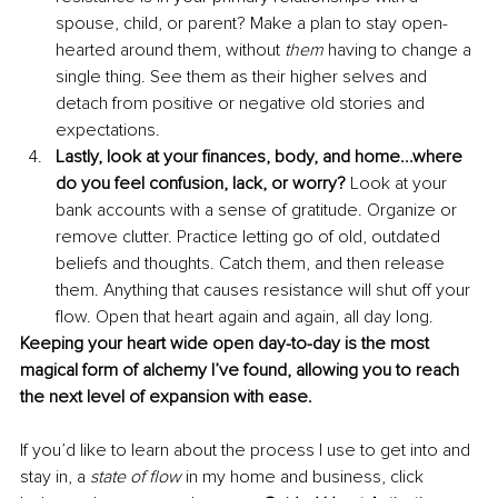
spouse, child, or parent? Make a plan to stay open-
hearted around them, without 
them 
having to change a 
single thing. See them as their higher selves and 
detach from positive or negative old stories and 
expectations. 
Lastly, look at your finances, body, and home...where 
do you feel confusion, lack, or worry? 
Look at your 
bank accounts with a sense of gratitude. Organize or 
remove clutter. Practice letting go of old, outdated 
beliefs and thoughts. Catch them, and then release 
them. Anything that causes resistance will shut off your 
flow. Open that heart again and again, all day long. 
Keeping your heart wide open day-to-day is the most 
magical form of alchemy I’ve found, allowing you to reach 
the next level of expansion with ease. 
If you’d like to learn about the process I use to get into and 
stay in, a 
state of flow 
in my home and business, click 