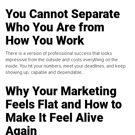
You Cannot Separate
Who You Are from
How You Work
There is a version of professional success that looks
impressive from the outside and costs everything on the
inside. You hit your numbers, meet your deadlines, and keep
showing up, capable and dependable...
Why Your Marketing
Feels Flat and How to
Make It Feel Alive
Again