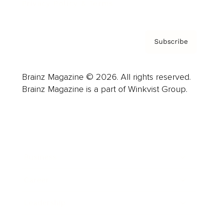
Privacy Policy & Terms
Subscribe
Brainz Magazine © 2026. All rights reserved.
Brainz Magazine is a part of Winkvist Group.
Business
Career
Leadership