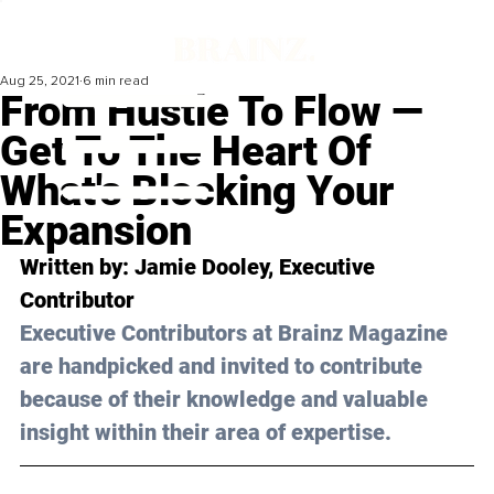
Aug 25, 2021
6 min read
From Hustle To Flow —
Get To The Heart Of
What's Blocking Your
Expansion
Written by: Jamie Dooley, Executive 
Contributor
Executive Contributors at Brainz Magazine 
are handpicked and invited to contribute 
because of their knowledge and valuable 
insight within their area of expertise.