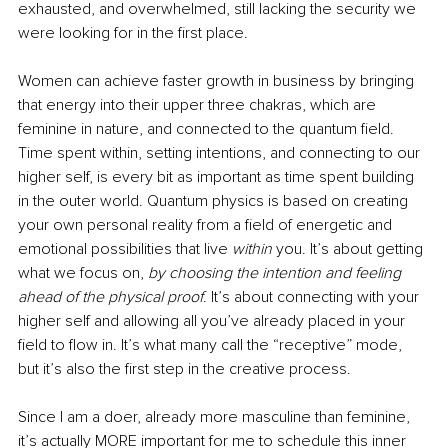
exhausted, and overwhelmed, still lacking the security we 
were looking for in the first place. 
Women can achieve faster growth in business by bringing 
that energy into their upper three chakras, which are 
feminine in nature, and connected to the quantum field. 
Time spent within, setting intentions, and connecting to our 
higher self, is every bit as important as time spent building 
in the outer world. Quantum physics is based on creating 
your own personal reality from a field of energetic and 
emotional possibilities that live 
within 
you. It’s about getting 
what we focus on, 
by choosing the intention and feeling 
ahead of the physical proof
. It’s about connecting with your 
higher self and allowing all you’ve already placed in your 
field to flow in. It’s what many call the “receptive” mode, 
but it’s also the first step in the creative process. 
Since I am a doer, already more masculine than feminine, 
it’s actually MORE important for me to schedule this inner 