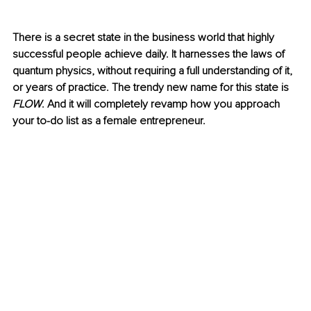
There is a secret state in the business world that highly 
successful people achieve daily. It harnesses the laws of 
quantum physics, without requiring a full understanding of it, 
or years of practice. The trendy new name for this state is 
FLOW
. And it will completely revamp how you approach 
your to-do list as a female entrepreneur. 