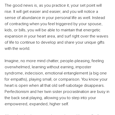
The good news is, as you practice it, your set point will 
rise. It will get easier and easier, and you will notice a 
sense of abundance in your personal life as well. Instead 
of contracting when you feel triggered by your spouse, 
kids, or bills, you will be able to maintain that energetic 
expansion in your heart area, and surf right over the waves 
of life to continue to develop and share your unique gifts 
with the world. 
Imagine, no more mind chatter, people-pleasing, feeling 
overwhelmed, learning without earning, imposter 
syndrome, indecision, emotional entanglement (a big one 
for empaths), playing small, or comparison. You know your 
heart is open when all that old self-sabotage disappears. 
Perfectionism and her twin sister procrastination are busy in 
the back seat playing, allowing you to step into your 
empowered, expanded, higher self. 