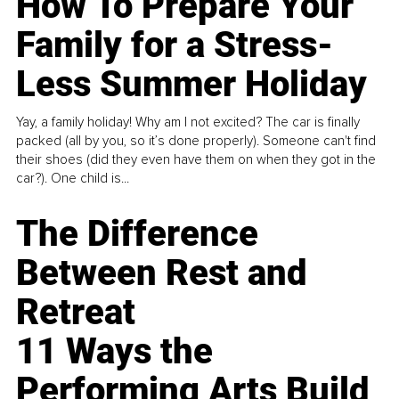
How To Prepare Your
Family for a Stress-
Less Summer Holiday
Yay, a family holiday! Why am I not excited? The car is finally
packed (all by you, so it’s done properly). Someone can't find
their shoes (did they even have them on when they got in the
car?). One child is...
The Difference
Between Rest and
Retreat
11 Ways the
Performing Arts Build