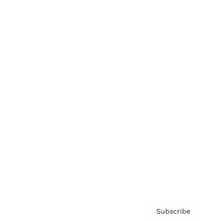
Brainz Academy
Brainz Podcast
Cover Archive
Advertise
Careers
About us
Contact
Privacy Policy & Terms
Subscribe