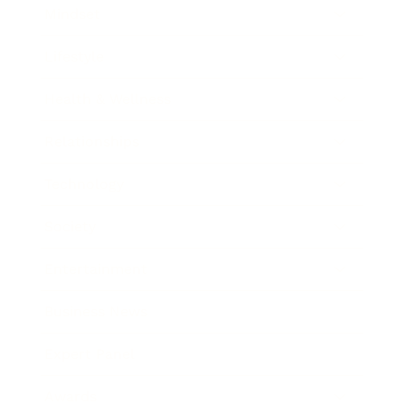
Mindset
Lifestyle
Health & Wellness
Relationships
Technology
Society
Entertainment
Business News
Expert Panel
Awards