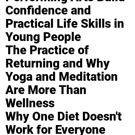
Confidence and
Practical Life Skills in
Young People
The Practice of
Returning and Why
Yoga and Meditation
Are More Than
Wellness
Why One Diet Doesn't
Work for Everyone