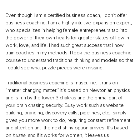
Even though I am a certified business coach, I don’t offer 
business coaching. I am a highly intuitive expansion expert, 
who specializes in helping female entrepreneurs tap into 
the power of their own hearts for greater states of flow in 
work, love, and life. I had such great success that I now 
train coaches in my methods. I took the business coaching 
course to understand traditional thinking and models so that 
I could see what puzzle pieces were missing. 
Traditional business coaching is masculine. It runs on 
“matter changing matter.” It’s based on Newtonian physics 
and is run by the lower 3 chakras and the primal part of 
your brain chasing security. Busy work such as website 
building, branding, discovery calls, pipelines, etc., simply 
gives you more work to do, requiring constant refinement 
and attention until the next shiny option arrives. It’s based 
on 
hustle
, and if it works for women, it leaves us 