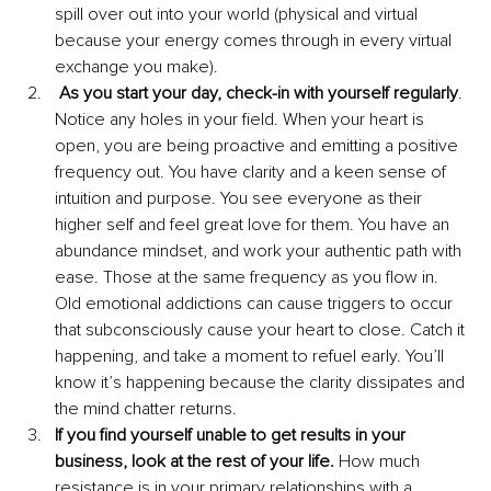
spill over out into your world (physical and virtual 
because your energy comes through in every virtual 
exchange you make). 
As you start your day, check-in with yourself regularly
. 
Notice any holes in your field. When your heart is 
open, you are being proactive and emitting a positive 
frequency out. You have clarity and a keen sense of 
intuition and purpose. You see everyone as their 
higher self and feel great love for them. You have an 
abundance mindset, and work your authentic path with 
ease. Those at the same frequency as you flow in. 
Old emotional addictions can cause triggers to occur 
that subconsciously cause your heart to close. Catch it 
happening, and take a moment to refuel early. You’ll 
know it’s happening because the clarity dissipates and 
the mind chatter returns. 
If you find yourself unable to get results in your 
business, look at the rest of your life. 
How much 
resistance is in your primary relationships with a 