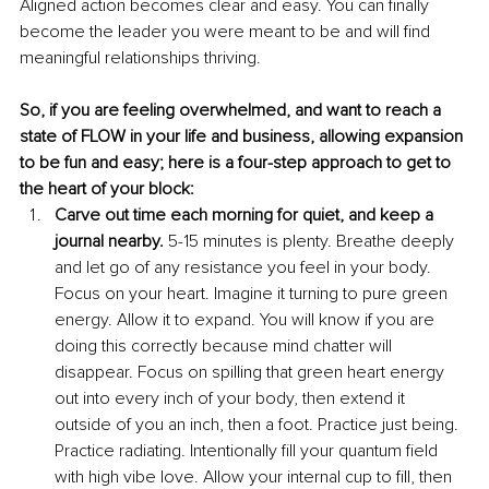
Aligned action becomes clear and easy. You can finally 
become the leader you were meant to be and will find 
meaningful relationships thriving. 
So, if you are feeling overwhelmed, and want to reach a 
state of FLOW in your life and business, allowing expansion 
to be fun and easy; here is a four-step approach to get to 
the heart of your block: 
Carve out time each morning for quiet, and keep a 
journal nearby. 
5-15 minutes is plenty. Breathe deeply 
and let go of any resistance you feel in your body. 
Focus on your heart. Imagine it turning to pure green 
energy. Allow it to expand. You will know if you are 
doing this correctly because mind chatter will 
disappear. Focus on spilling that green heart energy 
out into every inch of your body, then extend it 
outside of you an inch, then a foot. Practice just being. 
Practice radiating. Intentionally fill your quantum field 
with high vibe love. Allow your internal cup to fill, then 