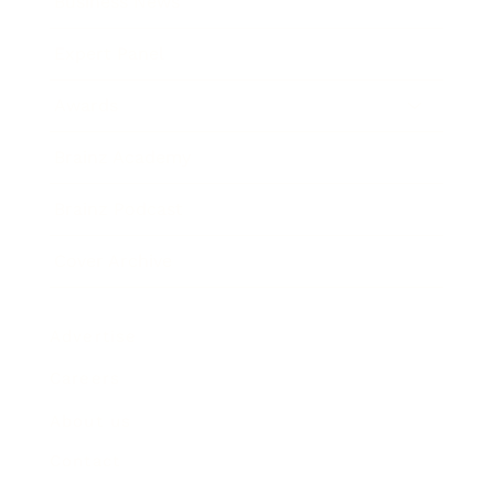
Business News
Expert Panel
Awards
Brainz Academy
Brainz Podcast
Cover Archive
Advertise
Careers
About us
Contact