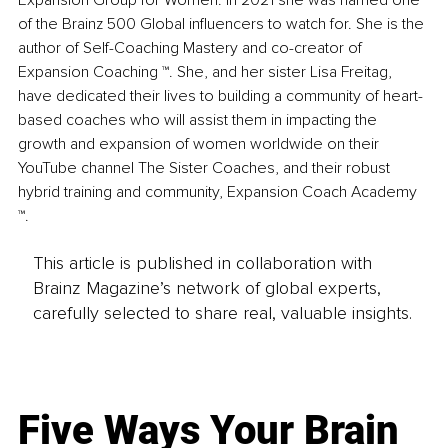
Expansion Group for Women. In 2021 she was named one 
of the Brainz 500 Global influencers to watch for. She is the 
author of Self-Coaching Mastery and co-creator of 
Expansion Coaching ™. She, and her sister Lisa Freitag, 
have dedicated their lives to building a community of heart-
based coaches who will assist them in impacting the 
growth and expansion of women worldwide on their 
YouTube channel The Sister Coaches, and their robust 
hybrid training and community, Expansion Coach Academy 
™.
This article is published in collaboration with
Brainz Magazine’s network of global experts,
carefully selected to share real, valuable insights.
Five Ways Your Brain