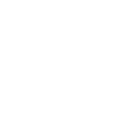
Career
Leadership
Mindset
Lifestyle
Health & Wellness
Relationships
Technology
Society
Entertainment