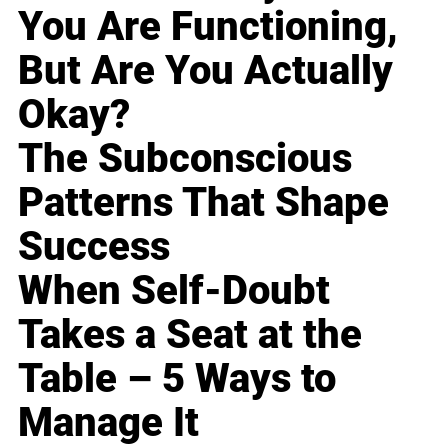
You Are Functioning,
But Are You Actually
Okay?
The Subconscious
Patterns That Shape
Success
When Self-Doubt
Takes a Seat at the
Table – 5 Ways to
Manage It