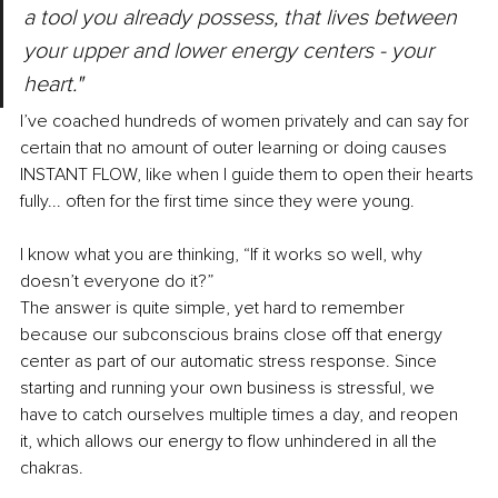
a tool you already possess, that lives between 
your upper and lower energy centers - your 
heart."
I’ve coached hundreds of women privately and can say for 
certain that no amount of outer learning or doing causes 
INSTANT FLOW, like when I guide them to open their hearts 
fully... often for the first time since they were young. 
I know what you are thinking, “If it works so well, why 
doesn’t everyone do it?” 
The answer is quite simple, yet hard to remember 
because our subconscious brains close off that energy 
center as part of our automatic stress response. Since 
starting and running your own business is stressful, we 
have to catch ourselves multiple times a day, and reopen 
it, which allows our energy to flow unhindered in all the 
chakras. 