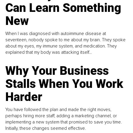
Can Learn Something
New
When I was diagnosed with autoimmune disease at
seventeen, nobody spoke to me about my brain. They spoke
about my eyes, my immune system, and medication. They
explained that my body was attacking itself...
Why Your Business
Stalls When You Work
Harder
You have followed the plan and made the right moves,
perhaps hiring more staff, adding a marketing channel, or
implementing a new system that promised to save you time.
Initially, these changes seemed effective.