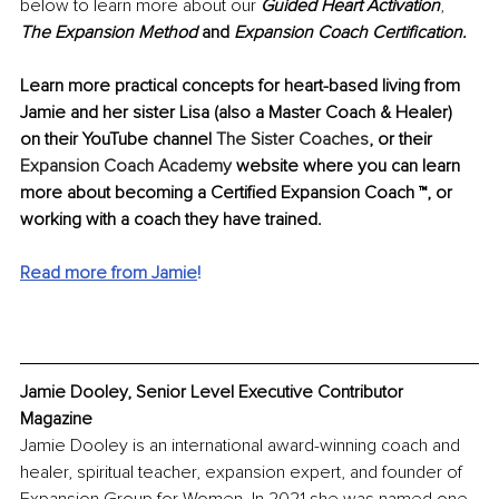
below to learn more about our 
Guided Heart Activation
, 
The Expansion Method 
and 
Expansion Coach Certification.
Learn more practical concepts for heart-based living from 
Jamie and her sister Lisa (also a Master Coach & Healer) 
on their YouTube channel 
The Sister Coaches
, or their 
Expansion Coach Academy
 website where you can learn 
more about becoming a Certified Expansion Coach ™, or 
working with a coach they have trained.
Read more from Jamie
!
Jamie Dooley, Senior Level Executive Contributor 
Magazine
Jamie Dooley is an international award-winning coach and 
healer, spiritual teacher, expansion expert, and founder of 