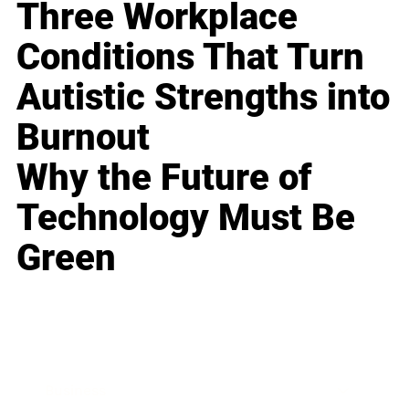
Three Workplace
Conditions That Turn
Autistic Strengths into
Burnout
Why the Future of
Technology Must Be
Green
Business