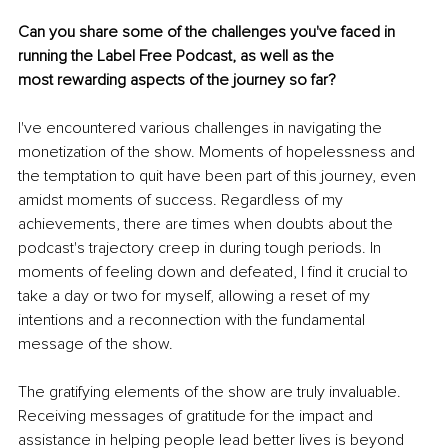
Can you share some of the challenges you've faced in 
running the Label Free Podcast, as well as the 
most rewarding aspects of the journey so far?
I've encountered various challenges in navigating the 
monetization of the show. Moments of hopelessness and 
the temptation to quit have been part of this journey, even 
amidst moments of success. Regardless of my 
achievements, there are times when doubts about the 
podcast's trajectory creep in during tough periods. In 
moments of feeling down and defeated, I find it crucial to 
take a day or two for myself, allowing a reset of my 
intentions and a reconnection with the fundamental 
message of the show.
The gratifying elements of the show are truly invaluable. 
Receiving messages of gratitude for the impact and 
assistance in helping people lead better lives is beyond 