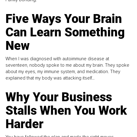
Five Ways Your Brain
Can Learn Something
New
When I was diagnosed with autoimmune disease at
seventeen, nobody spoke to me about my brain. They spoke
about my eyes, my immune system, and medication. They
explained that my body was attacking itself...
Why Your Business
Stalls When You Work
Harder