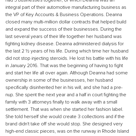
integral part of their automotive manufacturing business as 
the VP of Key Accounts & Business Operations. Deanna 
closed many multi-million dollar contracts that helped build 
and expand the success of their businesses. During the 
last several years of their life together her husband was 
fighting kidney disease. Deanna administered dialysis for 
the last 2 ½ years of his life. During which time her husband 
did not stop injecting steroids. He lost his battle with his life 
in January 2016. That was the beginning of having to fight 
and start her life all over again. Although Deanna had some 
ownership in some of the businesses, her husband 
specifically disinherited her in his will, and she had a pre-
nup. She spent the next year and a half in court fighting the 
family with 3 attorneys finally to walk away with a small 
settlement. That was when she started her fashion label. 
She told herself she would create 3 collections and if the 
brand didn't take off she would stop. She designed very 
high-end classic pieces, was on the runway in Rhode Island 