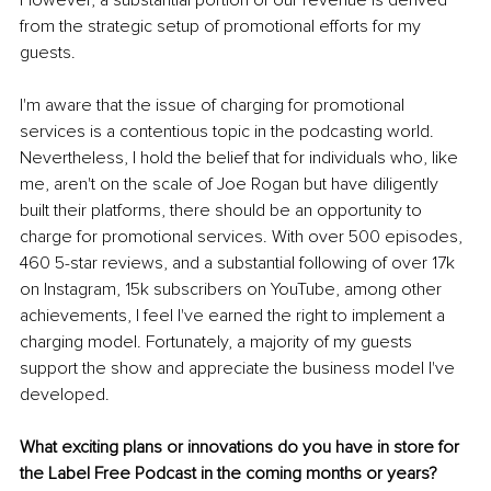
from the strategic setup of promotional efforts for my 
guests.
I'm aware that the issue of charging for promotional 
services is a contentious topic in the podcasting world. 
Nevertheless, I hold the belief that for individuals who, like 
me, aren't on the scale of Joe Rogan but have diligently 
built their platforms, there should be an opportunity to 
charge for promotional services. With over 500 episodes, 
460 5-star reviews, and a substantial following of over 17k 
on Instagram, 15k subscribers on YouTube, among other 
achievements, I feel I've earned the right to implement a 
charging model. Fortunately, a majority of my guests 
support the show and appreciate the business model I've 
developed.
What exciting plans or innovations do you have in store for 
the Label Free Podcast in the coming months or years?