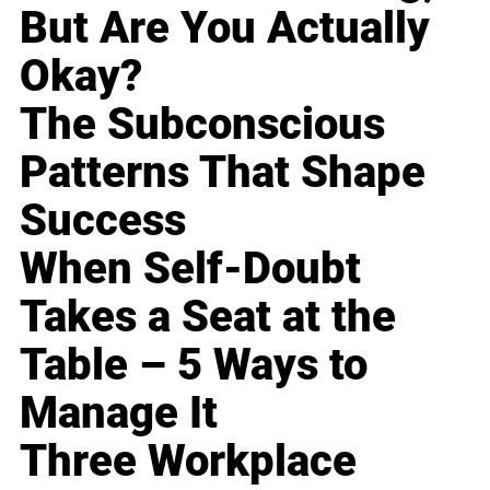
But Are You Actually
Okay?
The Subconscious
Patterns That Shape
Success
When Self-Doubt
Takes a Seat at the
Table – 5 Ways to
Manage It
Three Workplace