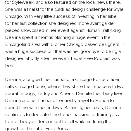
for StyleWeek, and also featured on the local news there. 
She was a finalist for the Cadillac design challenge for Style 
Chicago. With very little success of investing in her label; 
for her last collection she designed more avant garde 
pieces showcased in her event against Human Trafficking. 
Deanna spent 8 months planning a huge event in the 
Chicagoland area with 6 other Chicago-based designers. It 
was a huge success but that was her goodbye to being a 
designer. Shortly after the event Label Free Podcast was 
born.
Deanna, along with her husband, a Chicago Police officer, 
calls Chicago home, where they share their space with two 
adorable dogs, Teddy and Athena. Despite their busy lives, 
Deanna and her husband frequently travel to Florida to 
spend time with their in-laws. Balancing her roles, Deanna 
continues to dedicate time to her passion for training as a 
former bodybuilder competitor, all while nurturing the 
growth of the Label Free Podcast.