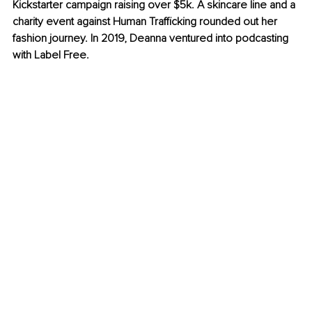
Kickstarter campaign raising over $5k. A skincare line and a 
charity event against Human Trafficking rounded out her 
fashion journey. In 2019, Deanna ventured into podcasting 
with Label Free.