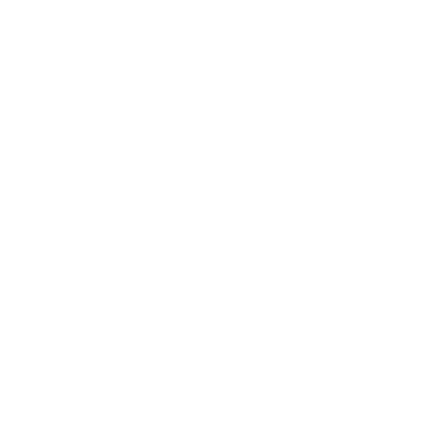
Health & Wellness
Relationships
Technology
Society
Entertainment
Business News
Expert Panel
Awards
Brainz Academy