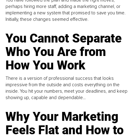
You have followed the plan and made the right moves,
perhaps hiring more staff, adding a marketing channel, or
implementing a new system that promised to save you time.
Initially, these changes seemed effective.
You Cannot Separate
Who You Are from
How You Work
There is a version of professional success that looks
impressive from the outside and costs everything on the
inside. You hit your numbers, meet your deadlines, and keep
showing up, capable and dependable...
Why Your Marketing
Feels Flat and How to