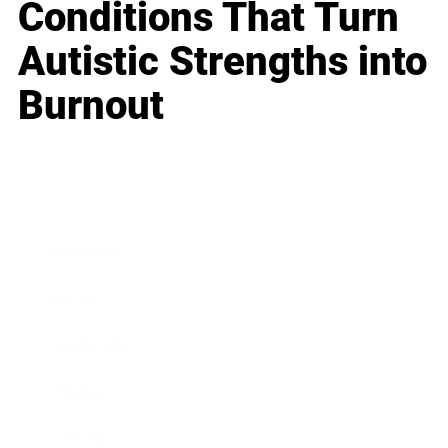
Conditions That Turn
Autistic Strengths into
Burnout
Business
Career
Leadership
Mindset
Lifestyle