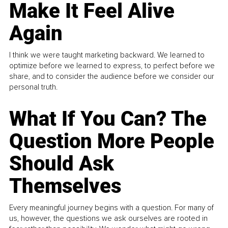
Make It Feel Alive
Again
I think we were taught marketing backward. We learned to
optimize before we learned to express, to perfect before we
share, and to consider the audience before we consider our
personal truth.
What If You Can? The
Question More People
Should Ask
Themselves
Every meaningful journey begins with a question. For many of
us, however, the questions we ask ourselves are rooted in