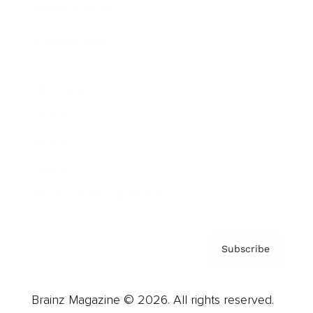
Brainz Podcast
Cover Archive
Advertise
Careers
About us
Contact
Privacy Policy & Terms
Subscribe
Brainz Magazine © 2026. All rights reserved.