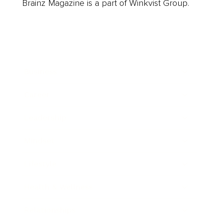
Brainz Magazine is a part of Winkvist Group.
Business
Career
Leadership
Mindset
Lifestyle
Health & Wellness
Relationships