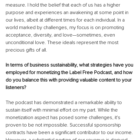
measure. I hold the belief that each of us has a higher 
purpose and experiences an awakening at some point in 
our lives, albeit at different times for each individual. In a 
world marked by challenges, my focus is on promoting 
acceptance, diversity, and love—sometimes, even 
unconditional love. These ideals represent the most 
precious gifts of all.
In terms of business sustainability, what strategies have you 
employed for monetizing the Label Free Podcast, and how 
do you balance this with providing valuable content to your 
listeners?
The podcast has demonstrated a remarkable ability to 
sustain itself with minimal effort on my part. While the 
monetization aspect has posed some challenges, it's 
proven to be not impossible. Successful sponsorship 
contracts have been a significant contributor to our income. 
However, a substantial portion of our revenue is derived 