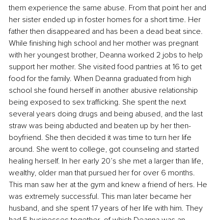
them experience the same abuse. From that point her and 
her sister ended up in foster homes for a short time. Her 
father then disappeared and has been a dead beat since. 
While finishing high school and her mother was pregnant 
with her youngest brother, Deanna worked 2 jobs to help 
support her mother. She visited food pantries at 16 to get 
food for the family. When Deanna graduated from high 
school she found herself in another abusive relationship 
being exposed to sex trafficking. She spent the next 
several years doing drugs and being abused, and the last 
straw was being abducted and beaten up by her then-
boyfriend. She then decided it was time to turn her life 
around. She went to college, got counseling and started 
healing herself. In her early 20’s she met a larger than life, 
wealthy, older man that pursued her for over 6 months. 
This man saw her at the gym and knew a friend of hers. He 
was extremely successful. This man later became her 
husband, and she spent 17 years of her life with him. They 
had 5 businesses together, of which Deanna was an 