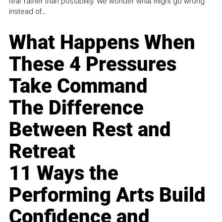
fear rather than possibility. We wonder what might go wrong
instead of...
What Happens When
These 4 Pressures
Take Command
The Difference
Between Rest and
Retreat
11 Ways the
Performing Arts Build
Confidence and