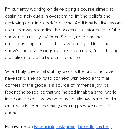
I'm currently working on developing a course aimed at 
assisting individuals in overcoming limiting beliefs and 
achieving genuine label-free living. Additionally, discussions 
are underway regarding the potential transformation of the 
show into a reality TV Docu-Series, reflecting the 
numerous opportunities that have emerged from the 
show's success. Alongside these ventures, I'm harboring 
aspirations to pen a book in the future.
What I truly cherish about my work is the profound love I 
have for it. The ability to connect with people from all 
corners of the globe is a source of immense joy. It's 
fascinating to realize that we indeed inhabit a small world, 
interconnected in ways we may not always perceive. I'm 
enthusiastic about the many exciting prospects that lie 
ahead!
Follow me on 
Facebook
, 
Instagram
, 
Li
nkedIn
, 
Twitter,