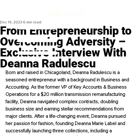
Dec 19, 2023
6 min read
From Entrepreneurship to
Overcoming Adversity –
Exclusive Interview With
Deanna Radulescu
Born and raised in Chicagoland, Deanna Radulescu is a 
seasoned entrepreneur with a background in Business and 
Accounting. As the former VP of Key Accounts & Business 
Operations for a $20 million transmission remanufacturing 
facility, Deanna navigated complex contracts, doubling 
business size and earning stellar recommendations from 
major clients. After a life-changing event, Deanna pursued 
her passion for fashion, founding Deanna Marie Label and 
successfully launching three collections, including a 