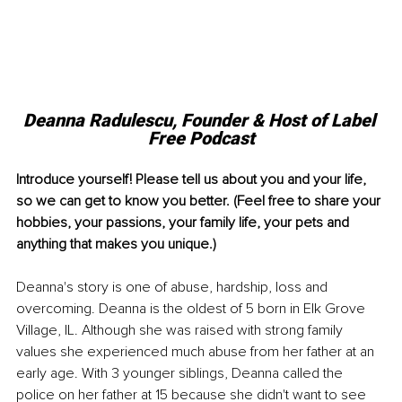
Deanna Radulescu, 
Founder & Host of Label 
Free Podcast
Introduce yourself! Please tell us about you and your life, 
so we can get to know you better. (Feel free to share your 
hobbies, your passions, your family life, your pets and 
anything that makes you unique.)
Deanna's story is one of abuse, hardship, loss and 
overcoming. Deanna is the oldest of 5 born in Elk Grove 
Village, IL. Although she was raised with strong family 
values she experienced much abuse from her father at an 
early age. With 3 younger siblings, Deanna called the 
police on her father at 15 because she didn't want to see 