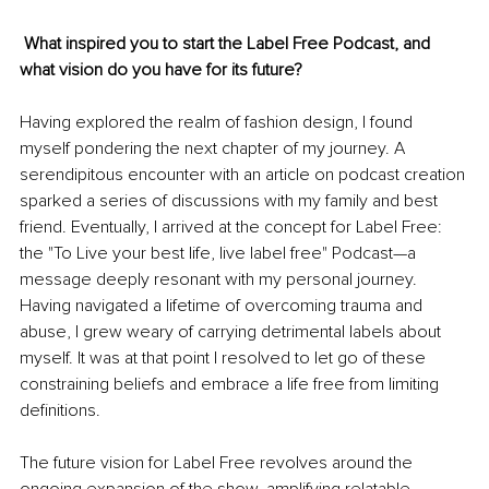
 What inspired you to start the Label Free Podcast, and 
what vision do you have for its future?
Having explored the realm of fashion design, I found 
myself pondering the next chapter of my journey. A 
serendipitous encounter with an article on podcast creation 
sparked a series of discussions with my family and best 
friend. Eventually, I arrived at the concept for Label Free: 
the "To Live your best life, live label free" Podcast—a 
message deeply resonant with my personal journey. 
Having navigated a lifetime of overcoming trauma and 
abuse, I grew weary of carrying detrimental labels about 
myself. It was at that point I resolved to let go of these 
constraining beliefs and embrace a life free from limiting 
definitions.
The future vision for Label Free revolves around the 
ongoing expansion of the show, amplifying relatable 