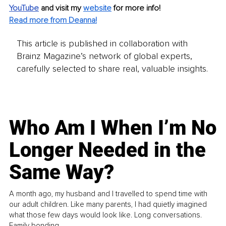
YouTube
and visit my 
website
for more info!
Read more from Deanna!
This article is published in collaboration with
Brainz Magazine’s network of global experts,
carefully selected to share real, valuable insights.
Who Am I When I’m No
Longer Needed in the
Same Way?
A month ago, my husband and I travelled to spend time with
our adult children. Like many parents, I had quietly imagined
what those few days would look like. Long conversations.
Family bonding.