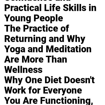
Practical Life Skills in
Young People
The Practice of
Returning and Why
Yoga and Meditation
Are More Than
Wellness
Why One Diet Doesn't
Work for Everyone
You Are Functioning,