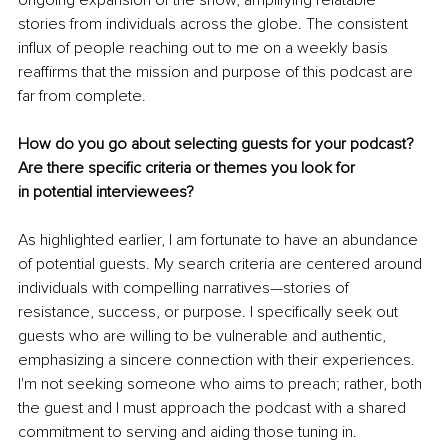
stories from individuals across the globe. The consistent 
influx of people reaching out to me on a weekly basis 
reaffirms that the mission and purpose of this podcast are 
far from complete.
How do you go about selecting guests for your podcast? 
Are there specific criteria or themes you look for 
in potential interviewees?
As highlighted earlier, I am fortunate to have an abundance 
of potential guests. My search criteria are centered around 
individuals with compelling narratives—stories of 
resistance, success, or purpose. I specifically seek out 
guests who are willing to be vulnerable and authentic, 
emphasizing a sincere connection with their experiences. 
I'm not seeking someone who aims to preach; rather, both 
the guest and I must approach the podcast with a shared 
commitment to serving and aiding those tuning in.