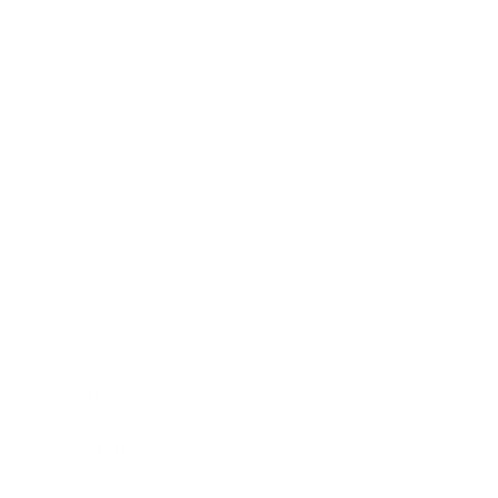
Technology
Society
Entertainment
Business News
Expert Panel
Awards
Brainz Academy
Brainz Podcast
Cover Archive