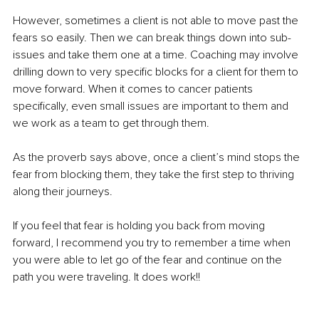
However, sometimes a client is not able to move past the 
fears so easily. Then we can break things down into sub-
issues and take them one at a time. Coaching may involve 
drilling down to very specific blocks for a client for them to 
move forward. When it comes to cancer patients 
specifically, even small issues are important to them and 
we work as a team to get through them.
As the proverb says above, once a client’s mind stops the 
fear from blocking them, they take the first step to thriving 
along their journeys.
If you feel that fear is holding you back from moving 
forward, I recommend you try to remember a time when 
you were able to let go of the fear and continue on the 
path you were traveling. It does work!!