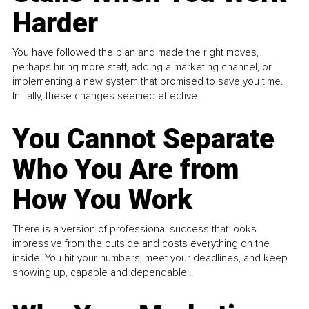
Harder
You have followed the plan and made the right moves,
perhaps hiring more staff, adding a marketing channel, or
implementing a new system that promised to save you time.
Initially, these changes seemed effective.
You Cannot Separate
Who You Are from
How You Work
There is a version of professional success that looks
impressive from the outside and costs everything on the
inside. You hit your numbers, meet your deadlines, and keep
showing up, capable and dependable...