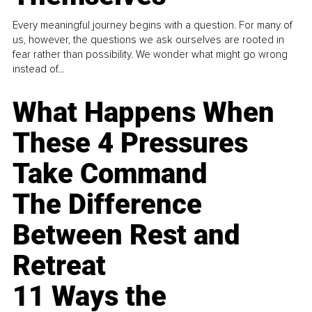
Every meaningful journey begins with a question. For many of
us, however, the questions we ask ourselves are rooted in
fear rather than possibility. We wonder what might go wrong
instead of...
What Happens When
These 4 Pressures
Take Command
The Difference
Between Rest and
Retreat
11 Ways the