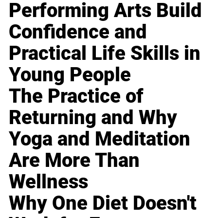
Performing Arts Build
Confidence and
Practical Life Skills in
Young People
The Practice of
Returning and Why
Yoga and Meditation
Are More Than
Wellness
Why One Diet Doesn't