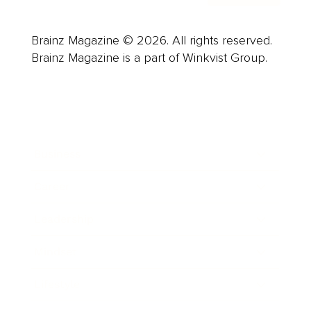
Brainz Magazine © 2026. All rights reserved.
Brainz Magazine is a part of Winkvist Group.
Business
Career
Leadership
Mindset
Lifestyle