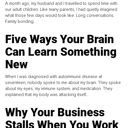
A month ago, my husband and I travelled to spend time with
our adult children. Like many parents, I had quietly imagined
what those few days would look like. Long conversations.
Family bonding.
Five Ways Your Brain
Can Learn Something
New
When I was diagnosed with autoimmune disease at
seventeen, nobody spoke to me about my brain. They spoke
about my eyes, my immune system, and medication. They
explained that my body was attacking itself...
Why Your Business
Stalls When You Work