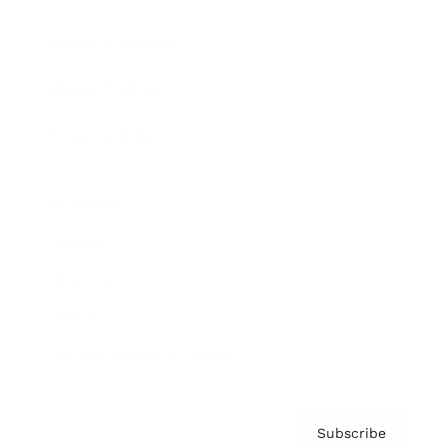
Brainz Academy
Brainz Podcast
Cover Archive
Advertise
Careers
About us
Contact
Privacy Policy & Terms
Subscribe