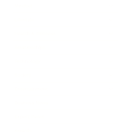
Mindset
Lifestyle
Health & Wellness
Relationships
Technology
Society
Entertainment
Business News
Expert Panel
Awards