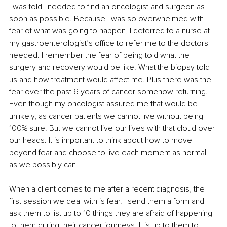
I was told I needed to find an oncologist and surgeon as 
soon as possible. Because I was so overwhelmed with 
fear of what was going to happen, I deferred to a nurse at 
my gastroenterologist’s office to refer me to the doctors I 
needed. I remember the fear of being told what the 
surgery and recovery would be like. What the biopsy told 
us and how treatment would affect me. Plus there was the 
fear over the past 6 years of cancer somehow returning. 
Even though my oncologist assured me that would be 
unlikely, as cancer patients we cannot live without being 
100% sure. But we cannot live our lives with that cloud over 
our heads. It is important to think about how to move 
beyond fear and choose to live each moment as normal 
as we possibly can.
When a client comes to me after a recent diagnosis, the 
first session we deal with is fear. I send them a form and 
ask them to list up to 10 things they are afraid of happening 
to them during their cancer journeys. It is up to them to 