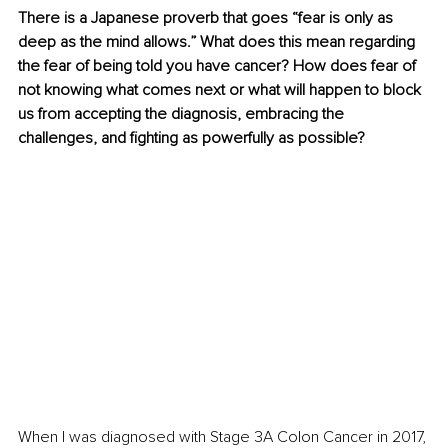
There is a Japanese proverb that goes “fear is only as 
deep as the mind allows.” What does this mean regarding 
the fear of being told you have cancer? How does fear of 
not knowing what comes next or what will happen to block 
us from accepting the diagnosis, embracing the 
challenges, and fighting as powerfully as possible?
When I was diagnosed with Stage 3A Colon Cancer in 2017, 