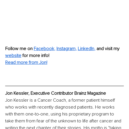
Follow me on
Facebook
, 
Instagram
, 
LinkedIn
,
and visit my 
website
for more info!
Read more from Jon!
Jon Kessler, Executive Contributor Brainz Magazine
Jon Kessler is a Cancer Coach, a former patient himself 
who works with recently diagnosed patients. He works 
with them one-to-one, using his proprietary program to 
take them from fear of the unknown to life after cancer and 
writing the next chapter of their stories. His motto is "taking 