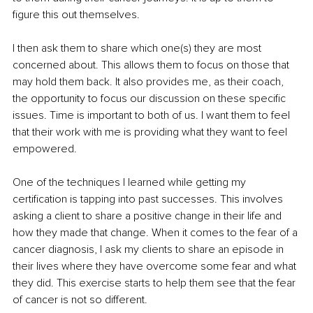
figure this out themselves.
I then ask them to share which one(s) they are most 
concerned about. This allows them to focus on those that 
may hold them back. It also provides me, as their coach, 
the opportunity to focus our discussion on these specific 
issues. Time is important to both of us. I want them to feel 
that their work with me is providing what they want to feel 
empowered.
One of the techniques I learned while getting my 
certification is tapping into past successes. This involves 
asking a client to share a positive change in their life and 
how they made that change. When it comes to the fear of a 
cancer diagnosis, I ask my clients to share an episode in 
their lives where they have overcome some fear and what 
they did. This exercise starts to help them see that the fear 
of cancer is not so different.