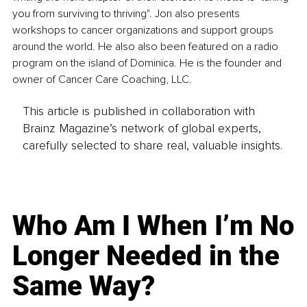
you from surviving to thriving". Jon also presents 
workshops to cancer organizations and support groups 
around the world. He also also been featured on a radio 
program on the island of Dominica. He is the founder and 
owner of Cancer Care Coaching, LLC.
This article is published in collaboration with
Brainz Magazine’s network of global experts,
carefully selected to share real, valuable insights.
Who Am I When I’m No
Longer Needed in the
Same Way?