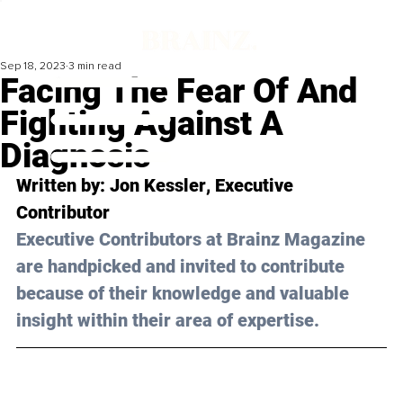
Sep 18, 2023
3 min read
Facing The Fear Of And
Fighting Against A
Diagnosis
Written by: 
Jon Kessler
, Executive 
Contributor
Executive Contributors at Brainz Magazine 
are handpicked and invited to contribute 
because of their knowledge and valuable 
insight within their area of expertise.