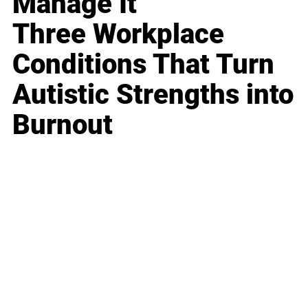
Manage It
Three Workplace
Conditions That Turn
Autistic Strengths into
Burnout
Business
Career
Leadership