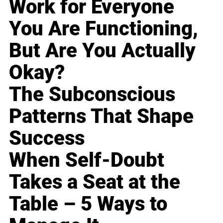
Work for Everyone
You Are Functioning,
But Are You Actually
Okay?
The Subconscious
Patterns That Shape
Success
When Self-Doubt
Takes a Seat at the
Table – 5 Ways to