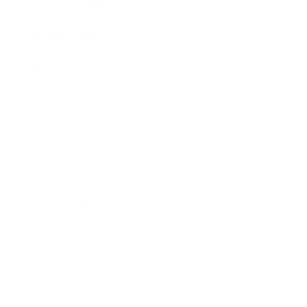
Health & Wellness
Relationships
Technology
Society
Entertainment
Business News
Expert Panel
Awards
Brainz Academy
Brainz Podcast