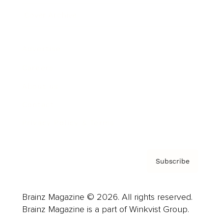
Cover Archive
Advertise
Careers
About us
Contact
Privacy Policy & Terms
Subscribe
Brainz Magazine © 2026. All rights reserved.
Brainz Magazine is a part of Winkvist Group.