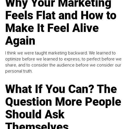
Why Your Marketing
Feels Flat and How to
Make It Feel Alive
Again
I think we were taught marketing backward. We learned to
optimize before we learned to express, to perfect before we
share, and to consider the audience before we consider our
personal truth.
What If You Can? The
Question More People
Should Ask
Themselves