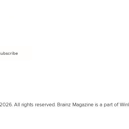
Music
Br
Diversity Equity & Inclusion
Arts & Culture
Br
Charity
CR
Education
Ex
Retirement
Bu
M
Subscribe
us
Contact
Privacy Policy & Terms
026. All rights reserved. Brainz Magazine is a part of Win