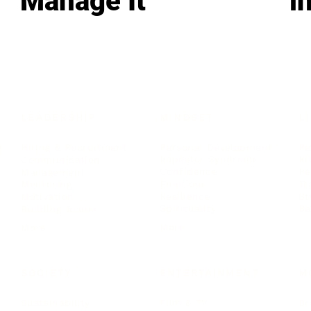
Manage It
i
LEADERSHIP
MINDSET
L
Personal Development
Pe
g
Hiring & Recruitment
Imposter Syndrome
In
Communication
Confidence
Pe
Management
Emotions
Tr
Mentoring
Resilience
St
Motivation
Spirituality
Be
Building Teams
More
More
SOCIETY
ENTERTAINMENT
M
Film & TV
Br
Sustainability