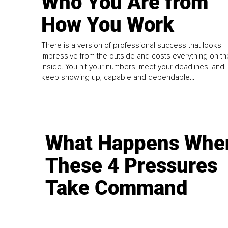
Who You Are from
How You Work
There is a version of professional success that looks
impressive from the outside and costs everything on th
inside. You hit your numbers, meet your deadlines, and
keep showing up, capable and dependable...
What Happens Whe
These 4 Pressures
Take Command