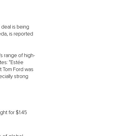
 deal is being 
a, is reported 
s range of high-
tes: “Estée 
at Tom Ford was 
cially strong 
ght for $1.45 