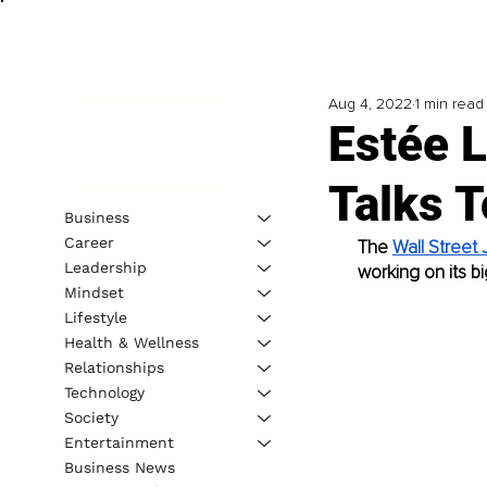
Aug 4, 2022
1 min read
Estée 
Talks 
Business
Career
The 
Wall Street 
Leadership
working on its bi
Mindset
Lifestyle
Health & Wellness
Relationships
Technology
Society
Entertainment
Business News