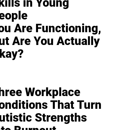
kills in Young
eople
ou Are Functioning,
ut Are You Actually
kay?
hree Workplace
onditions That Turn
utistic Strengths