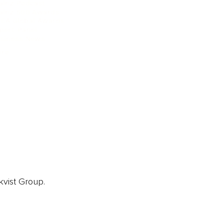
ainz Podcast
ainz 500 Awards
EA Global Awards
pert Panel
siness News
ore
kvist Group.