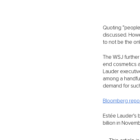
Quoting “people 
discussed. Howe
to not be the only
The WSJ further 
end cosmetics and
Lauder executive
among a handful 
demand for such 
Bloomberg repo
Estée Lauder’s 
billion in Novem