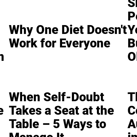
S
P
Why One Diet Doesn't
Y
Work for Everyone
B
n
O
When Self-Doubt
T
e
Takes a Seat at the
C
Table – 5 Ways to
A