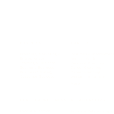
BUSINESS
CAREER
Branding, Marketing & Sales
Resumes & Interviewin
Entrepreneur
Remote Work
Starting a Business
Personal Branding
Scaling a Business
Career Coaching
Business Strategy
Career Planning
Customer Success
Workplace Culture
More
HEALTH & WELLNESS
RELATIONSHIPS
Food & Nutrition
Intimate Relationships