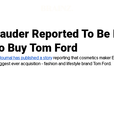
Lauder Reported To Be 
To Buy Tom Ford
Journal has published a story
 reporting that cosmetics maker E
ggest ever acquisition - fashion and lifestyle brand Tom Ford. 