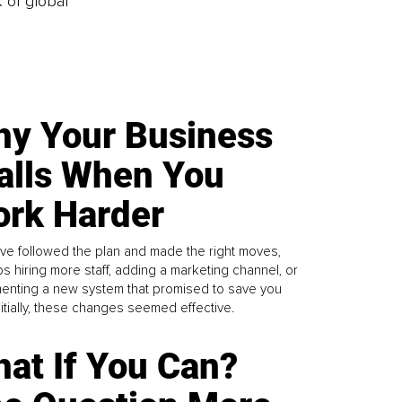
k of global
y Your Business
alls When You
rk Harder
ve followed the plan and made the right moves,
s hiring more staff, adding a marketing channel, or
enting a new system that promised to save you
Initially, these changes seemed effective.
at If You Can?