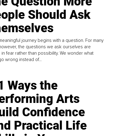
e Question More
ople Should Ask
emselves
meaningful journey begins with a question. For many
 however, the questions we ask ourselves are
 in fear rather than possibility. We wonder what
go wrong instead of...
1 Ways the
erforming Arts
uild Confidence
nd Practical Life