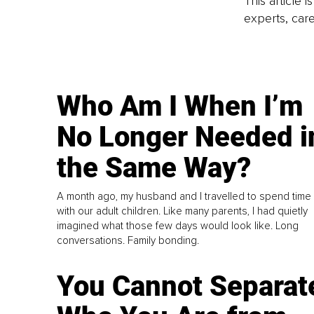
This article 
experts, care
Who Am I When I’m
No Longer Needed i
the Same Way?
A month ago, my husband and I travelled to spend time
with our adult children. Like many parents, I had quietly
imagined what those few days would look like. Long
conversations. Family bonding.
You Cannot Separat