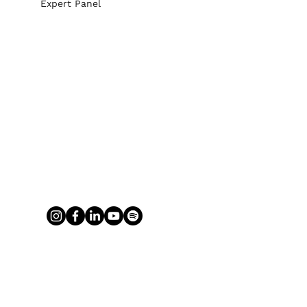
Expert Panel