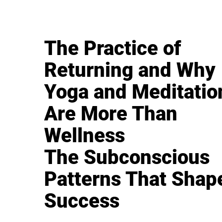
The Practice of
Returning and Why
Yoga and Meditatio
Are More Than
Wellness
The Subconscious
Patterns That Shap
Success