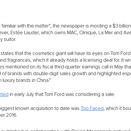
familiar with the matter”, the newspaper is mooting a $3 billion
ver, Estée Lauder, which owns MAC, Clinique, La Mer and Aved
 suitor. 
states that the cosmetics giant will have its eyes on Tom Ford’
 fragrances, which it already holds a licensing deal for. It wri
s mentioned on its fiscal third-quarter earnings call in May th
of brands with double-digit sales growth and highlighted espe
luxury brands in China.”
rted
 in early July that Tom Ford was considering a sale. 
biggest known acquisition to date was 
Too Faced
, which it bou
ber 2016.