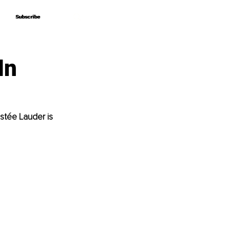
Subscribe
Subscribe
In
stée Lauder is 