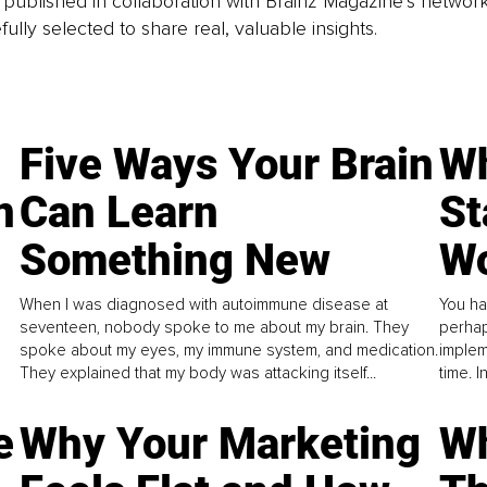
is published in collaboration with Brainz Magazine’s networ
fully selected to share real, valuable insights.
Five Ways Your Brain
Wh
n
Can Learn
St
Something New
Wo
When I was diagnosed with autoimmune disease at
You ha
seventeen, nobody spoke to me about my brain. They
perhap
spoke about my eyes, my immune system, and medication.
implem
They explained that my body was attacking itself...
time. 
e
Why Your Marketing
Wh