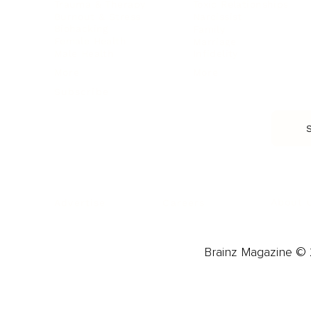
Trauma & Therapy
Toxic Relationships
Burnout & Stress
Narcissist
Biohacking
Family
Female Health
Marriage
Male Health
Infidelity
More
More
Subscribe
About 
Advertise
Careers
Brainz Magazine © 2