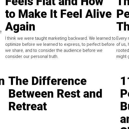
Feels Flat and How
Th
to Make It Feel Alive
Pe
Again
Th
e
I think we were taught marketing backward. We learned to
Every 
optimize before we learned to express, to perfect before
of us,
we share, and to consider the audience before we
rooted
consider our personal truth.
might 
n
The Difference
1
Between Rest and
P
Retreat
B
a