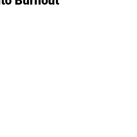
nto Burnout
IFESTYLE
TECHNOLOGY
rsonal Finance
Social Media
terior Design
AI & Automations
ts
Software
avel
E-commerce
yle
auty
ORE
CURRENT COVER
ainz Academy