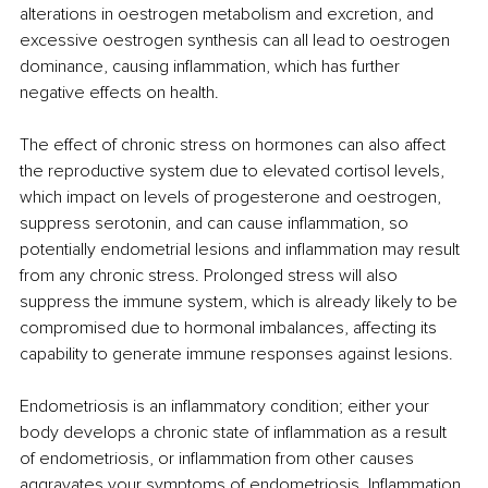
alterations in oestrogen metabolism and excretion, and 
excessive oestrogen synthesis can all lead to oestrogen 
dominance, causing inflammation, which has further 
negative effects on health. 
The effect of chronic stress on hormones can also affect 
the reproductive system due to elevated cortisol levels, 
which impact on levels of progesterone and oestrogen, 
suppress serotonin, and can cause inflammation, so 
potentially endometrial lesions and inflammation may result 
from any chronic stress. Prolonged stress will also 
suppress the immune system, which is already likely to be 
compromised due to hormonal imbalances, affecting its 
capability to generate immune responses against lesions. 
Endometriosis is an inflammatory condition; either your 
body develops a chronic state of inflammation as a result 
of endometriosis, or inflammation from other causes 
aggravates your symptoms of endometriosis. Inflammation 