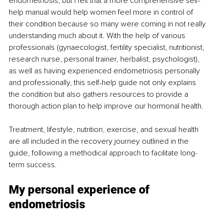
endometriosis, but I felt that a more comprehensive self-
help manual would help women feel more in control of 
their condition because so many were coming in not really 
understanding much about it. With the help of various 
professionals (gynaecologist, fertility specialist, nutritionist, 
research nurse, personal trainer, herbalist, psychologist), 
as well as having experienced endometriosis personally 
and professionally, this self-help guide not only explains 
the condition but also gathers resources to provide a 
thorough action plan to help improve our hormonal health. 
Treatment, lifestyle, nutrition, exercise, and sexual health 
are all included in the recovery journey outlined in the 
guide, following a methodical approach to facilitate long-
term success. 
My personal experience of 
endometriosis 