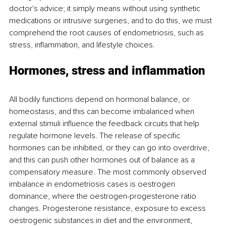
doctor's advice; it simply means without using synthetic 
medications or intrusive surgeries, and to do this, we must 
comprehend the root causes of endometriosis, such as 
stress, inflammation, and lifestyle choices. 
Hormones, stress and inflammation
All bodily functions depend on hormonal balance, or 
homeostasis, and this can become imbalanced when 
external stimuli influence the feedback circuits that help 
regulate hormone levels. The release of specific 
hormones can be inhibited, or they can go into overdrive, 
and this can push other hormones out of balance as a 
compensatory measure. The most commonly observed 
imbalance in endometriosis cases is oestrogen 
dominance, where the oestrogen-progesterone ratio 
changes. Progesterone resistance, exposure to excess 
oestrogenic substances in diet and the environment, 