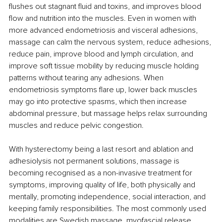
flushes out stagnant fluid and toxins, and improves blood 
flow and nutrition into the muscles. Even in women with 
more advanced endometriosis and visceral adhesions, 
massage can calm the nervous system, reduce adhesions, 
reduce pain, improve blood and lymph circulation, and 
improve soft tissue mobility by reducing muscle holding 
patterns without tearing any adhesions. When 
endometriosis symptoms flare up, lower back muscles 
may go into protective spasms, which then increase 
abdominal pressure, but massage helps relax surrounding 
muscles and reduce pelvic congestion. 
With hysterectomy being a last resort and ablation and 
adhesiolysis not permanent solutions, massage is 
becoming recognised as a non-invasive treatment for 
symptoms, improving quality of life, both physically and 
mentally, promoting independence, social interaction, and 
keeping family responsibilities. The most commonly used 
modalities are Swedish massage, myofascial release, 