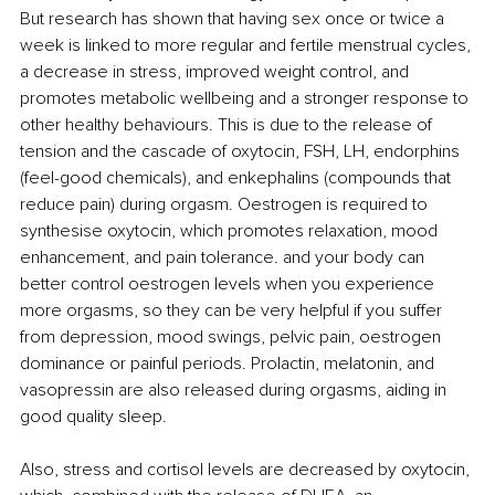
But research has shown that having sex once or twice a 
week is linked to more regular and fertile menstrual cycles, 
a decrease in stress, improved weight control, and 
promotes metabolic wellbeing and a stronger response to 
other healthy behaviours. This is due to the release of 
tension and the cascade of oxytocin, FSH, LH, endorphins 
(feel-good chemicals), and enkephalins (compounds that 
reduce pain) during orgasm. Oestrogen is required to 
synthesise oxytocin, which promotes relaxation, mood 
enhancement, and pain tolerance. and your body can 
better control oestrogen levels when you experience 
more orgasms, so they can be very helpful if you suffer 
from depression, mood swings, pelvic pain, oestrogen 
dominance or painful periods. Prolactin, melatonin, and 
vasopressin are also released during orgasms, aiding in 
good quality sleep. 
Also, stress and cortisol levels are decreased by oxytocin, 