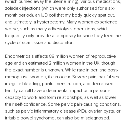
(which burned away the uterine lining), various medications, 
zoladex injections (which were only authorised for a six-
month period), an IUD coil that my body quickly spat out, 
and ultimately, a hysterectomy. Many women experience 
worse, such as many adhesiolysis operations, which 
frequently only provide a temporary fix since they feed the 
cycle of scar tissue and discomfort. 
Endometriosis affects 89 million women of reproductive 
age and an estimated 2 million women in the UK, though 
the exact number is unknown. While rare in peri and post-
menopausal women, it can occur. Severe pain, painful sex, 
irregular bleeding, painful menstruation, and decreased 
fertility can all have a detrimental impact on a person's 
capacity to work and form relationships, as well as lower 
their self-confidence. Some pelvic pain-causing conditions, 
such as pelvic inflammatory disease (PID), ovarian cysts, or 
irritable bowel syndrome, can also be misdiagnosed. 