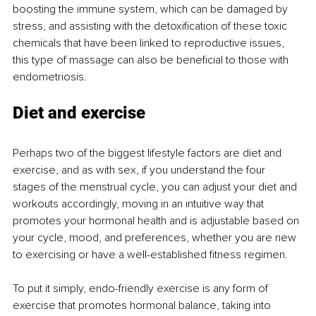
boosting the immune system, which can be damaged by 
stress, and assisting with the detoxification of these toxic 
chemicals that have been linked to reproductive issues, 
this type of massage can also be beneficial to those with 
endometriosis. 
Diet and exercise 
Perhaps two of the biggest lifestyle factors are diet and 
exercise, and as with sex, if you understand the four 
stages of the menstrual cycle, you can adjust your diet and 
workouts accordingly, moving in an intuitive way that 
promotes your hormonal health and is adjustable based on 
your cycle, mood, and preferences, whether you are new 
to exercising or have a well-established fitness regimen. 
To put it simply, endo-friendly exercise is any form of 
exercise that promotes hormonal balance, taking into 