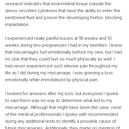
research indicates that endometrial tissue outside the 
uterus secretes cytokines that have the ability to enter the 
peritoneal fluid and poison the developing foetus, blocking 
implantation. 
I experienced really painful losses at 18 weeks and 10 
weeks during two pregnancies I had in my twenties. I knew 
that miscarriages hurt emotionally before my own, but I had 
no clue that they could hurt so much physically as well. I 
had never experienced such intense pain throughout my 
life as I did during my miscarriage. I was grieving a loss 
emotionally while immobilised by physical pain.
I looked for answers after my loss, but everyone I spoke 
to said there was no way to determine what led to my 
miscarriage. Although that might have been the case, none 
of the medical professionals I spoke with recommended 
doing any additional tests to identify a possible cause of 
future miscarriages. Additionally, they made no mention of 