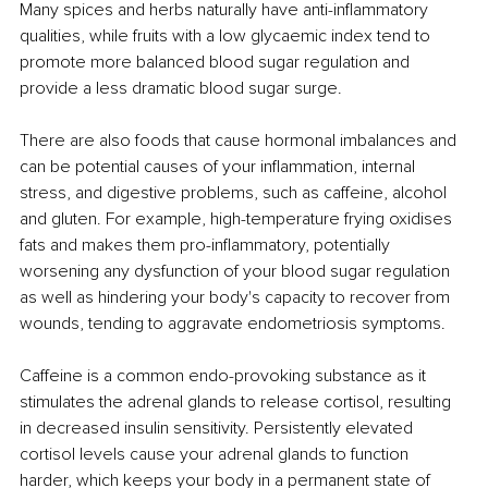
Many spices and herbs naturally have anti-inflammatory 
qualities, while fruits with a low glycaemic index tend to 
promote more balanced blood sugar regulation and 
provide a less dramatic blood sugar surge. 
There are also foods that cause hormonal imbalances and 
can be potential causes of your inflammation, internal 
stress, and digestive problems, such as caffeine, alcohol 
and gluten. For example, high-temperature frying oxidises 
fats and makes them pro-inflammatory, potentially 
worsening any dysfunction of your blood sugar regulation 
as well as hindering your body's capacity to recover from 
wounds, tending to aggravate endometriosis symptoms.
Caffeine is a common endo-provoking substance as it 
stimulates the adrenal glands to release cortisol, resulting 
in decreased insulin sensitivity. Persistently elevated 
cortisol levels cause your adrenal glands to function 
harder, which keeps your body in a permanent state of 