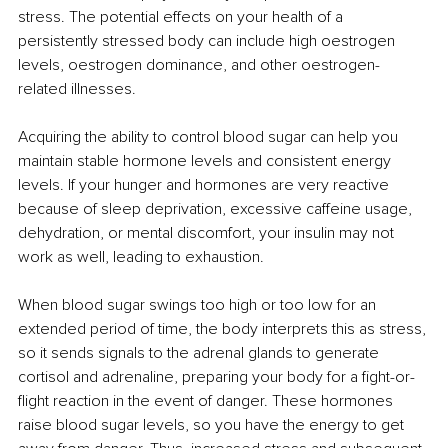
stress. The potential effects on your health of a 
persistently stressed body can include high oestrogen 
levels, oestrogen dominance, and other oestrogen-
related illnesses. 
Acquiring the ability to control blood sugar can help you 
maintain stable hormone levels and consistent energy 
levels. If your hunger and hormones are very reactive 
because of sleep deprivation, excessive caffeine usage, 
dehydration, or mental discomfort, your insulin may not 
work as well, leading to exhaustion. 
When blood sugar swings too high or too low for an 
extended period of time, the body interprets this as stress, 
so it sends signals to the adrenal glands to generate 
cortisol and adrenaline, preparing your body for a fight-or-
flight reaction in the event of danger. These hormones 
raise blood sugar levels, so you have the energy to get 