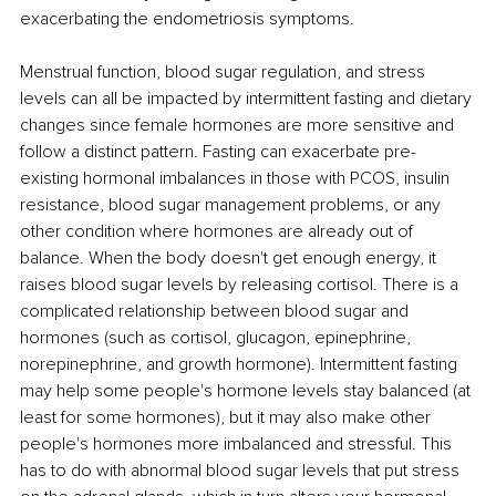
exacerbating the endometriosis symptoms. 
Menstrual function, blood sugar regulation, and stress 
levels can all be impacted by intermittent fasting and dietary 
changes since female hormones are more sensitive and 
follow a distinct pattern. Fasting can exacerbate pre-
existing hormonal imbalances in those with PCOS, insulin 
resistance, blood sugar management problems, or any 
other condition where hormones are already out of 
balance. When the body doesn't get enough energy, it 
raises blood sugar levels by releasing cortisol. There is a 
complicated relationship between blood sugar and 
hormones (such as cortisol, glucagon, epinephrine, 
norepinephrine, and growth hormone). Intermittent fasting 
may help some people's hormone levels stay balanced (at 
least for some hormones), but it may also make other 
people's hormones more imbalanced and stressful. This 
has to do with abnormal blood sugar levels that put stress 