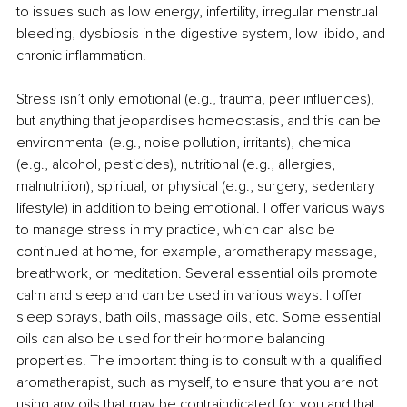
to issues such as low energy, infertility, irregular menstrual 
bleeding, dysbiosis in the digestive system, low libido, and 
chronic inflammation. 
Stress isn’t only emotional (e.g., trauma, peer influences), 
but anything that jeopardises homeostasis, and this can be 
environmental (e.g., noise pollution, irritants), chemical 
(e.g., alcohol, pesticides), nutritional (e.g., allergies, 
malnutrition), spiritual, or physical (e.g., surgery, sedentary 
lifestyle) in addition to being emotional. I offer various ways 
to manage stress in my practice, which can also be 
continued at home, for example, aromatherapy massage, 
breathwork, or meditation. Several essential oils promote 
calm and sleep and can be used in various ways. I offer 
sleep sprays, bath oils, massage oils, etc. Some essential 
oils can also be used for their hormone balancing 
properties. The important thing is to consult with a qualified 
aromatherapist, such as myself, to ensure that you are not 
using any oils that may be contraindicated for you and that 