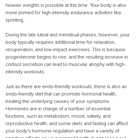
heavier weights is possible at this time. Your body is also 
more primed for high-intensity endurance activities like 
sprinting. 
During the late luteal and menstrual phases, however, your 
body typically requires additional time for relaxation, 
recuperation, and low-impact exercises. This is because 
progesterone begins to rise, and the resulting increase in 
cortisol secretion can lead to muscular atrophy with high-
intensity workouts. 
Just as there are endo-friendly workouts, there is also an 
endo-friendly diet that can promote hormonal health, 
treating the underlying causes of your symptoms. 
Hormones are in charge of a number of essential 
functions, such as metabolism, mood, satiety, and 
reproductive health, and some diets and fasting can affect 
your body's hormone regulation and have a variety of 