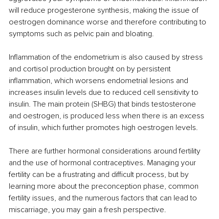
will reduce progesterone synthesis, making the issue of 
oestrogen dominance worse and therefore contributing to 
symptoms such as pelvic pain and bloating. 
Inflammation of the endometrium is also caused by stress 
and cortisol production brought on by persistent 
inflammation, which worsens endometrial lesions and 
increases insulin levels due to reduced cell sensitivity to 
insulin. The main protein (SHBG) that binds testosterone 
and oestrogen, is produced less when there is an excess 
of insulin, which further promotes high oestrogen levels. 
There are further hormonal considerations around fertility 
and the use of hormonal contraceptives. Managing your 
fertility can be a frustrating and difficult process, but by 
learning more about the preconception phase, common 
fertility issues, and the numerous factors that can lead to 
miscarriage, you may gain a fresh perspective. 