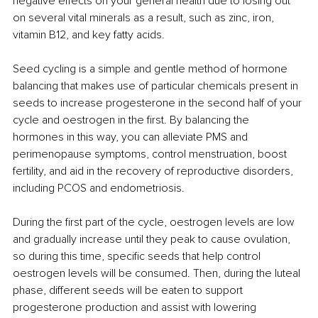
negative effects on your general health due to losing out 
on several vital minerals as a result, such as zinc, iron, 
vitamin B12, and key fatty acids. 
Seed cycling is a simple and gentle method of hormone 
balancing that makes use of particular chemicals present in 
seeds to increase progesterone in the second half of your 
cycle and oestrogen in the first. By balancing the 
hormones in this way, you can alleviate PMS and 
perimenopause symptoms, control menstruation, boost 
fertility, and aid in the recovery of reproductive disorders, 
including PCOS and endometriosis. 
During the first part of the cycle, oestrogen levels are low 
and gradually increase until they peak to cause ovulation, 
so during this time, specific seeds that help control 
oestrogen levels will be consumed. Then, during the luteal 
phase, different seeds will be eaten to support 
progesterone production and assist with lowering 