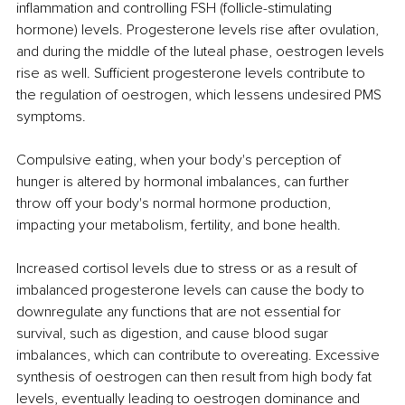
inflammation and controlling FSH (follicle-stimulating 
hormone) levels. Progesterone levels rise after ovulation, 
and during the middle of the luteal phase, oestrogen levels 
rise as well. Sufficient progesterone levels contribute to 
the regulation of oestrogen, which lessens undesired PMS 
symptoms. 
Compulsive eating, when your body's perception of 
hunger is altered by hormonal imbalances, can further 
throw off your body's normal hormone production, 
impacting your metabolism, fertility, and bone health. 
Increased cortisol levels due to stress or as a result of 
imbalanced progesterone levels can cause the body to 
downregulate any functions that are not essential for 
survival, such as digestion, and cause blood sugar 
imbalances, which can contribute to overeating. Excessive 
synthesis of oestrogen can then result from high body fat 
levels, eventually leading to oestrogen dominance and 