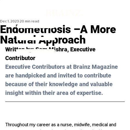
Dec 1, 2023
20 min read
Endometriosis –A More
Natural Approach
Written by: 
Sam Mishra,
 Executive 
Contributor
Executive Contributors at Brainz Magazine 
are handpicked and invited to contribute 
because of their knowledge and valuable 
insight within their area of expertise.
Throughout my career as a nurse, midwife, medical and 