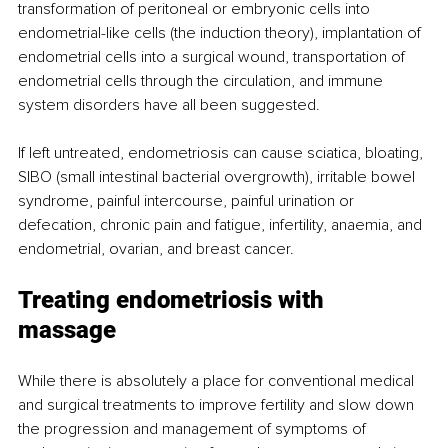
transformation of peritoneal or embryonic cells into 
endometrial-like cells (the induction theory), implantation of 
endometrial cells into a surgical wound, transportation of 
endometrial cells through the circulation, and immune 
system disorders have all been suggested. 
If left untreated, endometriosis can cause sciatica, bloating, 
SIBO (small intestinal bacterial overgrowth), irritable bowel 
syndrome, painful intercourse, painful urination or 
defecation, chronic pain and fatigue, infertility, anaemia, and 
endometrial, ovarian, and breast cancer. 
Treating endometriosis with 
massage 
While there is absolutely a place for conventional medical 
and surgical treatments to improve fertility and slow down 
the progression and management of symptoms of 