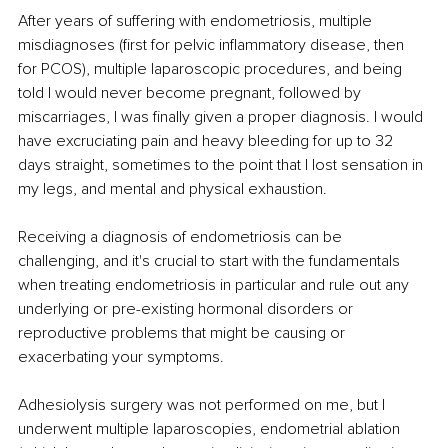
After years of suffering with endometriosis, multiple 
misdiagnoses (first for pelvic inflammatory disease, then 
for PCOS), multiple laparoscopic procedures, and being 
told I would never become pregnant, followed by 
miscarriages, I was finally given a proper diagnosis. I would 
have excruciating pain and heavy bleeding for up to 32 
days straight, sometimes to the point that I lost sensation in 
my legs, and mental and physical exhaustion.
Receiving a diagnosis of endometriosis can be 
challenging, and it's crucial to start with the fundamentals 
when treating endometriosis in particular and rule out any 
underlying or pre-existing hormonal disorders or 
reproductive problems that might be causing or 
exacerbating your symptoms.
Adhesiolysis surgery was not performed on me, but I 
underwent multiple laparoscopies, endometrial ablation 