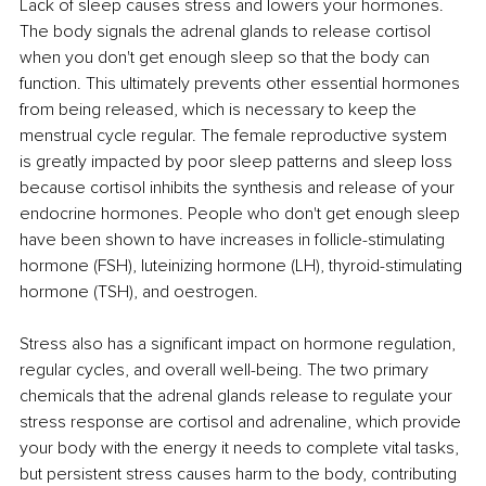
Lack of sleep causes stress and lowers your hormones. 
The body signals the adrenal glands to release cortisol 
when you don't get enough sleep so that the body can 
function. This ultimately prevents other essential hormones 
from being released, which is necessary to keep the 
menstrual cycle regular. The female reproductive system 
is greatly impacted by poor sleep patterns and sleep loss 
because cortisol inhibits the synthesis and release of your 
endocrine hormones. People who don't get enough sleep 
have been shown to have increases in follicle-stimulating 
hormone (FSH), luteinizing hormone (LH), thyroid-stimulating 
hormone (TSH), and oestrogen.
Stress also has a significant impact on hormone regulation, 
regular cycles, and overall well-being. The two primary 
chemicals that the adrenal glands release to regulate your 
stress response are cortisol and adrenaline, which provide 
your body with the energy it needs to complete vital tasks, 
but persistent stress causes harm to the body, contributing 