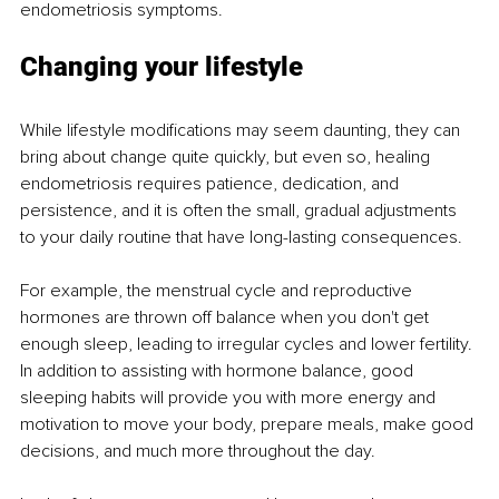
endometriosis symptoms. 
Changing your lifestyle 
While lifestyle modifications may seem daunting, they can 
bring about change quite quickly, but even so, healing 
endometriosis requires patience, dedication, and 
persistence, and it is often the small, gradual adjustments 
to your daily routine that have long-lasting consequences. 
For example, the menstrual cycle and reproductive 
hormones are thrown off balance when you don't get 
enough sleep, leading to irregular cycles and lower fertility. 
In addition to assisting with hormone balance, good 
sleeping habits will provide you with more energy and 
motivation to move your body, prepare meals, make good 
decisions, and much more throughout the day. 