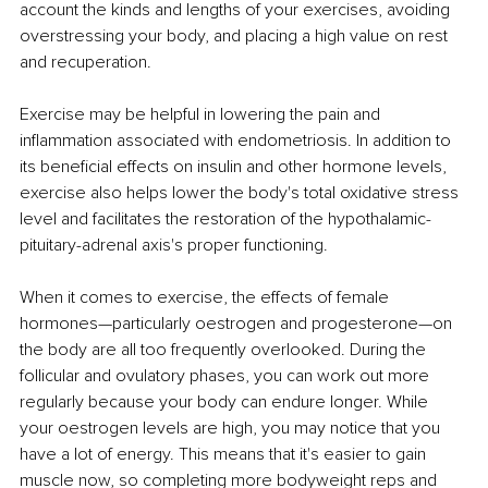
account the kinds and lengths of your exercises, avoiding 
overstressing your body, and placing a high value on rest 
and recuperation. 
Exercise may be helpful in lowering the pain and 
inflammation associated with endometriosis. In addition to 
its beneficial effects on insulin and other hormone levels, 
exercise also helps lower the body's total oxidative stress 
level and facilitates the restoration of the hypothalamic-
pituitary-adrenal axis's proper functioning. 
When it comes to exercise, the effects of female 
hormones—particularly oestrogen and progesterone—on 
the body are all too frequently overlooked. During the 
follicular and ovulatory phases, you can work out more 
regularly because your body can endure longer. While 
your oestrogen levels are high, you may notice that you 
have a lot of energy. This means that it's easier to gain 
muscle now, so completing more bodyweight reps and 