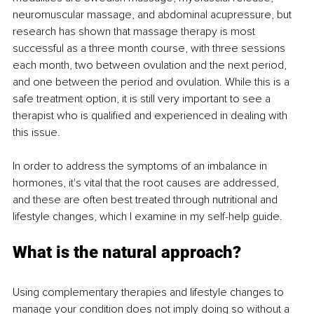
neuromuscular massage, and abdominal acupressure, but 
research has shown that massage therapy is most 
successful as a three month course, with three sessions 
each month, two between ovulation and the next period, 
and one between the period and ovulation. While this is a 
safe treatment option, it is still very important to see a 
therapist who is qualified and experienced in dealing with 
this issue. 
In order to address the symptoms of an imbalance in 
hormones, it's vital that the root causes are addressed, 
and these are often best treated through nutritional and 
lifestyle changes, which I examine in my self-help guide. 
What is the natural approach?
Using complementary therapies and lifestyle changes to 
manage your condition does not imply doing so without a 