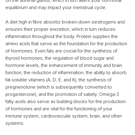
on the adrenal glands, which in turn alters your hormonal 
equilibrium and may impact your menstrual cycle.
A diet high in fibre absorbs broken-down oestrogens and 
ensures their proper excretion, which in turn reduces 
inflammation throughout the body. Protein supplies the 
amino acids that serve as the foundation for the production 
of hormones. Even fats are crucial for the synthesis of 
thyroid hormones, the regulation of blood sugar and 
hormone levels, the enhancement of immunity and brain 
function, the reduction of inflammation, the ability to absorb 
fat-soluble vitamins (A, D, E, and K), the synthesis of 
pregnenolone (which is subsequently converted to 
progesterone), and the promotion of satiety. Omega-3 
fatty acids also serve as building blocks for the production 
of hormones and are vital for the functioning of your 
immune system, cardiovascular system, brain, and other 
systems. 