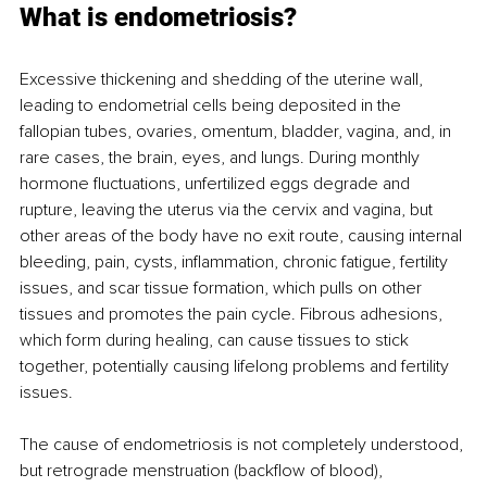
What is endometriosis? 
Excessive thickening and shedding of the uterine wall, 
leading to endometrial cells being deposited in the 
fallopian tubes, ovaries, omentum, bladder, vagina, and, in 
rare cases, the brain, eyes, and lungs. During monthly 
hormone fluctuations, unfertilized eggs degrade and 
rupture, leaving the uterus via the cervix and vagina, but 
other areas of the body have no exit route, causing internal 
bleeding, pain, cysts, inflammation, chronic fatigue, fertility 
issues, and scar tissue formation, which pulls on other 
tissues and promotes the pain cycle. Fibrous adhesions, 
which form during healing, can cause tissues to stick 
together, potentially causing lifelong problems and fertility 
issues. 
The cause of endometriosis is not completely understood, 
but retrograde menstruation (backflow of blood), 