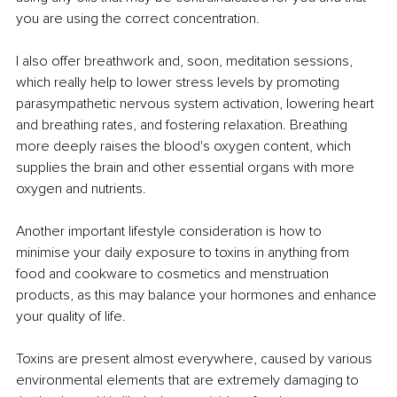
you are using the correct concentration. 
I also offer breathwork and, soon, meditation sessions, 
which really help to lower stress levels by promoting 
parasympathetic nervous system activation, lowering heart 
and breathing rates, and fostering relaxation. Breathing 
more deeply raises the blood's oxygen content, which 
supplies the brain and other essential organs with more 
oxygen and nutrients. 
Another important lifestyle consideration is how to 
minimise your daily exposure to toxins in anything from 
food and cookware to cosmetics and menstruation 
products, as this may balance your hormones and enhance 
your quality of life. 
Toxins are present almost everywhere, caused by various 
environmental elements that are extremely damaging to 