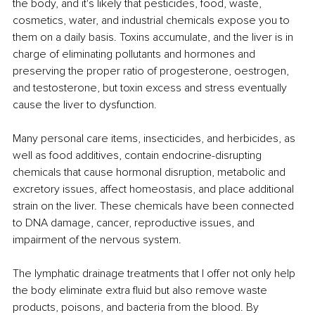
the body, and it's likely that pesticides, food, waste, 
cosmetics, water, and industrial chemicals expose you to 
them on a daily basis. Toxins accumulate, and the liver is in 
charge of eliminating pollutants and hormones and 
preserving the proper ratio of progesterone, oestrogen, 
and testosterone, but toxin excess and stress eventually 
cause the liver to dysfunction. 
Many personal care items, insecticides, and herbicides, as 
well as food additives, contain endocrine-disrupting 
chemicals that cause hormonal disruption, metabolic and 
excretory issues, affect homeostasis, and place additional 
strain on the liver. These chemicals have been connected 
to DNA damage, cancer, reproductive issues, and 
impairment of the nervous system. 
The lymphatic drainage treatments that I offer not only help 
the body eliminate extra fluid but also remove waste 
products, poisons, and bacteria from the blood. By 