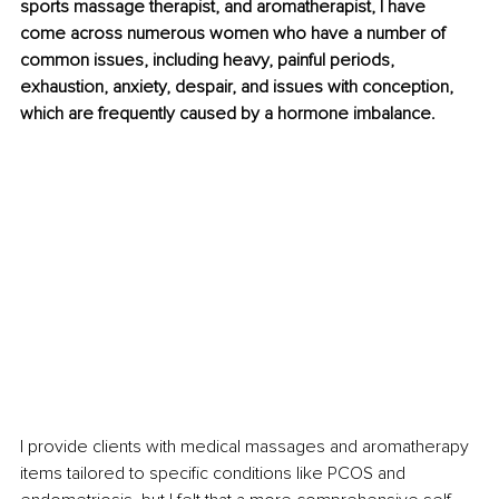
sports massage therapist, and aromatherapist, I have 
come across numerous women who have a number of 
common issues, including heavy, painful periods, 
exhaustion, anxiety, despair, and issues with conception, 
which are frequently caused by a hormone imbalance.
I provide clients with medical massages and aromatherapy 
items tailored to specific conditions like PCOS and 