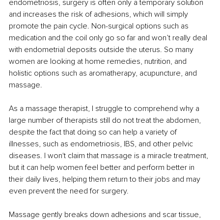
endometriosis, surgery is often only a temporary solution 
and increases the risk of adhesions, which will simply 
promote the pain cycle. Non-surgical options such as 
medication and the coil only go so far and won’t really deal 
with endometrial deposits outside the uterus. So many 
women are looking at home remedies, nutrition, and 
holistic options such as aromatherapy, acupuncture, and 
massage. 
As a massage therapist, I struggle to comprehend why a 
large number of therapists still do not treat the abdomen, 
despite the fact that doing so can help a variety of 
illnesses, such as endometriosis, IBS, and other pelvic 
diseases. I won't claim that massage is a miracle treatment, 
but it can help women feel better and perform better in 
their daily lives, helping them return to their jobs and may 
even prevent the need for surgery.
Massage gently breaks down adhesions and scar tissue, 