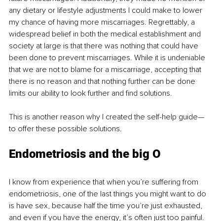
any dietary or lifestyle adjustments I could make to lower 
my chance of having more miscarriages. Regrettably, a 
widespread belief in both the medical establishment and 
society at large is that there was nothing that could have 
been done to prevent miscarriages. While it is undeniable 
that we are not to blame for a miscarriage, accepting that 
there is no reason and that nothing further can be done 
limits our ability to look further and find solutions. 
This is another reason why I created the self-help guide—
to offer these possible solutions. 
Endometriosis and the big O
I know from experience that when you’re suffering from 
endometriosis, one of the last things you might want to do 
is have sex, because half the time you’re just exhausted, 
and even if you have the energy, it’s often just too painful. 