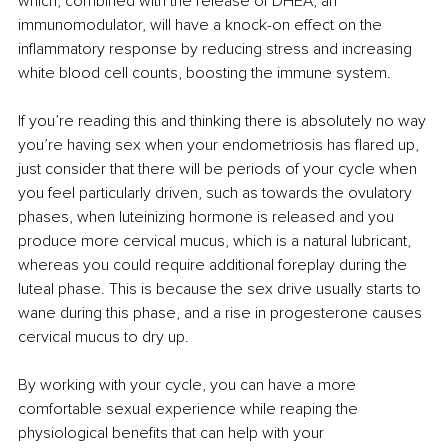
which, combined with the release of DHEA, an 
immunomodulator, will have a knock-on effect on the 
inflammatory response by reducing stress and increasing 
white blood cell counts, boosting the immune system. 
If you’re reading this and thinking there is absolutely no way 
you’re having sex when your endometriosis has flared up, 
just consider that there will be periods of your cycle when 
you feel particularly driven, such as towards the ovulatory 
phases, when luteinizing hormone is released and you 
produce more cervical mucus, which is a natural lubricant, 
whereas you could require additional foreplay during the 
luteal phase. This is because the sex drive usually starts to 
wane during this phase, and a rise in progesterone causes 
cervical mucus to dry up.
By working with your cycle, you can have a more 
comfortable sexual experience while reaping the 
physiological benefits that can help with your 