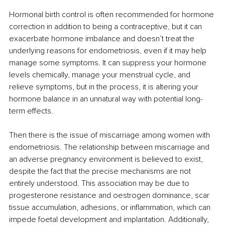
Hormonal birth control is often recommended for hormone 
correction in addition to being a contraceptive, but it can 
exacerbate hormone imbalance and doesn’t treat the 
underlying reasons for endometriosis, even if it may help 
manage some symptoms. It can suppress your hormone 
levels chemically, manage your menstrual cycle, and 
relieve symptoms, but in the process, it is altering your 
hormone balance in an unnatural way with potential long-
term effects. 
Then there is the issue of miscarriage among women with 
endometriosis. The relationship between miscarriage and 
an adverse pregnancy environment is believed to exist, 
despite the fact that the precise mechanisms are not 
entirely understood. This association may be due to 
progesterone resistance and oestrogen dominance, scar 
tissue accumulation, adhesions, or inflammation, which can 
impede foetal development and implantation. Additionally, 