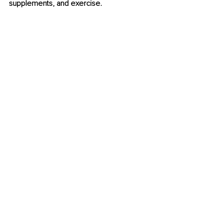
supplements, and exercise.