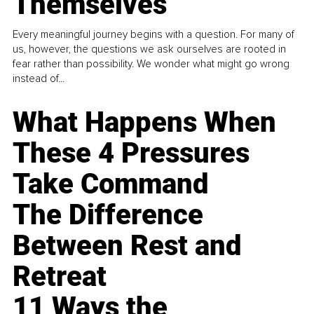
Themselves
Every meaningful journey begins with a question. For many of
us, however, the questions we ask ourselves are rooted in
fear rather than possibility. We wonder what might go wrong
instead of...
What Happens When
These 4 Pressures
Take Command
The Difference
Between Rest and
Retreat
11 Ways the