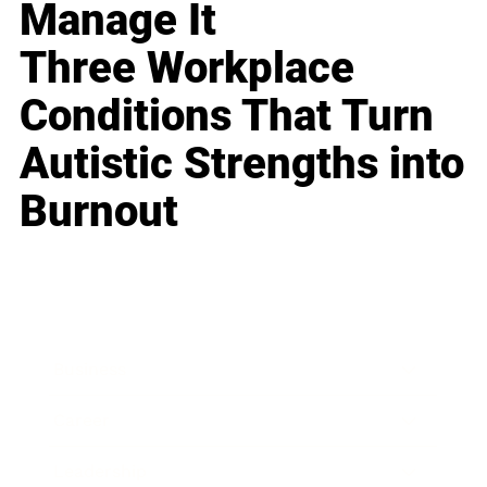
Manage It
Three Workplace
Conditions That Turn
Autistic Strengths into
Burnout
Business
Career
Leadership