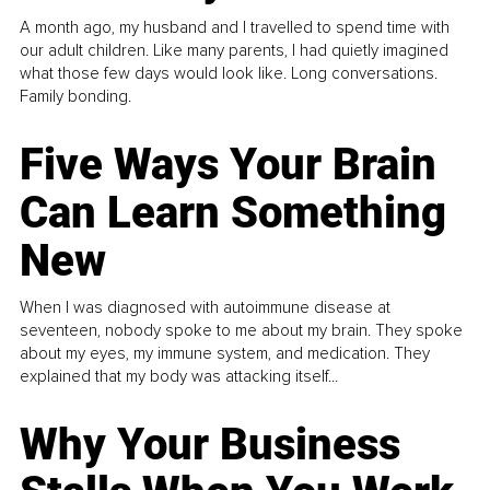
A month ago, my husband and I travelled to spend time with
our adult children. Like many parents, I had quietly imagined
what those few days would look like. Long conversations.
Family bonding.
Five Ways Your Brain
Can Learn Something
New
When I was diagnosed with autoimmune disease at
seventeen, nobody spoke to me about my brain. They spoke
about my eyes, my immune system, and medication. They
explained that my body was attacking itself...
Why Your Business