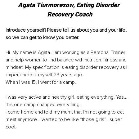
Agata Tiurmorezow, 
Eating Disorder 
Recovery Coach
Introduce yourself! Please tell us about you and your life, 
so we can get to know you better.
Hi. My name is Agata. I am working as a Personal Trainer 
and help women to find balance with nutrition, fitness and 
mindset. My specification is eating disorder recovery as I 
experienced it myself 23 years ago.
When I was 15, I went for a camp.
I was very active and healthy girl, eating everything. Yes... 
this one camp changed everything.
I came home and told my mum, that I'm not going to eat 
meat anymore. I wanted to be like “those girls”...super 
cool.