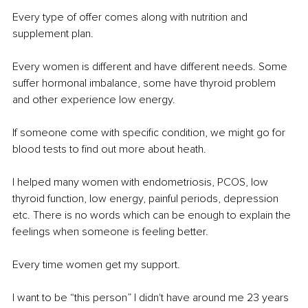
Every type of offer comes along with nutrition and 
supplement plan.
Every women is different and have different needs. Some 
suffer hormonal imbalance, some have thyroid problem 
and other experience low energy.
If someone come with specific condition, we might go for 
blood tests to find out more about heath.
I helped many women with endometriosis, PCOS, low 
thyroid function, low energy, painful periods, depression 
etc. There is no words which can be enough to explain the 
feelings when someone is feeling better.
Every time women get my support.
I want to be “this person” I didn't have around me 23 years 