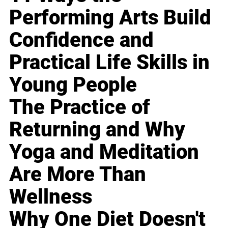
Performing Arts Build
Confidence and
Practical Life Skills in
Young People
The Practice of
Returning and Why
Yoga and Meditation
Are More Than
Wellness
Why One Diet Doesn't