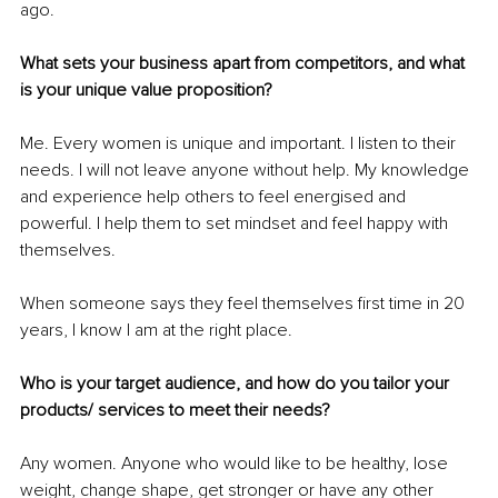
ago.
What sets your business apart from competitors, and what 
is your unique value proposition?
Me. Every women is unique and important. I listen to their 
needs. I will not leave anyone without help. My knowledge 
and experience help others to feel energised and 
powerful. I help them to set mindset and feel happy with 
themselves.
When someone says they feel themselves first time in 20 
years, I know I am at the right place.
Who is your target audience, and how do you tailor your 
products/ services to meet their needs?
Any women. Anyone who would like to be healthy, lose 
weight, change shape, get stronger or have any other 