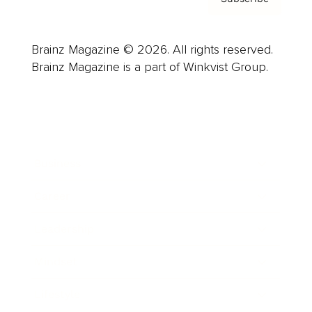
Brainz Magazine © 2026. All rights reserved.
Brainz Magazine is a part of Winkvist Group.
Business
Career
Leadership
Mindset
Lifestyle