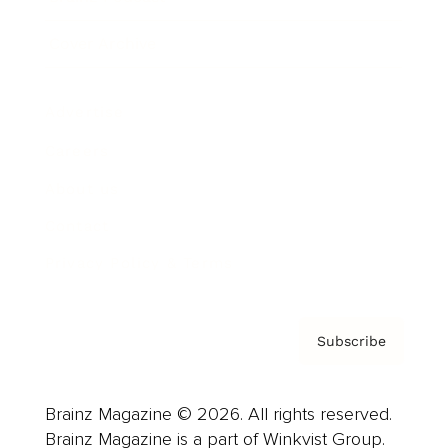
Cover Archive
Advertise
Careers
About us
Contact
Privacy Policy & Terms
Subscribe
Brainz Magazine © 2026. All rights reserved.
Brainz Magazine is a part of Winkvist Group.