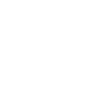
Mindset
Lifestyle
Health & Wellness
Relationships
Technology
Society
Entertainment
Business News
Expert Panel