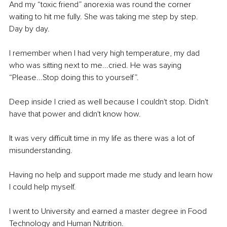
And my “toxic friend” anorexia was round the corner 
waiting to hit me fully. She was taking me step by step.
Day by day.
I remember when I had very high temperature, my dad 
who was sitting next to me...cried. He was saying 
“Please...Stop doing this to yourself”.
Deep inside I cried as well because I couldn't stop. Didn't 
have that power and didn't know how.
It was very difficult time in my life as there was a lot of 
misunderstanding.
Having no help and support made me study and learn how 
I could help myself.
I went to University and earned a master degree in Food 
Technology and Human Nutrition.