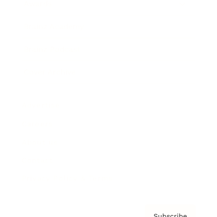
Awards
Brainz Academy
Brainz Podcast
Cover Archive
Advertise
Careers
About us
Contact
Privacy Policy & Terms
Subscribe