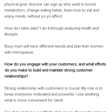
physical goal. Anyone can sign up who want to boost 
metabolism, change eating habits, learn how to eat and 
enjoy meals, without yo yo effect.
How do I tailor plan? I do it through analysing health and 
lifestyle.
Busy mum will have different needs and plan than women 
with menopause.
How do you engage with your customers, and what efforts 
do you make to build and maintain strong customer 
relationships?
Strong relationship with customers is crucial. My role is to 
keep everyone motivated and powerful. I use anything 
what is more convenient for client.