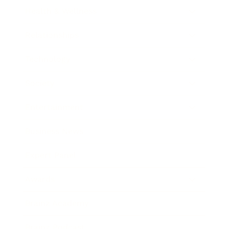
Health & Wellness
Relationships
Technology
Society
Entertainment
Business News
Expert Panel
Awards
Brainz Academy
Brainz Podcast