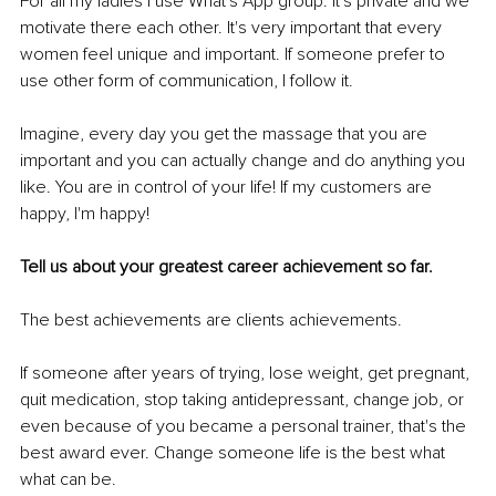
For all my ladies I use What's App group. It's private and we 
motivate there each other. It's very important that every 
women feel unique and important. If someone prefer to 
use other form of communication, I follow it.
Imagine, every day you get the massage that you are 
important and you can actually change and do anything you 
like. You are in control of your life! If my customers are 
happy, I'm happy!
Tell us about your greatest career achievement so far.
The best achievements are clients achievements.
If someone after years of trying, lose weight, get pregnant, 
quit medication, stop taking antidepressant, change job, or 
even because of you became a personal trainer, that's the 
best award ever. Change someone life is the best what 
what can be.