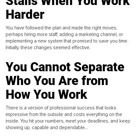
Stalls When You Work
Harder
You have followed the plan and made the right moves,
perhaps hiring more staff, adding a marketing channel, or
implementing a new system that promised to save you time.
Initially, these changes seemed effective.
You Cannot Separate
Who You Are from
How You Work
There is a version of professional success that looks
impressive from the outside and costs everything on the
inside. You hit your numbers, meet your deadlines, and keep
showing up, capable and dependable...