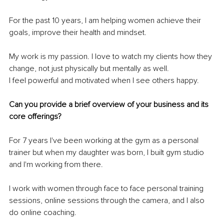
For the past 10 years, I am helping women achieve their 
goals, improve their health and mindset.
My work is my passion. I love to watch my clients how they 
change, not just physically but mentally as well.
I feel powerful and motivated when I see others happy.
Can you provide a brief overview of your business and its 
core offerings?
For 7 years I've been working at the gym as a personal 
trainer but when my daughter was born, I built gym studio 
and I'm working from there.
I work with women through face to face personal training 
sessions, online sessions through the camera, and I also 
do online coaching.