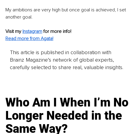
My ambitions are very high but once goal is achieved, I set 
another goal.
Visit my 
Instagram
for more info!
Read more from Agata!
This article is published in collaboration with
Brainz Magazine’s network of global experts,
carefully selected to share real, valuable insights.
Who Am I When I’m No
Longer Needed in the
Same Way?