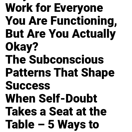
Work for Everyone
You Are Functioning,
But Are You Actually
Okay?
The Subconscious
Patterns That Shape
Success
When Self-Doubt
Takes a Seat at the
Table – 5 Ways to