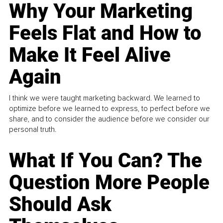
Why Your Marketing
Feels Flat and How to
Make It Feel Alive
Again
I think we were taught marketing backward. We learned to
optimize before we learned to express, to perfect before we
share, and to consider the audience before we consider our
personal truth.
What If You Can? The
Question More People
Should Ask