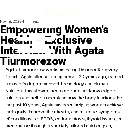
Nov 18, 2023
4 min read
Empowering Women's
Health – Exclusive
Interview With Agata
Tiurmorezow
Agata Tiurmorezow works as Eating Disorder Recovery 
Coach. Agata after sufferring herself 20 years ago, earned 
a master's degree in Food Technology and Human 
Nutrition. This allowed her to deepen her knowledge of 
nutrition and better understand how the body functions. For 
the past 10 years, Agata has been helping women achieve 
their goals, improve their health, and minimize symptoms 
of conditions like PCOS, endometriosis, thyroid issues, or 
menopause through a specially tailored nutrition plan, 