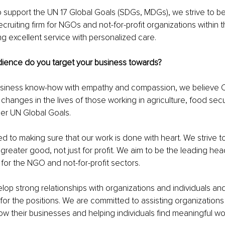
o support the UN 17 Global Goals (SDGs, MDGs), we strive to be
cruiting firm for NGOs and not-for-profit organizations within th
ng excellent service with personalized care.
dience do you target your business towards?
usiness know-how with empathy and compassion, we believe
changes in the lives of those working in agriculture, food secur
er UN Global Goals.
 to making sure that our work is done with heart. We strive to
 greater good, not just for profit. We aim to be the leading he
 for the NGO and not-for-profit sectors.
op strong relationships with organizations and individuals and
for the positions. We are committed to assisting organizations 
grow their businesses and helping individuals find meaningful wo