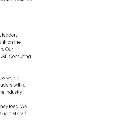
 leaders 
ank on the 
on. Our 
URE Consulting 
 how we do 
eaders with a 
e industry. 
they lead. We 
uential staff 