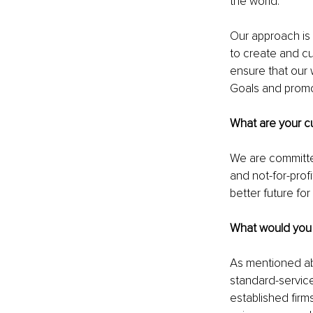
the world.
Our approach is 
to create and cul
ensure that our 
Goals and promot
What are your cu
We are committe
and not-for-prof
better future fo
What would you l
As mentioned ab
standard-service
established firms