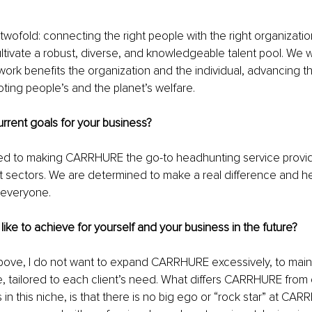
twofold: connecting the right people with the right organizati
tivate a robust, diverse, and knowledgeable talent pool. We wil
work benefits the organization and the individual, advancing t
ing people’s and the planet’s welfare.
rrent goals for your business?
d to making CARRHURE the go-to headhunting service provid
it sectors. We are determined to make a real difference and he
r everyone.
ike to achieve for yourself and your business in the future?
ove, I do not want to expand CARRHURE excessively, to main
, tailored to each client’s need. What differs CARRHURE from 
 in this niche, is that there is no big ego or “rock star” at CAR