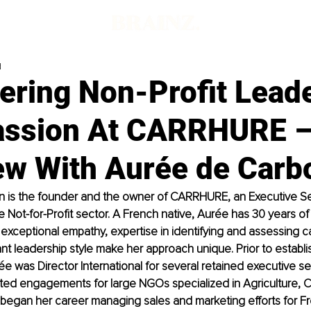
d
ring Non-Profit Lead
assion At CARRHURE 
iew With Aurée de Carb
n
 is the founder and the owner of CARRHURE, an Executive Se
he Not-for-Profit sector. A French native, Aurée has 30 years of
exceptional empathy, expertise in identifying and assessing c
ant leadership style make her approach unique. Prior to establi
was Director International for several retained executive se
ted engagements for large NGOs specialized in Agriculture, 
 began her career managing sales and marketing efforts for F