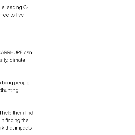
 a leading C-
ree to five 
 CARRHURE can 
ity, climate 
 bring people 
adhunting 
 help them find 
in finding the 
rk that impacts 