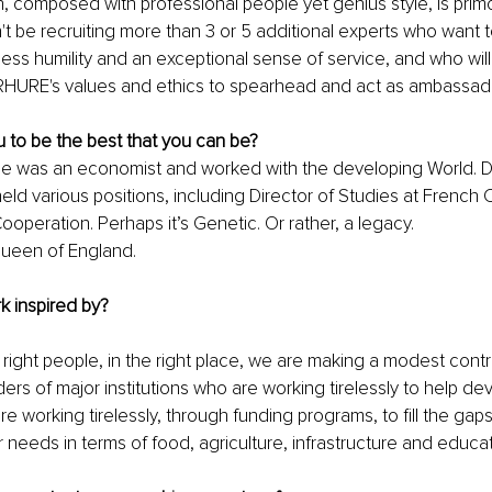
 composed with professional people yet genius style, is primord
't be recruiting more than 3 or 5 additional experts who want t
ss humility and an exceptional sense of service, and who will
URE's values and ethics to spearhead and act as ambassad
 to be the best that you can be?
He was an economist and worked with the developing World. Du
eld various positions, including Director of Studies at French 
operation. Perhaps it’s Genetic. Or rather, a legacy.
Queen of England.
k inspired by? 
 right people, in the right place, we are making a modest contri
ders of major institutions who are working tirelessly to help de
re working tirelessly, through funding programs, to fill the gap
r needs in terms of food, agriculture, infrastructure and educat