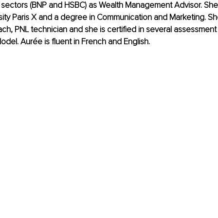
 sectors (BNP and HSBC) as Wealth Management Advisor. She 
sity Paris X and a degree in Communication and Marketing. She 
ch, PNL technician and she is certified in several assessment 
del. Aurée is fluent in French and English.