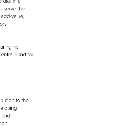
ial. In a 
o serve the 
 add-value, 
ors.
ring his 
Central Fund for 
bution to the 
veloping 
s and 
ion.