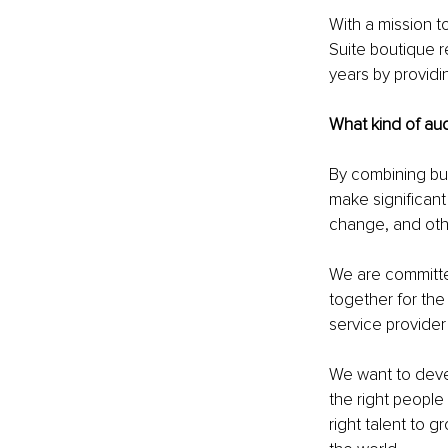
With a mission t
Suite boutique re
years by providi
What kind of au
By combining b
make significant 
change, and oth
We are committed
together for the
service provider
We want to devel
the right people 
right talent to 