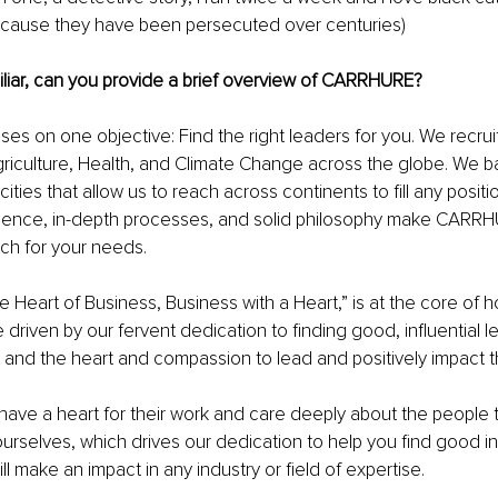
cause they have been persecuted over centuries)
liar, can you provide a brief overview of CARRHURE?
 on one objective: Find the right leaders for you. We recruit
griculture, Health, and Climate Change across the globe. We b
ities that allow us to reach across continents to fill any positi
ience, in-depth processes, and solid philosophy make CARRH
ch for your needs.
he Heart of Business, Business with a Heart,” is at the core of
 driven by our fervent dedication to finding good, influential l
 and the heart and compassion to lead and positively impact th
ave a heart for their work and care deeply about the people 
urselves, which drives our dedication to help you find good infl
 make an impact in any industry or field of expertise.