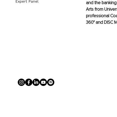
Expert Panel
and the banking
Arts from Univer
professional Coa
360° and DISC Mo