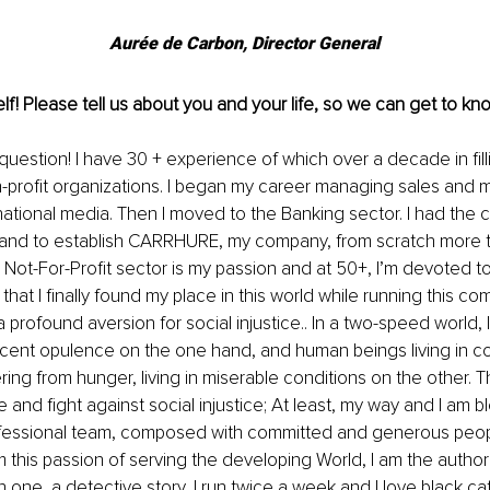
Aurée de Carbon, Director General
lf! Please tell us about you and your life, so we can get to kno
stion! I have 30 + experience of which over a decade in fill
n-profit organizations. I began my career managing sales and m
rnational media. Then I moved to the Banking sector. I had the c
and to establish CARRHURE, my company, from scratch more t
 Not-For-Profit sector is my passion and at 50+, I’m devoted to
that I finally found my place in this world while running this c
profound aversion for social injustice.. In a two-speed world, I
ecent opulence on the one hand, and human beings living in c
ering from hunger, living in miserable conditions on the other. Thi
e and fight against social injustice; At least, my way and I am 
ofessional team, composed with committed and generous peop
m this passion of serving the developing World, I am the author
h one, a detective story, I run twice a week and I love black ca