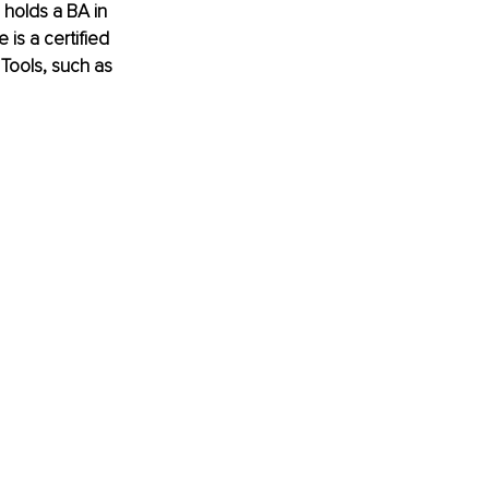
holds a BA in 
is a certified 
Tools, such as 