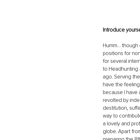
Introduce yourse
Humm… though que
positions for no
for several inte
to Headhunting 
ago. Serving the
have the feeling 
because I have a 
revolted by ind
destitution, suff
way to contribut
a lovely and pr
globe. Apart fro
preparing the 8t