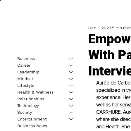
Dec 11, 2023
5 min rea
Empowe
With P
Business
Career
Interv
Leadership
Mindset
Aurée de Carbo
Lifestyle
specialized in t
Health & Wellness
experience. Her 
Relationships
well as her serv
Technology
CARRHURE, Aurée 
Society
where she direc
Entertainment
Business News
and Health. She