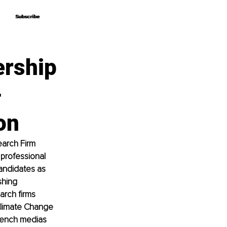
Subscribe
Subscribe
ership
–
on
arch Firm 
 professional 
andidates as 
shing 
arch firms 
Climate Change 
rench medias 