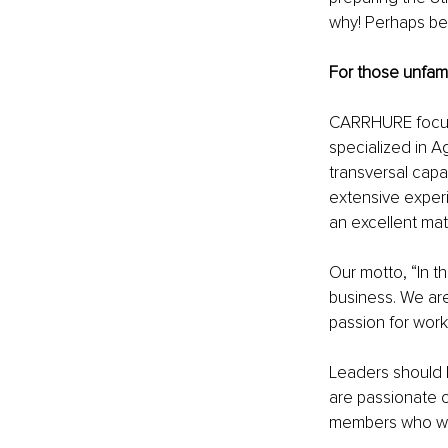
why! Perhaps be
For those unfami
CARRHURE focuses
specialized in A
transversal capac
extensive exper
an excellent mat
Our motto, “In t
business. We are
passion for work
Leaders should h
are passionate o
members who will