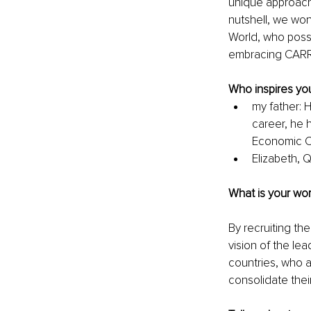
unique approach,
nutshell, we won
World, who posse
embracing CARRH
Who inspires you
my father: 
career, he h
Economic Co
Elizabeth, 
What is your wor
By recruiting the
vision of the lea
countries, who a
consolidate thei