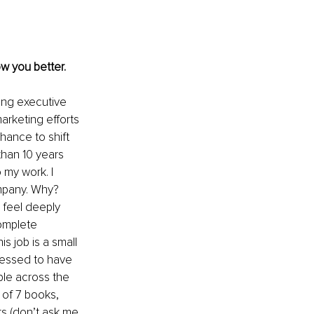
w you better. 
ing executive 
arketing efforts 
hance to shift 
han 10 years 
 my work. I 
ompany. Why? 
 feel deeply 
omplete 
s job is a small 
blessed to have 
le across the 
 of 7 books, 
ts (don’t ask me 