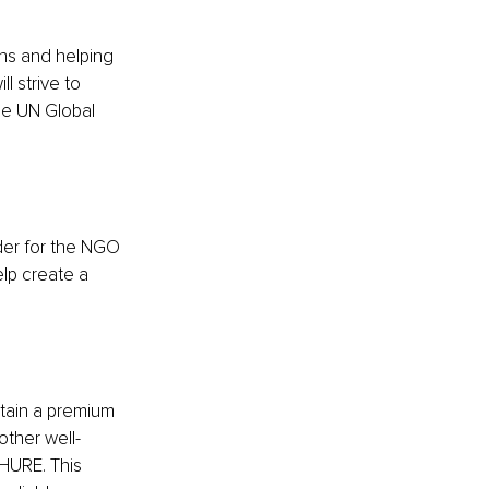
ons and helping 
l strive to 
he UN Global 
er for the NGO 
lp create a 
tain a premium 
other well-
RHURE. This 