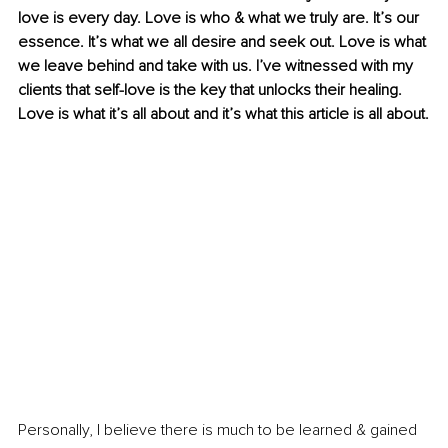
love is every day. Love is who & what we truly are. It’s our 
essence. It’s what we all desire and seek out. Love is what 
we leave behind and take with us. I’ve witnessed with my 
clients that self-love is the key that unlocks their healing. 
Love is what it’s all about and it’s what this article is all about.
Personally, I believe there is much to be learned & gained 