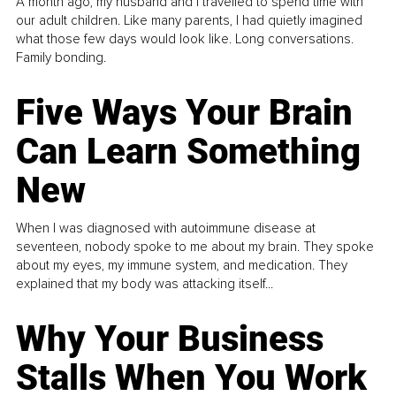
A month ago, my husband and I travelled to spend time with
our adult children. Like many parents, I had quietly imagined
what those few days would look like. Long conversations.
Family bonding.
Five Ways Your Brain
Can Learn Something
New
When I was diagnosed with autoimmune disease at
seventeen, nobody spoke to me about my brain. They spoke
about my eyes, my immune system, and medication. They
explained that my body was attacking itself...
Why Your Business
Stalls When You Work