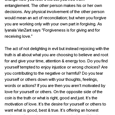
entanglement. The other person makes his or her own 
decisions. Any physical involvement of the other person 
would mean an act of reconciliation; but when you forgive 
you are working only with your own part in forgiving. As 
Iyanala VanZant says “Forgiveness is for giving and for 
receiving love.”
The act of not delighting in evil but instead rejoicing with the 
truth is all about what you are choosing to believe and root 
for and give your time, attention & energy too. Do you find 
yourself tempted to enjoy injustice or wrong choices? Are 
you contributing to the negative or harmful? Do you tear 
yourself or others down with your thoughts, feelings, 
words or actions? If you are then you aren’t motivated by 
love for yourself or others. On the opposite side of the 
coin is the truth or what is right, good and just. It’s the 
motivation of love. It’s the desire for yourself or others to 
want what is good, best & true. It’s offering an honest 