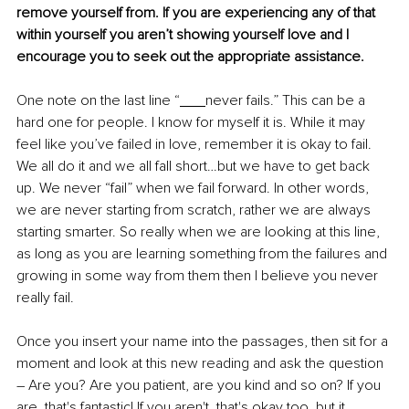
remove yourself from. If you are experiencing any of that 
within yourself you aren’t showing yourself love and I 
encourage you to seek out the appropriate assistance.
One note on the last line “
never fails.” This can be a 
hard one for people. I know for myself it is. While it may 
feel like you’ve failed in love, remember it is okay to fail. 
We all do it and we all fall short…but we have to get back 
up. We never “fail” when we fail forward. In other words, 
we are never starting from scratch, rather we are always 
starting smarter. So really when we are looking at this line, 
as long as you are learning something from the failures and 
growing in some way from them then I believe you never 
really fail.
Once you insert your name into the passages, then sit for a 
moment and look at this new reading and ask the question 
– Are you? Are you patient, are you kind and so on? If you 
are, that's fantastic! If you aren't, that's okay too, but it 