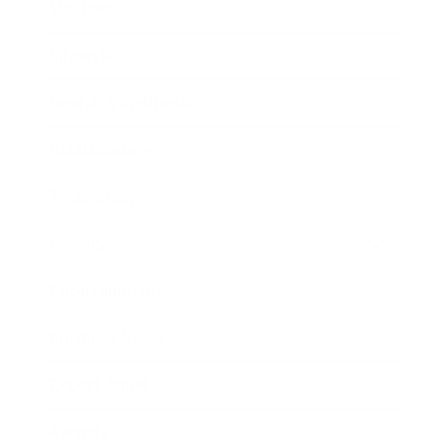
Mindset
Lifestyle
Health & Wellness
Relationships
Technology
Society
Entertainment
Business News
Expert Panel
Awards