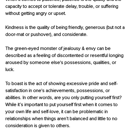
capacity to accept or tolerate delay, trouble, or suffering 
without getting angry or upset.
Kindness is the quality of being friendly, generous (but not a 
door-mat or pushover), and considerate.
The green-eyed monster of jealousy & envy can be 
described as a feeling of discontented or resentful longing 
aroused by someone else's possessions, qualities, or 
luck.
To boast is the act of showing excessive pride and self-
satisfaction in one's achievements, possessions, or 
abilities. In other words, are you only putting yourself ﬁrst? 
While it’s important to put yourself ﬁrst when it comes to 
your own life and self-love, it can be problematic in 
relationships when things aren’t balanced and little to no 
consideration is given to others.