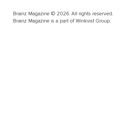
Brainz Magazine © 2026. All rights reserved.
Brainz Magazine is a part of Winkvist Group.
Business
Career
Leadership
Mindset
Lifestyle
Health & Wellness