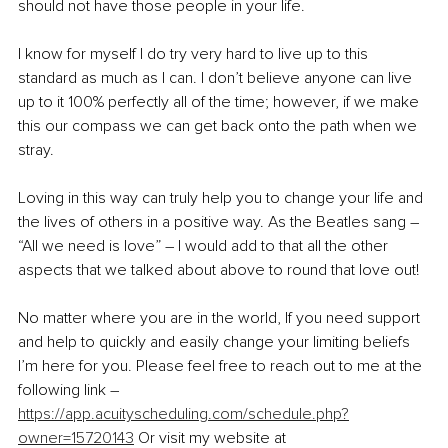
should not have those people in your life.
I know for myself I do try very hard to live up to this 
standard as much as I can. I don’t believe anyone can live 
up to it 100% perfectly all of the time; however, if we make 
this our compass we can get back onto the path when we 
stray.
Loving in this way can truly help you to change your life and 
the lives of others in a positive way. As the Beatles sang – 
“All we need is love” – I would add to that all the other 
aspects that we talked about above to round that love out!
No matter where you are in the world, If you need support 
and help to quickly and easily change your limiting beliefs 
I’m here for you. Please feel free to reach out to me at the 
following link – 
https://app.acuityscheduling.com/schedule.php?
owner=15720143
 Or visit my website at 