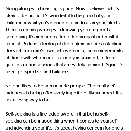
Going along with boasting is pride. Now I believe that it’s 
okay to be proud. It’s wonderful to be proud of your 
children or what you’ve done or can do as in your talents. 
There is nothing wrong with knowing you are good at 
something. It’s another matter to be arrogant or boastful 
about it. Pride is a feeling of deep pleasure or satisfaction 
derived from one's own achievements, the achievements 
of those with whom one is closely associated, or from 
qualities or possessions that are widely admired. Again it’s 
about perspective and balance.
No one likes to be around rude people. The quality of 
rudeness is being offensively impolite or ill-mannered. It’s 
not a loving way to be.
Self-seeking is a ﬁne edge sword in that being self-
seeking can be a good thing when it comes to yourself 
and advancing your life. It’s about having concern for one's 