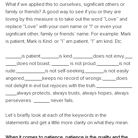
What if we applied this to ourselves, significant others or 
family or friends? A good way to see if you or they are 
loving by this measure is to take out the word “Love” and 
replace “Love” with your own name or "I" or even your 
significant other, family or friends’ name. For example: Mark 
is patient, Mark is Kind. or “I” am patient, “I” am kind. Etc.
is patient,
is kind.
does not envy,
does not boast, 
 is not proud.
is not 
rude,
is not self-seeking,
is not easily 
angered,
keeps no record of wrongs.
does 
not delight in evil but rejoices with the truth.
always protects, always trusts, always hopes, always 
perseveres. 
 never fails.
Let’s briefly look at each of the keywords in the 
statements and get a little more clarity on what they mean.
When it comes to patience, patience is the quality and the 