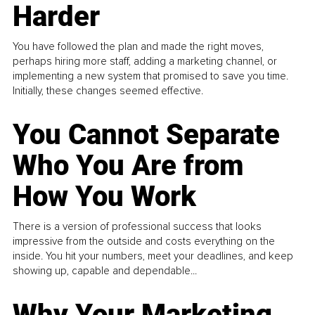
Harder
You have followed the plan and made the right moves,
perhaps hiring more staff, adding a marketing channel, or
implementing a new system that promised to save you time.
Initially, these changes seemed effective.
You Cannot Separate
Who You Are from
How You Work
There is a version of professional success that looks
impressive from the outside and costs everything on the
inside. You hit your numbers, meet your deadlines, and keep
showing up, capable and dependable...
Why Your Marketing