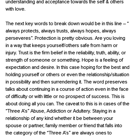
understanding and acceptance towards the self & others 
with love.
The next key words to break down would be in this line – “ 
always protects, always trusts, always hopes, always 
perseveres”. Protection is pretty obvious. Are you loving 
in a way that keeps yourself/others safe from harm or 
injury. Trust is the ﬁrm belief in the reliability, truth, ability, or 
strength of someone or something. Hope is a feeling of 
expectation and desire. In this case hoping for the best and 
holding yourself or others or even the relationship/situation 
in possibility and then surrendering it. The word preserves 
talks about continuing in a course of action even in the face 
of diﬃculty or with little or no prospect of success. This is 
about doing all you can. The caveat to this is in cases of the 
“Three A’s” Abuse, Addiction or Adultery. Staying in a 
relationship of any kind whether it be between your 
spouse or partner, family member or friend that falls into 
the category of the “Three A’s” are always ones to 