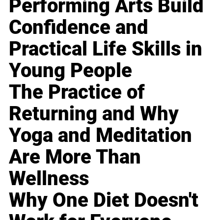
Performing Arts Build
Confidence and
Practical Life Skills in
Young People
The Practice of
Returning and Why
Yoga and Meditation
Are More Than
Wellness
Why One Diet Doesn't