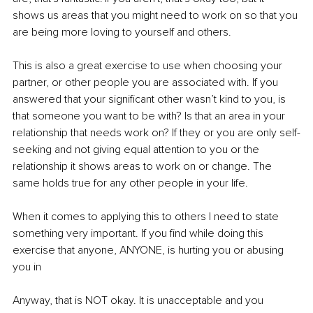
shows us areas that you might need to work on so that you 
are being more loving to yourself and others.
This is also a great exercise to use when choosing your 
partner, or other people you are associated with. If you 
answered that your significant other wasn’t kind to you, is 
that someone you want to be with? Is that an area in your 
relationship that needs work on? If they or you are only self-
seeking and not giving equal attention to you or the 
relationship it shows areas to work on or change. The 
same holds true for any other people in your life.
When it comes to applying this to others I need to state 
something very important. If you find while doing this 
exercise that anyone, ANYONE, is hurting you or abusing 
you in
Anyway, that is NOT okay. It is unacceptable and you 