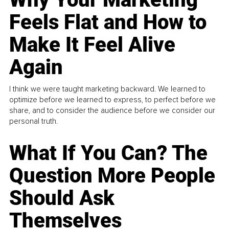
Feels Flat and How to
Make It Feel Alive
Again
I think we were taught marketing backward. We learned to
optimize before we learned to express, to perfect before we
share, and to consider the audience before we consider our
personal truth.
What If You Can? The
Question More People
Should Ask
Themselves