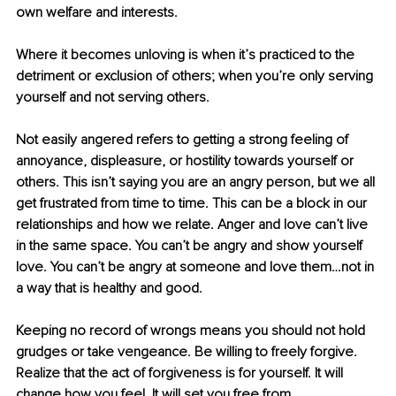
own welfare and interests.
Where it becomes unloving is when it’s practiced to the 
detriment or exclusion of others; when you’re only serving 
yourself and not serving others.
Not easily angered refers to getting a strong feeling of 
annoyance, displeasure, or hostility towards yourself or 
others. This isn’t saying you are an angry person, but we all 
get frustrated from time to time. This can be a block in our 
relationships and how we relate. Anger and love can’t live 
in the same space. You can’t be angry and show yourself 
love. You can’t be angry at someone and love them…not in 
a way that is healthy and good.
Keeping no record of wrongs means you should not hold 
grudges or take vengeance. Be willing to freely forgive. 
Realize that the act of forgiveness is for yourself. It will 
change how you feel. It will set you free from 