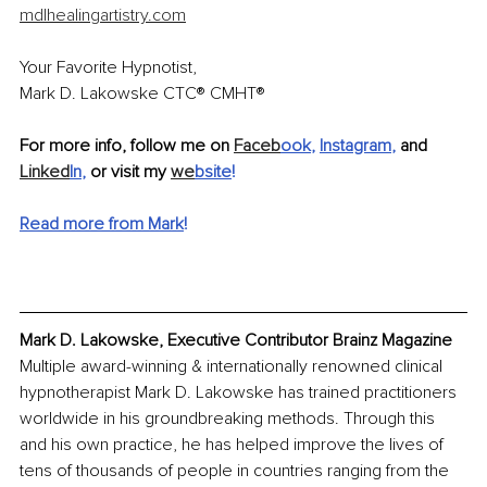
mdlhealingartistry.com
Your Favorite Hypnotist,
Mark D. Lakowske CTC® CMHT®
For more info, follow me on 
Faceb
ook
, 
Instagram
,
 and 
Linked
In
, 
or visit my 
we
bsite
!
Read more from Mark
!
Mark D. Lakowske, Executive Contributor Brainz Magazine
Multiple award-winning & internationally renowned clinical 
hypnotherapist Mark D. Lakowske has trained practitioners 
worldwide in his groundbreaking methods. Through this 
and his own practice, he has helped improve the lives of 
tens of thousands of people in countries ranging from the 