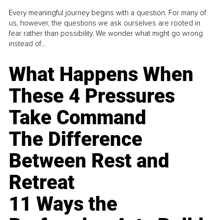
Every meaningful journey begins with a question. For many of
us, however, the questions we ask ourselves are rooted in
fear rather than possibility. We wonder what might go wrong
instead of...
What Happens When
These 4 Pressures
Take Command
The Difference
Between Rest and
Retreat
11 Ways the