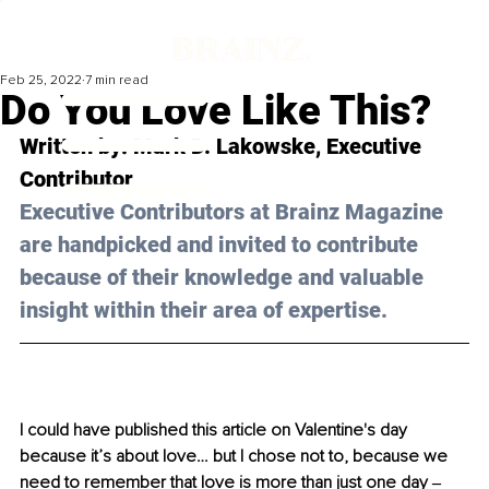
Feb 25, 2022
7 min read
Do You Love Like This?
Written by: Mark D. Lakowske, Executive 
Contributor 
Executive Contributors at Brainz Magazine 
are handpicked and invited to contribute 
because of their knowledge and valuable 
insight within their area of expertise.
I could have published this article on Valentine's day 
because it’s about love… but I chose not to, because we 
need to remember that love is more than just one day ‒ 