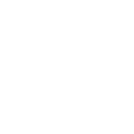
Relationships
Technology
Society
Entertainment
Business News
Expert Panel
Awards
Brainz Academy
Brainz Podcast