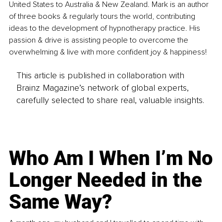
United States to Australia & New Zealand. Mark is an author 
of three books & regularly tours the world, contributing 
ideas to the development of hypnotherapy practice. His 
passion & drive is assisting people to overcome the 
overwhelming & live with more confident joy & happiness!
This article is published in collaboration with
Brainz Magazine’s network of global experts,
carefully selected to share real, valuable insights.
Who Am I When I’m No
Longer Needed in the
Same Way?