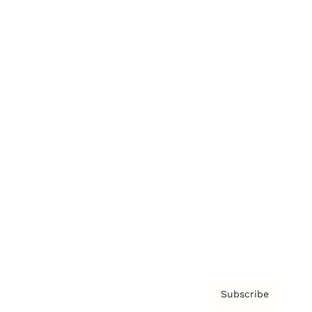
Brainz Academy
Brainz Podcast
Cover Archive
Advertise
Careers
About us
Contact
Privacy Policy & Terms
Subscribe