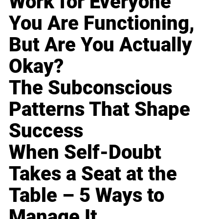
Work for Everyone
You Are Functioning,
But Are You Actually
Okay?
The Subconscious
Patterns That Shape
Success
When Self-Doubt
Takes a Seat at the
Table – 5 Ways to
Manage It