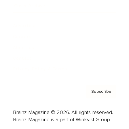
Cover Archive
Advertise
Careers
About us
Contact
Privacy Policy & Terms
Subscribe
Brainz Magazine © 2026. All rights reserved.
Brainz Magazine is a part of Winkvist Group.