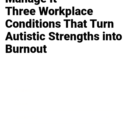
Three Workplace
Conditions That Turn
Autistic Strengths into
Burnout
Business
Career
Leadership