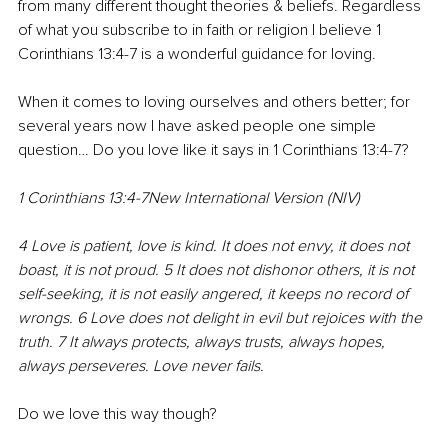
from many different thought theories & beliefs. Regardless 
of what you subscribe to in faith or religion I believe 1 
Corinthians 13:4-7 is a wonderful guidance for loving.
When it comes to loving ourselves and others better; for 
several years now I have asked people one simple 
question… Do you love like it says in 1 Corinthians 13:4-7?
1 Corinthians 13:4-7New International Version (NIV)
4 Love is patient, love is kind. It does not envy, it does not 
boast, it is not proud. 5 It does not dishonor others, it is not 
self-seeking, it is not easily angered, it keeps no record of 
wrongs. 6 Love does not delight in evil but rejoices with the 
truth. 7 It always protects, always trusts, always hopes, 
always perseveres. Love never fails.
Do we love this way though?