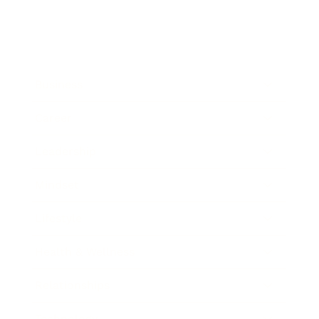
Business
Career
Leadership
Mindset
Lifestyle
Health & Wellness
Relationships
Technology