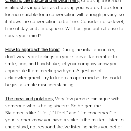
Creating the space and environment;
Choosing a location 
is almost as important as choosing your words. Look for a 
location suitable for a conversation with enough privacy, so 
it allows the conversation to be free. Consider noise level, 
time of day, and atmosphere. Will it put you both at ease to 
speak your mind? 
How to approach the topic;
 During the initial encounter, 
don’t wear your feelings on your sleeve. Remember to 
smile, nod, and handshake; let your company know you 
appreciate them meeting with you. A gesture of 
acknowledgment. Try to keep an open mind as this could 
be just a simple misunderstanding. 
The meat and potatoes;
 Very few people can argue with 
someone who is being sincere. So be genuine. 
Statements like “ I felt,” “ I feel,” and “ I’m concerned” let 
your listener know you have a stake in the matter. Listen to 
understand, not respond. Active listening helps you better 