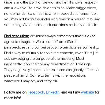
understand the point of view of another. It shows respect 
and allows you to have an open mind. Make suggestions, 
not demands. Be empathic when needed and remember, 
you may not know the underlying reason a person may say 
something. Avoid blame, ask questions and stay on track. 
Find resolution;
 We must always remember that it’s ok to 
agree to disagree. We all come from different 
perspectives, and our perception often dictates our reality. 
Find a way to mutually resolve the concern, even if it is just 
acknowledging the purpose of the meeting. Most 
importantly, don’t harbor any resentment or ill feelings. 
They negatively impact our health and can greatly affect our 
peace of mind. Come to terms with the resolution, 
whatever it may be, and carry on.
Follow me on 
Facebook
, 
LinkedIn,
and visit my 
website
 for 
more info! 