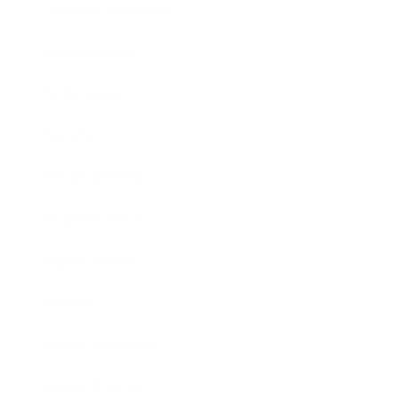
Health & Wellness
Relationships
Technology
Society
Entertainment
Business News
Expert Panel
Awards
Brainz Academy
Brainz Podcast