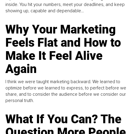
inside. You hit your numbers, meet your deadlines, and keep
showing up, capable and dependable...
Why Your Marketing
Feels Flat and How to
Make It Feel Alive
Again
I think we were taught marketing backward. We learned to
optimize before we learned to express, to perfect before we
share, and to consider the audience before we consider our
personal truth.
What If You Can? The
Question More People