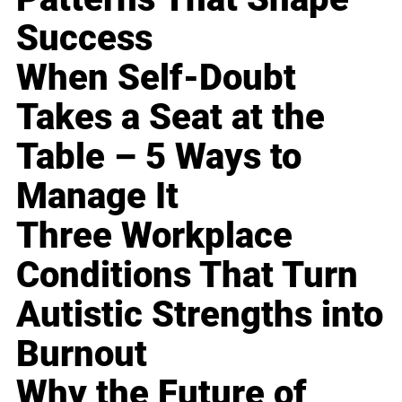
Success
When Self-Doubt
Takes a Seat at the
Table – 5 Ways to
Manage It
Three Workplace
Conditions That Turn
Autistic Strengths into
Burnout
Why the Future of