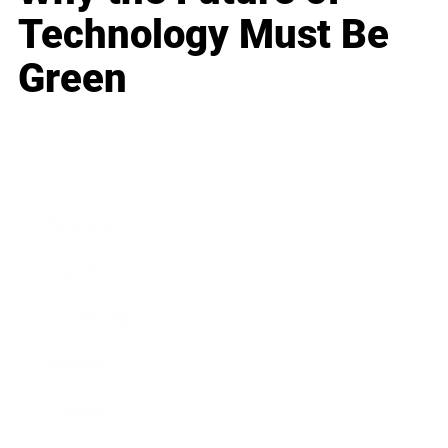
Technology Must Be
Green
Business
Career
Leadership
Mindset
Lifestyle