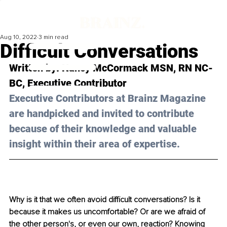
Aug 10, 2022
3 min read
Difﬁcult Conversations
Written by: 
Nancy McCormack MSN, RN NC-
BC
, Executive Contributor
Executive Contributors at Brainz Magazine 
are handpicked and invited to contribute 
because of their knowledge and valuable 
insight within their area of expertise.
Why is it that we often avoid difficult conversations? Is it 
because it makes us uncomfortable? Or are we afraid of 
the other person's, or even our own, reaction? Knowing 