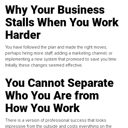
Why Your Business
Stalls When You Work
Harder
You have followed the plan and made the right moves,
perhaps hiring more staff, adding a marketing channel, or
implementing a new system that promised to save you time.
Initially, these changes seemed effective.
You Cannot Separate
Who You Are from
How You Work
There is a version of professional success that looks
impressive from the outside and costs everything on the