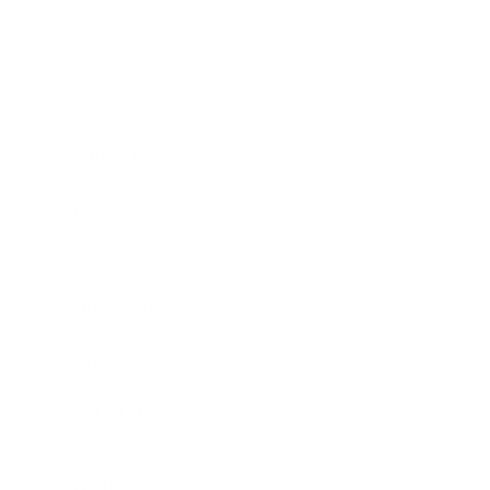
Society
Entertainment
Business News
Expert Panel
Awards
Brainz Academy
Brainz Podcast
Cover Archive
Advertise