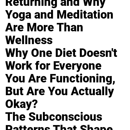
Returning and Why
Yoga and Meditation
Are More Than
Wellness
Why One Diet Doesn't
Work for Everyone
You Are Functioning,
But Are You Actually
Okay?
The Subconscious
Patterns That Shape