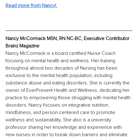
Read more from Nancy!
Nancy McCormack MSN, RN NC-BC, Executive Contributor 
Brainz Magazine
Nancy McCormack is a board certified Nurse Coach 
focusing on mental health and wellness. Her training 
throughout almost two decades of Nursing has been 
exclusive to the mental health population, including 
substance abuse and eating disorders. She is currently the 
owner of EverPresent Health and Wellness, dedicating her 
practice to empowering those struggling with mental health 
disorders. Nancy focuses on integrative nutrition, 
mindfulness, and person-centered care to promote 
wellness and sustainability. She also is a university 
professor sharing her knowledge and experience with 
new nurses in order to break down barriers and eliminate 