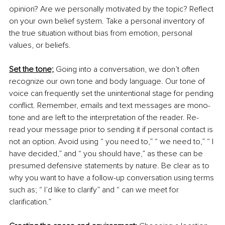
opinion? Are we personally motivated by the topic? Reflect 
on your own belief system. Take a personal inventory of 
the true situation without bias from emotion, personal 
values, or beliefs. 
Set the tone;
 Going into a conversation, we don’t often 
recognize our own tone and body language. Our tone of 
voice can frequently set the unintentional stage for pending 
conflict. Remember, emails and text messages are mono-
tone and are left to the interpretation of the reader. Re-
read your message prior to sending it if personal contact is 
not an option. Avoid using “ you need to,” “ we need to,” “ I 
have decided,” and “ you should have,” as these can be 
presumed defensive statements by nature. Be clear as to 
why you want to have a follow-up conversation using terms 
such as; “ I’d like to clarify” and “ can we meet for 
clarification.” 