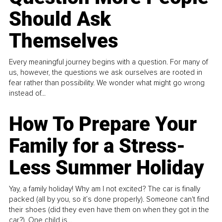
Should Ask
Themselves
Every meaningful journey begins with a question. For many of
us, however, the questions we ask ourselves are rooted in
fear rather than possibility. We wonder what might go wrong
instead of...
How To Prepare Your
Family for a Stress-
Less Summer Holiday
Yay, a family holiday! Why am I not excited? The car is finally
packed (all by you, so it’s done properly). Someone can't find
their shoes (did they even have them on when they got in the
car?). One child is...