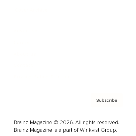
Cover Archive
Advertise
Careers
About us
Contact
Privacy Policy & Terms
Subscribe
Brainz Magazine © 2026. All rights reserved.
Brainz Magazine is a part of Winkvist Group.