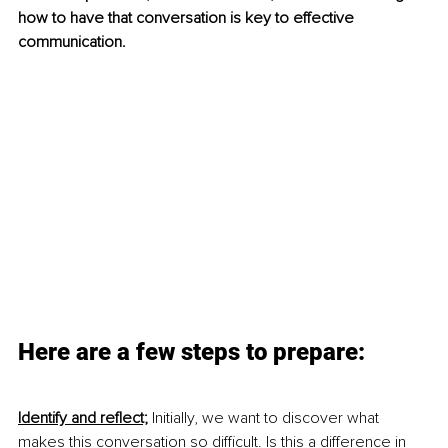
how to have that conversation is key to effective 
communication. 
Here are a few steps to prepare:
Identify and reflect;
Initially, we want to discover what 
makes this conversation so difficult. Is this a difference in 