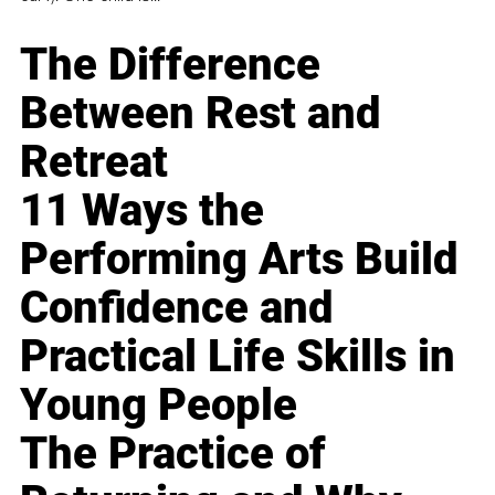
The Difference
Between Rest and
Retreat
11 Ways the
Performing Arts Build
Confidence and
Practical Life Skills in
Young People
The Practice of