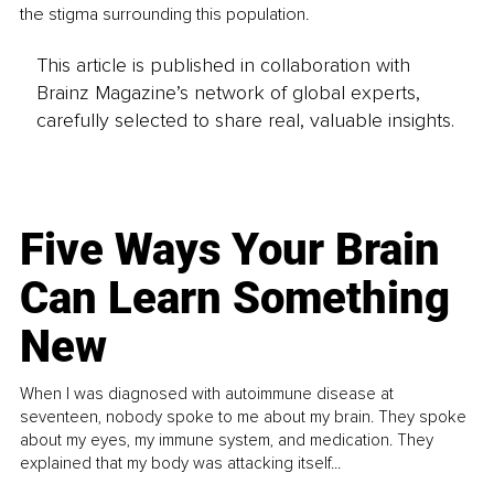
the stigma surrounding this population. 
This article is published in collaboration with
Brainz Magazine’s network of global experts,
carefully selected to share real, valuable insights.
Five Ways Your Brain
Can Learn Something
New
When I was diagnosed with autoimmune disease at
seventeen, nobody spoke to me about my brain. They spoke
about my eyes, my immune system, and medication. They
explained that my body was attacking itself...