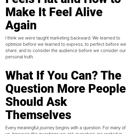
Make It Feel Alive
Again
I think we were taught marketing backward. We learned to
optimize before we learned to express, to perfect before we
share, and to consider the audience before we consider our
personal truth.
What If You Can? The
Question More People
Should Ask
Themselves
Every meaningful journey begins with a question. For many of