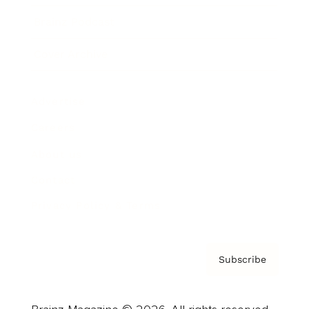
Brainz Podcast
Cover Archive
Advertise
Careers
About us
Contact
Privacy Policy & Terms
Subscribe