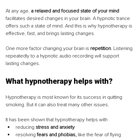
At any age, 
a relaxed and focused state of your mind 
facilitates desired changes in your brain. A hypnotic trance 
offers such a state of mind. And this is why hypnotherapy is 
effective, fast, and brings lasting changes.
One more factor changing your brain is 
repetition
. Listening 
repeatedly to a hypnotic audio recording will support 
lasting changes.
What hypnotherapy helps with?
Hypnotherapy is most known for its success in quitting 
smoking. But it can also treat many other issues.
It has been shown that hypnotherapy helps with
reducing 
stress and anxiety
resolving 
fears and phobias, 
like the fear of flying