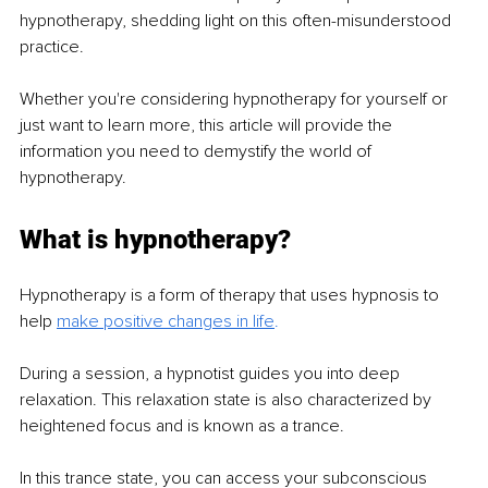
hypnotherapy, shedding light on this often-misunderstood 
practice.
Whether you're considering hypnotherapy for yourself or 
just want to learn more, this article will provide the 
information you need to demystify the world of 
hypnotherapy.
What is hypnotherapy?
Hypnotherapy is a form of therapy that uses hypnosis to 
help 
make positive changes in life
. 
During a session, a hypnotist guides you into deep 
relaxation. This relaxation state is also characterized by 
heightened focus and is known as a trance.
In this trance state, you can access your subconscious 