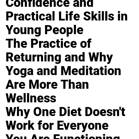
Confidence and
Practical Life Skills in
Young People
The Practice of
Returning and Why
Yoga and Meditation
Are More Than
Wellness
Why One Diet Doesn't
Work for Everyone