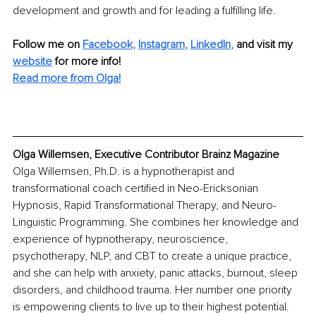
development and growth and for leading a fulfilling life.
Follow me on
Facebook
, 
Instagram
, 
LinkedIn
,
and visit my 
website
for more info! 
Read more from Olga!
Olga Willemsen, Executive Contributor Brainz Magazine
Olga Willemsen, Ph.D. is a hypnotherapist and 
transformational coach certified in Neo-Ericksonian 
Hypnosis, Rapid Transformational Therapy, and Neuro-
Linguistic Programming. She combines her knowledge and 
experience of hypnotherapy, neuroscience, 
psychotherapy, NLP, and CBT to create a unique practice, 
and she can help with anxiety, panic attacks, burnout, sleep 
disorders, and childhood trauma. Her number one priority 
is empowering clients to live up to their highest potential. 