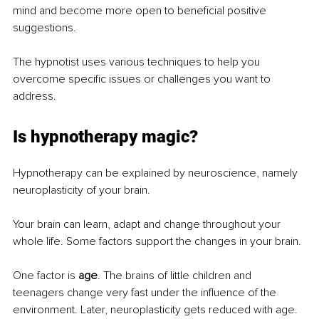
mind and become more open to beneficial positive 
suggestions.
The hypnotist uses various techniques to help you 
overcome specific issues or challenges you want to 
address.
Is hypnotherapy magic?
Hypnotherapy can be explained by neuroscience, namely 
neuroplasticity of your brain.
Your brain can learn, adapt and change throughout your 
whole life. Some factors support the changes in your brain.
One factor is 
age
. The brains of little children and 
teenagers change very fast under the influence of the 
environment. Later, neuroplasticity gets reduced with age.