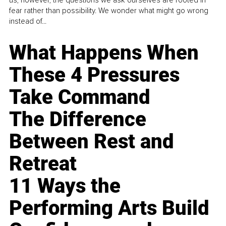
us, however, the questions we ask ourselves are rooted in
fear rather than possibility. We wonder what might go wrong
instead of...
What Happens When
These 4 Pressures
Take Command
The Difference
Between Rest and
Retreat
11 Ways the
Performing Arts Build