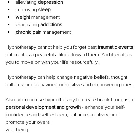
alleviating 
depression
improving 
sleep
weight 
management
eradicating 
addictions
chronic pain 
management
Hypnotherapy cannot help you forget past 
traumatic events 
but creates a peaceful attitude toward them. And it enables 
you to move on with your life resourcefully.
Hypnotherapy can help change negative beliefs, thought 
patterns, and behaviors for positive and empowering ones.
Also, you can use hypnotherapy to create breakthroughs in 
personal development and growth 
- enhance your self-
confidence and self-esteem, enhance creativity, and 
promote your overall
well-being.