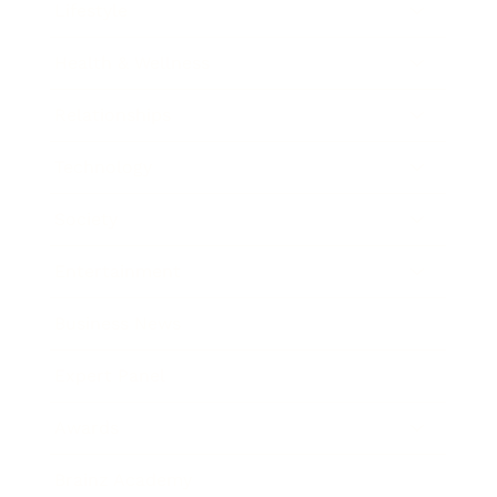
Lifestyle
Health & Wellness
Relationships
Technology
Society
Entertainment
Business News
Expert Panel
Awards
Brainz Academy