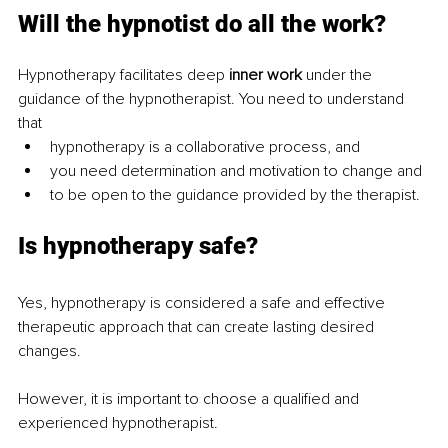
Will the hypnotist do all the work?
Hypnotherapy facilitates deep 
inner work 
under the 
guidance of the hypnotherapist. You need to understand 
that
hypnotherapy is a collaborative process, and
you need determination and motivation to change and
to be open to the guidance provided by the therapist.
Is hypnotherapy safe?
Yes, hypnotherapy is considered a safe and effective 
therapeutic approach that can create lasting desired 
changes.
However, it is important to choose a qualified and 
experienced hypnotherapist.