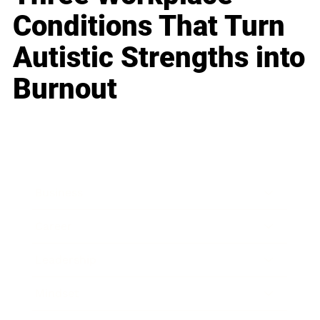
Conditions That Turn
Autistic Strengths into
Burnout
Business
Career
Leadership
Mindset