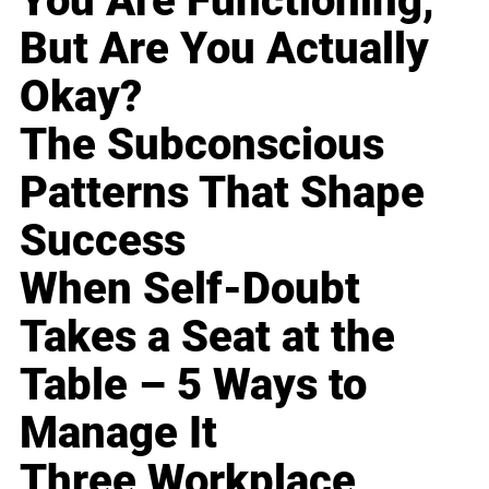
You Are Functioning,
But Are You Actually
Okay?
The Subconscious
Patterns That Shape
Success
When Self-Doubt
Takes a Seat at the
Table – 5 Ways to
Manage It
Three Workplace