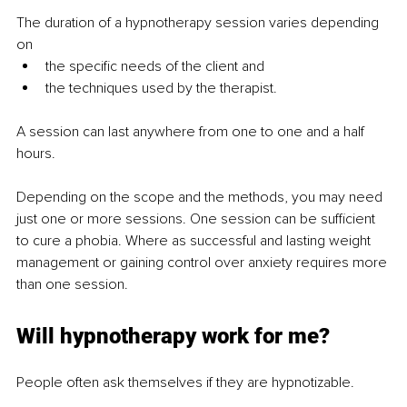
The duration of a hypnotherapy session varies depending 
on
the specific needs of the client and
the techniques used by the therapist.
A session can last anywhere from one to one and a half 
hours.
Depending on the scope and the methods, you may need 
just one or more sessions. One session can be sufficient 
to cure a phobia. Where as successful and lasting weight 
management or gaining control over anxiety requires more 
than one session.
Will hypnotherapy work for me?
People often ask themselves if they are hypnotizable.