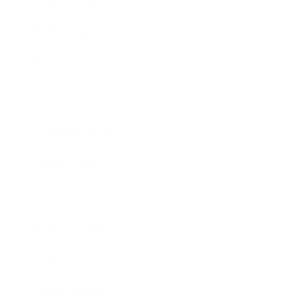
Technology
Society
Entertainment
Business News
Expert Panel
Awards
Brainz Academy
Brainz Podcast
Cover Archive