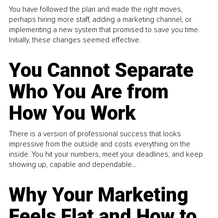
You have followed the plan and made the right moves,
perhaps hiring more staff, adding a marketing channel, or
implementing a new system that promised to save you time.
Initially, these changes seemed effective.
You Cannot Separate
Who You Are from
How You Work
There is a version of professional success that looks
impressive from the outside and costs everything on the
inside. You hit your numbers, meet your deadlines, and keep
showing up, capable and dependable...
Why Your Marketing
Feels Flat and How to