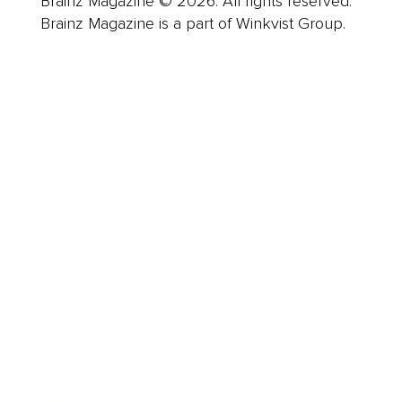
Brainz Magazine © 2026. All rights reserved.
Brainz Magazine is a part of Winkvist Group.
Business
Career
Leadership
Mindset
Lifestyle
Health & Wellness
Relationships