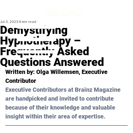
Jul 3, 2023
4 min read
Demystifying
Hypnotherapy –
Frequently Asked
Questions Answered
Written by: 
Olga Willemsen
, Executive 
Contributor
Executive Contributors at Brainz Magazine 
are handpicked and invited to contribute 
because of their knowledge and valuable 
insight within their area of expertise.