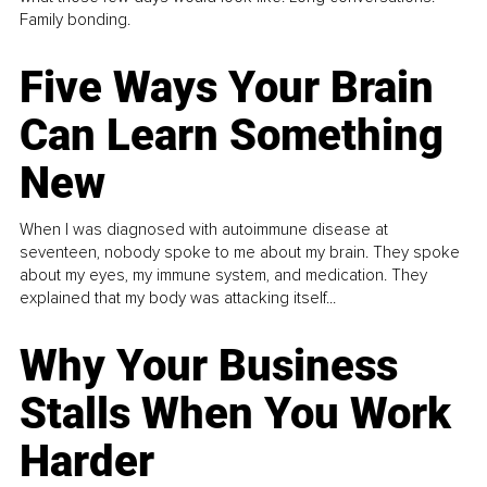
Family bonding.
Five Ways Your Brain
Can Learn Something
New
When I was diagnosed with autoimmune disease at
seventeen, nobody spoke to me about my brain. They spoke
about my eyes, my immune system, and medication. They
explained that my body was attacking itself...
Why Your Business
Stalls When You Work
Harder