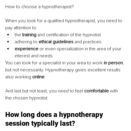
How to choose a hypnotherapist?
When you look for a qualified hypnotherapist, you need to 
pay attention to
the 
training 
and certification of the hypnotist
adhering to 
ethical guidelines 
and practices
experience 
or even specialization in the area of your 
interest and needs
You can look for a specialist in your area to work 
in person
, 
but not necessarily. Hypnotherapy gives excellent results 
also working 
online
.
And last but not least, you need to feel 
comfortable 
with 
the chosen hypnotist.
How long does a hypnotherapy 
session typically last?