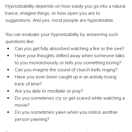
Hypnotizability depends on how easily you go into a natural 
trance, imagine things, or how open you are to 
suggestions. And yes, most people are hypnotizable.
You can evaluate your hypnotizability by answering such 
questions like:
Can you get fully absorbed watching a fire or the see?
Have your thoughts drifted away when someone talks 
to you monotonously or tells you something boring?
Can you imagine the sound of church bells ringing?
Have you ever been caught up in an activity losing 
track of time?
Are you able to meditate or pray?
Do you sometimes cry or get scared while watching a 
movie?
Do you sometimes yawn when you notice another 
person yawning?