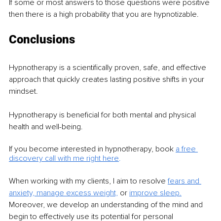
If some or most answers to those questions were positive 
then there is a high probability that you are hypnotizable.
Conclusions
Hypnotherapy is a scientifically proven, safe, and effective 
approach that quickly creates lasting positive shifts in your 
mindset.
Hypnotherapy is beneficial for both mental and physical 
health and well-being.
If you become interested in hypnotherapy, book
a free 
discovery call with me right here
.
When working with my clients, I aim to resolve 
fears and 
anxiety,
manage excess weight,
 or 
improve sleep.
Moreover, we develop an understanding of the mind and 
begin to effectively use its potential for personal 