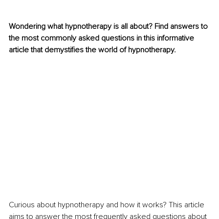
Wondering what hypnotherapy is all about? Find answers to 
the most commonly asked questions in this informative 
article that demystifies the world of hypnotherapy.
Curious about hypnotherapy and how it works? This article 
aims to answer the most frequently asked questions about 