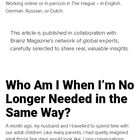
Working online or in-person in The Hague ‒ in English, 
German, Russian, or Dutch.
This article is published in collaboration with
Brainz Magazine’s network of global experts,
carefully selected to share real, valuable insights.
Who Am I When I’m No
Longer Needed in the
Same Way?
A month ago, my husband and I travelled to spend time with
our adult children. Like many parents, I had quietly imagined
what those few days would look like. Long conversations.