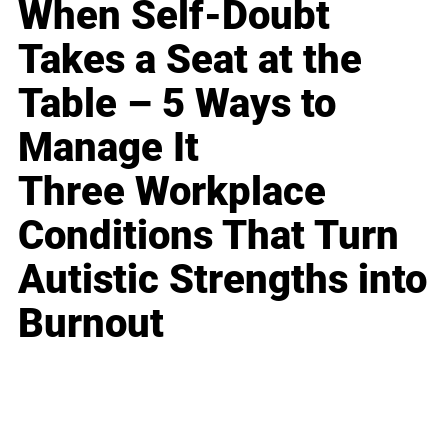
When Self-Doubt
Takes a Seat at the
Table – 5 Ways to
Manage It
Three Workplace
Conditions That Turn
Autistic Strengths into
Burnout