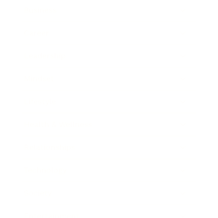
Business
Career
Leadership
Mindset
Lifestyle
Health & Wellness
Relationships
Technology
Society
Entertainment