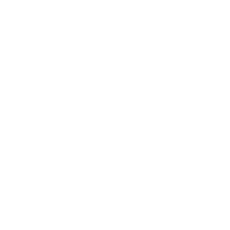
Business News
Expert Panel
Awards
Brainz Academy
Brainz Podcast
Cover Archive
Advertise
Careers
About us