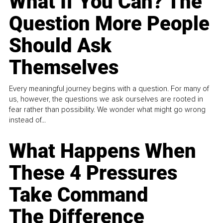
What If You Can? The
Question More People
Should Ask
Themselves
Every meaningful journey begins with a question. For many of
us, however, the questions we ask ourselves are rooted in
fear rather than possibility. We wonder what might go wrong
instead of...
What Happens When
These 4 Pressures
Take Command
The Difference