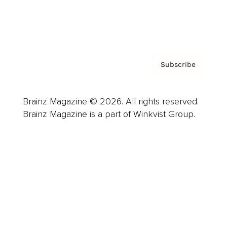
Contact
Privacy Policy & Terms
Subscribe
Brainz Magazine © 2026. All rights reserved.
Brainz Magazine is a part of Winkvist Group.
Business
Career