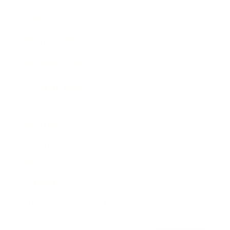
Awards
Brainz Academy
Brainz Podcast
Cover Archive
Advertise
Careers
About us
Contact
Privacy Policy & Terms