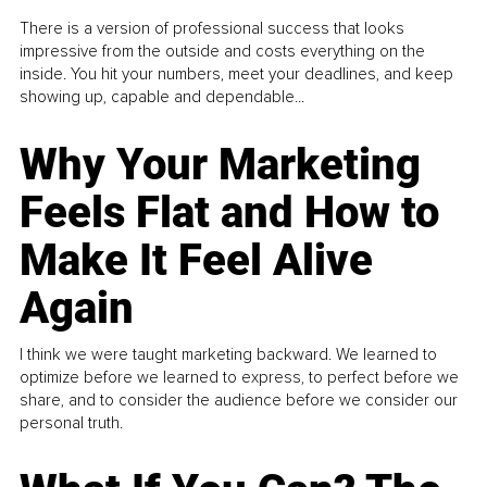
There is a version of professional success that looks
impressive from the outside and costs everything on the
inside. You hit your numbers, meet your deadlines, and keep
showing up, capable and dependable...
Why Your Marketing
Feels Flat and How to
Make It Feel Alive
Again
I think we were taught marketing backward. We learned to
optimize before we learned to express, to perfect before we
share, and to consider the audience before we consider our
personal truth.