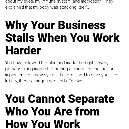
about my eyes, my immune system, and medication. They
explained that my body was attacking itself...
Why Your Business
Stalls When You Work
Harder
You have followed the plan and made the right moves,
perhaps hiring more staff, adding a marketing channel, or
implementing a new system that promised to save you time.
Initially, these changes seemed effective.
You Cannot Separate
Who You Are from
How You Work