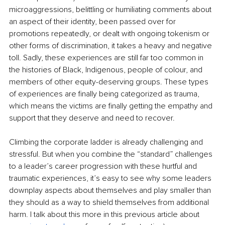
microaggressions, belittling or humiliating comments about 
an aspect of their identity, been passed over for 
promotions repeatedly, or dealt with ong
oing tokenism or 
other forms of discrimination, it takes a heavy and negative 
toll. Sadly, these experiences are still far too common in 
the histories of Black, Indigenous, people of colour, and 
members of other equity-deserving groups. These types 
of experiences are finally being categorized as trauma, 
which means the victims are finally getting the empathy and 
support that they deserve and need to recover.
Climbing the corporate ladder is already challenging and 
stressful. But when you combine the “standard” challenges 
to a leader’s career progression with these hurtful and 
traumatic experiences, it’s easy to see why some leaders 
downplay aspects about themselves and play smaller than 
they should as a way to shield themselves from additional 
harm. I talk about this more in this previous article about 