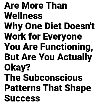
Are More Than
Wellness
Why One Diet Doesn't
Work for Everyone
You Are Functioning,
But Are You Actually
Okay?
The Subconscious
Patterns That Shape
Success