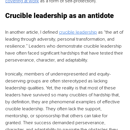
covering at work
 as a form of self-protection). 
Crucible leadership as an antidote
In another article, I defined 
crucible leadership
 as “the art of 
leading through adversity, personal transformation, and 
resilience.” Leaders who demonstrate crucible leadership 
have often faced significant hardships that have tested
 their 
perseverance, character, and adaptability. 
Ironically, members of underrepresented and equity-
deserving groups are often stereotyped as lacking 
leadership qualities. Yet, the reality is that most of these 
leaders have survived so many crucibles of hardship that, 
by definition, they are phenomenal examples of effective 
crucible leadership. They often lack the support, 
mentorship, or spon
sorship that others can take for 
granted. Their success demanded perseverance, 
character, and adaptability to navigate the obstacles they 