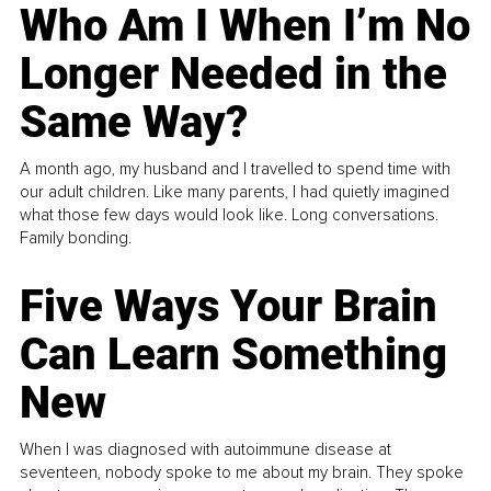
Who Am I When I’m No
Longer Needed in the
Same Way?
A month ago, my husband and I travelled to spend time with
our adult children. Like many parents, I had quietly imagined
what those few days would look like. Long conversations.
Family bonding.
Five Ways Your Brain
Can Learn Something
New
When I was diagnosed with autoimmune disease at
seventeen, nobody spoke to me about my brain. They spoke