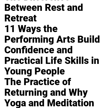
Between Rest and
Retreat
11 Ways the
Performing Arts Build
Confidence and
Practical Life Skills in
Young People
The Practice of
Returning and Why
Yoga and Meditation