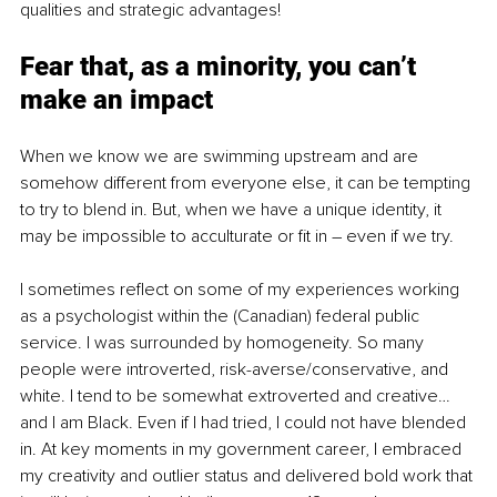
qualities and strategic advantages!
Fear that, as a minority, you can’t 
make an impact
When we know we are swimming upstream and are 
somehow different from everyone else, it can be tempting 
to try to blend in. But, when we have a unique identity, it 
may be impossible to acculturate or fit in – even if we try. 
I sometimes reflect on some of my experiences working 
as a psychologist within the (Canadian) federal public 
service. I was surrounded by homogeneity. So many 
people were introverted, risk-averse/conservative, and 
white. I tend to be somewhat extroverted and creative… 
and I am Black. Even if I had tried, I could not have blended 
in. At key moments in my government career, I embraced 
my creativity and outlier status and delivered bold work that 