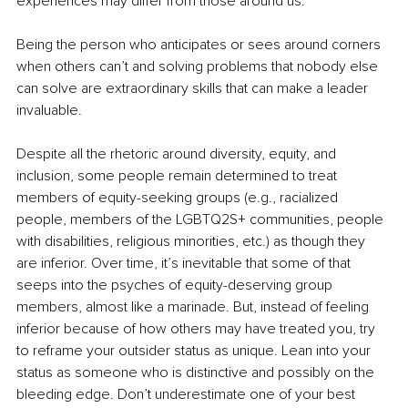
experiences may differ from those around us. 
Being the person who anticipates or sees around corners 
when others can’t and solving problems that nobody else 
can solve are extraordinary skills that can make a leader 
invaluable. 
Despite all the rhetoric around diversity, equity, and 
inclusion, some people remain determined to treat 
members of equity-seeking groups (e.g., racialized 
people, members of the LGBTQ2S+ communities, people 
with disabilities, religious minorities, etc.) as though they 
are inferior. Over time, it’s inevitable that some of that 
seeps into the psyches of equity-deserving group 
members, almost like a marinade. But, instead of feeling 
inferior because of how others may have treated you, try 
to reframe your outsider status as unique. Lean into your 
status as someone who is distinctive and possibly on the 
bleeding edge. Don’t underestimate one of your best 