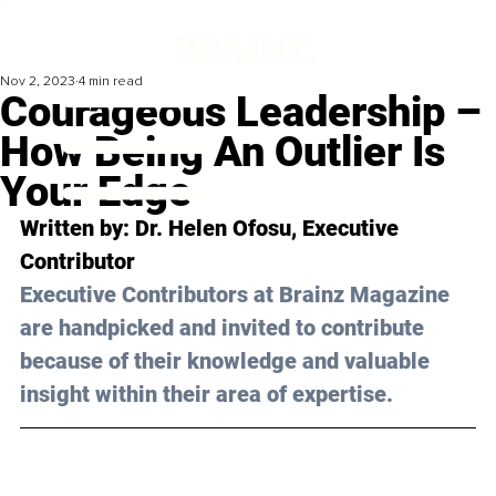
Nov 2, 2023
4 min read
Courageous Leadership –
How Being An Outlier Is
Your Edge
Written by: 
Dr. Helen Ofosu
, Executive 
Contributor
Executive Contributors at Brainz Magazine 
are handpicked and invited to contribute 
because of their knowledge and valuable 
insight within their area of expertise.