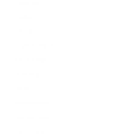
Leadership
Mindset
Lifestyle
Health & Wellness
Relationships
Technology
Society
Entertainment
Business News
Expert Panel