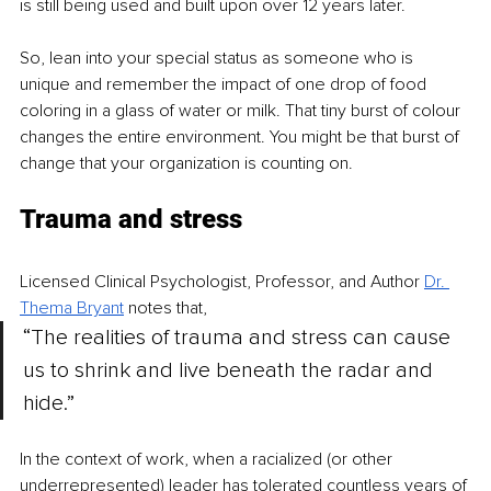
is still being used and built upon over 12 years later.
So, lean into your special status as someone who is 
unique and remember the impact of one drop of food 
coloring in a glass of water or milk. That tiny burst of colour 
changes the entire environment. You might be that burst of 
change that your organization is counting on.
Trauma and stress
Licensed Clinical Psychologist, Professor, and Author 
Dr. 
Thema Bryant
 notes that, 
“The realities of trauma an
d stress can cause 
us to shrink and live beneath the radar and 
hide.” 
In the context of work, when a racialized (or other 
underrepresented) leader has tolerated countless years of 