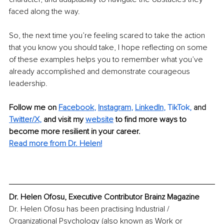
faced along the way.
So, the next time you’re feeling scared to take the action 
that you know you should take, I hope reflecting on some 
of these examples helps you to remember what you’ve 
already accomplished and demonstrate courageous 
leadership.
Follow me on 
Facebook
, 
Instagram
, 
LinkedIn
, 
TikTok
,
 and 
Twitter/X
,
and visit my 
website
to find more ways to 
become more resilient in your career.
Read more from Dr. Helen!
Dr. Helen Ofosu, Executive Contributor Brainz Magazine
Dr. Helen Ofosu has been practising Industrial / 
Organizational Psychology (also known as Work or 