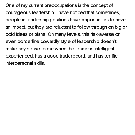
One of my current preoccupations is the concept of 
courageous leadership. I have noticed that sometimes, 
people in leadership positions have opportunities to have 
an impact, but they are reluctant to follow through on big or 
bold ideas or plans. On many levels, this risk-averse or 
even borderline cowardly style of leadership doesn’t 
make any sense to me when the leader is intelligent, 
experienced, has a good track record, and has terrific 
interpersonal skills.