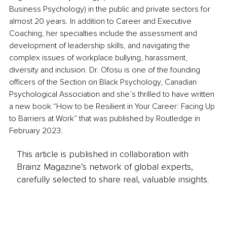
Business Psychology) in the public and private sectors for 
almost 20 years. In addition to Career and Executive 
Coaching, her specialties include the assessment and 
development of leadership skills, and navigating the 
complex issues of workplace bullying, harassment, 
diversity and inclusion. Dr. Ofosu is one of the founding 
officers of the Section on Black Psychology, Canadian 
Psychological Association and she’s thrilled to have written 
a new book “How to be Resilient in Your Career: Facing Up 
to Barriers at Work” that was published by Routledge in 
February 2023. 
This article is published in collaboration with
Brainz Magazine’s network of global experts,
carefully selected to share real, valuable insights.