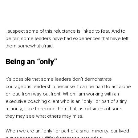
I suspect some of this reluctance is linked to fear. And to 
be fair, some leaders have had experiences that have left 
them somewhat afraid.
Being an “only”
It’s possible that some leaders don’t demonstrate 
courageous leadership because it can be hard to act alone 
or lead from way out front. When I am working with an 
executive coaching client who is an “only” or part of a tiny 
minority, I like to remind them that, as outsiders of sorts, 
they may see what others may miss.
When we are an “only” or part of a small minority, our lived 