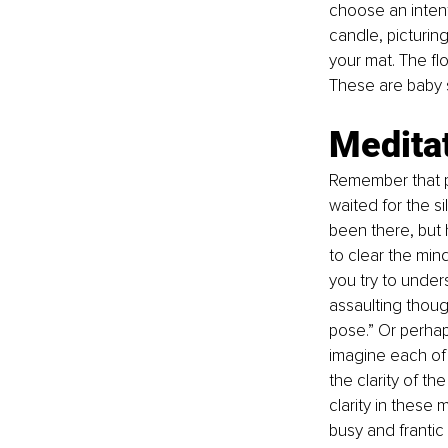
choose an intent
candle, picturing
your mat. The flo
These are baby s
Medita
Remember that po
waited for the si
been there, but 
to clear the mind
you try to under
assaulting though
pose.” Or perhap
imagine each of 
the clarity of t
clarity in these 
busy and frantic 