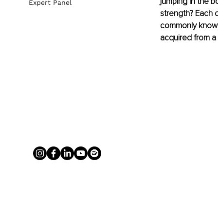
jumping in the b
Expert Panel
strength? Each o
commonly known e
acquired from a 