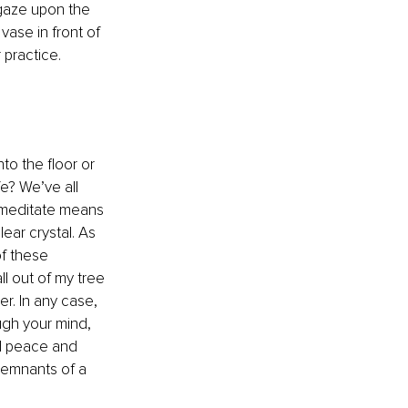
gaze upon the 
vase in front of 
 practice. 
o the floor or 
fe? We’ve all 
 meditate means 
ear crystal. As 
of these 
ll out of my tree 
r. In any case, 
ugh your mind, 
nd peace and 
 remnants of a 