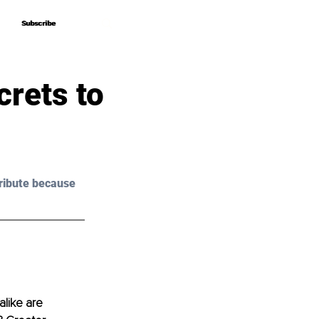
Subscribe
Subscribe
rets to
ribute because 
like are 