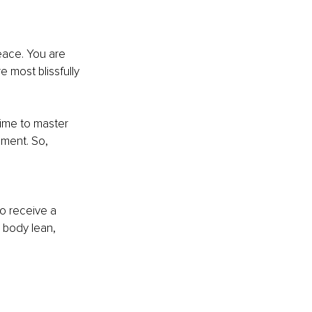
eace. You are 
e most blissfully 
time to master 
ement. So, 
 
o receive a 
 body lean, 