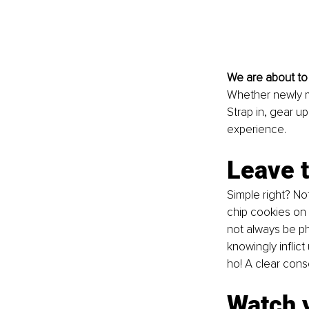
We are about to 
Whether newly m
Strap in, gear u
experience.
Leave t
Simple right? No
chip cookies on 
not always be ph
knowingly inflic
ho! A clear cons
Watch y