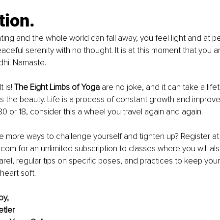
tion.
ating and the whole world can fall away, you feel light and at p
ceful serenity with no thought. It is at this moment that you ar
dhi. Namaste.
 is! 
The Eight Limbs of Yoga
 are no joke, and it can take a life
es the beauty. Life is a process of constant growth and improv
0 or 18, consider this a wheel you travel again and again.
 more ways to challenge yourself and tighten up? Register at
m for an unlimited subscription to classes where you will als
rel, regular tips on specific poses, and practices to keep your
heart soft.
oy,
tler