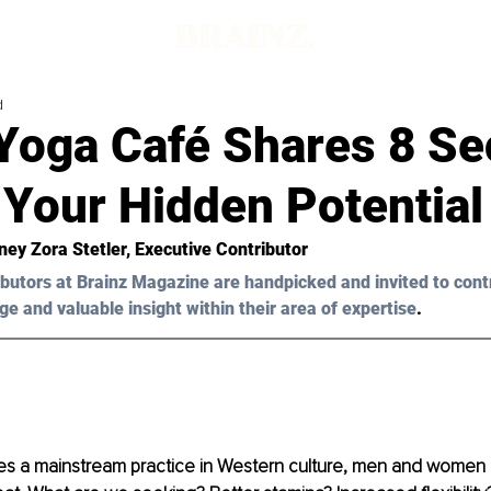
d
Yoga Café Shares 8 Sec
 Your Hidden Potential
ney Zora Stetler, Executive Contributor
butors at Brainz Magazine are handpicked and invited to cont
ge and valuable insight within their area of expertise
.
 a mainstream practice in Western culture, men and women a