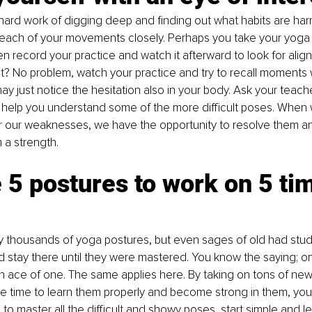
 hard work of digging deep and finding out what habits are har
 each of your movements closely. Perhaps you take your yoga p
en record your practice and watch it afterward to look for align
? No problem, watch your practice and try to recall moments 
y just notice the hesitation also in your body. Ask your teache
 help you understand some of the more difficult poses. When 
or our weaknesses, we have the opportunity to resolve them a
a strength.
5 postures to work on 5 tim
lly thousands of yoga postures, but even sages of old had stude
d stay there until they were mastered. You know the saying; o
 an ace of one. The same applies here. By taking on tons of ne
he time to learn them properly and become strong in them, you w
 to master all the difficult and showy poses, start simple and l