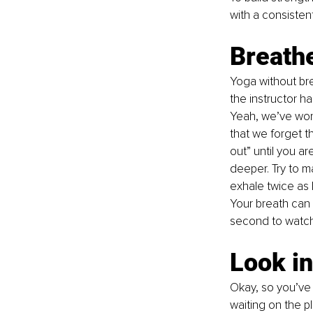
with a consistent
Breathe
Yoga without bre
the instructor h
Yeah, we’ve won
that we forget th
out” until you a
deeper. Try to 
exhale twice as l
Your breath can 
second to watch 
Look in
Okay, so you’ve 
waiting on the p