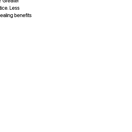
? Greater 
ice. Less 
ealing benefits 