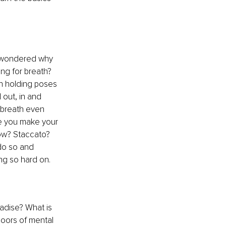
d wondered why 
ng for breath? 
n holding poses 
 out, in and 
 breath even 
e you make your 
low? Staccato? 
do so and 
ng so hard on.
adise? What is 
doors of mental 