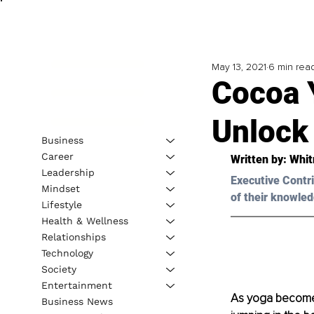
May 13, 2021
6 min rea
Cocoa 
Unlock
Business
Career
Written by: Whit
Leadership
Executive Contri
Mindset
of their knowled
Lifestyle
Health & Wellness
Relationships
Technology
Society
Entertainment
As yoga becomes
Business News