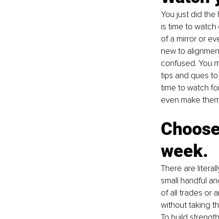
You just did the
is time to watch
of a mirror or ev
new to alignment
confused. You ma
tips and ques to
time to watch f
even make them 
Choose 
week.
There are litera
small handful an
of all trades or
without taking t
To build strength