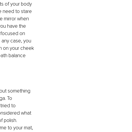
ts of your body 
e need to stare 
he mirror when 
you have the 
s focused on 
n any case, you 
ch on your cheek 
eath balance 
about something 
ga. To 
tried to 
onsidered what 
 polish. 
me to your mat, 