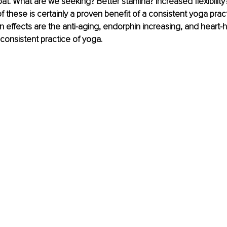
oat. What are we seeking? Better stamina? Increased flexibility
f these is certainly a proven benefit of a consistent yoga pract
ffects are the anti-aging, endorphin increasing, and heart-h
consistent practice of yoga.