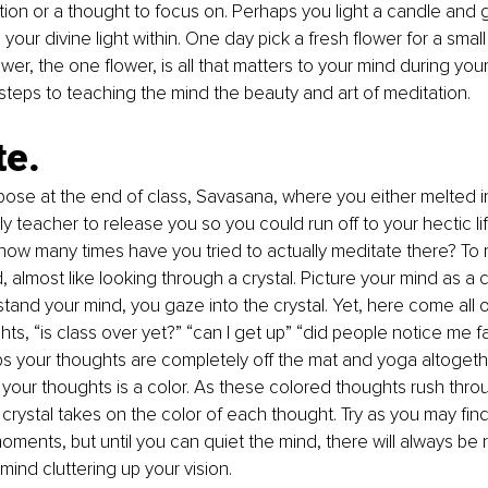
ion or a thought to focus on. Perhaps you light a candle and 
 your divine light within. One day pick a fresh flower for a small 
wer, the one flower, is all that matters to your mind during your
teps to teaching the mind the beauty and art of meditation.
te.
se at the end of class, Savasana, where you either melted int
lly teacher to release you so you could run off to your hectic li
how many times have you tried to actually meditate there? To
, almost like looking through a crystal. Picture your mind as a cl
stand your mind, you gaze into the crystal. Yet, here come all 
ts, “is class over yet?” “can I get up” “did people notice me fa
s your thoughts are completely off the mat and yoga altogethe
your thoughts is a color. As these colored thoughts rush thro
he crystal takes on the color of each thought. Try as you may fi
moments, but until you can quiet the mind, there will always be
mind cluttering up your vision.