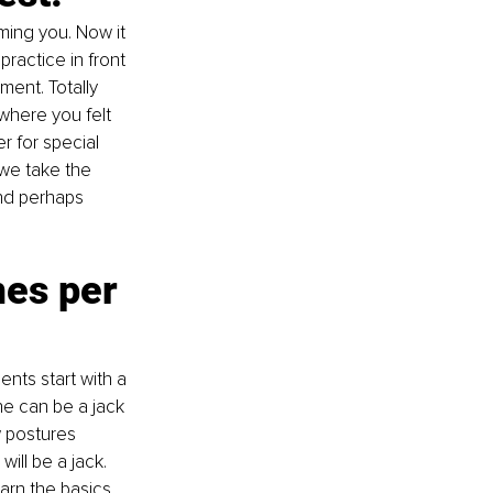
ming you. Now it 
ractice in front 
ment. Totally 
where you felt 
r for special 
we take the 
nd perhaps 
es per 
nts start with a 
ne can be a jack 
w postures 
ill be a jack. 
earn the basics 