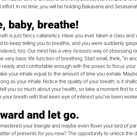
 effort. In no time, you will be holding Bakasana and Sirsasana!
, baby, breathe! 
ath is just fancy callanetics. Have you ever taken a class an
ad to keep telling you to breathe, and you were suddenly gaspi
dered, too. Our mind has a very 
fantastic
 way of obsessing o
e very basic life function of breathing. Start small, think, “in and
re ready and comfortable enough with the poses to focus your
make your inhale equal to the amount of time you exhale. Mayb
ong as your inhale. Notice the quality of your breath; is it shal
tell you so much about your health, so take a moment first to 
your breath with that keen eye of interest you’ve been worki
ward and let go.
mastered your triangle and maybe even flown your bird of par
latter of presents for you now? The opportunity to unlock the 