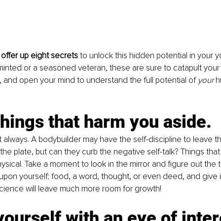
offer up eight secrets 
to unlock this hidden potential in your y
inted or a seasoned veteran, these are sure to catapult your
p, and open your mind to understand the full potential of 
your 
h
hings that harm you aside.
t always. A bodybuilder may have the self-discipline to leave t
the plate, but can they curb the negative self-talk? Things tha
ysical. Take a moment to look in the mirror and figure out the 
t upon yourself; food, a word, thought, or even deed, and give i
cience will leave much more room for growth!
ourself with an eye of inter