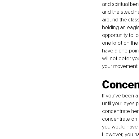
and spiritual be
and the steadine
around the class
holding an eagle
opportunity to l
one knot on the 
have a one-point
will not deter y
your movement. Y
Concen
If you’ve been a
until your eyes p
concentrate here
concentrate on 
you would have f
However, you hav