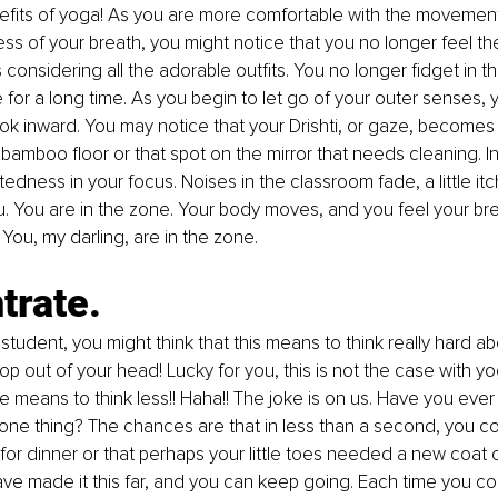
nefits of yoga! As you are more comfortable with the movemen
ss of your breath, you might notice that you no longer feel th
 considering all the adorable outfits. You no longer fidget in t
 for a long time. As you begin to let go of your outer senses, 
ook inward. You may notice that your Drishti, or gaze, become
bamboo floor or that spot on the mirror that needs cleaning. I
edness in your focus. Noises in the classroom fade, a little it
ou. You are in the zone. Your body moves, and you feel your br
ou, my darling, are in the zone.
trate.
 student, you might think that this means to think really hard 
op out of your head! Lucky for you, this is not the case with yo
 means to think less!! Haha!! The joke is on us. Have you ever 
one thing? The chances are that in less than a second, you c
or dinner or that perhaps your little toes needed a new coat of
e made it this far, and you can keep going. Each time you co