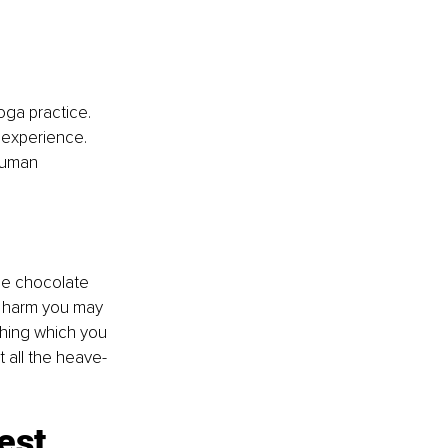
oga practice. 
 experience. 
uman 
he chocolate 
t harm you may 
thing which you 
t all the heave-
est.