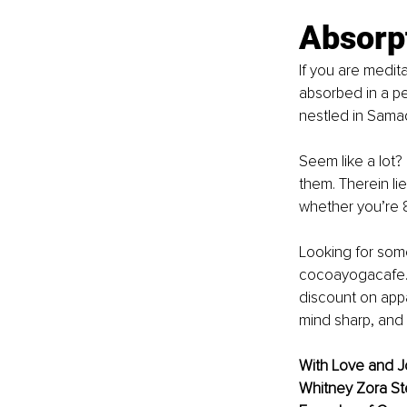
Absorp
If you are medit
absorbed in a pea
nestled in Sama
Seem like a lot? It
them. Therein li
whether you’re 8
Looking for some
cocoayogacafe.co
discount on appa
mind sharp, and 
With Love and J
Whitney Zora Ste