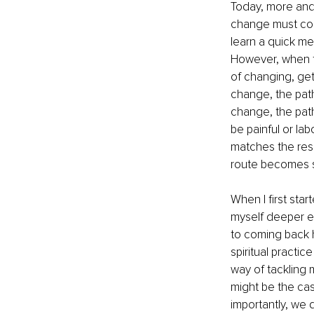
Today, more and 
change must come
learn a quick me
However, when tho
of changing, get
change, the path
change, the pat
be painful or lab
matches the resu
route becomes 
When I first star
myself deeper en
to coming back h
spiritual practi
way of tackling
might be the case
importantly, we 