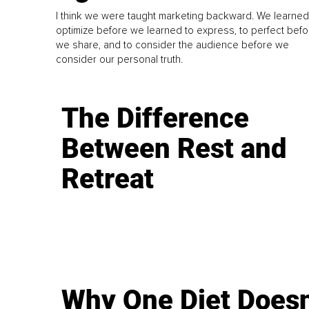
I think we were taught marketing backward. We learned
optimize before we learned to express, to perfect befo
we share, and to consider the audience before we
consider our personal truth.
The Difference
Between Rest and
Retreat
Why One Diet Doesn