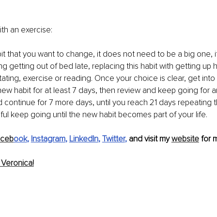
ith an exercise: 
 that you want to change, it does not need to be a big one, i
g getting out of bed late, replacing this habit with getting up h
tating, exercise or reading. Once your choice is clear, get int
new habit for at least 7 days, then review and keep going for a
 continue for 7 more days, until you reach 21 days repeating thi
ul keep going until the new habit becomes part of your life.
aceb
ook
, 
Instagram
, 
LinkedIn
, 
Twitter
, 
and visit my 
website
 for 
Veronica!