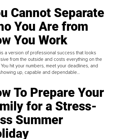
u Cannot Separate
o You Are from
w You Work
is a version of professional success that looks
sive from the outside and costs everything on the
. You hit your numbers, meet your deadlines, and
howing up, capable and dependable...
w To Prepare Your
mily for a Stress-
ess Summer
liday