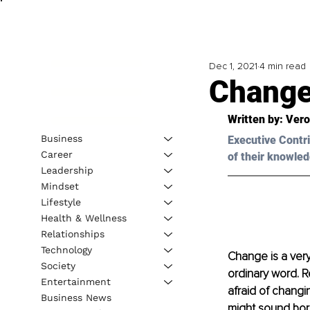
Dec 1, 2021
4 min read
Chang
Written by: Ver
Business
Executive Contri
Career
of their knowled
Leadership
Mindset
Lifestyle
Health & Wellness
Relationships
Technology
Change is a very
Society
ordinary word. R
Entertainment
afraid of changi
Business News
might sound bori