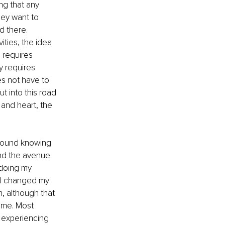
ng that any 
ey want to 
 there. 
ities, the idea 
 requires 
y requires 
s not have to 
t into this road 
and heart, the 
y found knowing 
und the avenue 
 doing my 
, I changed my 
 although that 
time. Most 
 experiencing 