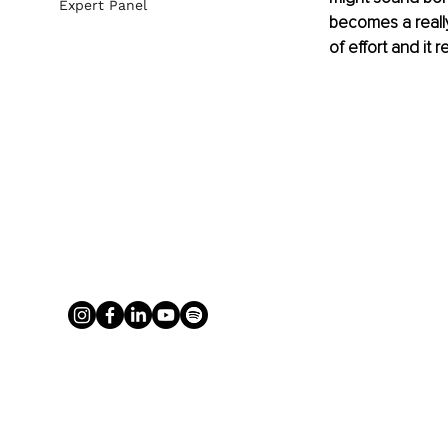
Expert Panel
becomes a really
of effort and it 