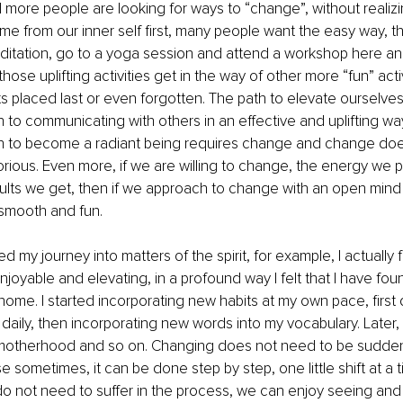
more people are looking for ways to “change”, without realizi
 from our inner self first, many people want the easy way, th
ditation, go to a yoga session and attend a workshop here and
se uplifting activities get in the way of other more “fun” activ
s placed last or even forgotten. The path to elevate ourselves
 to communicating with others in an effective and uplifting wa
h to become a radiant being requires change and change doe
orious. Even more, if we are willing to change, the energy we pu
lts we get, then if we approach to change with an open mind 
smooth and fun.
ted my journey into matters of the spirit, for example, I actuall
joyable and elevating, in a profound way I felt that I have fo
ome. I started incorporating new habits at my own pace, first
ce daily, then incorporating new words into my vocabulary. Later
 motherhood and so on. Changing does not need to be sudden,
 sometimes, it can be done step by step, one little shift at a 
do not need to suffer in the process, we can enjoy seeing and