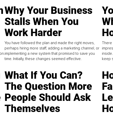
n
Why Your Business
Yo
Stalls When You
Wh
Work Harder
Ho
You have followed the plan and made the right moves,
There 
perhaps hiring more staff, adding a marketing channel, or
impres
on.
implementing a new system that promised to save you
inside
time. Initially, these changes seemed effective.
keep s
g
What If You Can?
Ho
The Question More
Fa
e
People Should Ask
L
Themselves
Ho