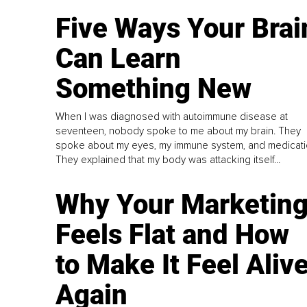
Five Ways Your Brai
Can Learn
Something New
When I was diagnosed with autoimmune disease at
seventeen, nobody spoke to me about my brain. They
spoke about my eyes, my immune system, and medicati
They explained that my body was attacking itself...
Why Your Marketin
Feels Flat and How
to Make It Feel Aliv
Again