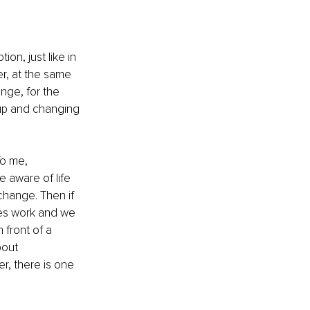
n, just like in 
r, at the same 
nge, for the 
 up and changing 
To me, 
 aware of life 
change. Then if 
res work and we 
front of a 
bout 
r, there is one 