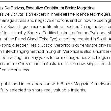
z De Darivas, Executive Contributor Brainz Magazine
 De Darivas is an expert in inner-self intelligence techniques
 manage stress and negative emotions and on how to use high 
is a Spanish grammar and literature teacher. During the last te
 to spirituality. She is a Certified Instructor for the Cyclopea 
ion of the Pineal Gland (Third Eye), a method created in South 
spiritual leader Fresia Castro. Veronica is currently the only ins
his life-changing method in English. Veronica is also a number 
been writing for many years for online magazines and blogs in
 is both a Chilean and an Australian citizen now living in the UK
f consciousness.
is published in collaboration with Brainz Magazine’s networ
fully selected to share real, valuable insights.