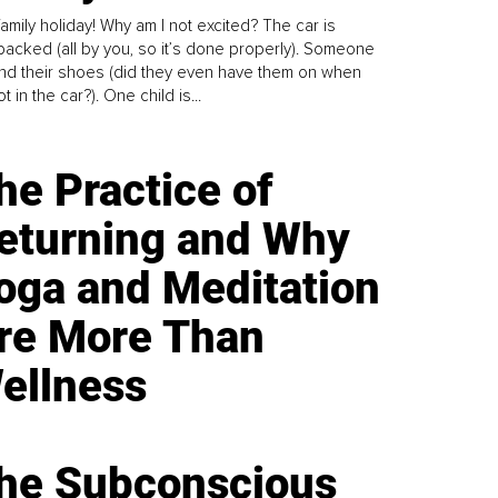
family holiday! Why am I not excited? The car is
y packed (all by you, so it’s done properly). Someone
find their shoes (did they even have them on when
t in the car?). One child is...
he Practice of
eturning and Why
oga and Meditation
re More Than
ellness
he Subconscious