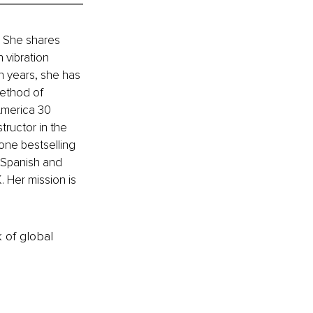
. She shares 
vibration 
n years, she has 
Method of 
America 30 
tructor in the 
one bestselling 
 Spanish and 
. Her mission is 
k of global