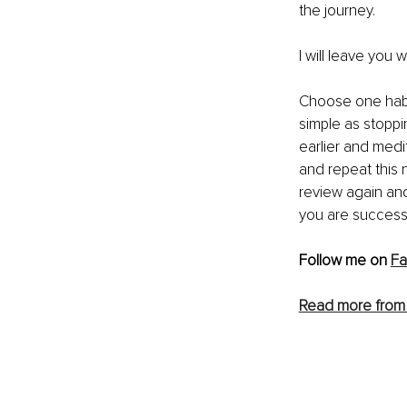
the journey. 
I will leave you w
Choose one habit
simple as stoppin
earlier and medi
and repeat this 
review again and
you are successf
Follow me on 
F
Read more from 