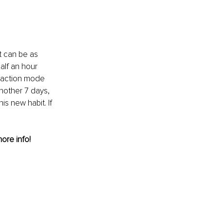
t can be as 
alf an hour 
o action mode 
nother 7 days, 
s new habit. If 
more info! 