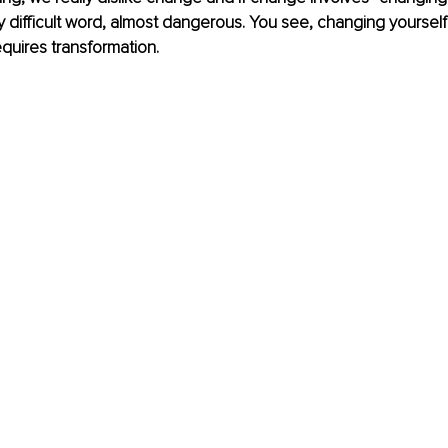
 difficult word, almost dangerous. You see, changing yourself 
requires transformation. 