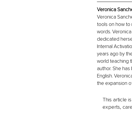
Veronica Sanche
Veronica Sanchez
tools on how to
words. Veronica 
dedicated herself
Internal Activat
years ago by the 
world teaching t
author. She has 
English. Veronica
the expansion o
This article 
experts, care