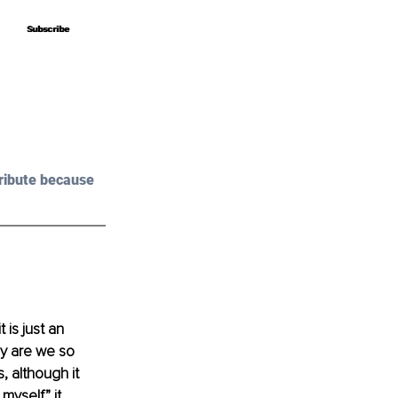
Subscribe
Subscribe
ribute because 
is just an 
hy are we so 
 although it 
myself” it 