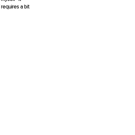
requires a bit 