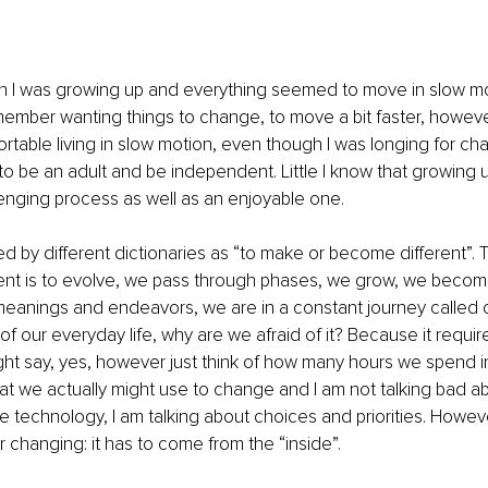
I was growing up and everything seemed to move in slow motio
member wanting things to change, to move a bit faster, howeve
ortable living in slow motion, even though I was longing for cha
to be an adult and be independent. Little I know that growing
enging process as well as an enjoyable one.
d by different dictionaries as “to make or become different”. 
ent is to evolve, we pass through phases, we grow, we become
us meanings and endeavors, we are in a constant journey called 
 of our everyday life, why are we afraid of it? Because it requi
ht say, yes, however just think of how many hours we spend in 
at we actually might use to change and I am not talking bad a
ve technology, I am talking about choices and priorities. Howeve
or changing: it has to come from the “inside”.