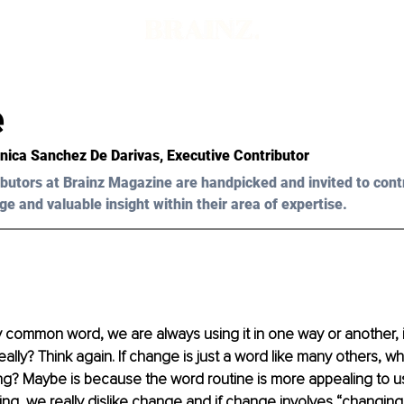
e
onica Sanchez De Darivas, Executive Contributor
butors at Brainz Magazine are handpicked and invited to cont
ge and valuable insight within their area of expertise.
 common word, we are always using it in one way or another, it 
eally? Think again. If change is just a word like many others, w
ng? Maybe is because the word routine is more appealing to us,
ng, we really dislike change and if change involves “changing 