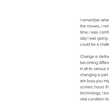
I remember when 
the movies, I re
time, I was comf
day I was going 
could be a chall
Change is define
becoming differ
in all its vario
changing is part
are busy you mig
screen, hours th
technology, I lo
vital condition f