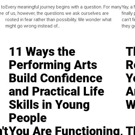
 to
Every meaningful journey begins with a question. For many
Yay, a 
re
of us, however, the questions we ask ourselves are
finall
rooted in fear rather than possibility. We wonder what
can't 
might go wrong instead of...
they go
11 Ways the
T
Performing Arts
R
Build Confidence
Y
and Practical Life
A
Skills in Young
W
People
't
You Are Functioning,
T