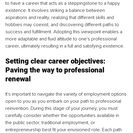
to have a career that acts as a steppingstone to a happy 
existence. It involves striking a balance between 
aspirations and reality, realizing that different skills and 
hobbies may coexist, and discovering different paths to 
success and fulfillment. Adopting this viewpoint enables a 
more adaptable and fluid attitude to one's professional 
career, ultimately resulting in a full and satisfying existence.
Setting clear career objectives:
Paving the way to professional 
renewal
It's important to navigate the variety of employment options 
open to you as you embark on your path to professional 
reinvention. During this stage of your journey, you must 
carefully consider whether the opportunities available in 
the public sector, traditional employment, or 
entrepreneurship best fit your envisioned role. Each path 