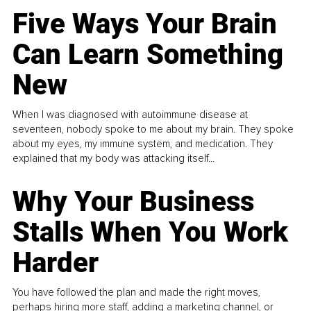
Five Ways Your Brain
Can Learn Something
New
When I was diagnosed with autoimmune disease at
seventeen, nobody spoke to me about my brain. They spoke
about my eyes, my immune system, and medication. They
explained that my body was attacking itself...
Why Your Business
Stalls When You Work
Harder
You have followed the plan and made the right moves,
perhaps hiring more staff, adding a marketing channel, or