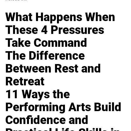
What Happens When
These 4 Pressures
Take Command
The Difference
Between Rest and
Retreat
11 Ways the
Performing Arts Build
Confidence and