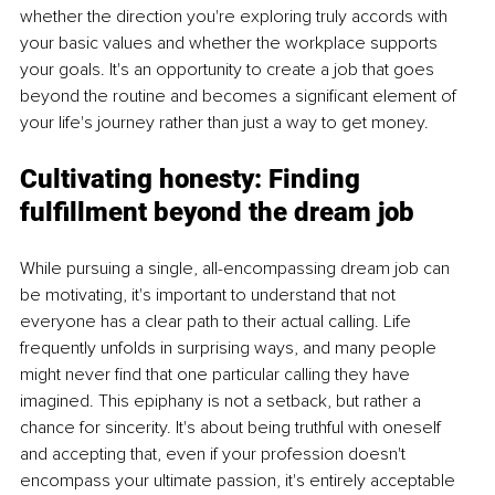
whether the direction you're exploring truly accords with 
your basic values and whether the workplace supports 
your goals. It's an opportunity to create a job that goes 
beyond the routine and becomes a significant element of 
your life's journey rather than just a way to get money.
Cultivating honesty:
 Finding 
fulfillment beyond the dream job
While pursuing a single, all-encompassing dream job can 
be motivating, it's important to understand that not 
everyone has a clear path to their actual calling. Life 
frequently unfolds in surprising ways, and many people 
might never find that one particular calling they have 
imagined. This epiphany is not a setback, but rather a 
chance for sincerity. It's about being truthful with oneself 
and accepting that, even if your profession doesn't 
encompass your ultimate passion, it's entirely acceptable 