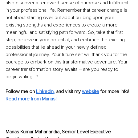
also discover a renewed sense of purpose and fulfillment 
in your professional life. Remember that career change is 
not about starting over but about building upon your 
existing strengths and experiences to create a more 
meaningful and satisfying path forward. So, take that first 
step, believe in your potential, and embrace the exciting 
possibilities that lie ahead in your newly defined 
professional journey. Your future self will thank you for the 
courage to embark on this transformative adventure. Your 
career transformation story awaits – are you ready to 
begin writing it?
Follow me on
LinkedIn
,
and visit my 
website
for more info! 
Read more from Manas!
Manas Kumar Mahanandia, Senior Level Executive 