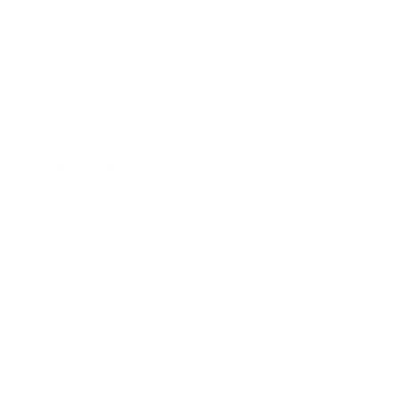
Society
Entertainment
Business News
Expert Panel
Awards
Brainz Academy
Brainz Podcast
Cover Archive
Advertise