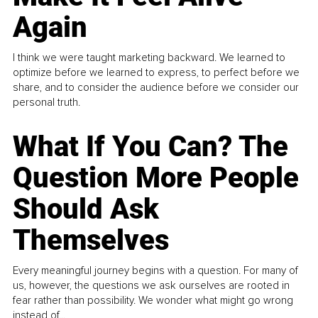
Again
I think we were taught marketing backward. We learned to
optimize before we learned to express, to perfect before we
share, and to consider the audience before we consider our
personal truth.
What If You Can? The
Question More People
Should Ask
Themselves
Every meaningful journey begins with a question. For many of
us, however, the questions we ask ourselves are rooted in
fear rather than possibility. We wonder what might go wrong
instead of...