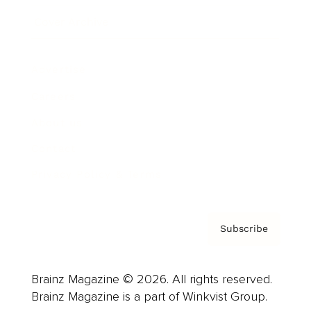
Cover Archive
Advertise
Careers
About us
Contact
Privacy Policy & Terms
Subscribe
Brainz Magazine © 2026. All rights reserved.
Brainz Magazine is a part of Winkvist Group.