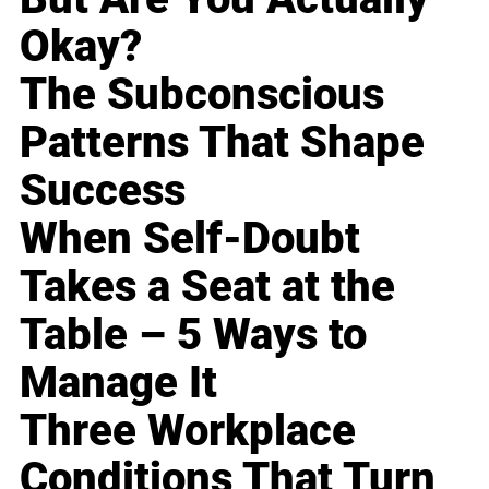
Okay?
The Subconscious
Patterns That Shape
Success
When Self-Doubt
Takes a Seat at the
Table – 5 Ways to
Manage It
Three Workplace
Conditions That Turn