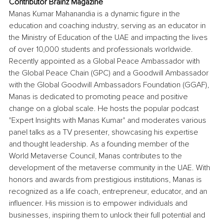
Contributor Brainz Magazine
Manas Kumar Mahanandia is a dynamic figure in the 
education and coaching industry, serving as an educator in 
the Ministry of Education of the UAE and impacting the lives 
of over 10,000 students and professionals worldwide. 
Recently appointed as a Global Peace Ambassador with 
the Global Peace Chain (GPC) and a Goodwill Ambassador 
with the Global Goodwill Ambassadors Foundation (GGAF), 
Manas is dedicated to promoting peace and positive 
change on a global scale. He hosts the popular podcast 
"Expert Insights with Manas Kumar" and moderates various 
panel talks as a TV presenter, showcasing his expertise 
and thought leadership. As a founding member of the 
World Metaverse Council, Manas contributes to the 
development of the metaverse community in the UAE. With 
honors and awards from prestigious institutions, Manas is 
recognized as a life coach, entrepreneur, educator, and an 
influencer. His mission is to empower individuals and 
businesses, inspiring them to unlock their full potential and 