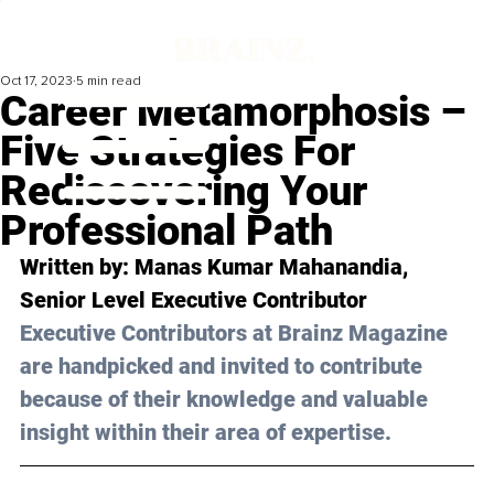
Oct 17, 2023
5 min read
Career Metamorphosis –
Five Strategies For
Rediscovering Your
Professional Path
Written by: 
Manas Kumar Mahanandia
, 
Senior Level Executive Contributor
Executive Contributors at Brainz Magazine 
are handpicked and invited to contribute 
because of their knowledge and valuable 
insight within their area of expertise.