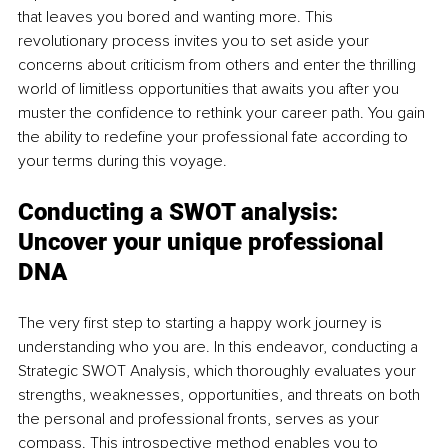
that leaves you bored and wanting more. This 
revolutionary process invites you to set aside your 
concerns about criticism from others and enter the thrilling 
world of limitless opportunities that awaits you after you 
muster the confidence to rethink your career path. You gain 
the ability to redefine your professional fate according to 
your terms during this voyage.
Conducting a SWOT analysis:
Uncover your unique professional 
DNA
The very first step to starting a happy work journey is 
understanding who you are. In this endeavor, conducting a 
Strategic SWOT Analysis, which thoroughly evaluates your 
strengths, weaknesses, opportunities, and threats on both 
the personal and professional fronts, serves as your 
compass. This introspective method enables you to 