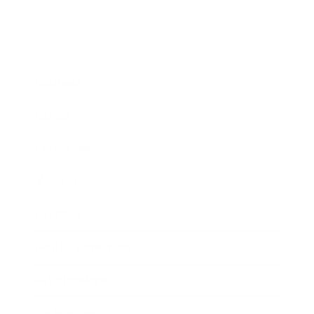
Business
Career
Leadership
Mindset
Lifestyle
Health & Wellness
Relationships
Technology