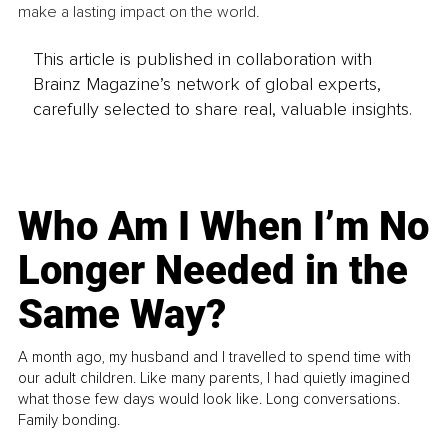
make a lasting impact on the world.
This article is published in collaboration with
Brainz Magazine’s network of global experts,
carefully selected to share real, valuable insights.
Who Am I When I’m No
Longer Needed in the
Same Way?
A month ago, my husband and I travelled to spend time with
our adult children. Like many parents, I had quietly imagined
what those few days would look like. Long conversations.
Family bonding.