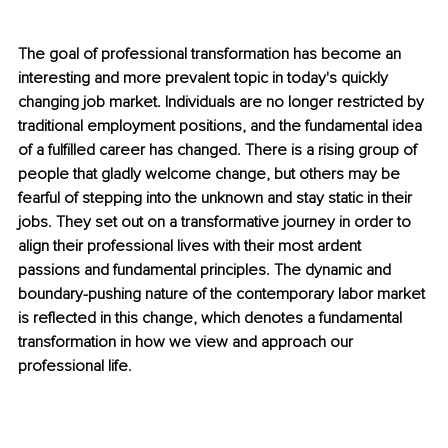
The goal of professional transformation has become an 
interesting and more prevalent topic in today's quickly 
changing job market. Individuals are no longer restricted by 
traditional employment positions, and the fundamental idea 
of a fulfilled career has changed. There is a rising group of 
people that gladly welcome change, but others may be 
fearful of stepping into the unknown and stay static in their 
jobs. They set out on a transformative journey in order to 
align their professional lives with their most ardent 
passions and fundamental principles. The dynamic and 
boundary-pushing nature of the contemporary labor market 
is reflected in this change, which denotes a fundamental 
transformation in how we view and approach our 
professional life.