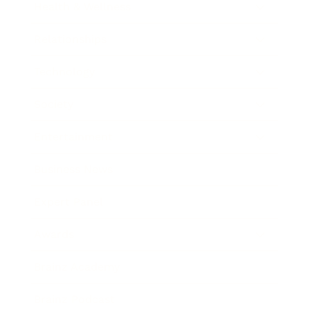
Health & Wellness
Relationships
Technology
Society
Entertainment
Business News
Expert Panel
Awards
Brainz Academy
Brainz Podcast