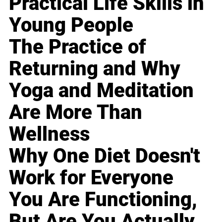
Practical Life Skills in
Young People
The Practice of
Returning and Why
Yoga and Meditation
Are More Than
Wellness
Why One Diet Doesn't
Work for Everyone
You Are Functioning,
But Are You Actually