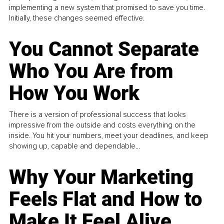
implementing a new system that promised to save you time.
Initially, these changes seemed effective.
You Cannot Separate
Who You Are from
How You Work
There is a version of professional success that looks
impressive from the outside and costs everything on the
inside. You hit your numbers, meet your deadlines, and keep
showing up, capable and dependable...
Why Your Marketing
Feels Flat and How to
Make It Feel Alive