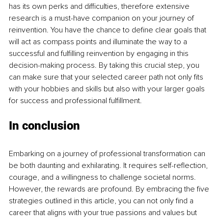
has its own perks and difficulties, therefore extensive 
research is a must-have companion on your journey of 
reinvention. You have the chance to define clear goals that 
will act as compass points and illuminate the way to a 
successful and fulfilling reinvention by engaging in this 
decision-making process. By taking this crucial step, you 
can make sure that your selected career path not only fits 
with your hobbies and skills but also with your larger goals 
for success and professional fulfillment.
In conclusion 
Embarking on a journey of professional transformation can 
be both daunting and exhilarating. It requires self-reflection, 
courage, and a willingness to challenge societal norms. 
However, the rewards are profound. By embracing the five 
strategies outlined in this article, you can not only find a 
career that aligns with your true passions and values but 