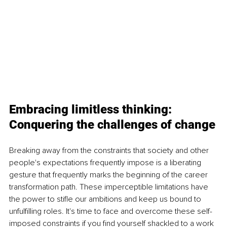
Embracing limitless thinking: 
Conquering the challenges of change
Breaking away from the constraints that society and other 
people's expectations frequently impose is a liberating 
gesture that frequently marks the beginning of the career 
transformation path. These imperceptible limitations have 
the power to stifle our ambitions and keep us bound to 
unfulfilling roles. It's time to face and overcome these self-
imposed constraints if you find yourself shackled to a work 