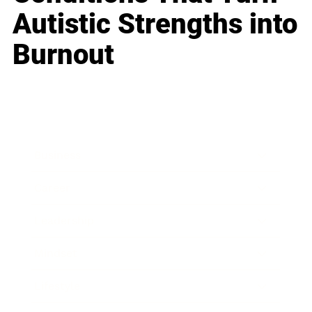
Autistic Strengths into
Burnout
Business
Career
Leadership
Mindset
Lifestyle