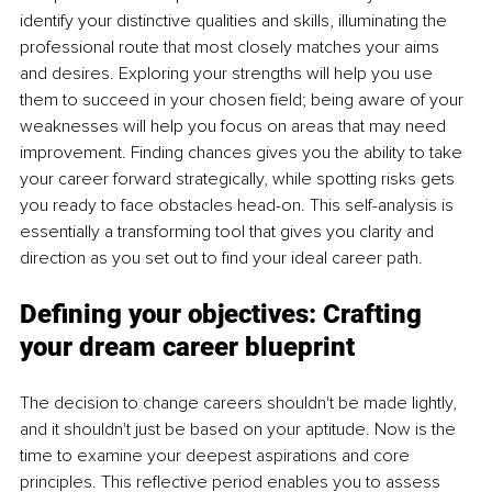
identify your distinctive qualities and skills, illuminating the 
professional route that most closely matches your aims 
and desires. Exploring your strengths will help you use 
them to succeed in your chosen field; being aware of your 
weaknesses will help you focus on areas that may need 
improvement. Finding chances gives you the ability to take 
your career forward strategically, while spotting risks gets 
you ready to face obstacles head-on. This self-analysis is 
essentially a transforming tool that gives you clarity and 
direction as you set out to find your ideal career path.
Defining your objectives:
 Crafting 
your dream career blueprint
The decision to change careers shouldn't be made lightly, 
and it shouldn't just be based on your aptitude. Now is the 
time to examine your deepest aspirations and core 
principles. This reflective period enables you to assess 