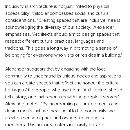
Inclusivity in architecture is not just limited to physical 
accessibility; it also encompasses social and cultural 
considerations. "Creating spaces that are inclusive means 
acknowledging the diversity of our society," Alexander 
emphasises. "Architects should aim to design spaces that 
respect different cultural practices, languages and 
traditions. This goes a long way in promoting a sense of 
belonging for everyone who visits or resides in a building."
Alexander suggests that by engaging with the local 
community to understand its unique needs and aspirations 
you can create spaces that reflect and honour the cultural 
heritage of the people who use them. "Architecture should 
tell a story; one that resonates with the people it serves," 
Alexander notes. "By incorporating cultural elements and 
design motifs that are meaningful to the community, we 
create a sense of pride and ownership among its 
members. This not only fosters inclusivity but also 