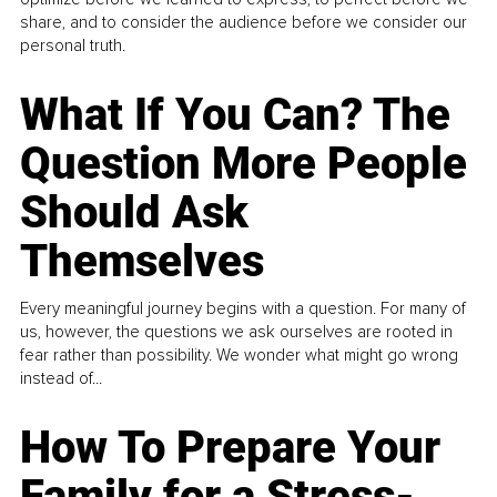
share, and to consider the audience before we consider our
personal truth.
What If You Can? The
Question More People
Should Ask
Themselves
Every meaningful journey begins with a question. For many of
us, however, the questions we ask ourselves are rooted in
fear rather than possibility. We wonder what might go wrong
instead of...
How To Prepare Your
Family for a Stress-