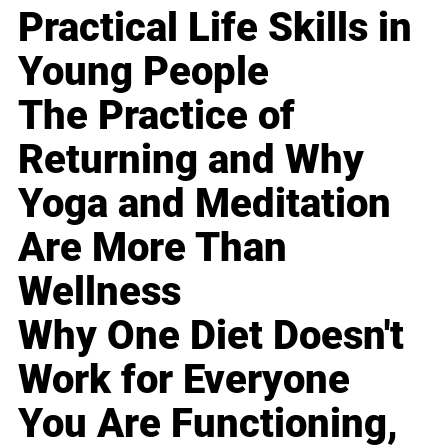
Practical Life Skills in
Young People
The Practice of
Returning and Why
Yoga and Meditation
Are More Than
Wellness
Why One Diet Doesn't
Work for Everyone
You Are Functioning,