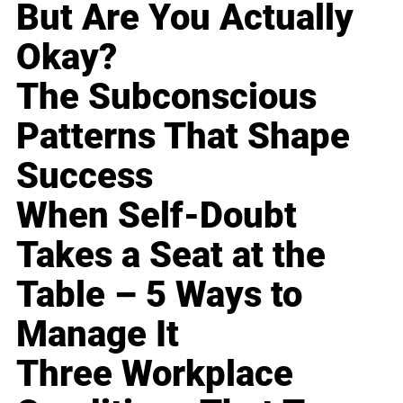
But Are You Actually
Okay?
The Subconscious
Patterns That Shape
Success
When Self-Doubt
Takes a Seat at the
Table – 5 Ways to
Manage It
Three Workplace