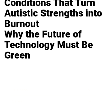
Conditions That Turn
Autistic Strengths into
Burnout
Why the Future of
Technology Must Be
Green
Business
Career