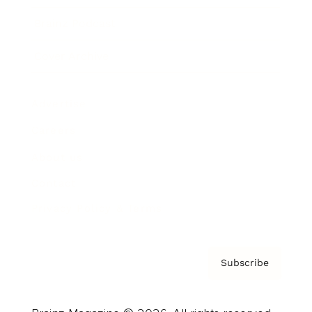
Brainz Podcast
Cover Archive
Advertise
Careers
About us
Contact
Privacy Policy & Terms
Subscribe