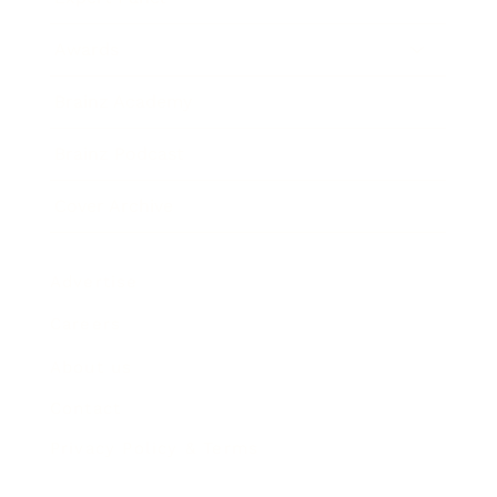
Awards
Brainz Academy
Brainz Podcast
Cover Archive
Advertise
Careers
About us
Contact
Privacy Policy & Terms