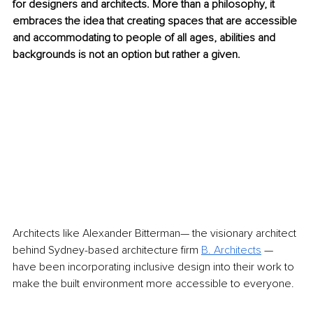
for designers and architects. More than a philosophy, it 
embraces the idea that creating spaces that are accessible 
and accommodating to people of all ages, abilities and 
backgrounds is not an option but rather a given.
Architects like Alexander Bitterman— the visionary architect 
behind Sydney-based architecture firm 
B. Architects
 — 
have been incorporating inclusive design into their work to 
make the built environment more accessible to everyone.