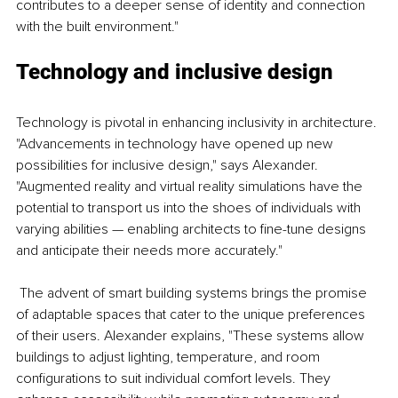
contributes to a deeper sense of identity and connection 
with the built environment."
Technology and inclusive design
Technology is pivotal in enhancing inclusivity in architecture. 
"Advancements in technology have opened up new 
possibilities for inclusive design," says Alexander. 
"Augmented reality and virtual reality simulations have the 
potential to transport us into the shoes of individuals with 
varying abilities — enabling architects to fine-tune designs 
and anticipate their needs more accurately."
 The advent of smart building systems brings the promise 
of adaptable spaces that cater to the unique preferences 
of their users. Alexander explains, "These systems allow 
buildings to adjust lighting, temperature, and room 
configurations to suit individual comfort levels. They 