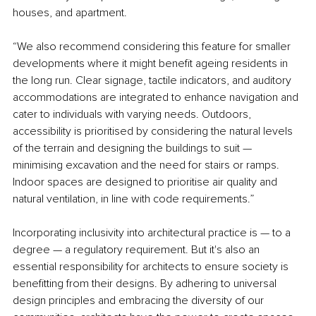
houses, and apartment.
“We also recommend considering this feature for smaller 
developments where it might benefit ageing residents in 
the long run. Clear signage, tactile indicators, and auditory 
accommodations are integrated to enhance navigation and 
cater to individuals with varying needs. Outdoors, 
accessibility is prioritised by considering the natural levels 
of the terrain and designing the buildings to suit — 
minimising excavation and the need for stairs or ramps. 
Indoor spaces are designed to prioritise air quality and 
natural ventilation, in line with code requirements.”
Incorporating inclusivity into architectural practice is — to a 
degree — a regulatory requirement. But it's also an 
essential responsibility for architects to ensure society is 
benefitting from their designs. By adhering to universal 
design principles and embracing the diversity of our 