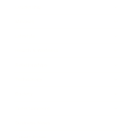
Leadership
Mindset
Lifestyle
Health & Wellness
Relationships
Technology
Society
Entertainment
Business News
Expert Panel