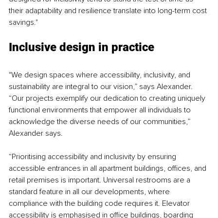
their adaptability and resilience translate into long-term cost 
savings."
Inclusive design in practice
"We design spaces where accessibility, inclusivity, and 
sustainability are integral to our vision,” says Alexander. 
“Our projects exemplify our dedication to creating uniquely 
functional environments that empower all individuals to 
acknowledge the diverse needs of our communities,” 
Alexander says.
“Prioritising accessibility and inclusivity by ensuring 
accessible entrances in all apartment buildings, offices, and 
retail premises is important. Universal restrooms are a 
standard feature in all our developments, where 
compliance with the building code requires it. Elevator 
accessibility is emphasised in office buildings, boarding 