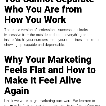
Who You Are from
How You Work
There is a version of professional success that looks
impressive from the outside and costs everything on the
inside. You hit your numbers, meet your deadlines, and keep
showing up, capable and dependable...
Why Your Marketing
Feels Flat and How to
Make It Feel Alive
Again
I think we were taught marketing backward. We learned to
optimize before we learned to express, to perfect before we