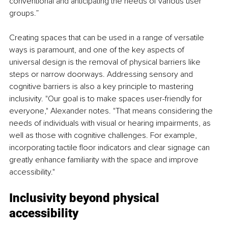
conventional and anticipating the needs of various user 
groups.”
Creating spaces that can be used in a range of versatile 
ways is paramount, and one of the key aspects of 
universal design is the removal of physical barriers like 
steps or narrow doorways. Addressing sensory and 
cognitive barriers is also a key principle to mastering 
inclusivity. "Our goal is to make spaces user-friendly for 
everyone," Alexander notes. "That means considering the 
needs of individuals with visual or hearing impairments, as 
well as those with cognitive challenges. For example, 
incorporating tactile floor indicators and clear signage can 
greatly enhance familiarity with the space and improve 
accessibility."
Inclusivity beyond physical 
accessibility