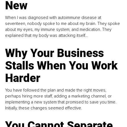
New
When I was diagnosed with autoimmune disease at
seventeen, nobody spoke to me about my brain. They spoke
about my eyes, my immune system, and medication. They
explained that my body was attacking itself...
Why Your Business
Stalls When You Work
Harder
You have followed the plan and made the right moves,
perhaps hiring more staff, adding a marketing channel, or
implementing a new system that promised to save you time.
Initially, these changes seemed effective.
You Cannot Separate