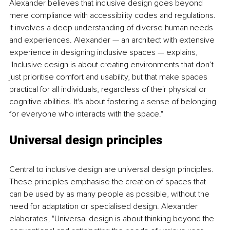
Alexander believes that inclusive design goes beyond 
mere compliance with accessibility codes and regulations. 
It involves a deep understanding of diverse human needs 
and experiences. Alexander — an architect with extensive 
experience in designing inclusive spaces — explains, 
"Inclusive design is about creating environments that don’t 
just prioritise comfort and usability, but that make spaces 
practical for all individuals, regardless of their physical or 
cognitive abilities. It's about fostering a sense of belonging 
for everyone who interacts with the space."
Universal design principles
Central to inclusive design are universal design principles. 
These principles emphasise the creation of spaces that 
can be used by as many people as possible, without the 
need for adaptation or specialised design. Alexander 
elaborates, "Universal design is about thinking beyond the 