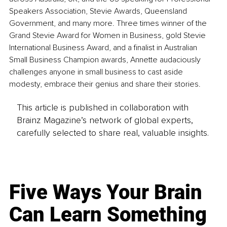
Speakers Association, Stevie Awards, Queensland 
Government, and many more. Three times winner of the 
Grand Stevie Award for Women in Business, gold Stevie 
International Business Award, and a finalist in Australian 
Small Business Champion awards, Annette audaciously 
challenges anyone in small business to cast aside 
modesty, embrace their genius and share their stories.
This article is published in collaboration with
Brainz Magazine’s network of global experts,
carefully selected to share real, valuable insights.
Five Ways Your Brain
Can Learn Something