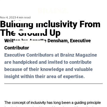
Nov 4, 2023
4 min read
Building Inclusivity From
The Ground Up
Written by: Annette Densham, Executive 
Contributor 
Executive Contributors at Brainz Magazine 
are handpicked and invited to contribute 
because of their knowledge and valuable 
insight within their area of expertise.
The concept of inclusivity has long been a guiding principle 