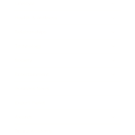
Lifestyle
Health & Wellness
Relationships
Technology
Society
Entertainment
Business News
Expert Panel
Awards
Brainz Academy