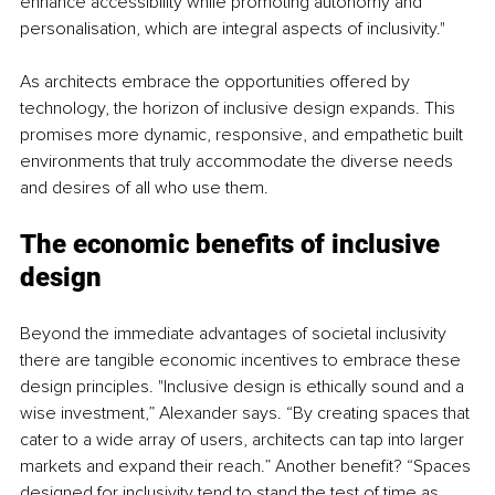
enhance accessibility while promoting autonomy and 
personalisation, which are integral aspects of inclusivity."
As architects embrace the opportunities offered by 
technology, the horizon of inclusive design expands. This 
promises more dynamic, responsive, and empathetic built 
environments that truly accommodate the diverse needs 
and desires of all who use them.
The economic benefits of inclusive 
design
Beyond the immediate advantages of societal inclusivity 
there are tangible economic incentives to embrace these 
design principles. "Inclusive design is ethically sound and a 
wise investment,” Alexander says. “By creating spaces that 
cater to a wide array of users, architects can tap into larger 
markets and expand their reach.” Another benefit? “Spaces 
designed for inclusivity tend to stand the test of time as 