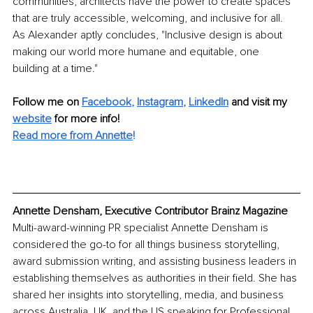
communities, architects have the power to create spaces 
that are truly accessible, welcoming, and inclusive for all. 
As Alexander aptly concludes, "Inclusive design is about 
making our world more humane and equitable, one 
building at a time."
Follow me on 
Facebook
, 
Instagram
, 
LinkedIn
 and visit my 
website
 for more info!
Read more from Annette
!
Annette Densham, Executive Contributor Brainz Magazine
Multi-award-winning PR specialist Annette Densham is 
considered the go-to for all things business storytelling, 
award submission writing, and assisting business leaders in 
establishing themselves as authorities in their field. She has 
shared her insights into storytelling, media, and business 
across Australia, UK, and the US speaking for Professional 