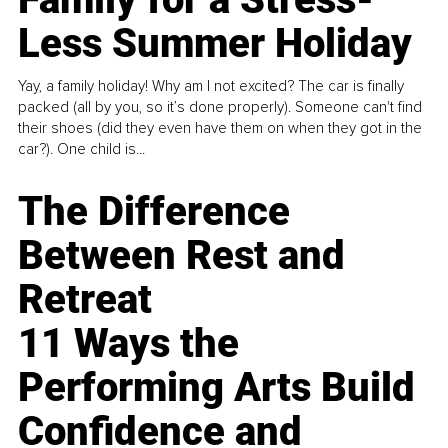
Less Summer Holiday
Yay, a family holiday! Why am I not excited? The car is finally
packed (all by you, so it’s done properly). Someone can't find
their shoes (did they even have them on when they got in the
car?). One child is...
The Difference
Between Rest and
Retreat
11 Ways the
Performing Arts Build
Confidence and