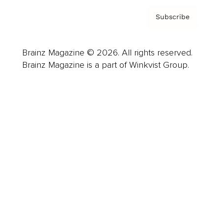
Subscribe
Brainz Magazine © 2026. All rights reserved.
Brainz Magazine is a part of Winkvist Group.
Business
Career
Leadership
Mindset