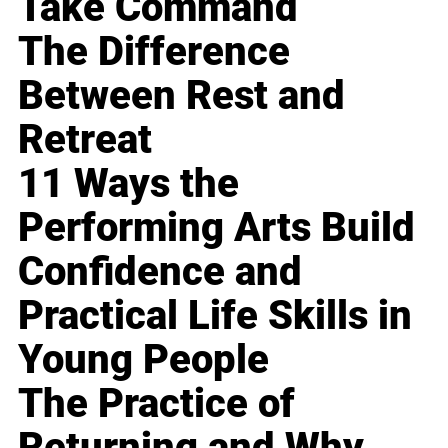
Take Command
The Difference
Between Rest and
Retreat
11 Ways the
Performing Arts Build
Confidence and
Practical Life Skills in
Young People
The Practice of
Returning and Why