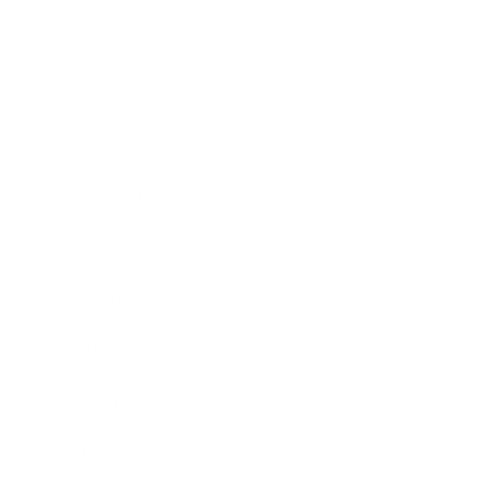
Business
Career
Leadership
Mindset
Lifestyle
Health & Wellness
Relationships
Technology