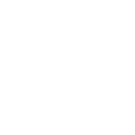
Society
Entertainment
Business News
Expert Panel
Awards
Brainz Academy
Brainz Podcast
Cover Archive
Advertise