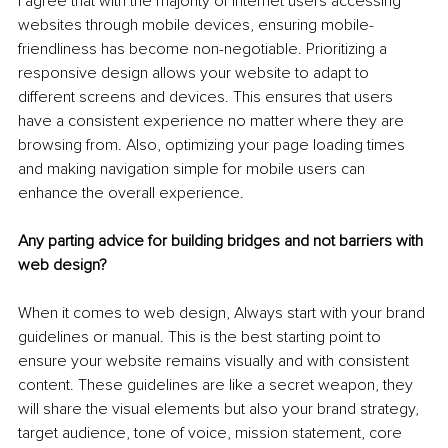
I agree that with the majority of internet users accessing 
websites through mobile devices, ensuring mobile-
friendliness has become non-negotiable. Prioritizing a 
responsive design allows your website to adapt to 
different screens and devices. This ensures that users 
have a consistent experience no matter where they are 
browsing from. Also, optimizing your page loading times 
and making navigation simple for mobile users can 
enhance the overall experience.
Any parting advice for building bridges and not barriers with 
web design?
When it comes to web design, Always start with your brand 
guidelines or manual. This is the best starting point to 
ensure your website remains visually and with consistent 
content. These guidelines are like a secret weapon, they 
will share the visual elements but also your brand strategy, 
target audience, tone of voice, mission statement, core 