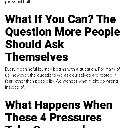
personal truth.
What If You Can? The
Question More People
Should Ask
Themselves
Every meaningful journey begins with a question. For many of
us, however, the questions we ask ourselves are rooted in
fear rather than possibility. We wonder what might go wrong
instead of...
What Happens When
These 4 Pressures