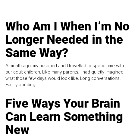
Who Am I When I’m No
Longer Needed in the
Same Way?
A month ago, my husband and I travelled to spend time with
our adult children. Like many parents, I had quietly imagined
what those few days would look like. Long conversations.
Family bonding.
Five Ways Your Brain
Can Learn Something
New