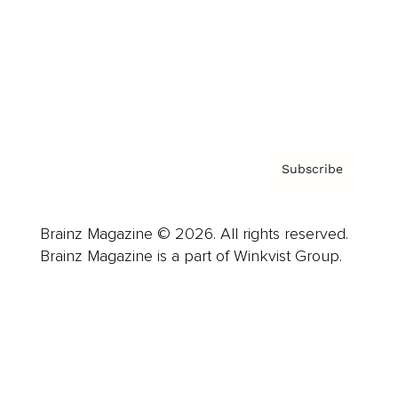
Careers
About us
Contact
Privacy Policy & Terms
Subscribe
Brainz Magazine © 2026. All rights reserved.
Brainz Magazine is a part of Winkvist Group.
Business