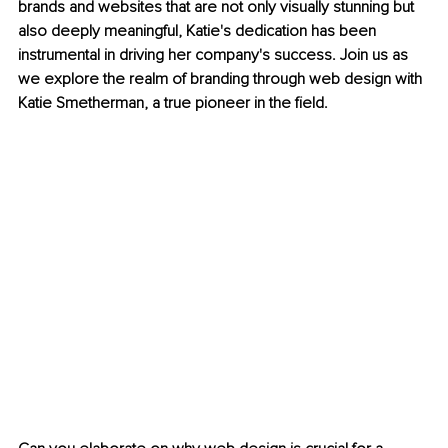
brands and websites that are not only visually stunning but 
also deeply meaningful, Katie's dedication has been 
instrumental in driving her company's success. Join us as 
we explore the realm of branding through web design with 
Katie Smetherman, a true pioneer in the field.