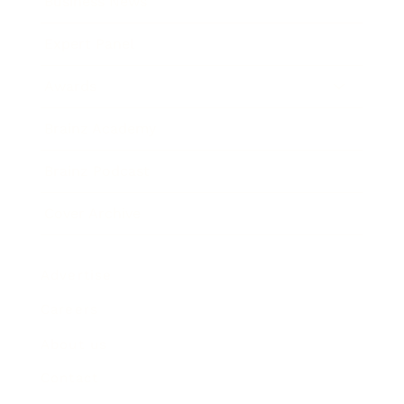
Business News
Expert Panel
Awards
Brainz Academy
Brainz Podcast
Cover Archive
Advertise
Careers
About us
Contact