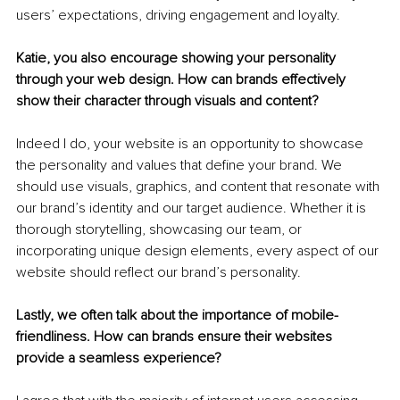
users’ expectations, driving engagement and loyalty.
Katie, you also encourage showing your personality 
through your web design. How can brands effectively 
show their character through visuals and content?
Indeed I do, your website is an opportunity to showcase 
the personality and values that define your brand. We 
should use visuals, graphics, and content that resonate with 
our brand’s identity and our target audience. Whether it is 
thorough storytelling, showcasing our team, or 
incorporating unique design elements, every aspect of our 
website should reflect our brand’s personality.
Lastly, we often talk about the importance of mobile-
friendliness. How can brands ensure their websites 
provide a seamless experience?