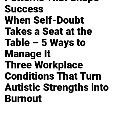
Success
When Self-Doubt
Takes a Seat at the
Table – 5 Ways to
Manage It
Three Workplace
Conditions That Turn
Autistic Strengths into
Burnout