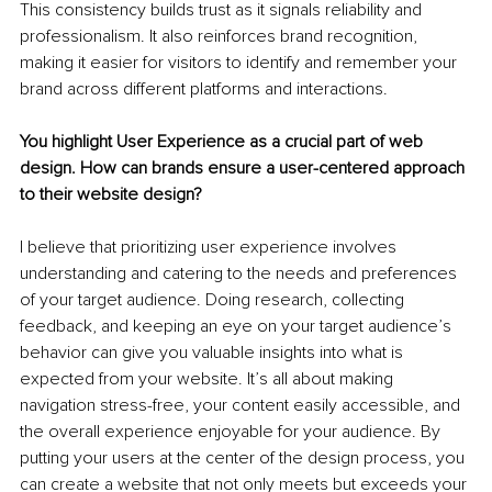
This consistency builds trust as it signals reliability and 
professionalism. It also reinforces brand recognition, 
making it easier for visitors to identify and remember your 
brand across different platforms and interactions.
You highlight User Experience as a crucial part of web 
design. How can brands ensure a user-centered approach 
to their website design?
I believe that prioritizing user experience involves 
understanding and catering to the needs and preferences 
of your target audience. Doing research, collecting 
feedback, and keeping an eye on your target audience’s 
behavior can give you valuable insights into what is 
expected from your website. It’s all about making 
navigation stress-free, your content easily accessible, and 
the overall experience enjoyable for your audience. By 
putting your users at the center of the design process, you 
can create a website that not only meets but exceeds your 