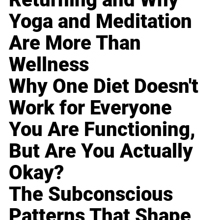
Yoga and Meditation
Are More Than
Wellness
Why One Diet Doesn't
Work for Everyone
You Are Functioning,
But Are You Actually
Okay?
The Subconscious
Patterns That Shape