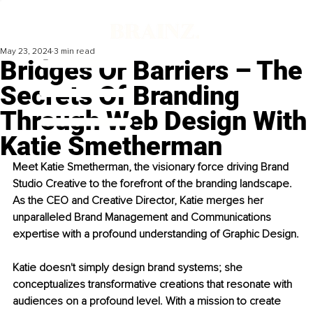
May 23, 2024
3 min read
Bridges Or Barriers – The
Secrets Of Branding
Through Web Design With
Katie Smetherman
Meet Katie Smetherman, the visionary force driving Brand 
Studio Creative to the forefront of the branding landscape. 
As the CEO and Creative Director, Katie merges her 
unparalleled Brand Management and Communications 
expertise with a profound understanding of Graphic Design.
Katie doesn't simply design brand systems; she 
conceptualizes transformative creations that resonate with 
audiences on a profound level. With a mission to create 