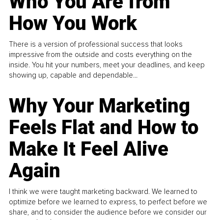
Who You Are from
How You Work
There is a version of professional success that looks
impressive from the outside and costs everything on the
inside. You hit your numbers, meet your deadlines, and keep
showing up, capable and dependable...
Why Your Marketing
Feels Flat and How to
Make It Feel Alive
Again
I think we were taught marketing backward. We learned to
optimize before we learned to express, to perfect before we
share, and to consider the audience before we consider our