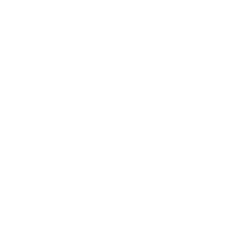
Career
Leadership
Mindset
Lifestyle
Health & Wellness
Relationships
Technology
Society
Entertainment