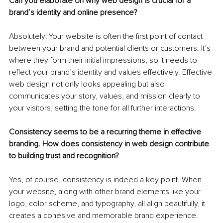
Can you elaborate on why web design is crucial for a 
brand’s identity and online presence?
Absolutely! Your website is often the first point of contact 
between your brand and potential clients or customers. It’s 
where they form their initial impressions, so it needs to 
reflect your brand’s identity and values effectively. Effective 
web design not only looks appealing but also 
communicates your story, values, and mission clearly to 
your visitors, setting the tone for all further interactions.
Consistency seems to be a recurring theme in effective 
branding. How does consistency in web design contribute 
to building trust and recognition?
Yes, of course, consistency is indeed a key point. When 
your website, along with other brand elements like your 
logo, color scheme, and typography, all align beautifully, it 
creates a cohesive and memorable brand experience. 