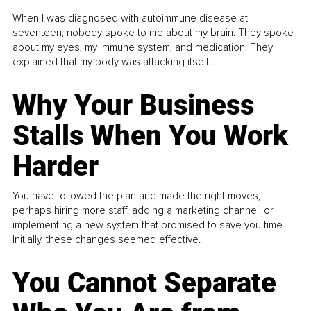
When I was diagnosed with autoimmune disease at
seventeen, nobody spoke to me about my brain. They spoke
about my eyes, my immune system, and medication. They
explained that my body was attacking itself...
Why Your Business
Stalls When You Work
Harder
You have followed the plan and made the right moves,
perhaps hiring more staff, adding a marketing channel, or
implementing a new system that promised to save you time.
Initially, these changes seemed effective.
You Cannot Separate