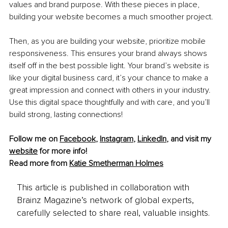
values and brand purpose. With these pieces in place, 
building your website becomes a much smoother project.
Then, as you are building your website, prioritize mobile 
responsiveness. This ensures your brand always shows 
itself off in the best possible light. Your brand’s website is 
like your digital business card, it’s your chance to make a 
great impression and connect with others in your industry. 
Use this digital space thoughtfully and with care, and you’ll 
build strong, lasting connections!
Follow me on 
Facebook
,
Instagram
, 
LinkedIn
, and visit my 
website
 for more info!
Read more from 
Katie Smetherman Holmes
This article is published in collaboration with
Brainz Magazine’s network of global experts,
carefully selected to share real, valuable insights.