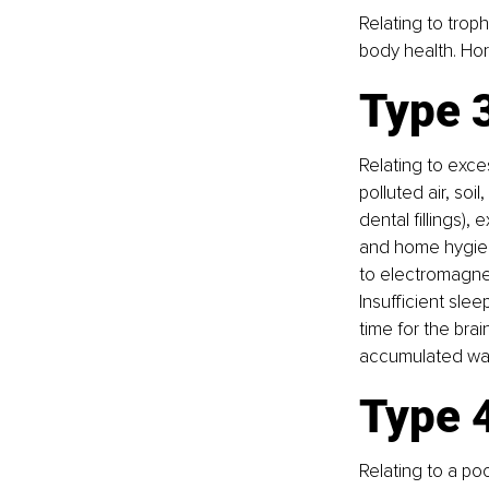
Relating to troph
body health. Hor
Type 3
Relating to exce
polluted air, soi
dental fillings)
and home hygiene
to electromagnet
Insufficient slee
time for the bra
accumulated was
Type 4
Relating to a po