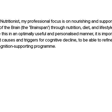
Nutritionist, my professional focus is on nourishing and suppor
 the Brain (the ‘Brainspan’) through nutrition, diet, and lifestyl
this in an optimally useful and personalised manner, it is importa
 causes and triggers for cognitive decline, to be able to refin
ognition-supporting programme.