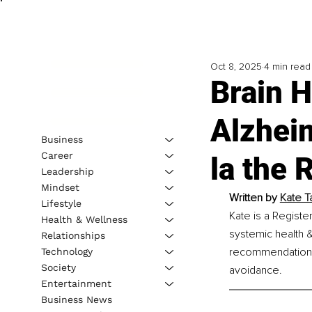
Oct 8, 2025
4 min read
Brain H
Alzhei
Business
Career
la the 
Leadership
Mindset
Written by 
Kate Ta
Lifestyle
Kate is a Register
Health & Wellness
systemic health &
Relationships
recommendations, 
Technology
Society
avoidance.
Entertainment
Business News