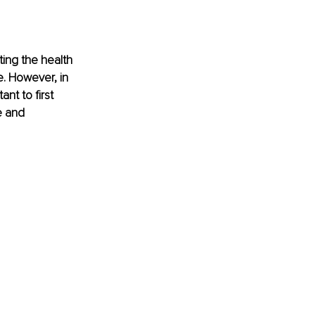
ting the health 
e. However, in 
nt to first 
e and 