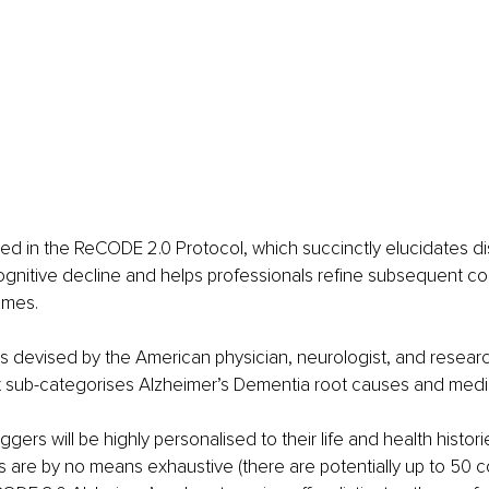
ined in the ReCODE 2.0 Protocol, which succinctly elucidates dis
cognitive decline and helps professionals refine subsequent cog
mmes.
s devised by the American physician, neurologist, and research
t sub-categorises Alzheimer’s Dementia root causes and media
ggers will be highly personalised to their life and health histori
 are by no means exhaustive (there are potentially up to 50 co