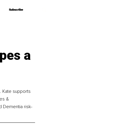
Subscribe
Subscribe
pes a
d. Kate supports 
ies & 
nd Dementia risk-