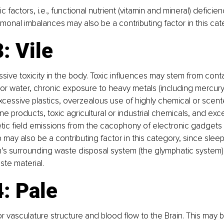
ic factors, i.e., functional nutrient (vitamin and mineral) deficie
monal imbalances may also be a contributing factor in this cat
: Vile
ssive toxicity in the body. Toxic influences may stem from con
l, or water, chronic exposure to heavy metals (including mercury
, excessive plastics, overzealous use of highly chemical or scen
 products, toxic agricultural or industrial chemicals, and ex
ic field emissions from the cacophony of electronic gadgets 
p may also be a contributing factor in this category, since sleep
in’s surrounding waste disposal system (the glymphatic system) 
te material.
: Pale
or vasculature structure and blood flow to the Brain. This may 