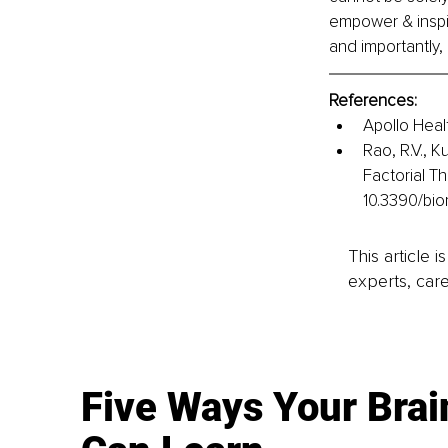
empower & inspir
and importantly,
References: 
Apollo Heal
Rao, R.V., K
Factorial T
10.3390/bi
This article 
experts, care
Five Ways Your Brai