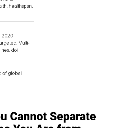
lth, healthspan, 
il 2020
argeted, Multi-
nes. doi: 
k of global
u Cannot Separate