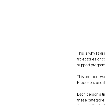
This is why I tra
trajectories of 
support progra
This protocol wa
Bredesen, and i
Each person’s tri
these categories