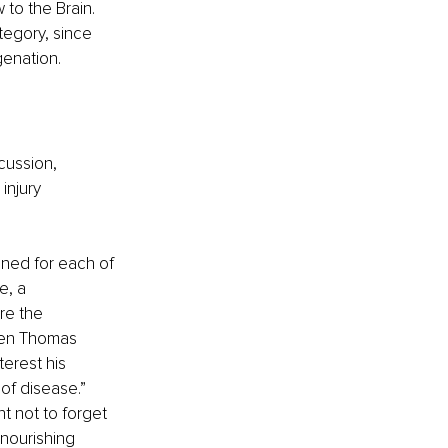
to the Brain. 
tegory, since 
genation.
cussion, 
injury 
ned for each of 
e, a 
re the 
hen Thomas 
erest his 
of disease.” 
t not to forget 
 nourishing 