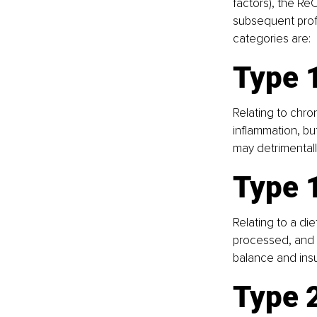
factors), the Re
subsequent profe
categories are:
Type 1
Relating to chro
inflammation, bu
may detrimentall
Type 
Relating to a di
processed, and u
balance and insul
Type 2