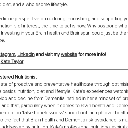
 diet, and a wholesome lifestyle.
medicine perspective on nurturing, nourishing, and supporting yo
nction is of interest, the time to act is now. Why postpone wha
Investing in your Brain health and Brainspan could just be the 
ke.
stagram
, 
LinkedIn
 and visit my 
website
 for more info!
 
Kate Taylor
stered Nutritionist
ate of proactive and preventative healthcare through optimis
 basics; nutrition, diet and lifestyle. Kate's experiences watch
op and decline from Dementia instilled in her a mindset of 'pre
' and that, particularly when it comes to Brain health and Demen
erception 'false hopelessness' should not triumph over health
 to the fact that Brain health and Dementia risk-avoidance is mu
addressed by nutrition, Kate's professional nutritional aspiratio