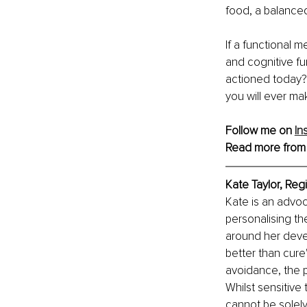
food, a balanced
If a functional 
and cognitive fu
actioned today? 
you will ever ma
Follow me on 
In
Read more from
Kate Taylor, Regi
Kate is an advoc
personalising the
around her devel
better than cure
avoidance, the p
Whilst sensitive
cannot be solely 