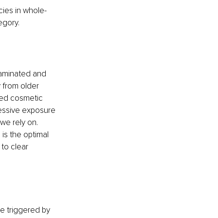
ncies in whole-
egory.
taminated and 
 from older 
ted cosmetic 
cessive exposure 
we rely on. 
 is the optimal 
to clear 
be triggered by 