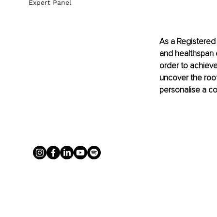
Expert Panel
As a Registered 
and healthspan of
order to achieve 
uncover the root
personalise a c