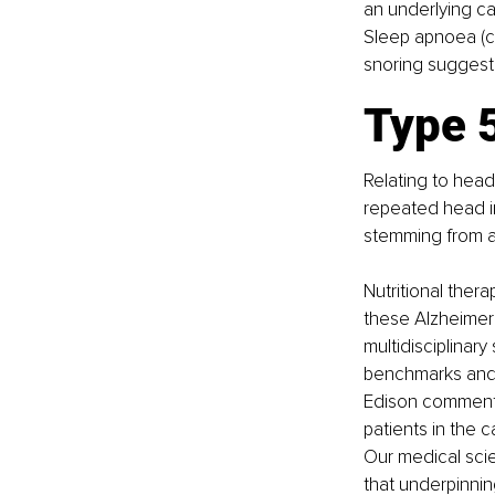
an underlying ca
Sleep apnoea (ch
snoring suggests
Type 5
Relating to head
repeated head im
stemming from a 
Nutritional ther
these Alzheimer’
multidisciplinar
benchmarks and 
Edison commented
patients in the 
Our medical scie
that underpinning