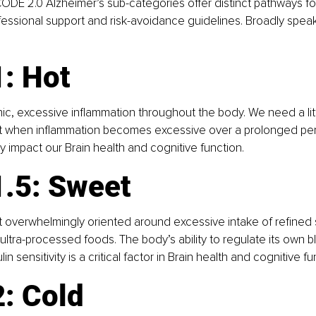
CODE 2.0 Alzheimer’s sub-categories offer distinct pathways for
ssional support and risk-avoidance guidelines. Broadly speak
: Hot
nic, excessive inflammation throughout the body. We need a litt
t when inflammation becomes excessive over a prolonged perio
y impact our Brain health and cognitive function.
1.5: Sweet
et overwhelmingly oriented around excessive intake of refined 
ltra-processed foods. The body’s ability to regulate its own b
in sensitivity is a critical factor in Brain health and cognitive fu
: Cold