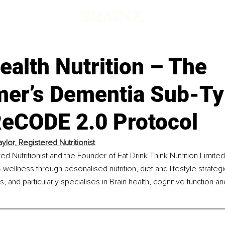
ealth Nutrition – The
mer’s Dementia Sub-Ty
ReCODE 2.0 Protocol
ylor, Registered Nutritionist
ed Nutritionist and the Founder of Eat Drink Think Nutrition Limite
 wellness through pesonalised nutrition, diet and lifestyle strateg
and particularly specialises in Brain health, cognitive function a