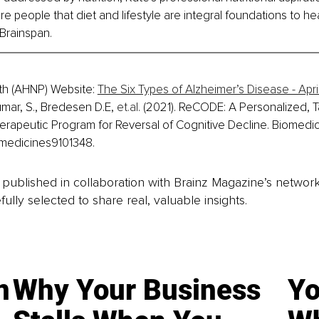
e people that diet and lifestyle are integral foundations to hea
 Brainspan.
th (AHNP) Website: 
The Six Types of Alzheimer’s Disease - Apr
umar, S., Bredesen D.E, 
et.al
. (2021). ReCODE: A Personalized, T
herapeutic Program for Reversal of Cognitive Decline. Biomedici
omedicines9101348.
is published in collaboration with Brainz Magazine’s networ
fully selected to share real, valuable insights.
n
Why Your Business
Yo