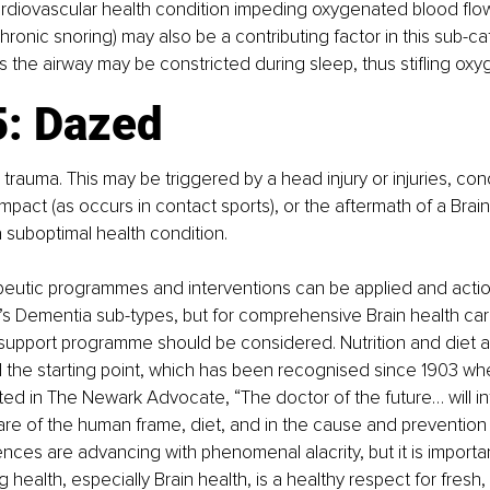
rdiovascular health condition impeding oxygenated blood flow 
ronic snoring) may also be a contributing factor in this sub-ca
 the airway may be constricted during sleep, thus stifling oxy
: Dazed 
 trauma. This may be triggered by a head injury or injuries, con
pact (as occurs in contact sports), or the aftermath of a Brain 
suboptimal health condition.
apeutic programmes and interventions can be applied and actio
s Dementia sub-types, but for comprehensive Brain health car
y support programme should be considered. Nutrition and diet a
the starting point, which has been recognised since 1903 w
 in The Newark Advocate, “The doctor of the future… will int
care of the human frame, diet, and in the cause and prevention 
nces are advancing with phenomenal alacrity, but it is importan
 health, especially Brain health, is a healthy respect for fresh,