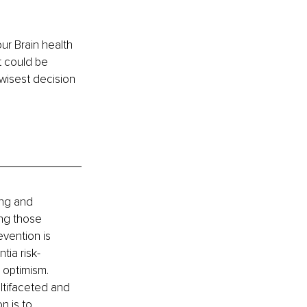
ur Brain health 
t could be 
wisest decision 
ing and 
ing those 
vention is 
tia risk-
 optimism. 
ltifaceted and 
n is to 