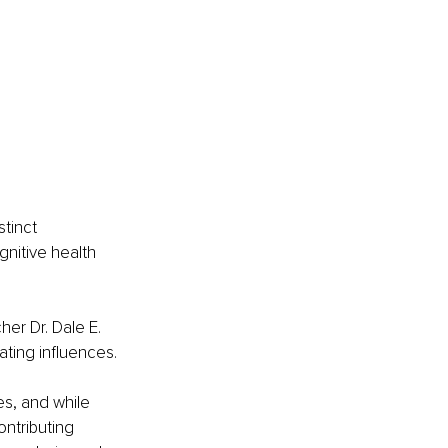
tinct 
nitive health 
er Dr. Dale E. 
ting influences.
es, and while 
ntributing 