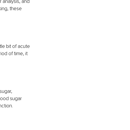
 analysis, and 
ing, these 
le bit of acute 
d of time, it 
sugar, 
lood sugar 
nction.