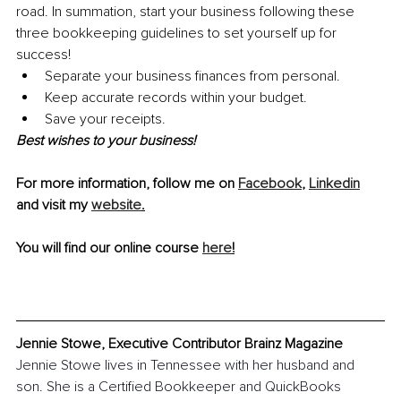
road. In summation, start your business following these 
three bookkeeping guidelines to set yourself up for 
success!
Separate your business finances from personal. 
Keep accurate records within your budget.  
Save your receipts.
Best wishes to your business!
For more information, follow me on 
Facebook
, 
Linkedin
and visit my 
website
.
You will find our online course 
here
!
Jennie Stowe, Executive Contributor Brainz Magazine
Jennie Stowe lives in Tennessee with her husband and 
son. She is a Certified Bookkeeper and QuickBooks 