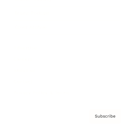
Brainz Podcast
Cover Archive
Advertise
Careers
About us
Contact
Privacy Policy & Terms
Subscribe