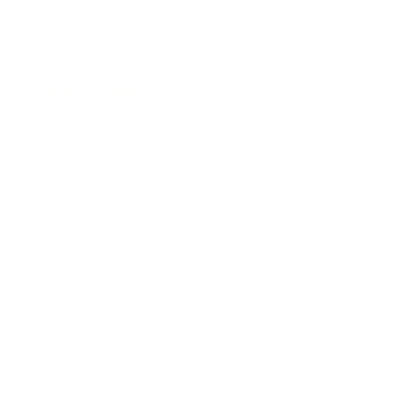
Expert Panel
Awards
Brainz Academy
Brainz Podcast
Cover Archive
Advertise
Careers
About us
Contact
Privacy Policy & Terms