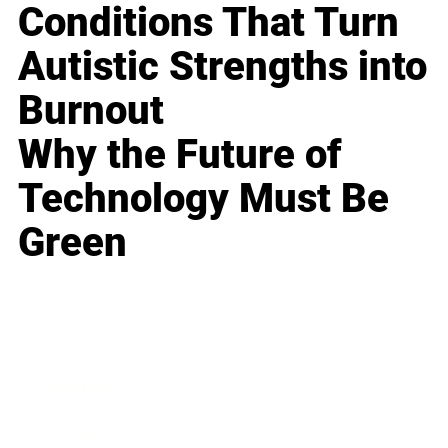
Conditions That Turn
Autistic Strengths into
Burnout
Why the Future of
Technology Must Be
Green
Business
Career