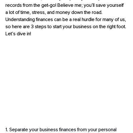
records from the get-go! Believe me; you’ll save yourself 
a lot of time, stress, and money down the road. 
Understanding finances can be a real hurdle for many of us, 
so here are 3 steps to start your business on the right foot. 
Let’s dive in!
1. Separate your business finances from your personal 