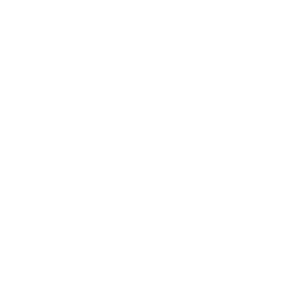
Leadership
Mindset
Lifestyle
Health & Wellness
Relationships
Technology
Society
Entertainment
Business News