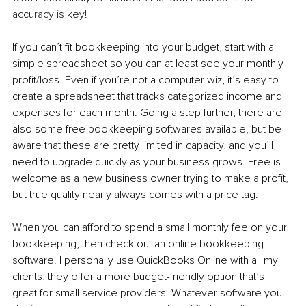
accuracy is key!
If you can’t fit bookkeeping into your budget, start with a 
simple spreadsheet so you can at least see your monthly 
profit/loss. Even if you’re not a computer wiz, it’s easy to 
create a spreadsheet that tracks categorized income and 
expenses for each month. Going a step further, there are 
also some free bookkeeping softwares available, but be 
aware that these are pretty limited in capacity, and you’ll 
need to upgrade quickly as your business grows. Free is 
welcome as a new business owner trying to make a profit, 
but true quality nearly always comes with a price tag.
When you can afford to spend a small monthly fee on your 
bookkeeping, then check out an online bookkeeping 
software. I personally use QuickBooks Online with all my 
clients; they offer a more budget-friendly option that’s 
great for small service providers. Whatever software you 