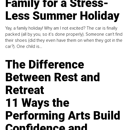
Family for a Stress-
Less Summer Holiday
Yay, a family holiday! Why am I not excited? The car is finally
packed (all by you, so it’s done properly). Someone can't find
their shoes (did they even have them on when they got in the
car?). One child is...
The Difference
Between Rest and
Retreat
11 Ways the
Performing Arts Build
Confidence and