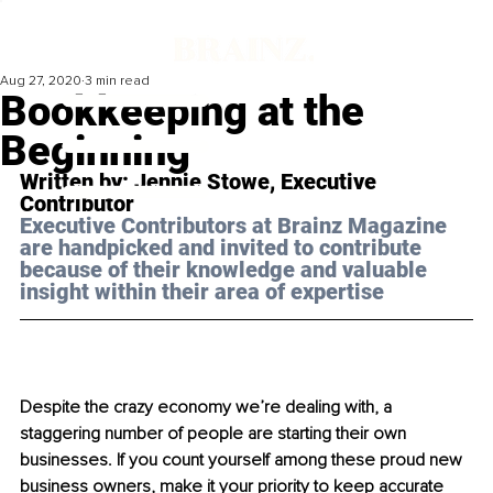
Aug 27, 2020
3 min read
Bookkeeping at the
Beginning
Written by: Jennie Stowe, Executive 
Contributor
Executive Contributors at Brainz Magazine 
are handpicked and invited to contribute 
because of their knowledge and valuable 
insight within their area of expertise
Despite the crazy economy we’re dealing with, a 
staggering number of people are starting their own 
businesses. If you count yourself among these proud new 
business owners, make it your priority to keep accurate 