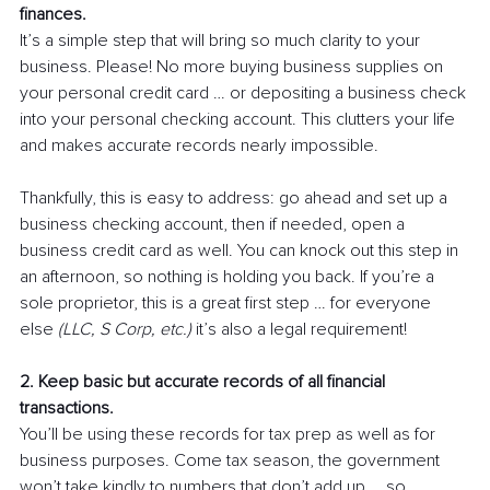
finances.
It’s a simple step that will bring so much clarity to your 
business. Please! No more buying business supplies on 
your personal credit card … or depositing a business check 
into your personal checking account. This clutters your life 
and makes accurate records nearly impossible. 
Thankfully, this is easy to address: go ahead and set up a 
business checking account, then if needed, open a 
business credit card as well. You can knock out this step in 
an afternoon, so nothing is holding you back. If you’re a 
sole proprietor, this is a great first step … for everyone 
else 
(LLC, S Corp, etc.)
 it’s also a legal requirement!
2. Keep basic but accurate records of all financial 
transactions.
You’ll be using these records for tax prep as well as for 
business purposes. Come tax season, the government 
won’t take kindly to numbers that don’t add up … so 