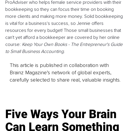
ProAdviser who helps female service providers with their 
bookkeeping so they can focus their time on booking 
more clients and making more money. Solid bookkeeping 
is vital for a business's success, so Jennie offers 
resources for every budget! Those small businesses that 
can't yet afford a bookkeeper are covered by her online 
course: 
Keep Your Own Books - The Entrepreneur's Guide 
to Small Business Accounting
.
This article is published in collaboration with
Brainz Magazine’s network of global experts,
carefully selected to share real, valuable insights.
Five Ways Your Brain
Can Learn Something