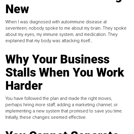
New
When I was diagnosed with autoimmune disease at
seventeen, nobody spoke to me about my brain. They spoke
about my eyes, my immune system, and medication. They
explained that my body was attacking itself...
Why Your Business
Stalls When You Work
Harder
You have followed the plan and made the right moves,
perhaps hiring more staff, adding a marketing channel, or
implementing a new system that promised to save you time.
Initially, these changes seemed effective.