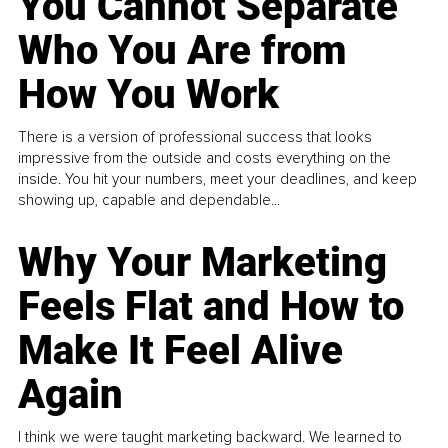
You Cannot Separate
Who You Are from
How You Work
There is a version of professional success that looks
impressive from the outside and costs everything on the
inside. You hit your numbers, meet your deadlines, and keep
showing up, capable and dependable...
Why Your Marketing
Feels Flat and How to
Make It Feel Alive
Again
I think we were taught marketing backward. We learned to