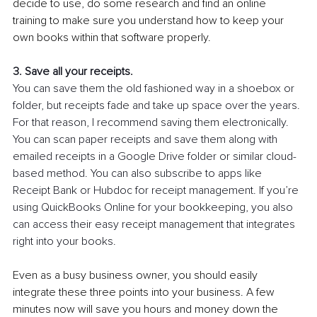
decide to use, do some research and find an online 
training to make sure you understand how to keep your 
own books within that software properly. 
3. Save all your receipts.
You can save them the old fashioned way in a shoebox or 
folder, but receipts fade and take up space over the years. 
For that reason, I recommend saving them electronically. 
You can scan paper receipts and save them along with 
emailed receipts in a Google Drive folder or similar cloud-
based method. You can also subscribe to apps like 
Receipt Bank or Hubdoc for receipt management. If you’re 
using QuickBooks Online for your bookkeeping, you also 
can access their easy receipt management that integrates 
right into your books. 
Even as a busy business owner, you should easily 
integrate these three points into your business. A few 
minutes now will save you hours and money down the 