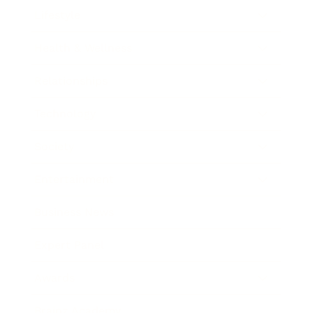
Lifestyle
Health & Wellness
Relationships
Technology
Society
Entertainment
Business News
Expert Panel
Awards
Brainz Academy