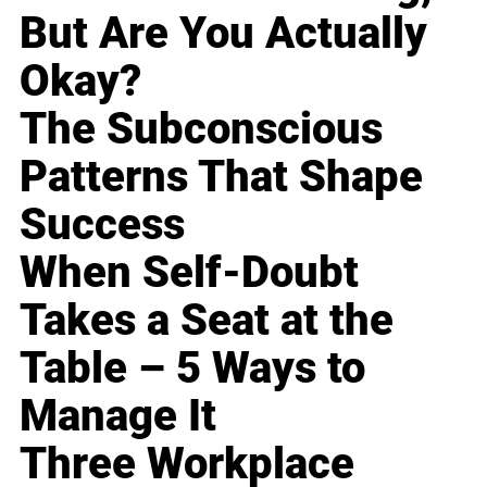
But Are You Actually
Okay?
The Subconscious
Patterns That Shape
Success
When Self-Doubt
Takes a Seat at the
Table – 5 Ways to
Manage It
Three Workplace