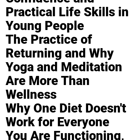
Practical Life Skills in
Young People
The Practice of
Returning and Why
Yoga and Meditation
Are More Than
Wellness
Why One Diet Doesn't
Work for Everyone
You Are Functioning,