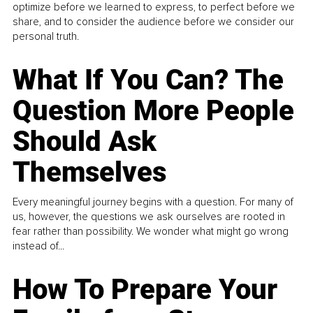
optimize before we learned to express, to perfect before we
share, and to consider the audience before we consider our
personal truth.
What If You Can? The
Question More People
Should Ask
Themselves
Every meaningful journey begins with a question. For many of
us, however, the questions we ask ourselves are rooted in
fear rather than possibility. We wonder what might go wrong
instead of...
How To Prepare Your