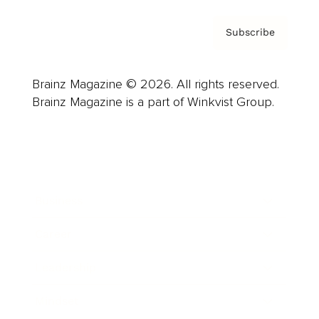
Subscribe
Brainz Magazine © 2026. All rights reserved.
Brainz Magazine is a part of Winkvist Group.
Business
Career
Leadership
Mindset