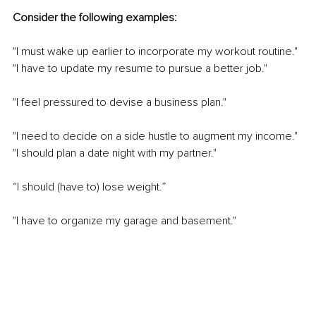
Consider the following examples:
"I must wake up earlier to incorporate my workout routine." 
"I have to update my resume to pursue a better job."
"I feel pressured to devise a business plan."
"I need to decide on a side hustle to augment my income." 
"I should plan a date night with my partner."
“I should (have to) lose weight.”
"I have to organize my garage and basement."