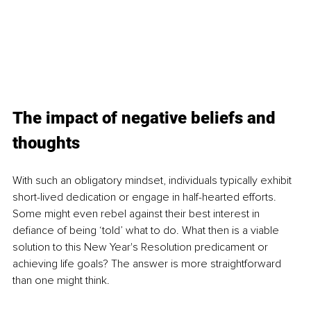
The impact of negative beliefs and 
thoughts
With such an obligatory mindset, individuals typically exhibit 
short-lived dedication or engage in half-hearted efforts. 
Some might even rebel against their best interest in 
defiance of being ‘told’ what to do. What then is a viable 
solution to this New Year's Resolution predicament or 
achieving life goals? The answer is more straightforward 
than one might think.