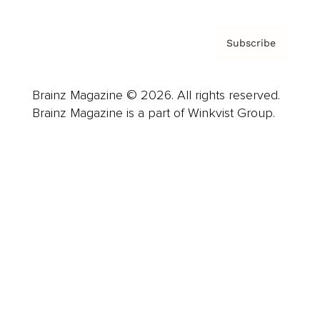
Subscribe
Brainz Magazine © 2026. All rights reserved.
Brainz Magazine is a part of Winkvist Group.
Business
Career
Leadership
Mindset