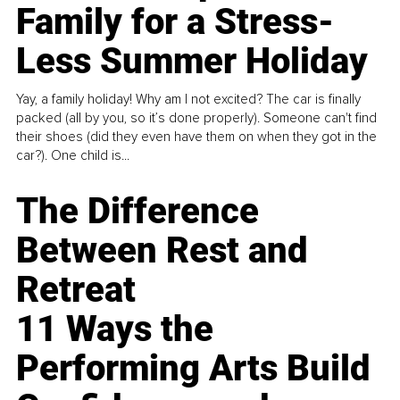
Family for a Stress-
Less Summer Holiday
Yay, a family holiday! Why am I not excited? The car is finally
packed (all by you, so it’s done properly). Someone can't find
their shoes (did they even have them on when they got in the
car?). One child is...
The Difference
Between Rest and
Retreat
11 Ways the
Performing Arts Build