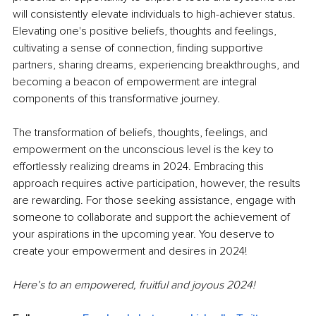
will consistently elevate individuals to high-achiever status. 
Elevating one's positive beliefs, thoughts and feelings, 
cultivating a sense of connection, finding supportive 
partners, sharing dreams, experiencing breakthroughs, and 
becoming a beacon of empowerment are integral 
components of this transformative journey.
The transformation of beliefs, thoughts, feelings, and 
empowerment on the unconscious level is the key to 
effortlessly realizing dreams in 2024. Embracing this 
approach requires active participation, however, the results 
are rewarding. For those seeking assistance, engage with 
someone to collaborate and support the achievement of 
your aspirations in the upcoming year. You deserve to 
create your empowerment and desires in 2024!
Here’s to an empowered, fruitful and joyous 2024!