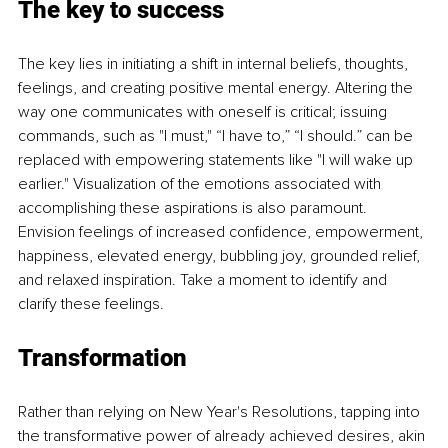
The key to success
The key lies in initiating a shift in internal beliefs, thoughts, 
feelings, and creating positive mental energy. Altering the 
way one communicates with oneself is critical; issuing 
commands, such as "I must," “I have to,” “I should.” can be 
replaced with empowering statements like "I will wake up 
earlier." Visualization of the emotions associated with 
accomplishing these aspirations is also paramount. 
Envision feelings of increased confidence, empowerment, 
happiness, elevated energy, bubbling joy, grounded relief, 
and relaxed inspiration. Take a moment to identify and 
clarify these feelings.
Transformation
Rather than relying on New Year's Resolutions, tapping into 
the transformative power of already achieved desires, akin 