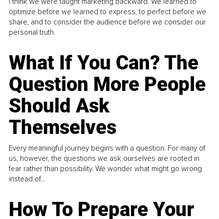
I think we were taught marketing backward. We learned to
optimize before we learned to express, to perfect before we
share, and to consider the audience before we consider our
personal truth.
What If You Can? The
Question More People
Should Ask
Themselves
Every meaningful journey begins with a question. For many of
us, however, the questions we ask ourselves are rooted in
fear rather than possibility. We wonder what might go wrong
instead of...
How To Prepare Your