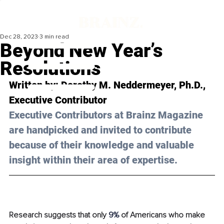
Dec 28, 2023
3 min read
Beyond New Year’s
Resolutions
Written by: 
Dorothy M. Neddermeyer, Ph.D.
, 
Executive Contributor
Executive Contributors at Brainz Magazine 
are handpicked and invited to contribute 
because of their knowledge and valuable 
insight within their area of expertise.
Research suggests that only 
9% 
of Americans who make 