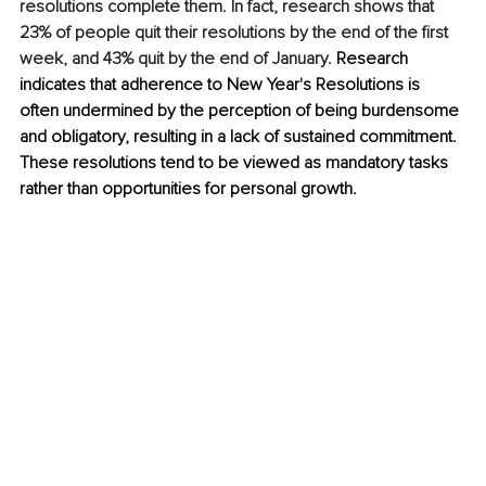
resolutions complete them. In fact, research shows that 
23% of people quit their resolutions by the end of the first 
week, and 43% quit by the end of January. 
Research 
indicates that adherence to New Year's Resolutions is 
often undermined by the perception of being burdensome 
and obligatory, resulting in a lack of sustained commitment. 
These resolutions tend to be viewed as mandatory tasks 
rather than opportunities for personal growth. 