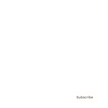
Brainz Academy
Brainz Podcast
Cover Archive
Advertise
Careers
About us
Contact
Privacy Policy & Terms
Subscribe