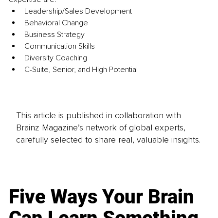
Leadership/Sales Development 
Behavioral Change 
Business Strategy 
Communication Skills 
Diversity Coaching 
C-Suite, Senior, and High Potential
This article is published in collaboration with
Brainz Magazine’s network of global experts,
carefully selected to share real, valuable insights.
Five Ways Your Brain