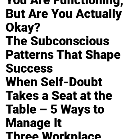
You Are Functioning,
But Are You Actually
Okay?
The Subconscious
Patterns That Shape
Success
When Self-Doubt
Takes a Seat at the
Table – 5 Ways to
Manage It
Three Workplace