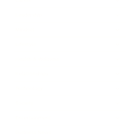
Career
Leadership
Mindset
Lifestyle
Health & Wellness
Relationships
Technology
Society
Entertainment
Business News