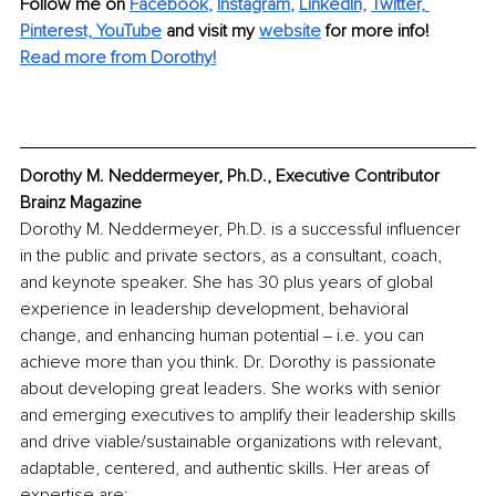
Follow me on
Facebook
, 
Instagram
, 
LinkedIn,
Twitter,
Pinterest,
YouTube
and visit my 
website
for more info!
Read more from Dorothy!
Dorothy M. Neddermeyer, Ph.D., Executive Contributor 
Brainz Magazine
Dorothy M. Neddermeyer, Ph.D. is a successful influencer 
in the public and private sectors, as a consultant, coach, 
and keynote speaker. She has 30 plus years of global 
experience in leadership development, behavioral 
change, and enhancing human potential ‒ i.e. you can 
achieve more than you think. Dr. Dorothy is passionate 
about developing great leaders. She works with senior 
and emerging executives to amplify their leadership skills 
and drive viable/sustainable organizations with relevant, 
adaptable, centered, and authentic skills. Her areas of 
expertise are: 