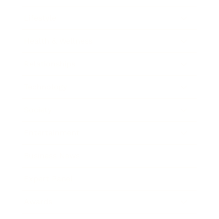
Lifestyle
Health & Wellness
Relationships
Technology
Society
Entertainment
Business News
Expert Panel
Awards