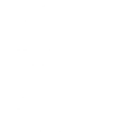
Expert Panel
Awards
Brainz Academy
Brainz Podcast
Cover Archive
Advertise
Careers
About us
Contact
Privacy Policy & Terms