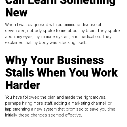
Can Learn Something
New
When I was diagnosed with autoimmune disease at
seventeen, nobody spoke to me about my brain. They spoke
about my eyes, my immune system, and medication. They
explained that my body was attacking itself...
Why Your Business
Stalls When You Work
Harder
You have followed the plan and made the right moves,
perhaps hiring more staff, adding a marketing channel, or
implementing a new system that promised to save you time.
Initially, these changes seemed effective.