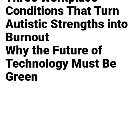
Conditions That Turn
Autistic Strengths into
Burnout
Why the Future of
Technology Must Be
Green
Business