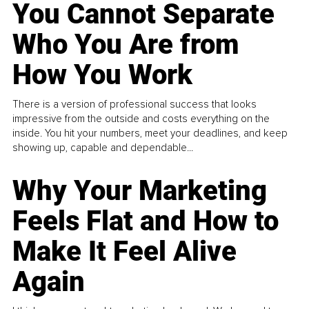
You Cannot Separate
Who You Are from
How You Work
There is a version of professional success that looks
impressive from the outside and costs everything on the
inside. You hit your numbers, meet your deadlines, and keep
showing up, capable and dependable...
Why Your Marketing
Feels Flat and How to
Make It Feel Alive
Again