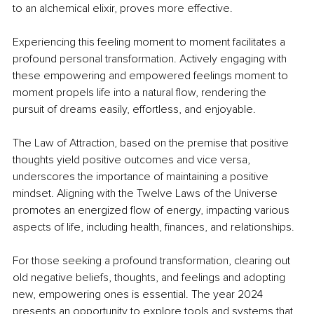
to an alchemical elixir, proves more effective.
Experiencing this feeling moment to moment facilitates a 
profound personal transformation. Actively engaging with 
these empowering and empowered feelings moment to 
moment propels life into a natural flow, rendering the 
pursuit of dreams easily, effortless, and enjoyable.
The Law of Attraction, based on the premise that positive 
thoughts yield positive outcomes and vice versa, 
underscores the importance of maintaining a positive 
mindset. Aligning with the Twelve Laws of the Universe 
promotes an energized flow of energy, impacting various 
aspects of life, including health, finances, and relationships.
For those seeking a profound transformation, clearing out 
old negative beliefs, thoughts, and feelings and adopting 
new, empowering ones is essential. The year 2024 
presents an opportunity to explore tools and systems that 