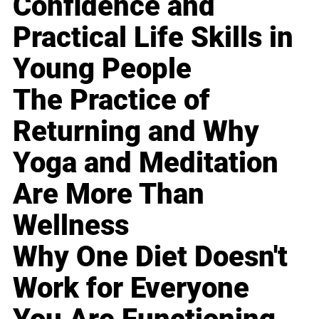
Confidence and
Practical Life Skills in
Young People
The Practice of
Returning and Why
Yoga and Meditation
Are More Than
Wellness
Why One Diet Doesn't
Work for Everyone