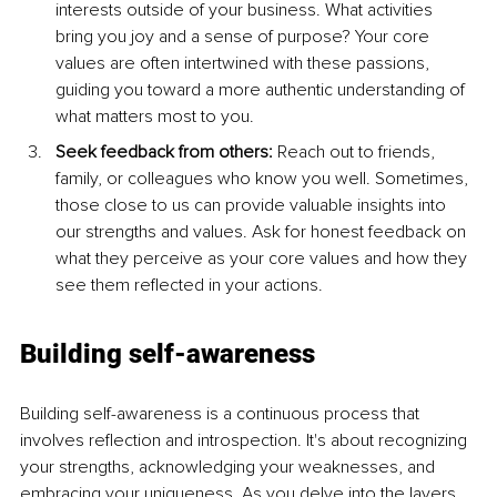
interests outside of your business. What activities 
bring you joy and a sense of purpose? Your core 
values are often intertwined with these passions, 
guiding you toward a more authentic understanding of 
what matters most to you.
Seek feedback from others: 
Reach out to friends, 
family, or colleagues who know you well. Sometimes, 
those close to us can provide valuable insights into 
our strengths and values. Ask for honest feedback on 
what they perceive as your core values and how they 
see them reflected in your actions.
Building self-awareness
Building self-awareness is a continuous process that 
involves reflection and introspection. It's about recognizing 
your strengths, acknowledging your weaknesses, and 
embracing your uniqueness. As you delve into the layers 