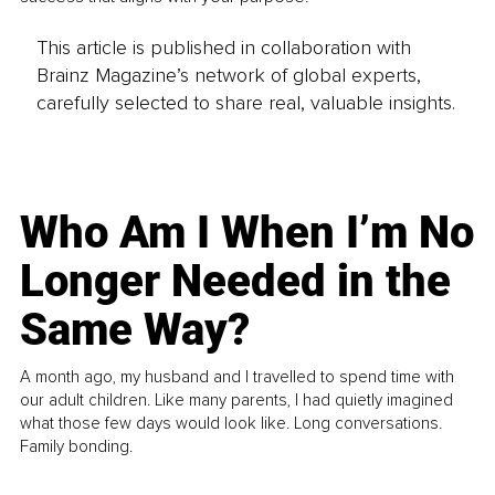
This article is published in collaboration with
Brainz Magazine’s network of global experts,
carefully selected to share real, valuable insights.
Who Am I When I’m No
Longer Needed in the
Same Way?
A month ago, my husband and I travelled to spend time with
our adult children. Like many parents, I had quietly imagined
what those few days would look like. Long conversations.
Family bonding.