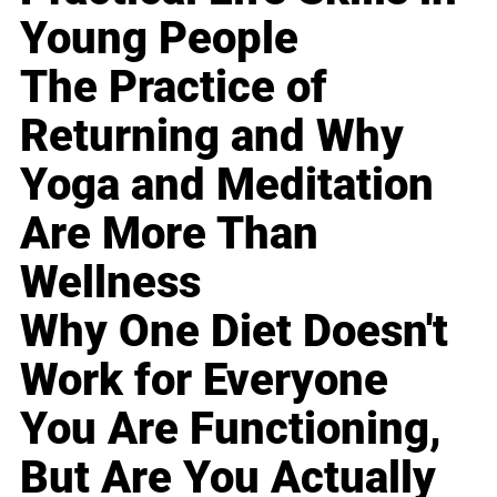
Young People
The Practice of
Returning and Why
Yoga and Meditation
Are More Than
Wellness
Why One Diet Doesn't
Work for Everyone
You Are Functioning,
But Are You Actually