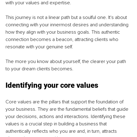
with your values and expertise.
This journey is not a linear path but a soulful one. It's about 
connecting with your innermost desires and understanding 
how they align with your business goals. This authentic 
connection becomes a beacon, attracting clients who 
resonate with your genuine self.
The more you know about yourself, the clearer your path 
to your dream clients becomes.
Identifying your core values
Core values are the pillars that support the foundation of 
your business. They are the fundamental beliefs that guide 
your decisions, actions and interactions. Identifying these 
values is a crucial step in building a business that 
authentically reflects who you are and, in turn, attracts 