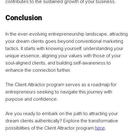
contributes to the sustained growth of your business.
Conclusion
In the ever-evolving entrepreneurship landscape, attracting 
your dream clients goes beyond conventional marketing 
tactics. It starts with knowing yourself, understanding your 
unique essence, aligning your values with those of your 
soul-aligned clients, and building self-awareness to 
enhance the connection further.
The Client Attractor program serves as a roadmap for 
entrepreneurs seeking to navigate this journey with 
purpose and confidence.
Are you ready to embark on the path to attracting your 
dream clients authentically? Explore the transformative 
possibilities of the Client Attractor program
here
.