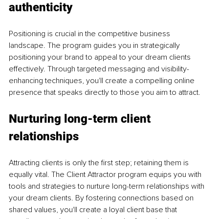
authenticity
Positioning is crucial in the competitive business 
landscape. The program guides you in strategically 
positioning your brand to appeal to your dream clients 
effectively. Through targeted messaging and visibility-
enhancing techniques, you'll create a compelling online 
presence that speaks directly to those you aim to attract.
Nurturing long-term client 
relationships
Attracting clients is only the first step; retaining them is 
equally vital. The Client Attractor program equips you with 
tools and strategies to nurture long-term relationships with 
your dream clients. By fostering connections based on 
shared values, you'll create a loyal client base that 