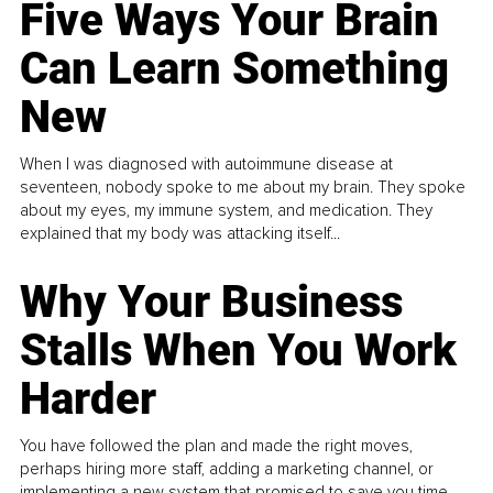
Five Ways Your Brain
Can Learn Something
New
When I was diagnosed with autoimmune disease at
seventeen, nobody spoke to me about my brain. They spoke
about my eyes, my immune system, and medication. They
explained that my body was attacking itself...
Why Your Business
Stalls When You Work
Harder
You have followed the plan and made the right moves,
perhaps hiring more staff, adding a marketing channel, or
implementing a new system that promised to save you time.