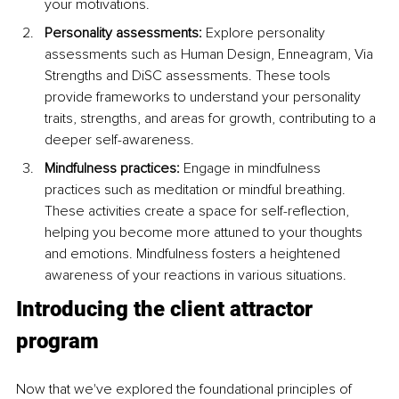
your motivations.
Personality assessments: 
Explore personality 
assessments such as Human Design, Enneagram, Via 
Strengths and DiSC assessments. These tools 
provide frameworks to understand your personality 
traits, strengths, and areas for growth, contributing to a 
deeper self-awareness.
Mindfulness practices: 
Engage in mindfulness 
practices such as meditation or mindful breathing. 
These activities create a space for self-reflection, 
helping you become more attuned to your thoughts 
and emotions. Mindfulness fosters a heightened 
awareness of your reactions in various situations.
Introducing the client attractor 
program
Now that we've explored the foundational principles of 