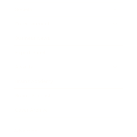
Society
Entertainment
Business News
Expert Panel
Awards
Brainz Academy
Brainz Podcast
Cover Archive
Advertise