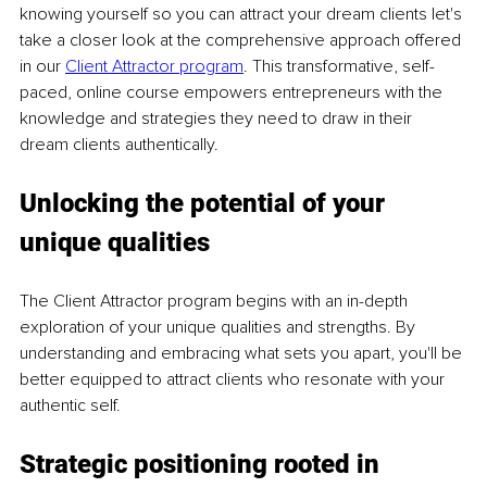
knowing yourself so you can attract your dream clients let's 
take a closer look at the comprehensive approach offered 
in our
Client Attractor program
. This transformative, self-
paced, online course empowers entrepreneurs with the 
knowledge and strategies they need to draw in their 
dream clients authentically.
Unlocking the potential of your 
unique qualities
The Client Attractor program begins with an in-depth 
exploration of your unique qualities and strengths. By 
understanding and embracing what sets you apart, you'll be 
better equipped to attract clients who resonate with your 
authentic self.
Strategic positioning rooted in 