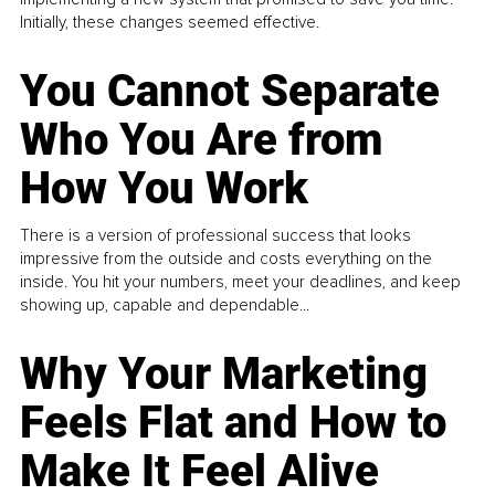
Initially, these changes seemed effective.
You Cannot Separate
Who You Are from
How You Work
There is a version of professional success that looks
impressive from the outside and costs everything on the
inside. You hit your numbers, meet your deadlines, and keep
showing up, capable and dependable...
Why Your Marketing
Feels Flat and How to
Make It Feel Alive