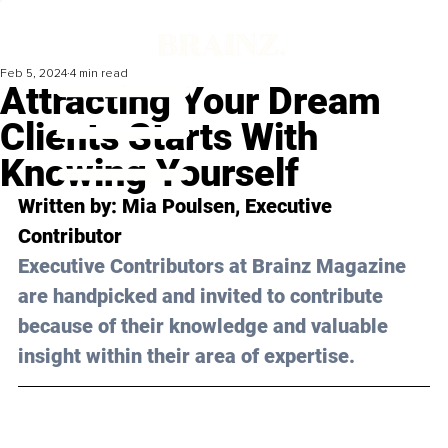
Feb 5, 2024
4 min read
Attracting Your Dream
Clients Starts With
Knowing Yourself
Written by: 
Mia Poulsen
, Executive 
Contributor
Executive Contributors at Brainz Magazine 
are handpicked and invited to contribute 
because of their knowledge and valuable 
insight within their area of expertise.