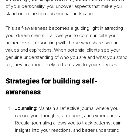
of your personality, you uncover aspects that make you 
stand out in the entrepreneurial landscape.
This self-awareness becomes a guiding light in attracting 
your dream clients. It allows you to communicate your 
authentic self, resonating with those who share similar 
values and aspirations. When potential clients see your 
genuine understanding of who you are and what you stand 
for, they are more likely to be drawn to your services.
Strategies for building self-
awareness
Journaling: 
Maintain a reflective journal where you 
record your thoughts, emotions, and experiences. 
Regular journaling allows you to track patterns, gain 
insights into your reactions, and better understand 