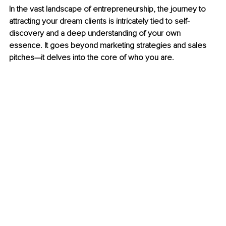
In the vast landscape of entrepreneurship, the journey to 
attracting your dream clients is intricately tied to self-
discovery and a deep understanding of your own 
essence. It goes beyond marketing strategies and sales 
pitches—it delves into the core of who you are.