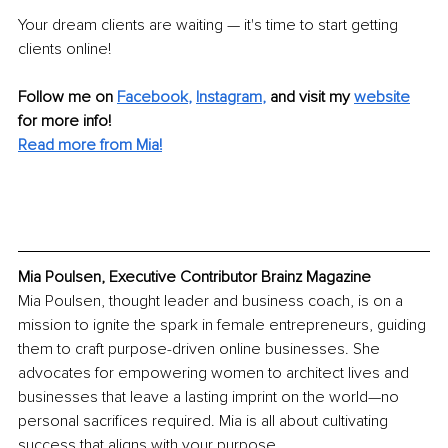
Your dream clients are waiting — it's time to start getting 
clients online!
Follow me on
Facebook
, 
Instagram
,
and visit my 
website
for more info! 
Read more from Mia!
Mia Poulsen, Executive Contributor Brainz Magazine
Mia Poulsen, thought leader and business coach, is on a 
mission to ignite the spark in female entrepreneurs, guiding 
them to craft purpose-driven online businesses. She 
advocates for empowering women to architect lives and 
businesses that leave a lasting imprint on the world—no 
personal sacrifices required. Mia is all about cultivating 
success that aligns with your purpose.