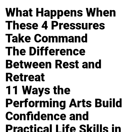
What Happens When
These 4 Pressures
Take Command
The Difference
Between Rest and
Retreat
11 Ways the
Performing Arts Build
Confidence and
Practical Life Skills in