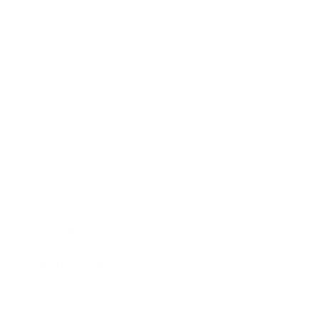
Relationships
Technology
Society
Entertainment
Business News
Expert Panel
Awards
Brainz Academy
Brainz Podcast