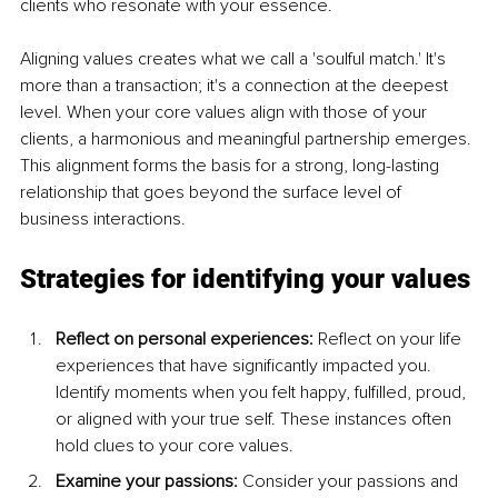
clients who resonate with your essence.
Aligning values creates what we call a 'soulful match.' It's 
more than a transaction; it's a connection at the deepest 
level. When your core values align with those of your 
clients, a harmonious and meaningful partnership emerges. 
This alignment forms the basis for a strong, long-lasting 
relationship that goes beyond the surface level of 
business interactions.
Strategies for identifying your values
Reflect on personal experiences: 
Reflect on your life 
experiences that have significantly impacted you. 
Identify moments when you felt happy, fulfilled, proud, 
or aligned with your true self. These instances often 
hold clues to your core values.
Examine your passions: 
Consider your passions and 