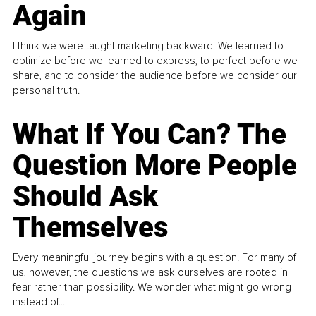
Again
I think we were taught marketing backward. We learned to
optimize before we learned to express, to perfect before we
share, and to consider the audience before we consider our
personal truth.
What If You Can? The
Question More People
Should Ask
Themselves
Every meaningful journey begins with a question. For many of
us, however, the questions we ask ourselves are rooted in
fear rather than possibility. We wonder what might go wrong
instead of...