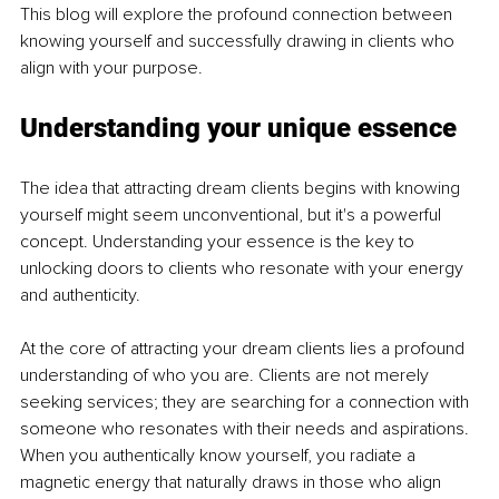
This blog will explore the profound connection between 
knowing yourself and successfully drawing in clients who 
align with your purpose.
Understanding your unique essence
The idea that attracting dream clients begins with knowing 
yourself might seem unconventional, but it's a powerful 
concept. Understanding your essence is the key to 
unlocking doors to clients who resonate with your energy 
and authenticity.
At the core of attracting your dream clients lies a profound 
understanding of who you are. Clients are not merely 
seeking services; they are searching for a connection with 
someone who resonates with their needs and aspirations. 
When you authentically know yourself, you radiate a 
magnetic energy that naturally draws in those who align 