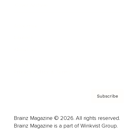
Cover Archive
Advertise
Careers
About us
Contact
Privacy Policy & Terms
Subscribe
Brainz Magazine © 2026. All rights reserved.
Brainz Magazine is a part of Winkvist Group.