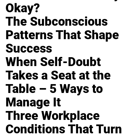
Okay?
The Subconscious
Patterns That Shape
Success
When Self-Doubt
Takes a Seat at the
Table – 5 Ways to
Manage It
Three Workplace
Conditions That Turn