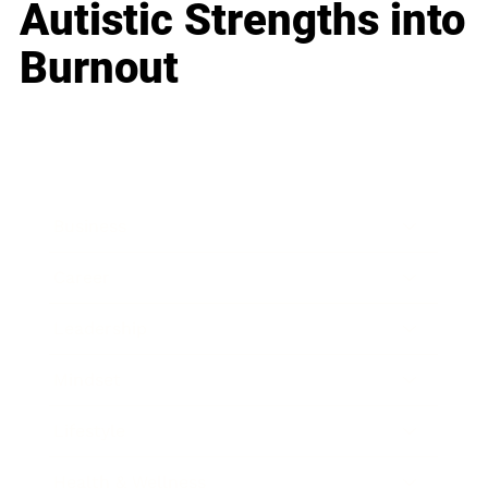
Autistic Strengths into
Burnout
Business
Career
Leadership
Mindset
Lifestyle
Health & Wellness