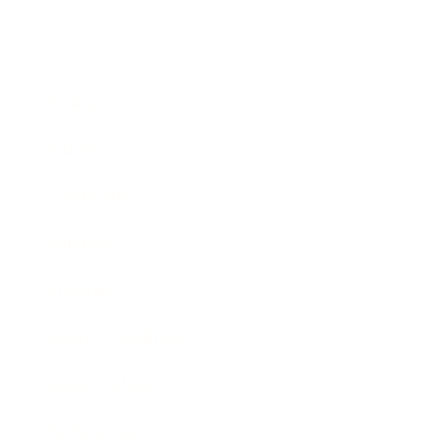
Business
Career
Leadership
Mindset
Lifestyle
Health & Wellness
Relationships
Technology