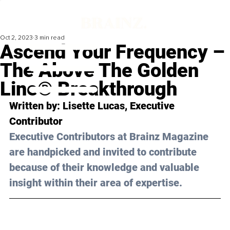
Oct 2, 2023
3 min read
Ascend Your Frequency –
The Above The Golden
Line® Breakthrough
Written by: 
Lisette Lucas
, Executive 
Contributor
Executive Contributors at Brainz Magazine 
are handpicked and invited to contribute 
because of their knowledge and valuable 
insight within their area of expertise.