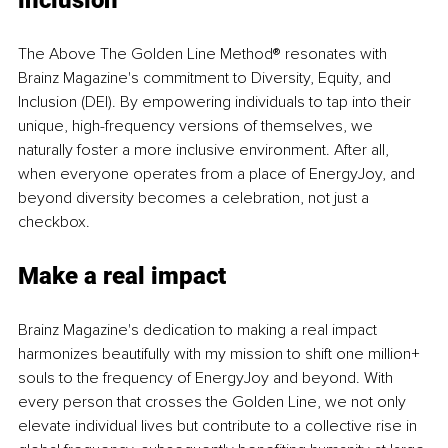
inclusion
The Above The Golden Line Method® resonates with 
Brainz Magazine's commitment to Diversity, Equity, and 
Inclusion (DEI). By empowering individuals to tap into their 
unique, high-frequency versions of themselves, we 
naturally foster a more inclusive environment. After all, 
when everyone operates from a place of EnergyJoy, and 
beyond diversity becomes a celebration, not just a 
checkbox.
Make a real impact
Brainz Magazine's dedication to making a real impact 
harmonizes beautifully with my mission to shift one million+ 
souls to the frequency of EnergyJoy and beyond. With 
every person that crosses the Golden Line, we not only 
elevate individual lives but contribute to a collective rise in 