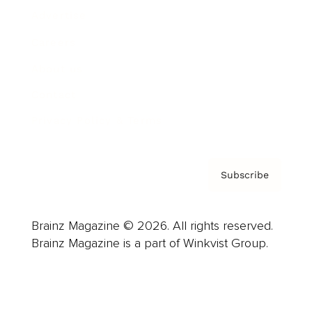
Advertise
Careers
About us
Contact
Privacy Policy & Terms
Subscribe
Brainz Magazine © 2026. All rights reserved.
Brainz Magazine is a part of Winkvist Group.