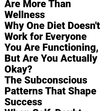
Are More Than
Wellness
Why One Diet Doesn't
Work for Everyone
You Are Functioning,
But Are You Actually
Okay?
The Subconscious
Patterns That Shape
Success