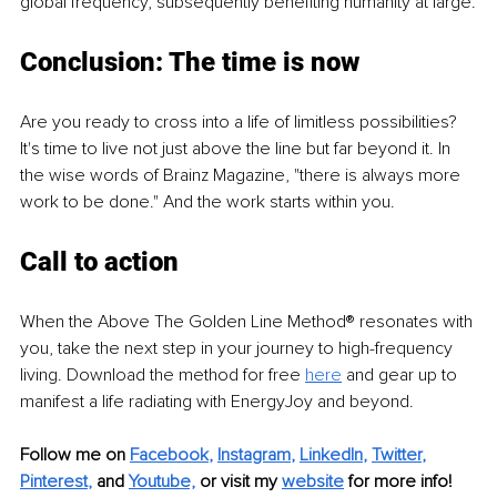
global frequency, subsequently benefiting humanity at large.
Conclusion: The time is now
Are you ready to cross into a life of limitless possibilities? 
It's time to live not just above the line but far beyond it. In 
the wise words of Brainz Magazine, "there is always more 
work to be done." And the work starts within you.
Call to action
When the Above The Golden Line Method® resonates with 
you, take the next step in your journey to high-frequency 
living. Download the method for free 
here
 and gear up to 
manifest a life radiating with EnergyJoy and beyond.
Follow me on
Facebook
, 
Instagram
, 
LinkedIn
, 
Twitter
, 
Pinterest
,
and 
Youtube,
 or visit my 
website
for more info!