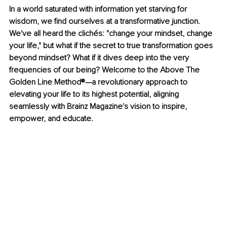
In a world saturated with information yet starving for 
wisdom, we find ourselves at a transformative junction. 
We've all heard the clichés: "change your mindset, change 
your life," but what if the secret to true transformation goes 
beyond mindset? What if it dives deep into the very 
frequencies of our being? Welcome to the Above The 
Golden Line Method®—a revolutionary approach to 
elevating your life to its highest potential, aligning 
seamlessly with Brainz Magazine's vision to inspire, 
empower, and educate.