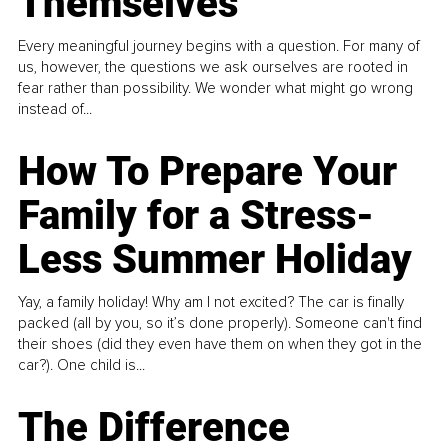
Themselves
Every meaningful journey begins with a question. For many of
us, however, the questions we ask ourselves are rooted in
fear rather than possibility. We wonder what might go wrong
instead of...
How To Prepare Your
Family for a Stress-
Less Summer Holiday
Yay, a family holiday! Why am I not excited? The car is finally
packed (all by you, so it’s done properly). Someone can't find
their shoes (did they even have them on when they got in the
car?). One child is...
The Difference