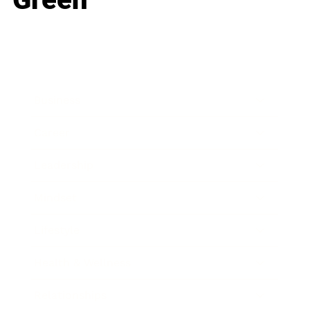
Business
Career
Leadership
Mindset
Lifestyle
Health & Wellness
Relationships