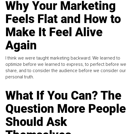
Why Your Marketing
Feels Flat and How to
Make It Feel Alive
Again
I think we were taught marketing backward. We learned to
optimize before we learned to express, to perfect before we
share, and to consider the audience before we consider our
personal truth.
What If You Can? The
Question More People
Should Ask