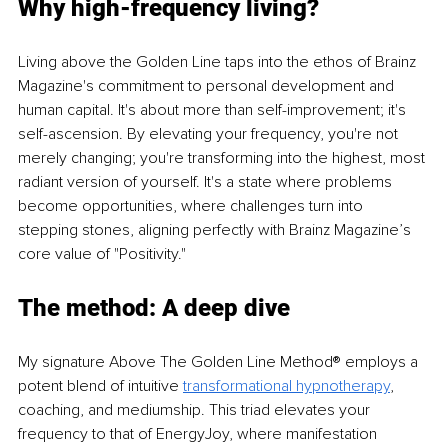
Why high-frequency living?
Living above the Golden Line taps into the ethos of Brainz 
Magazine's commitment to personal development and 
human capital. It's about more than self-improvement; it's 
self-ascension. By elevating your frequency, you're not 
merely changing; you're transforming into the highest, most 
radiant version of yourself. It's a state where problems 
become opportunities, where challenges turn into 
stepping stones, aligning perfectly with Brainz Magazine’s 
core value of "Positivity."
The method: A deep dive
My signature Above The Golden Line Method® employs a 
potent blend of intuitive 
transformational hypnotherapy
, 
coaching, and mediumship. This triad elevates your 
frequency to that of EnergyJoy, where manifestation 