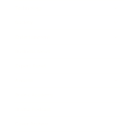
Technology
Society
Entertainment
Business News
Expert Panel
Awards
Brainz Academy
Brainz Podcast
Cover Archive