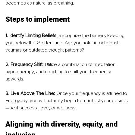
becomes as natural as breathing.
Steps to implement
1. Identify Limiting Beliefs:
 Recognize the barriers keeping 
you below the Golden Line. Are you holding onto past 
traumas or outdated thought patterns?
2. Frequency Shift:
 Utilize a combination of meditation, 
hypnotherapy, and coaching to shift your frequency 
upwards.
3. Live Above The Line:
 Once your frequency is attuned to 
EnergyJoy, you will naturally begin to manifest your desires
—be it success, love, or wellness.
Aligning with diversity, equity, and 