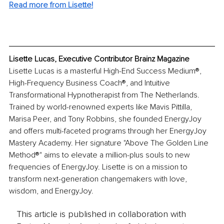
Read more from Lisette!
Lisette Lucas, Executive Contributor Brainz Magazine
Lisette Lucas is a masterful High-End Success Medium®, 
High-Frequency Business Coach®, and Intuitive 
Transformational Hypnotherapist from The Netherlands. 
Trained by world-renowned experts like Mavis Pittilla, 
Marisa Peer, and Tony Robbins, she founded EnergyJoy 
and offers multi-faceted programs through her EnergyJoy 
Mastery Academy. Her signature "Above The Golden Line 
Method®" aims to elevate a million-plus souls to new 
frequencies of EnergyJoy. Lisette is on a mission to 
transform next-generation changemakers with love, 
wisdom, and EnergyJoy.
This article is published in collaboration with