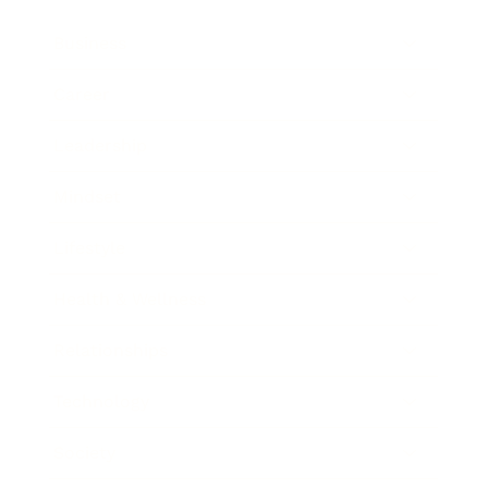
Business
Career
Leadership
Mindset
Lifestyle
Health & Wellness
Relationships
Technology
Society