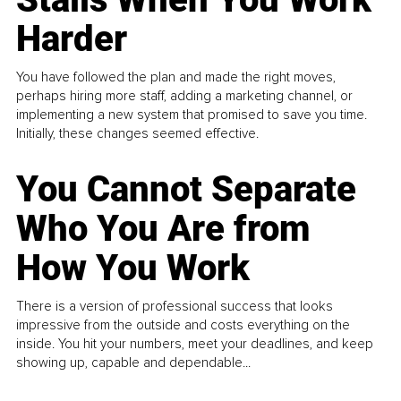
Harder
You have followed the plan and made the right moves,
perhaps hiring more staff, adding a marketing channel, or
implementing a new system that promised to save you time.
Initially, these changes seemed effective.
You Cannot Separate
Who You Are from
How You Work
There is a version of professional success that looks
impressive from the outside and costs everything on the
inside. You hit your numbers, meet your deadlines, and keep
showing up, capable and dependable...