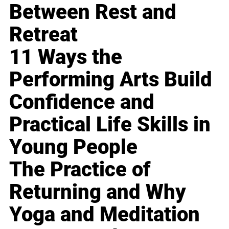
Between Rest and
Retreat
11 Ways the
Performing Arts Build
Confidence and
Practical Life Skills in
Young People
The Practice of
Returning and Why
Yoga and Meditation