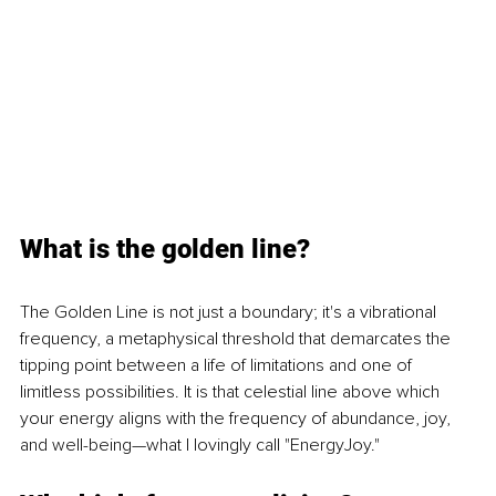
What is the golden line?
The Golden Line is not just a boundary; it's a vibrational 
frequency, a metaphysical threshold that demarcates the 
tipping point between a life of limitations and one of 
limitless possibilities. It is that celestial line above which 
your energy aligns with the frequency of abundance, joy, 
and well-being—what I lovingly call "EnergyJoy."