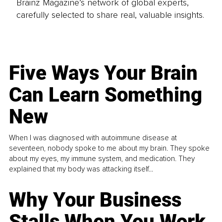
Brainz Magazine’s network of global experts,
carefully selected to share real, valuable insights.
Five Ways Your Brain
Can Learn Something
New
When I was diagnosed with autoimmune disease at
seventeen, nobody spoke to me about my brain. They spoke
about my eyes, my immune system, and medication. They
explained that my body was attacking itself...
Why Your Business
Stalls When You Work