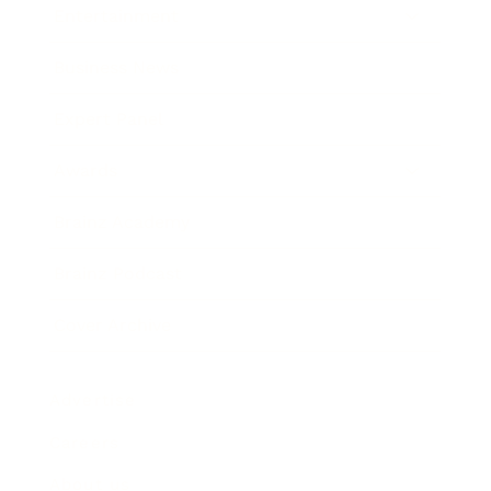
Entertainment
Business News
Expert Panel
Awards
Brainz Academy
Brainz Podcast
Cover Archive
Advertise
Careers
About us