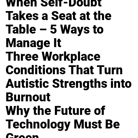
When Self-Doubt
Takes a Seat at the
Table – 5 Ways to
Manage It
Three Workplace
Conditions That Turn
Autistic Strengths into
Burnout
Why the Future of
Technology Must Be
Green