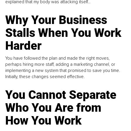
explained that my body was attacking itself...
Why Your Business
Stalls When You Work
Harder
You have followed the plan and made the right moves,
perhaps hiring more staff, adding a marketing channel, or
implementing a new system that promised to save you time.
Initially, these changes seemed effective.
You Cannot Separate
Who You Are from
How You Work