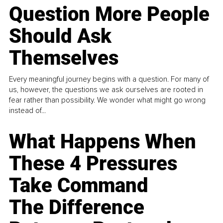
Question More People
Should Ask
Themselves
Every meaningful journey begins with a question. For many of
us, however, the questions we ask ourselves are rooted in
fear rather than possibility. We wonder what might go wrong
instead of...
What Happens When
These 4 Pressures
Take Command
The Difference