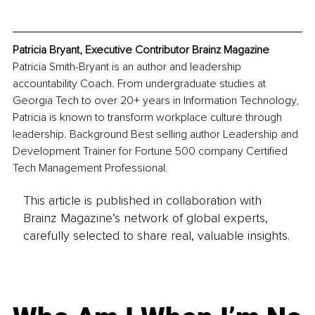
Patricia Bryant, Executive Contributor Brainz Magazine
Patricia Smith-Bryant is an author and leadership 
accountability Coach. From undergraduate studies at 
Georgia Tech to over 20+ years in Information Technology, 
Patricia is known to transform workplace culture through 
leadership. Background Best selling author Leadership and 
Development Trainer for Fortune 500 company Certified 
Tech Management Professional.
This article is published in collaboration with
Brainz Magazine’s network of global experts,
carefully selected to share real, valuable insights.