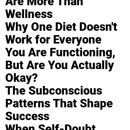
Are More Than
Wellness
Why One Diet Doesn't
Work for Everyone
You Are Functioning,
But Are You Actually
Okay?
The Subconscious
Patterns That Shape
Success
When Self-Doubt