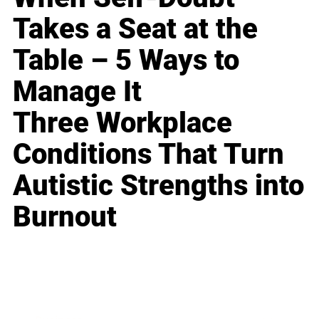
Takes a Seat at the
Table – 5 Ways to
Manage It
Three Workplace
Conditions That Turn
Autistic Strengths into
Burnout