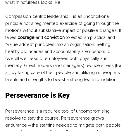
what mindfulness looks like!  
Compassion-centric leadership ‒ is an unconditional 
principle not a regimented exercise of going through the 
motions without substantive impact or positive changes. It 
takes 
courage
 and 
conviction
 to establish practical and 
“value added” principles into an organization. Setting 
healthy boundaries and accountability are upshots to 
overall wellness of employees both physically and 
mentally. Great leaders (and managers) reduce stress (for 
all) by taking care of their people and utilizing its people’s 
talents and strengths to boost a strong team foundation.  
Perseverance is Key
Perseverance is a required tool of uncompromising 
resolve to stay the course. Perseverance grows 
endurance – the stamina needed to mitigate both people 