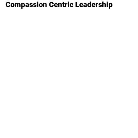
Compassion Centric Leadership