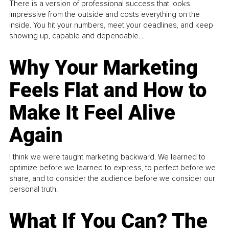
There is a version of professional success that looks
impressive from the outside and costs everything on the
inside. You hit your numbers, meet your deadlines, and keep
showing up, capable and dependable...
Why Your Marketing
Feels Flat and How to
Make It Feel Alive
Again
I think we were taught marketing backward. We learned to
optimize before we learned to express, to perfect before we
share, and to consider the audience before we consider our
personal truth.
What If You Can? The