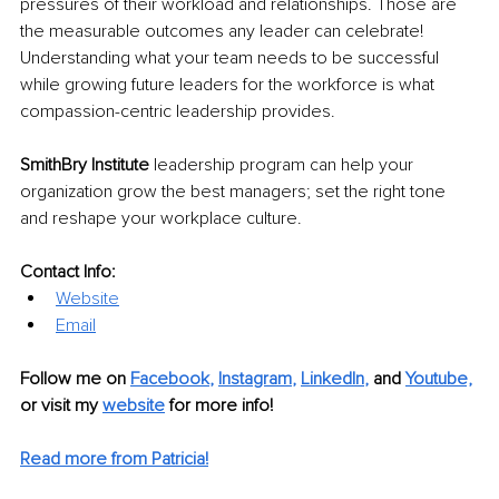
pressures of their workload and relationships. Those are 
the measurable outcomes any leader can celebrate! 
Understanding what your team needs to be successful 
while growing future leaders for the workforce is what 
compassion-centric leadership provides.
SmithBry Institute 
leadership program can help your 
organization grow the best managers; set the right tone 
and reshape your workplace culture. 
Contact Info:
Website
Email
Follow me on
Facebook
, 
Instagram
, 
LinkedIn
,
and 
Youtube,
or visit my 
website
for more info! 
Read more from Patricia!