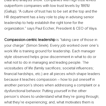
outperform companies with low trust levels by 186%! 
(Gallup). “A culture of trust has to be set at the top and the 
HR department has a key role to play in advising senior 
leadership to help establish the right tone for the 
organization.” says Paul Eccher, President & CEO of Vaya.
Compassion-centric leadership
 is “taking care of those in 
your charge” (Simon Sinek). Every job worked over one’s 
work life is training ground for leadership. Each manager 
style observed helps grow discernment in what to do or 
what not to do in managing and leading people.
 T
he 
vicissitudes of life (family sacrifices; societal influences; 
financial hardships, etc.) are all pieces which shape leaders 
because it teaches compassion – how to put oneself in 
another person’s shoes when addressing a complaint or a 
dysfunctional behavior. Putting yourself in the other 
person’s shoes to understand what they’re going through; 
what they’re experiencing; and, what motivates them is 