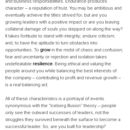
and business responsibilities. Endurance produces 
character – a reputation of trust. You may be ambitious and 
eventually achieve the titles strived for, but are you 
growing leaders with a positive impact or are you leaving 
collateral damage of souls you stepped on along the way? 
It takes fortitude to stand with integrity; endure criticism; 
and, to have the aptitude to turn obstacles into 
opportunities. To 
grow
 in the midst of chaos and confusion; 
fear and uncertainty or rejection and isolation takes 
undefeatable 
resilience
. Being ethical and valuing the 
people around you while balancing the best interests of 
the company ‒ contributing to profit and revenue growth ‒ 
is a real balancing act.  
All of these characteristics is a portrayal of events 
synonymous with the “Iceberg Illusion” theory – people 
only see the outward successes of leaders, not the 
struggles they survived beneath the surface to become a 
successful leader. So, are you built for leadership?