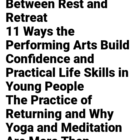
Between Rest and
Retreat
11 Ways the
Performing Arts Build
Confidence and
Practical Life Skills in
Young People
The Practice of
Returning and Why
Yoga and Meditation