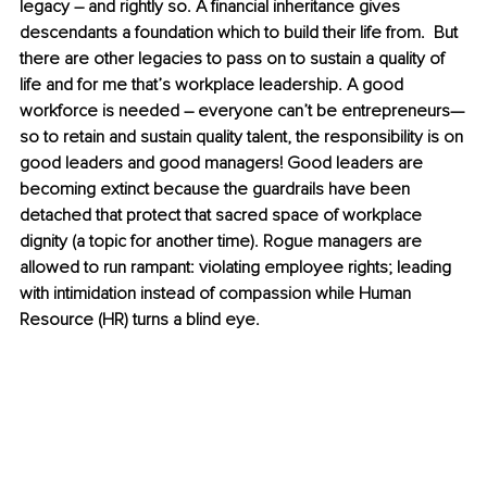
legacy – and rightly so. A financial inheritance gives 
descendants a foundation which to build their life from.  But 
there are other legacies to pass on to sustain a quality of 
life and for me that’s workplace leadership. A good 
workforce is needed – everyone can’t be entrepreneurs—
so to retain and sustain quality talent, the responsibility is on 
good leaders and good managers! Good leaders are 
becoming extinct because the guardrails have been 
detached that protect that sacred space of workplace 
dignity (a topic for another time). Rogue managers are 
allowed to run rampant: violating employee rights; leading 
with intimidation instead of compassion while Human 
Resource (HR) turns a blind eye. 