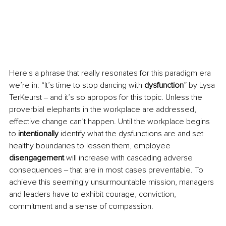
Here's a phrase that really resonates for this paradigm era 
we’re in: “It’s time to stop dancing with 
dysfunction
” by Lysa 
TerKeurst ‒ and it’s so apropos for this topic. Unless the 
proverbial elephants in the workplace are addressed, 
effective change can’t happen. Until the workplace begins 
to 
intentionally
 identify what the dysfunctions are and set 
healthy boundaries to lessen them, employee 
disengagement
 will increase with cascading adverse 
consequences ‒ that are in most cases preventable. To 
achieve this seemingly unsurmountable mission, managers 
and leaders have to exhibit courage, conviction, 
commitment and a sense of compassion. 