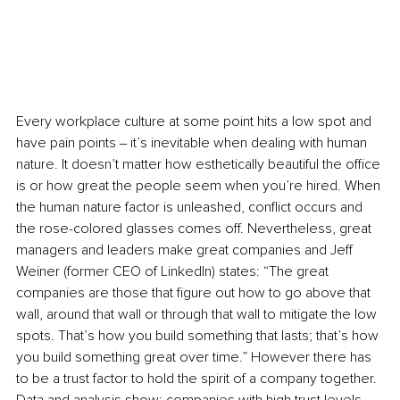
Every workplace culture at some point hits a low spot and 
have pain points ‒ it’s inevitable when dealing with human 
nature. It doesn’t matter how esthetically beautiful the office 
is or how great the people seem when you’re hired. When 
the human nature factor is unleashed, conflict occurs and 
the rose-colored glasses comes off. Nevertheless, great 
managers and leaders make great companies and Jeff 
Weiner (former CEO of LinkedIn) states: “The great 
companies are those that figure out how to go above that 
wall, around that wall or through that wall to mitigate the low 
spots. That’s how you build something that lasts; that’s how 
you build something great over time.” However there has 
to be a trust factor to hold the spirit of a company together. 
Data and analysis show: companies with high trust levels 