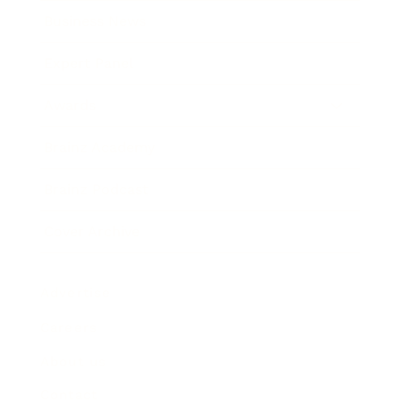
Business News
Expert Panel
Awards
Brainz Academy
Brainz Podcast
Cover Archive
Advertise
Careers
About us
Contact