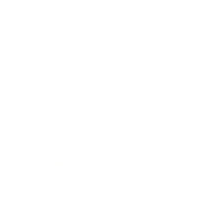
Business
Career
Leadership
Mindset
Lifestyle
Health & Wellness
Relationships
Technology
Society
Entertainment