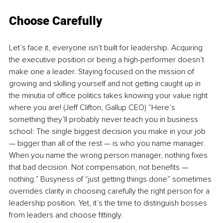
Choose Carefully
Let’s face it, everyone isn’t built for leadership. Acquiring 
the executive position or being a high-performer doesn’t 
make one a leader. Staying focused on the mission of 
growing and skilling yourself and not getting caught up in 
the minutia of office politics takes knowing your value right 
where you are! (Jeff Clifton, Gallup CEO) “Here’s 
something they’ll probably never teach you in business 
school: The single biggest decision you make in your job 
— bigger than all of the rest — is who you name manager. 
When you name the wrong person manager, nothing fixes 
that bad decision. Not compensation, not benefits — 
nothing.” Busyness of “just getting things done” sometimes 
overrides clarity in choosing carefully the right person for a 
leadership position. Yet, it’s the time to distinguish bosses 
from leaders and choose fittingly.