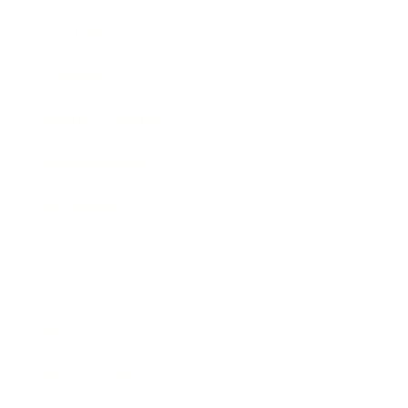
Mindset
Lifestyle
Health & Wellness
Relationships
Technology
Society
Entertainment
Business News
Expert Panel