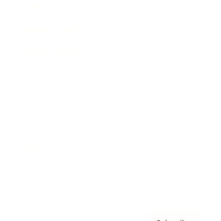
Awards
Brainz Academy
Brainz Podcast
Cover Archive
Advertise
Careers
About us
Contact
Privacy Policy & Terms