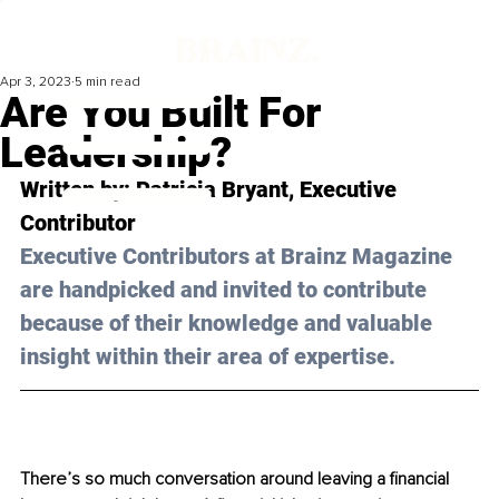
Apr 3, 2023
5 min read
Are You Built For
Leadership?
Written by: 
Patricia Bryant
, Executive 
Contributor
Executive Contributors at Brainz Magazine 
are handpicked and invited to contribute 
because of their knowledge and valuable 
insight within their area of expertise.
There’s so much conversation around leaving a financial 