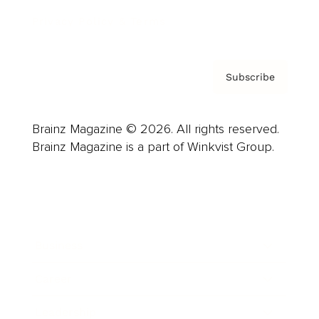
Privacy Policy & Terms
Subscribe
Brainz Magazine © 2026. All rights reserved.
Brainz Magazine is a part of Winkvist Group.
Business
Career
Leadership