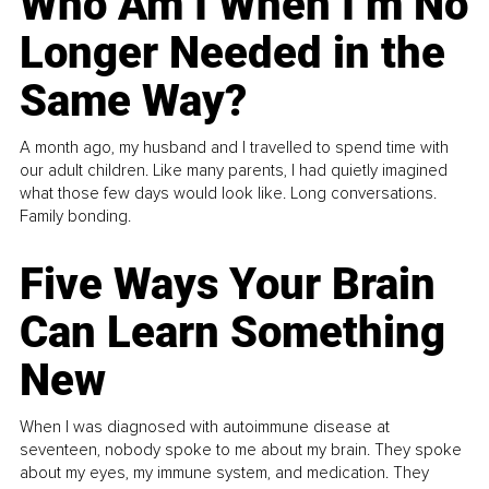
Who Am I When I’m No
Longer Needed in the
Same Way?
A month ago, my husband and I travelled to spend time with
our adult children. Like many parents, I had quietly imagined
what those few days would look like. Long conversations.
Family bonding.
Five Ways Your Brain
Can Learn Something
New
When I was diagnosed with autoimmune disease at
seventeen, nobody spoke to me about my brain. They spoke
about my eyes, my immune system, and medication. They