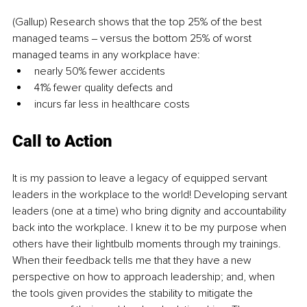
(Gallup) Research shows that the top 25% of the best 
managed teams ‒ versus the bottom 25% of worst 
managed teams in any workplace have: 
nearly 50% fewer accidents 
41% fewer quality defects and 
incurs far less in healthcare costs
Call to Action
It is my passion to leave a legacy of equipped servant 
leaders in the workplace to the world! Developing servant 
leaders (one at a time) who bring dignity and accountability 
back into the workplace. I knew it to be my purpose when 
others have their lightbulb moments through my trainings. 
When their feedback tells me that they have a new 
perspective on how to approach leadership; and, when 
the tools given provides the stability to mitigate the 