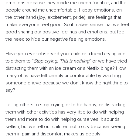
emotions because they made me uncomfortable, and the 
people around me uncomfortable. Happy emotions, on 
the other hand (joy, excitement, pride), are feelings that 
make everyone feel good. So it makes sense that we feel 
good sharing our positive feelings and emotions, but feel 
the need to hide our negative feeling emotions. 
Have you ever observed your child or a friend crying and 
told them to “
Stop crying. This is nothing
” or we have tried 
distracting them with an ice cream or a Netflix binge? How 
many of us have felt deeply uncomfortable by watching 
someone grieve because we don’t know the right thing to 
say? 
Telling others to stop crying, or to be happy, or distracting 
them with other activities has very little to do with helping 
them and more to do with helping ourselves. It sounds 
selfish, but we tell our children not to cry because seeing 
them in pain and discomfort makes us deeply 