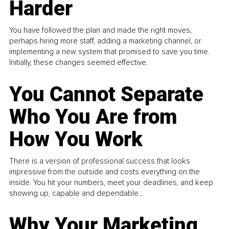
Harder
You have followed the plan and made the right moves,
perhaps hiring more staff, adding a marketing channel, or
implementing a new system that promised to save you time.
Initially, these changes seemed effective.
You Cannot Separate
Who You Are from
How You Work
There is a version of professional success that looks
impressive from the outside and costs everything on the
inside. You hit your numbers, meet your deadlines, and keep
showing up, capable and dependable...
Why Your Marketing