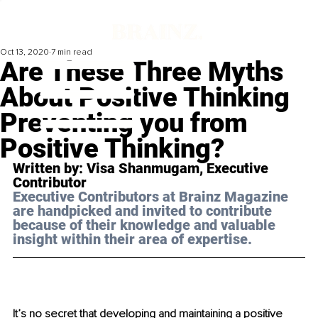
Oct 13, 2020
7 min read
Are These Three Myths
About Positive Thinking
Preventing you from
Positive Thinking?
Written by: Visa Shanmugam, Executive 
Contributor 
Executive Contributors at Brainz Magazine 
are handpicked and invited to contribute 
because of their knowledge and valuable 
insight within their area of expertise.
It’s no secret that developing and maintaining a positive 