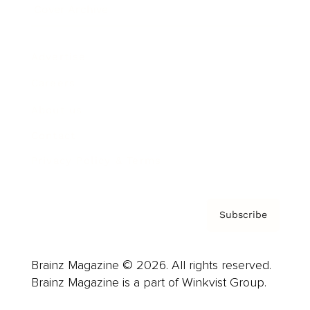
Cover Archive
Advertise
Careers
About us
Contact
Privacy Policy & Terms
Subscribe
Brainz Magazine © 2026. All rights reserved.
Brainz Magazine is a part of Winkvist Group.