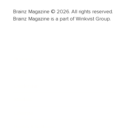
Brainz Magazine © 2026. All rights reserved.
Brainz Magazine is a part of Winkvist Group.
Business
Career
Leadership
Mindset
Lifestyle
Health & Wellness