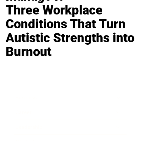
Three Workplace
Conditions That Turn
Autistic Strengths into
Burnout
Business
Career
Leadership