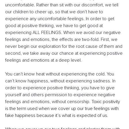
uncomfortable. Rather than sit with our discomfort, we tell 
our children to cheer up, so that we don’t have to 
experience any uncomfortable feelings. In order to get 
good at positive thinking, we have to get good at 
experiencing ALL FEELINGS. When we avoid our negative 
feelings and emotions, the effects are two-fold. First, we 
never begin our exploration for the root cause of them and 
second, we take away our chance at experiencing positive 
feelings and emotions at a deep level. 
You can’t know heat without experiencing the cold. You 
can’t know happiness, without experiencing sadness. In 
order to experience positive thinking, you have to give 
yourself and others permission to experience negative 
feelings and emotions, without censorship. 
Toxic positivity 
is the term used when we cover up our true feelings with 
fake happiness because it’s what is expected of us. 