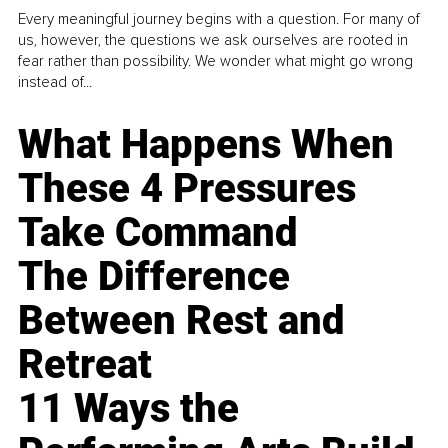
Every meaningful journey begins with a question. For many of
us, however, the questions we ask ourselves are rooted in
fear rather than possibility. We wonder what might go wrong
instead of...
What Happens When
These 4 Pressures
Take Command
The Difference
Between Rest and
Retreat
11 Ways the