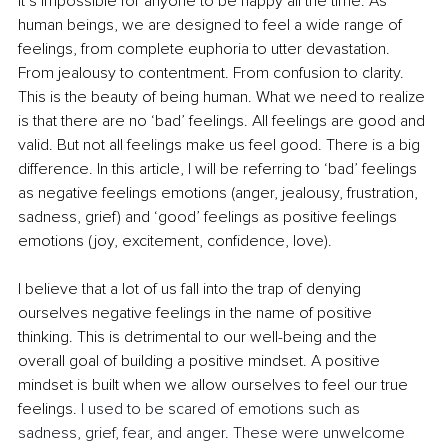
it’s impossible for anyone to be happy all the time. As 
human beings, we are designed to feel a wide range of 
feelings, from complete euphoria to utter devastation. 
From jealousy to contentment. From confusion to clarity. 
This is the beauty of being human. What we need to realize 
is that there are no ‘bad’ feelings. All feelings are good and 
valid. But not all feelings make us feel good. There is a big 
difference. In this article, I will be referring to ‘bad’ feelings 
as negative feelings emotions (anger, jealousy, frustration, 
sadness, grief) and ‘good’ feelings as positive feelings 
emotions (joy, excitement, confidence, love). 
I believe that a lot of us fall into the trap of denying 
ourselves negative feelings in the name of positive 
thinking. This is detrimental to our well-being and the 
overall goal of building a positive mindset. A positive 
mindset is built when we allow ourselves to feel our true 
feelings. 
I used to be scared of emotions such as 
sadness, grief, fear, and anger. These were unwelcome 