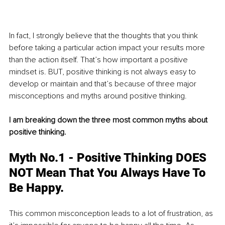
In fact, I strongly believe that the thoughts that you think 
before taking a particular action impact your results more 
than the action itself. That’s how important a positive 
mindset is. BUT, positive thinking is not always easy to 
develop or maintain and that’s because of three major 
misconceptions and myths around positive thinking.
I am breaking down the three most common myths about 
positive thinking. 
Myth No.1 - Positive Thinking DOES 
NOT Mean That You Always Have To 
Be Happy. 
This common misconception leads to a lot of frustration, as 