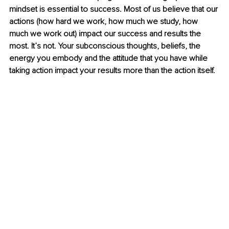
mindset is essential to success. Most of us believe that our 
actions (how hard we work, how much we study, how 
much we work out) impact our success and results the 
most. It’s not. Your subconscious thoughts, beliefs, the 
energy you embody and the attitude that you have while 
taking action impact your results more than the action itself.