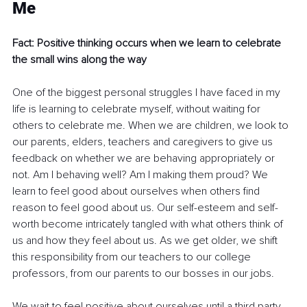
Me 
Fact: Positive thinking occurs when we learn to celebrate 
the small wins along the way
One of the biggest personal struggles I have faced in my 
life is learning to celebrate myself, without waiting for 
others to celebrate me. When we are children, we look to 
our parents, elders, teachers and caregivers to give us 
feedback on whether we are behaving appropriately or 
not. Am I behaving well? Am I making them proud? We 
learn to feel good about ourselves when others find 
reason to feel good about us. Our self-esteem and self-
worth become intricately tangled with what others think of 
us and how they feel about us. As we get older, we shift 
this responsibility from our teachers to our college 
professors, from our parents to our bosses in our jobs. 
We wait to feel positive about ourselves until a third party 