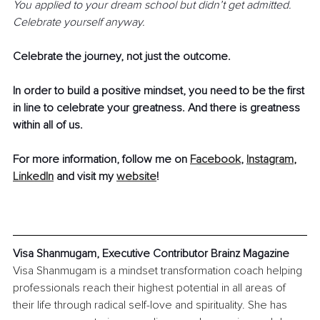
You applied to your dream school but didn’t get admitted. 
Celebrate yourself anyway. 
Celebrate the journey, not just the outcome. 
In order to build a positive mindset, you need to be the first 
in line to celebrate your greatness. And there is greatness 
within all of us.
For more information, follow me on 
Facebook
, 
Instagram
, 
LinkedIn
 and visit my 
website
!
Visa Shanmugam, Executive Contributor Brainz Magazine
Visa Shanmugam is a mindset transformation coach helping 
professionals reach their highest potential in all areas of 
their life through radical self-love and spirituality. She has 