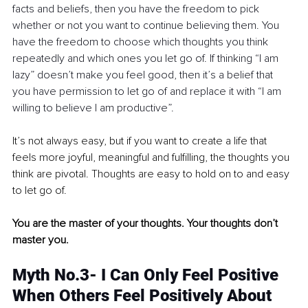
facts and beliefs, then you have the freedom to pick 
whether or not you want to continue believing them. You 
have the freedom to choose which thoughts you think 
repeatedly and which ones you let go of. If thinking “I am 
lazy” doesn’t make you feel good, then it’s a belief that 
you have permission to let go of and replace it with “I am 
willing to believe I am productive”. 
It’s not always easy, but if you want to create a life that 
feels more joyful, meaningful and fulfilling, the thoughts you 
think are pivotal. Thoughts are easy to hold on to and easy 
to let go of. 
You are the master of your thoughts. Your thoughts don’t 
master you. 
Myth No.3- I Can Only Feel Positive 
When Others Feel Positively About 