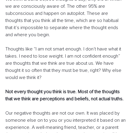
we are consciously aware of. The other 95% are 
subconscious and happen on autopilot. These are 
thoughts that you think all the time, which are so habitual 
that it’s impossible to separate where the thought ends 
and where you begin. 
Thoughts like “I am not smart enough. I don’t have what it 
takes. I need to lose weight. I am not confident enough” 
are thoughts that we think are true about us. We have 
thought it so often that they must be true, right? Why else 
would we think it? 
Not every thought you think is true. Most of the thoughts 
that we think are perceptions and beliefs, not actual truths.
Our negative thoughts are not our own. It was placed by 
someone else on to you or you interpreted it based on an 
experience. A well-meaning friend, teacher, or a parent 