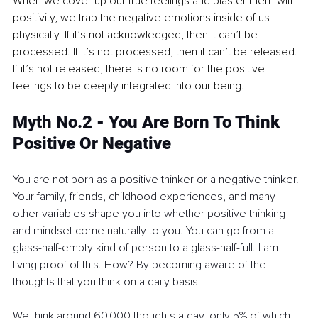
When we cover up our true feelings and plaster them with 
positivity, we trap the negative emotions inside of us 
physically. If it’s not acknowledged, then it can’t be 
processed. If it’s not processed, then it can’t be released. 
If it’s not released, there is no room for the positive 
feelings to be deeply integrated into our being.
Myth No.2 - You Are Born To Think 
Positive Or Negative
You are not born as a positive thinker or a negative thinker. 
Your family, friends, childhood experiences, and many 
other variables shape you into whether positive thinking 
and mindset come naturally to you. You can go from a 
glass-half-empty kind of person to a glass-half-full. I am 
living proof of this. How? By becoming aware of the 
thoughts that you think on a daily basis. 
We think around 60,000 thoughts a day, only 5% of which 