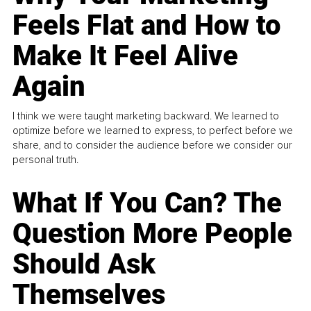
Feels Flat and How to
Make It Feel Alive
Again
I think we were taught marketing backward. We learned to
optimize before we learned to express, to perfect before we
share, and to consider the audience before we consider our
personal truth.
What If You Can? The
Question More People
Should Ask
Themselves