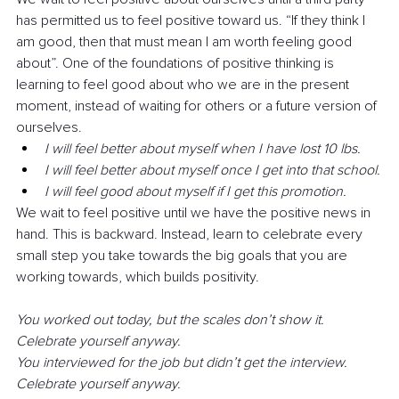
has permitted us to feel positive toward us. “If they think I 
am good, then that must mean I am worth feeling good 
about”. One of the foundations of positive thinking is 
learning to feel good about who we are in the present 
moment, instead of waiting for others or a future version of 
ourselves. 
I will feel better about myself when I have lost 10 lbs. 
I will feel better about myself once I get into that school.
I will feel good about myself if I get this promotion. 
We wait to feel positive until we have the positive news in 
hand. This is backward. Instead, learn to celebrate every 
small step you take towards the big goals that you are 
working towards, which builds positivity. 
You worked out today, but the scales don’t show it. 
Celebrate yourself anyway. 
You interviewed for the job but didn’t get the interview. 
Celebrate yourself anyway. 