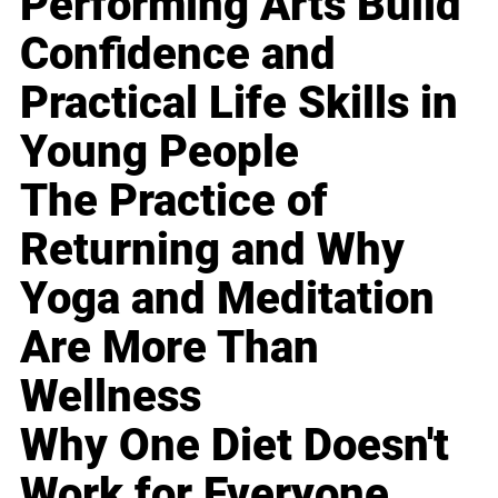
Performing Arts Build
Confidence and
Practical Life Skills in
Young People
The Practice of
Returning and Why
Yoga and Meditation
Are More Than
Wellness
Why One Diet Doesn't
Work for Everyone