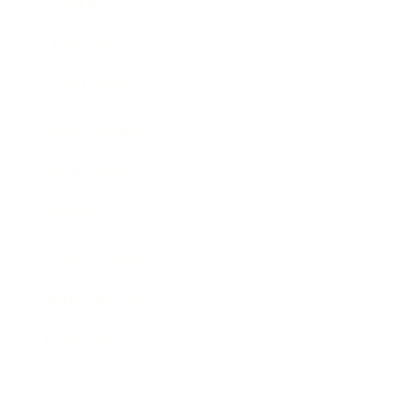
Mindset
Lifestyle
Health & Wellness
Relationships
Technology
Society
Entertainment
Business News
Expert Panel
Awards