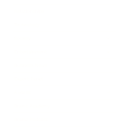
Relationships
Technology
Society
Entertainment
Business News
Expert Panel
Awards
Brainz Academy
Brainz Podcast