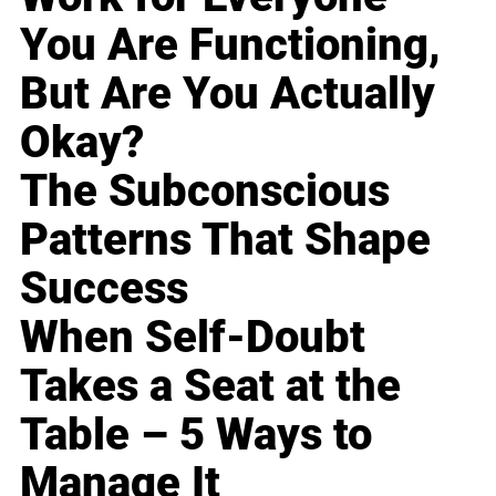
You Are Functioning,
But Are You Actually
Okay?
The Subconscious
Patterns That Shape
Success
When Self-Doubt
Takes a Seat at the
Table – 5 Ways to
Manage It