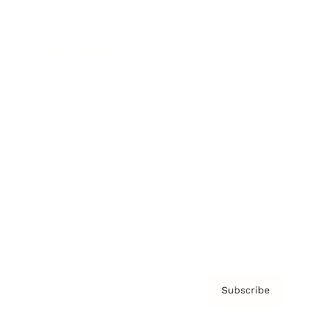
Brainz Academy
Brainz Podcast
Cover Archive
Advertise
Careers
About us
Contact
Privacy Policy & Terms
Subscribe