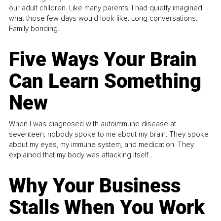
our adult children. Like many parents, I had quietly imagined
what those few days would look like. Long conversations.
Family bonding.
Five Ways Your Brain
Can Learn Something
New
When I was diagnosed with autoimmune disease at
seventeen, nobody spoke to me about my brain. They spoke
about my eyes, my immune system, and medication. They
explained that my body was attacking itself...
Why Your Business
Stalls When You Work