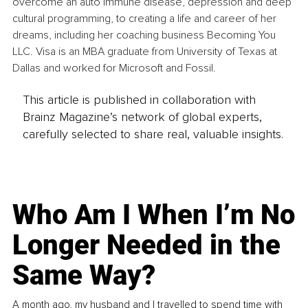
overcome an auto immune disease, depression and deep 
cultural programming, to creating a life and career of her 
dreams, including her coaching business Becoming You 
LLC. Visa is an MBA graduate from University of Texas at 
Dallas and worked for Microsoft and Fossil.
This article is published in collaboration with
Brainz Magazine’s network of global experts,
carefully selected to share real, valuable insights.
Who Am I When I’m No
Longer Needed in the
Same Way?
A month ago, my husband and I travelled to spend time with