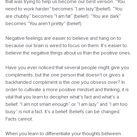
that was trying to help us become our best version. “You 
need to work harder” becomes “I am lazy”(belief). “You 
are chubby” becomes “I am fat” (belief). “You are dark” 
becomes “You aren’t pretty” (belief). 
Negative feelings are easier to believe and hang on to 
because our brain is wired to focus on them. It’s easier to 
believe the negative things about us than the positive ones.
Have you ever noticed that several people might give you 
compliments, but the one person that doesn’t or gives a 
backhanded compliment is the one you obsess over? In 
order to cultivate a more positive mindset and thinking, it is 
vital that you learn to decipher what’s fact and what’s a 
belief. “I am not smart enough” or “I am lazy” and “I am too 
busy” is not a fact. It’s a belief. Beliefs can be changed. 
Facts cannot. 
When you learn to differentiate your thoughts between 