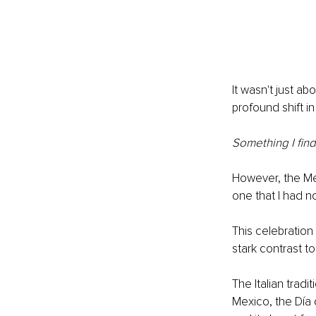
It wasn't just a
profound shift i
Something I find
However, the Mex
one that I had no
This celebratio
stark contrast t
The Italian tradi
Mexico, the Día d