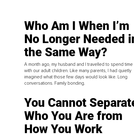
Who Am I When I’m
No Longer Needed i
the Same Way?
A month ago, my husband and I travelled to spend time
with our adult children. Like many parents, I had quietly
imagined what those few days would look like. Long
conversations. Family bonding.
You Cannot Separat
Who You Are from
How You Work