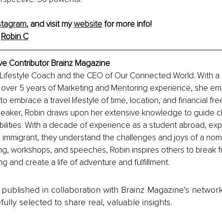
stagram
, and visit my 
website
 for more info! 
 
Robin C
ve Contributor Brainz Magazine
l Lifestyle Coach and the CEO of Our Connected World. With a
over 5 years of Marketing and Mentoring experience, she 
ns to embrace a travel lifestyle of time, location, and financial f
eaker, Robin draws upon her extensive knowledge to guide cl
ilities. With a decade of experience as a student abroad, exp
immigrant, they understand the challenges and joys of a nomad
g, workshops, and speeches, Robin inspires others to break f
ng and create a life of adventure and fulfillment. 
is published in collaboration with Brainz Magazine’s networ
fully selected to share real, valuable insights.