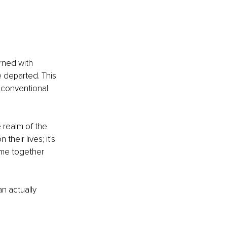
rned with 
 departed. This 
 conventional 
e realm of the 
their lives; it's 
ime together 
can actually 