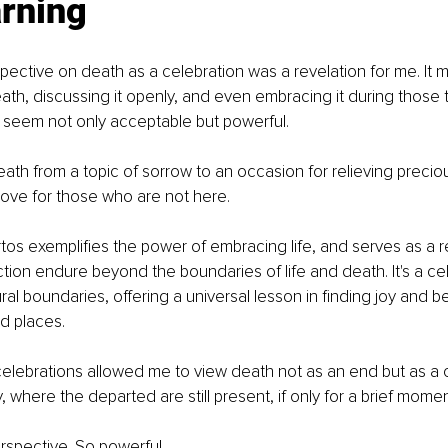
arning
pective on death as a celebration was a revelation for me. It 
th, discussing it openly, and even embracing it during those 
 seem not only acceptable but powerful.
eath from a topic of sorrow to an occasion for relieving preci
ove for those who are not here.
os exemplifies the power of embracing life, and serves as a r
ion endure beyond the boundaries of life and death. It's a cel
al boundaries, offering a universal lesson in finding joy and be
d places.
elebrations allowed me to view death not as an end but as a c
 where the departed are still present, if only for a brief momen
perspective. So powerful.