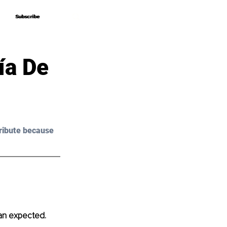
Subscribe
Subscribe
ía De
ribute because 
han expected.