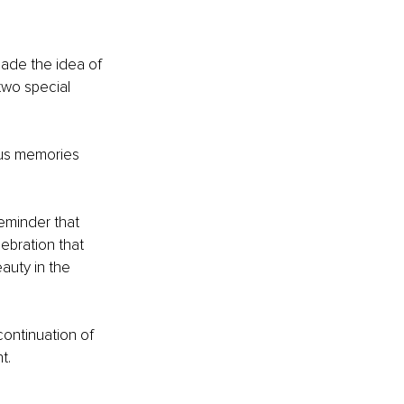
made the idea of 
two special 
ous memories 
eminder that 
ebration that 
auty in the 
ontinuation of 
t.