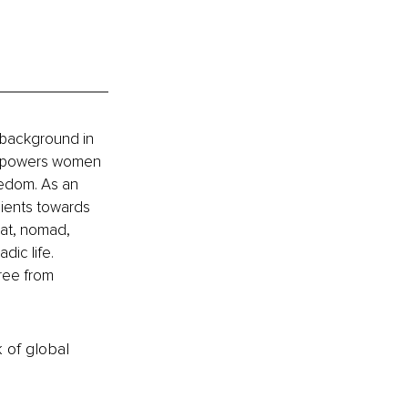
 background in 
empowers women 
reedom. As an 
ients towards 
at, nomad, 
ic life. 
ree from 
k of global