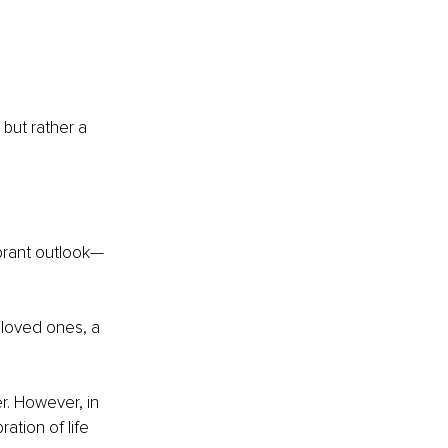
but rather a 
ibrant outlook—
loved ones, a 
r. However, in 
ation of life 