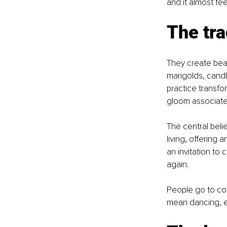
and it almost feel
The tra
They create beau
marigolds, candl
practice transfo
gloom associated 
The central belie
living, offering a
an invitation to
again.
People go to col
mean dancing, ea