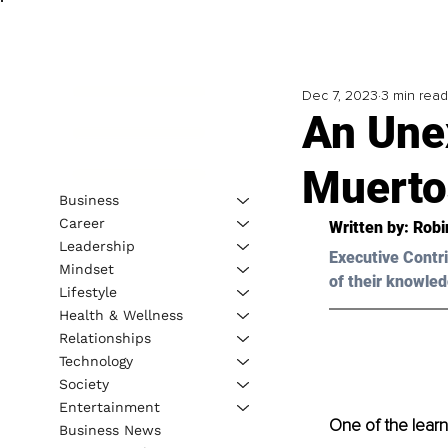
Dec 7, 2023
3 min read
An Une
Muerto
Business
Career
Written by: 
Robi
Leadership
Executive Contri
Mindset
of their knowled
Lifestyle
Health & Wellness
Relationships
Technology
Society
Entertainment
One of the learn
Business News