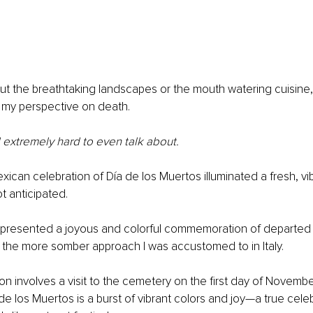
bout the breathtaking landscapes or the mouth watering cuisine, 
n my perspective on death.
 extremely hard to even talk about.
ican celebration of Día de los Muertos illuminated a fresh, v
t anticipated.
n presented a joyous and colorful commemoration of departed 
o the more somber approach I was accustomed to in Italy.
tion involves a visit to the cemetery on the first day of Novembe
e los Muertos is a burst of vibrant colors and joy—a true celebr