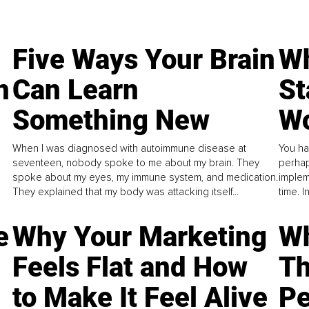
Five Ways Your Brain
Wh
n
Can Learn
St
Something New
Wo
When I was diagnosed with autoimmune disease at
You ha
seventeen, nobody spoke to me about my brain. They
perhap
spoke about my eyes, my immune system, and medication.
implem
They explained that my body was attacking itself...
time. 
e
Why Your Marketing
Wh
Feels Flat and How
Th
to Make It Feel Alive
Pe