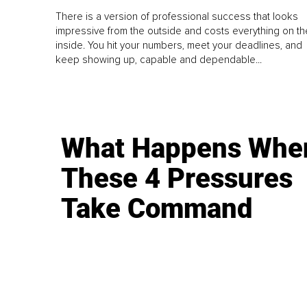
There is a version of professional success that looks
impressive from the outside and costs everything on th
inside. You hit your numbers, meet your deadlines, and
keep showing up, capable and dependable...
What Happens Whe
These 4 Pressures
Take Command