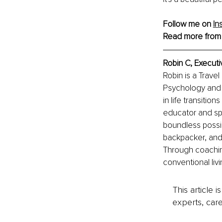
Follow me on 
In
Read more from
Robin C, Executi
Robin is a Trave
Psychology and 
in life transitio
educator and sp
boundless possib
backpacker, and 
Through coachin
conventional livi
This article 
experts, care