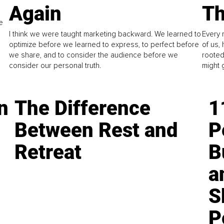
Again
Th
e
I think we were taught marketing backward. We learned to
Every 
optimize before we learned to express, to perfect before
of us,
we share, and to consider the audience before we
rooted
consider our personal truth.
might 
n
The Difference
1
Between Rest and
P
Retreat
B
a
S
P