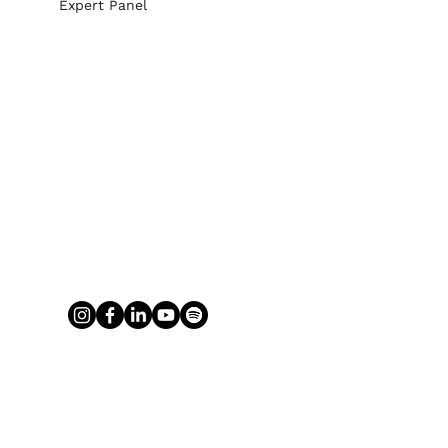
Expert Panel