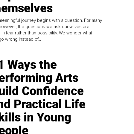
emselves
meaningful journey begins with a question. For many
 however, the questions we ask ourselves are
 in fear rather than possibility. We wonder what
go wrong instead of...
1 Ways the
erforming Arts
uild Confidence
nd Practical Life
kills in Young
eople