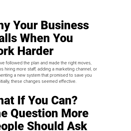
y Your Business
alls When You
rk Harder
ve followed the plan and made the right moves,
s hiring more staff, adding a marketing channel, or
enting a new system that promised to save you
Initially, these changes seemed effective.
at If You Can?
e Question More
ople Should Ask