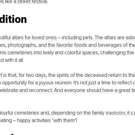
s like a street festival.
dition
tiful altars for loved ones – including pets. The altars are ado
es, photographs, and the favorite foods and beverages of the
rms cemeteries into lively and colorful spaces, challenging the
with it all.
f is that, for two days, the spirits of the deceased return to th
n opportunity for a joyous reunion. It's not just a time to reflect on 
 celebrate and reconnect. And everyone should have a great t
ourful cemeteries and, depending on the family 
tradición
, it 
ting – happy activities "with them"!