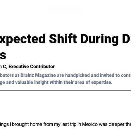
xpected Shift During D
s
n C
, Executive Contributor
butors at Brainz Magazine are handpicked and invited to cont
ge and valuable insight within their area of expertise.
ings I brought home from my last trip in Mexico was deeper t