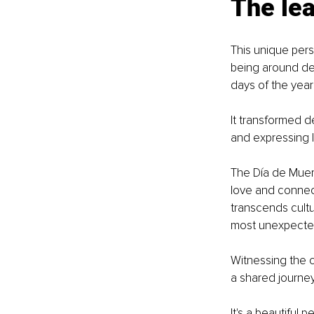
The le
This unique pers
being around dea
days of the year
It transformed d
and expressing l
The Día de Muert
love and connect
transcends cultur
most unexpecte
Witnessing the c
a shared journey,
It's a beautiful 