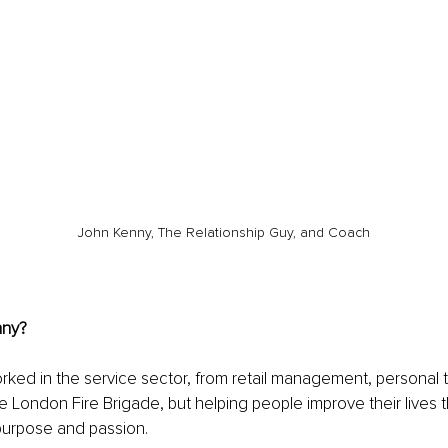
John Kenny, The Relationship Guy, and Coach
nny?
rked in the service sector, from retail management, personal t
the London Fire Brigade, but helping people improve their lives 
purpose and passion. 