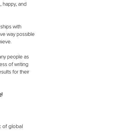
g, happy, and 
nships with 
ive way possible 
hieve.
any people as 
ess of writing 
ults for their 
e
!
k of global