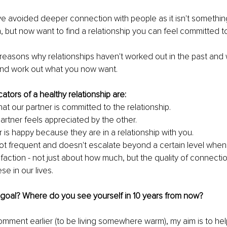
e avoided deeper connection with people as it isn't something
, but now want to find a relationship you can feel committed to
reasons why relationships haven't worked out in the past and 
nd work out what you now want. 
cators of a healthy relationship are: 
hat our partner is committed to the relationship.
artner feels appreciated by the other. 
 is happy because they are in a relationship with you. 
 not frequent and doesn't escalate beyond a certain level when 
faction - not just about how much, but the quality of connectio
e in our lives. 
 goal? Where do you see yourself in 10 years from now?
mment earlier (to be living somewhere warm), my aim is to he