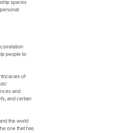
nship spaces 
 personal 
correlation 
elp people to 
ricacies of 
do' 
ences and 
fs, and certain 
and the world 
the one that has 