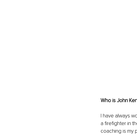
Who is John Ke
I have always wo
a firefighter in 
coaching is my 