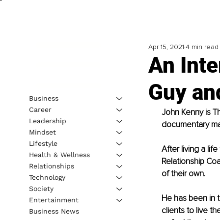
Apr 15, 2021
4 min read
An Inte
Guy an
Business
Career
John Kenny is Th
Leadership
documentary ma
Mindset
Lifestyle
After living a li
Health & Wellness
Relationship Coa
Relationships
of their own. 
Technology
Society
He has been in 
Entertainment
clients to live t
Business News