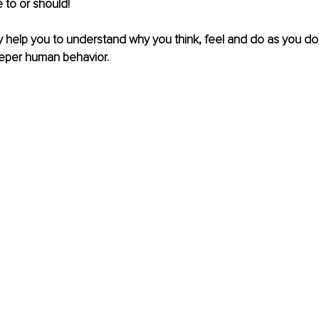
 to or should!
ly help you to understand why you think, feel and do as you do,
eeper human behavior.