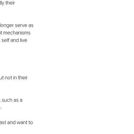
y their 
longer serve as 
put mechanisms 
self and live 
 not in their 
 such as a 
. 
past and want to 