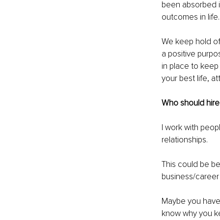
been absorbed in
outcomes in life.
We keep hold of 
a positive purpo
in place to keep 
your best life, at
Who should hire
I work with peopl
relationships. 
This could be be
business/career 
Maybe you have ex
know why you ke