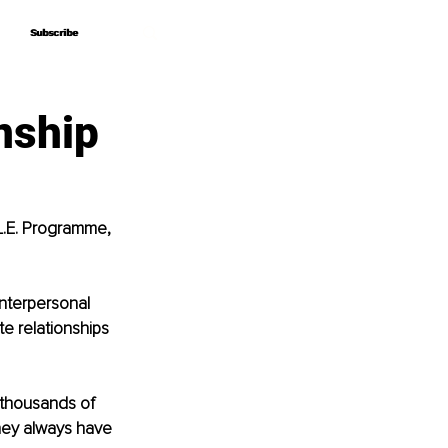
Subscribe
Subscribe
nship
L.E. Programme, 
Interpersonal 
e relationships 
 thousands of 
they always have 