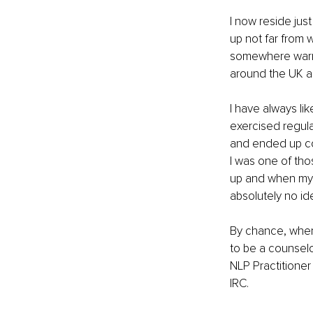
I now reside jus
up not far from 
somewhere warm i
around the UK an
I have always lik
exercised regula
and ended up co
I was one of tho
up and when my d
absolutely no id
By chance, when 
to be a counselo
NLP Practitione
IRC. 