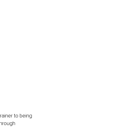
rainer to being 
through 