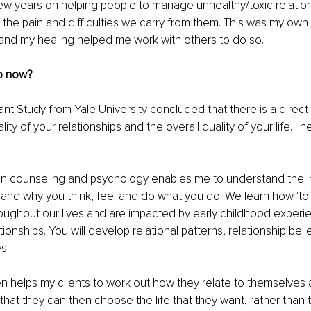
few years on helping people to manage unhealthy/toxic relatio
 the pain and difficulties we carry from them. This was my own
and my healing helped me work with others to do so.
p now?
nt Study from Yale University concluded that there is a direct 
ty of your relationships and the overall quality of your life. I h
n counseling and psychology enables me to understand the int
nd why you think, feel and do what you do. We learn how 'to 
roughout our lives and are impacted by early childhood experi
onships. You will develop relational patterns, relationship belie
s.
 helps my clients to work out how they relate to themselves 
hat they can then choose the life that they want, rather than 