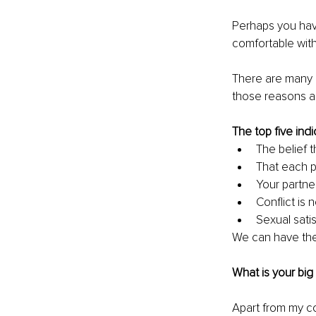
Perhaps you hav
comfortable with
There are many 
those reasons a
The top five indi
The belief t
That each p
Your partner
Conflict is
Sexual satis
We can have thes
What is your big
Apart from my co