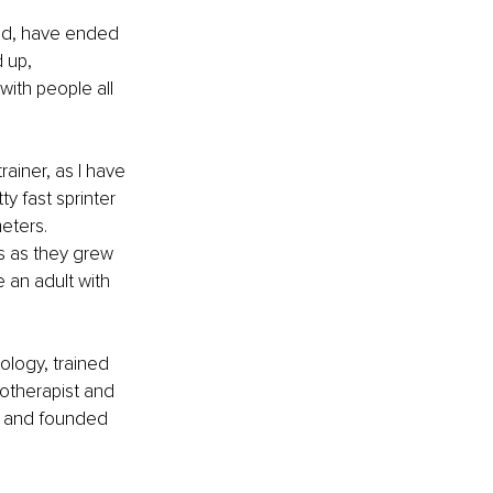
und, have ended 
 up, 
with people all 
ainer, as I have 
y fast sprinter 
eters. 
s as they grew 
 an adult with 
logy, trained 
notherapist and 
r and founded 