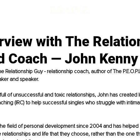
rview with The Relatio
d Coach — John Kenny
e Relationship Guy - relationship coach, author of The P.E.O.P.
ker and speaker. 
fe full of unsuccessful and toxic relationships, John has created 
ching (IRC) to help successful singles who struggle with intimat
the field of personal development since 2004 and has helped
he relationships and life that they choose, rather than the one 