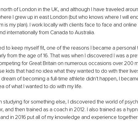
t north of London in the UK, and although I have traveled aro
where I grew up in east London (but who knows where I will end
s my plan). I work locally with clients face to face and online 
d internationally from Canada to Australia.
ed to keep myself fit, one of the reasons I became a personal tr
rly from the age of 16. That was when I discovered I was a prett
mpeting for Great Britain on numerous occasions over 200 m
se kids that had no idea what they wanted to do with their live
ream of becoming a full-time athlete didn't happen, I became
ea of what I wanted to do with my life.
studying for something else, I discovered the world of psycho
r, and then trained as a coach in 2012. I also trained as a hyp
r and in 2016 put all of my knowledge and experience togethe