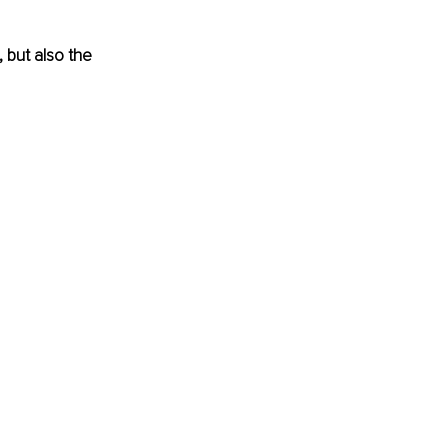
 but also the 