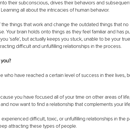
to their subconscious, drives their behaviors and subsequentl
 Learning all about the intricacies of human behavior.
the things that work and change the outdated things that no 
se. Your brain holds onto things as they feel familiar and has 
you 'safe', but actually keeps you stuck, unable to be your true 
tracting difficult and unfulfilling relationships in the process.
 you?
e who have reached a certain level of success in their lives, but
cause you have focused all of your time on other areas of life,
and now want to find a relationship that complements your life
perienced difficult, toxic, or unfulfilling relationships in the 
ep attracting these types of people.