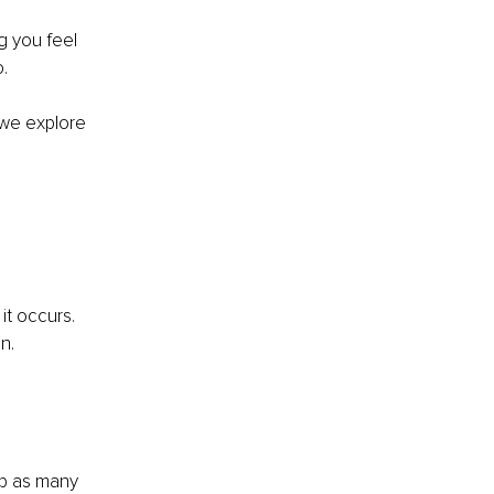
 you feel 
.
we explore 
it occurs. 
n. 
lp as many 