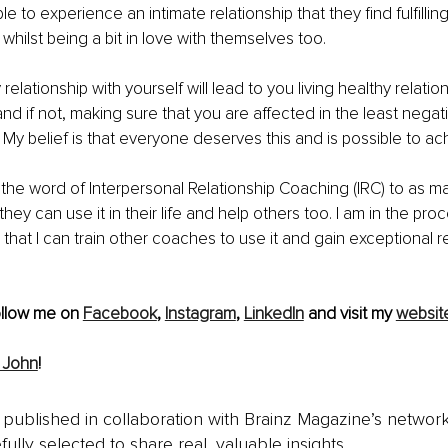
e to experience an intimate relationship that they find fulfillin
whilst being a bit in love with themselves too.
relationship with yourself will lead to you living healthy relatio
nd if not, making sure that you are affected in the least negat
 My belief is that everyone deserves this and is possible to ac
 the word of Interpersonal Relationship Coaching (IRC) to as m
they can use it in their life and help others too. I am in the proc
o that I can train other coaches to use it and gain exceptional res
ollow me on 
Facebook
, 
Instagram
, 
LinkedIn
 and visit my 
websit
 John
!
is published in collaboration with Brainz Magazine’s networ
fully selected to share real, valuable insights.