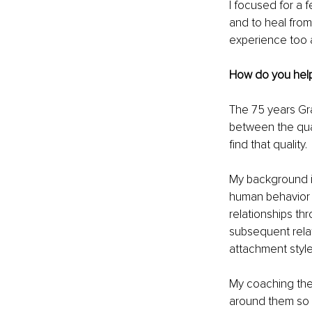
I focused for a 
and to heal from
experience too 
How do you hel
The 75 years Gra
between the quali
find that quality. 
My background i
human behavior a
relationships th
subsequent relati
attachment style
My coaching then
around them so t