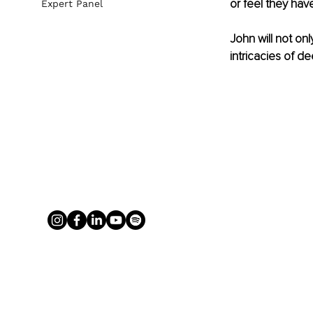
or feel they have
Expert Panel
John will not on
intricacies of d