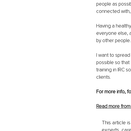
people as possibl
connected with, 
Having a healthy 
everyone else, a
by other people.
I want to spread
possible so that 
training in IRC s
clients.
For more info, f
Read more from
This article 
experts, care