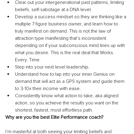
Clear out your intergenerational past patterns, limiting 
beliefs, self-sabotage at a DNA level.
Develop a success mindset so they are thinking like a 
multiple 7 figure business owner, and learn how to 
truly manifest on demand. This is not the law of 
attraction type manifesting that’s inconsistent 
depending on if your subconscious mind lines up with 
what you desire. This is the real deal that Works. 
Every. Time.
Step into your next level leadership. 
Understand how to tap into your inner Genius on 
demand that will act as a GPS system and guide them 
to 3-10x their income with ease. 
Consistently know what action to take, aka aligned 
action, so you achieve the results you want on the 
shortest, fastest, most effortless path. 
Why are you the best Elite Performance coach?
I’m masterful at both seeing your limiting beliefs and 