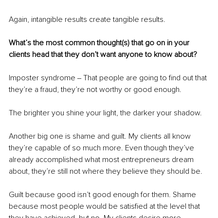
Again, intangible results create tangible results.
What’s the most common thought(s) that go on in your 
clients head that they don’t want anyone to know about? 
Imposter syndrome ‒ That people are going to find out that 
they’re a fraud, they’re not worthy or good enough. 
The brighter you shine your light, the darker your shadow. 
Another big one is shame and guilt. My clients all know 
they’re capable of so much more. Even though they’ve 
already accomplished what most entrepreneurs dream 
about, they’re still not where they believe they should be. 
Guilt because good isn’t good enough for them. Shame 
because most people would be satisfied at the level that 