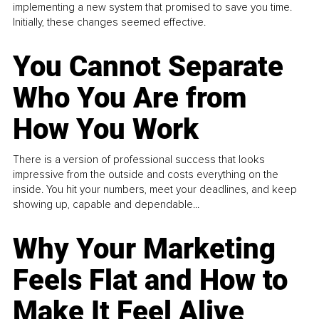
implementing a new system that promised to save you time.
Initially, these changes seemed effective.
You Cannot Separate
Who You Are from
How You Work
There is a version of professional success that looks
impressive from the outside and costs everything on the
inside. You hit your numbers, meet your deadlines, and keep
showing up, capable and dependable...
Why Your Marketing
Feels Flat and How to
Make It Feel Alive