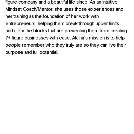
figure company and a beautiful life since. As an Intuitive 
Mindset Coach/Mentor, she uses those experiences and 
her training as the foundation of her work with 
entrepreneurs, helping them break through upper limits 
and clear the blocks that are preventing them from creating 
7+ figure businesses with ease. Alaina’s mission is to help 
people remember who they truly are so they can live their 
purpose and full potential.