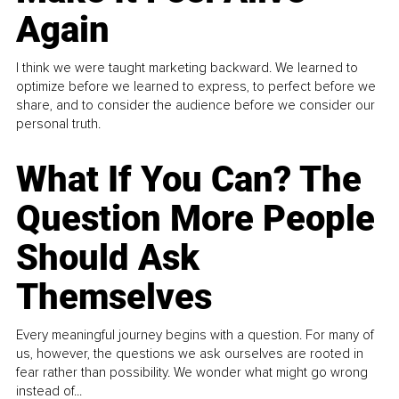
Again
I think we were taught marketing backward. We learned to
optimize before we learned to express, to perfect before we
share, and to consider the audience before we consider our
personal truth.
What If You Can? The
Question More People
Should Ask
Themselves
Every meaningful journey begins with a question. For many of
us, however, the questions we ask ourselves are rooted in
fear rather than possibility. We wonder what might go wrong
instead of...