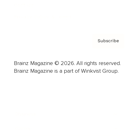
Contact
Privacy Policy & Terms
Subscribe
Brainz Magazine © 2026. All rights reserved.
Brainz Magazine is a part of Winkvist Group.
Business
Career