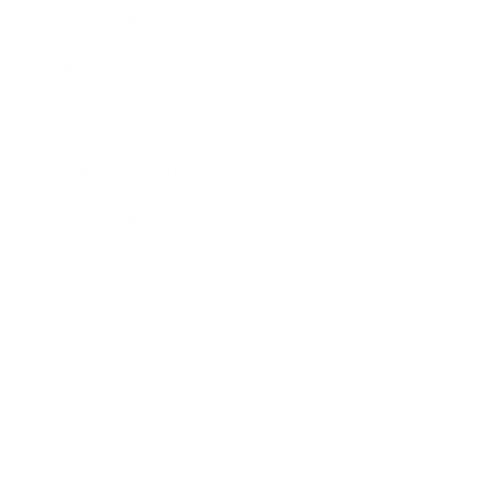
Leadership
Mindset
Lifestyle
Health & Wellness
Relationships
Technology
Society
Entertainment
Business News
Expert Panel