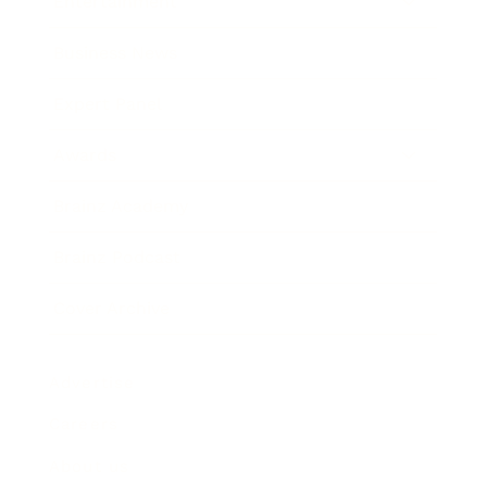
Entertainment
Business News
Expert Panel
Awards
Brainz Academy
Brainz Podcast
Cover Archive
Advertise
Careers
About us