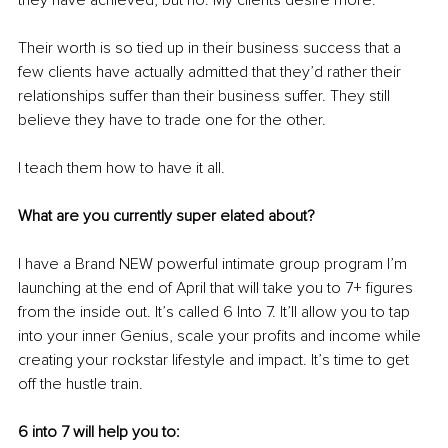
they have achieved, but no. My clients desire more.
Their worth is so tied up in their business success that a 
few clients have actually admitted that they’d rather their 
relationships suffer than their business suffer. They still 
believe they have to trade one for the other. 
I teach them how to have it all. 
What are you currently super elated about?
I have a Brand NEW powerful intimate group program I’m 
launching at the end of April that will take you to 7+ figures 
from the inside out. It’s called 6 Into 7. It’ll allow you to tap 
into your inner Genius, scale your profits and income while 
creating your rockstar lifestyle and impact. It’s time to get 
off the hustle train. 
6 into 7 will help you to: 