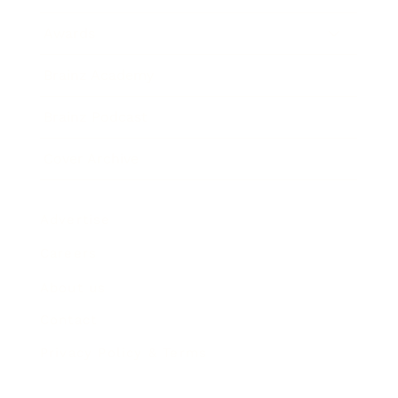
Awards
Brainz Academy
Brainz Podcast
Cover Archive
Advertise
Careers
About us
Contact
Privacy Policy & Terms