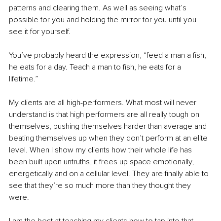
patterns and clearing them. As well as seeing what’s 
possible for you and holding the mirror for you until you 
see it for yourself. 
You’ve probably heard the expression, “feed a man a fish, 
he eats for a day. Teach a man to fish, he eats for a 
lifetime.” 
My clients are all high-performers. What most will never 
understand is that high performers are all really tough on 
themselves, pushing themselves harder than average and 
beating themselves up when they don’t perform at an elite 
level. When I show my clients how their whole life has 
been built upon untruths, it frees up space emotionally, 
energetically and on a cellular level. They are finally able to 
see that they’re so much more than they thought they 
were.