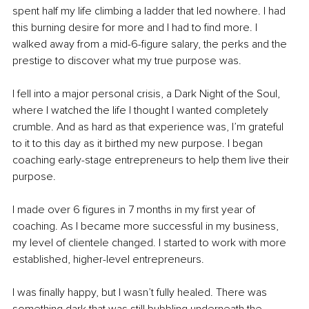
spent half my life climbing a ladder that led nowhere. I had 
this burning desire for more and I had to find more. I 
walked away from a mid-6-figure salary, the perks and the 
prestige to discover what my true purpose was. 
I fell into a major personal crisis, a Dark Night of the Soul, 
where I watched the life I thought I wanted completely 
crumble. And as hard as that experience was, I’m grateful 
to it to this day as it birthed my new purpose. I began 
coaching early-stage entrepreneurs to help them live their 
purpose.
I made over 6 figures in 7 months in my first year of 
coaching. As I became more successful in my business, 
my level of clientele changed. I started to work with more 
established, higher-level entrepreneurs. 
I was finally happy, but I wasn’t fully healed. There was 