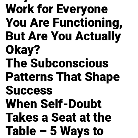
Work for Everyone
You Are Functioning,
But Are You Actually
Okay?
The Subconscious
Patterns That Shape
Success
When Self-Doubt
Takes a Seat at the
Table – 5 Ways to