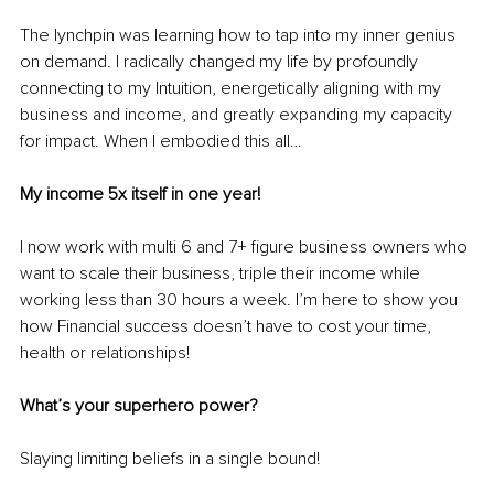
The lynchpin was learning how to tap into my inner genius 
on demand. I radically changed my life by profoundly 
connecting to my Intuition, energetically aligning with my 
business and income, and greatly expanding my capacity 
for impact. When I embodied this all…
My income 5x itself in one year! 
I now work with multi 6 and 7+ figure business owners who 
want to scale their business, triple their income while 
working less than 30 hours a week. I’m here to show you 
how Financial success doesn’t have to cost your time, 
health or relationships!
What’s your superhero power?
Slaying limiting beliefs in a single bound!