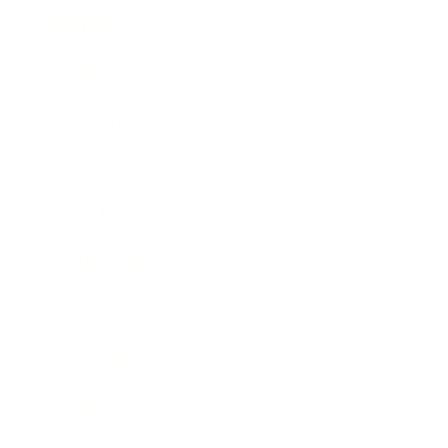
Business
Career
Leadership
Mindset
Lifestyle
Health & Wellness
Relationships
Technology
Society