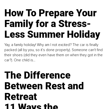
How To Prepare Your
Family for a Stress-
Less Summer Holiday
Yay, a family holiday! Why am I not excited? The car is finally
packed (all by you, so it’s done properly). Someone can't find
their shoes (did they even have them on when they got in the
car?). One child is...
The Difference
Between Rest and
Retreat
11 Ways the