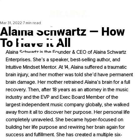
Mar 31, 2022
7 min read
Alaina Schwartz — How
To Have It All
Alaina Schwartz is the Founder & CEO of Alaina Schwartz 
Enterprises. She’s a speaker, best-selling author, and 
Intuitive Mindset Mentor. At 14, Alaina suffered a traumatic 
brain injury, and her mother was told she’d have permanent 
brain damage. Her mother retrained Alaina’s brain for a full 
recovery. Then, after 18 years as an attorney in the music 
industry and the EVP and Exec Board Member of the 
largest independent music company globally, she walked 
away from it all to discover her purpose. Her personal life 
completely unraveled. She became hyper-focused on 
building her life purpose and rewiring her brain again for 
success and fulfillment. She has created a multiple six-