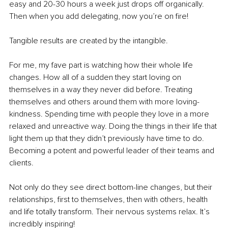
easy and 20-30 hours a week just drops off organically. 
Then when you add delegating, now you’re on fire!
Tangible results are created by the intangible. 
For me, my fave part is watching how their whole life 
changes. How all of a sudden they start loving on 
themselves in a way they never did before. Treating 
themselves and others around them with more loving-
kindness. Spending time with people they love in a more 
relaxed and unreactive way. Doing the things in their life that 
light them up that they didn’t previously have time to do. 
Becoming a potent and powerful leader of their teams and 
clients. 
Not only do they see direct bottom-line changes, but their 
relationships, first to themselves, then with others, health 
and life totally transform. Their nervous systems relax. It’s 
incredibly inspiring! 