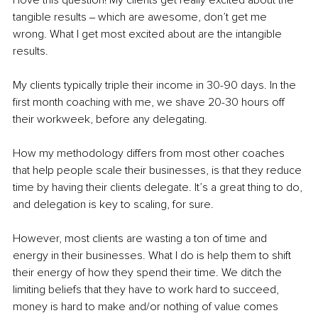
I love this question! My clients get really excited about the 
tangible results ‒ which are awesome, don’t get me 
wrong. What I get most excited about are the intangible 
results. 
My clients typically triple their income in 30-90 days. In the 
first month coaching with me, we shave 20-30 hours off 
their workweek, before any delegating.
How my methodology differs from most other coaches 
that help people scale their businesses, is that they reduce 
time by having their clients delegate. It’s a great thing to do, 
and delegation is key to scaling, for sure. 
However, most clients are wasting a ton of time and 
energy in their businesses. What I do is help them to shift 
their energy of how they spend their time. We ditch the 
limiting beliefs that they have to work hard to succeed, 
money is hard to make and/or nothing of value comes 