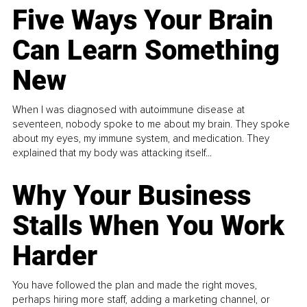
Five Ways Your Brain
Can Learn Something
New
When I was diagnosed with autoimmune disease at
seventeen, nobody spoke to me about my brain. They spoke
about my eyes, my immune system, and medication. They
explained that my body was attacking itself...
Why Your Business
Stalls When You Work
Harder
You have followed the plan and made the right moves,
perhaps hiring more staff, adding a marketing channel, or