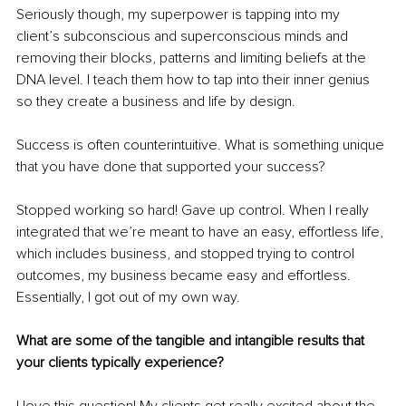
Seriously though, my superpower is tapping into my 
client’s subconscious and superconscious minds and 
removing their blocks, patterns and limiting beliefs at the 
DNA level. I teach them how to tap into their inner genius 
so they create a business and life by design. 
Success is often counterintuitive. What is something unique 
that you have done that supported your success? 
Stopped working so hard! Gave up control. When I really 
integrated that we’re meant to have an easy, effortless life, 
which includes business, and stopped trying to control 
outcomes, my business became easy and effortless. 
Essentially, I got out of my own way. 
What are some of the tangible and intangible results that 
your clients typically experience?