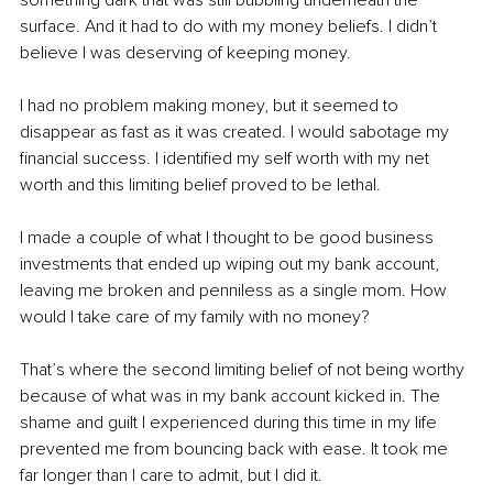
something dark that was still bubbling underneath the 
surface. And it had to do with my money beliefs. I didn’t 
believe I was deserving of keeping money. 
I had no problem making money, but it seemed to 
disappear as fast as it was created. I would sabotage my 
financial success. I identified my self worth with my net 
worth and this limiting belief proved to be lethal. 
I made a couple of what I thought to be good business 
investments that ended up wiping out my bank account, 
leaving me broken and penniless as a single mom. How 
would I take care of my family with no money?
That’s where the second limiting belief of not being worthy 
because of what was in my bank account kicked in. The 
shame and guilt I experienced during this time in my life 
prevented me from bouncing back with ease. It took me 
far longer than I care to admit, but I did it.