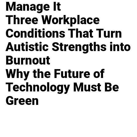
Manage It
Three Workplace
Conditions That Turn
Autistic Strengths into
Burnout
Why the Future of
Technology Must Be
Green