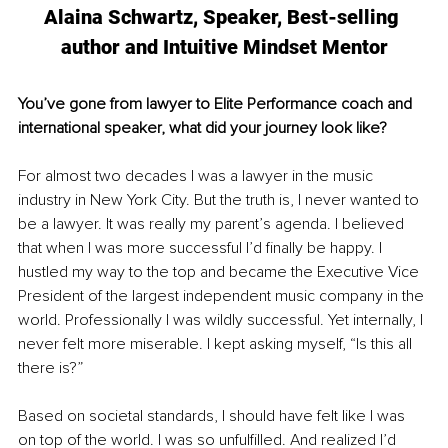
Alaina Schwartz, Speaker, Best-selling 
author and Intuitive Mindset Mentor
You’ve gone from lawyer to Elite Performance coach and 
international speaker, what did your journey look like? 
For almost two decades I was a lawyer in the music 
industry in New York City. But the truth is, I never wanted to 
be a lawyer. It was really my parent’s agenda. I believed 
that when I was more successful I’d finally be happy. I 
hustled my way to the top and became the Executive Vice 
President of the largest independent music company in the 
world. Professionally I was wildly successful. Yet internally, I 
never felt more miserable. I kept asking myself, “Is this all 
there is?”
Based on societal standards, I should have felt like I was 
on top of the world. I was so unfulfilled. And realized I’d 