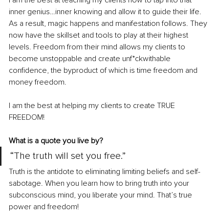
I am the best at teaching my clients how to tap into that 
inner genius…inner knowing and allow it to guide their life. 
As a result, magic happens and manifestation follows. They 
now have the skillset and tools to play at their highest 
levels. Freedom from their mind allows my clients to 
become unstoppable and create unf*ckwithable 
confidence, the byproduct of which is time freedom and 
money freedom. 
I am the best at helping my clients to create TRUE 
FREEDOM! 
What is a quote you live by?
“The truth will set you free.”
Truth is the antidote to eliminating limiting beliefs and self-
sabotage. When you learn how to bring truth into your 
subconscious mind, you liberate your mind. That’s true 
power and freedom!