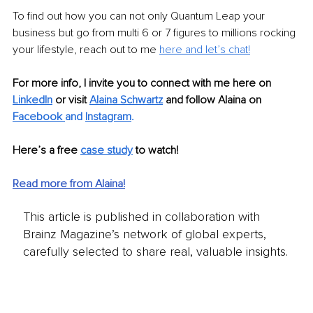
To find out how you can not only Quantum Leap your 
business but go from multi 6 or 7 figures to millions rocking 
your lifestyle, reach out to me 
here and let’s chat!
For more info, I invite you to connect with me here on 
LinkedIn
or visit 
Alaina Schwartz
and follow Alaina on
Facebook 
and 
Instagram
.
Here’s a free 
case study
 to watch!
Read more from Alaina!
This article is published in collaboration with
Brainz Magazine’s network of global experts,
carefully selected to share real, valuable insights.