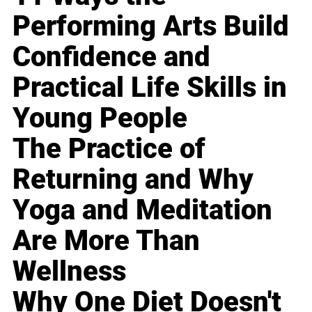
Performing Arts Build
Confidence and
Practical Life Skills in
Young People
The Practice of
Returning and Why
Yoga and Meditation
Are More Than
Wellness
Why One Diet Doesn't