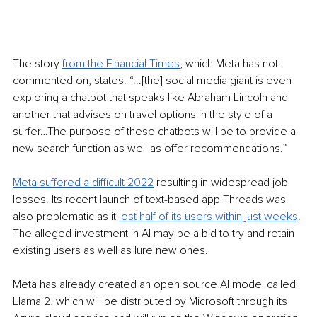
The story 
from the Financial Times
, which Meta has not 
commented on, states: “...[the] social media giant is even 
exploring a chatbot that speaks like Abraham Lincoln and 
another that advises on travel options in the style of a 
surfer…The purpose of these chatbots will be to provide a 
new search function as well as offer recommendations.”
Meta suffered a difficult 2022
 resulting in widespread job 
losses. Its recent launch of text-based app Threads was 
also problematic as it 
lost half of its users within just weeks
. 
The alleged investment in AI may be a bid to try and retain 
existing users as well as lure new ones. 
Meta has already created an open source AI model called 
Llama 2, which will be distributed by Microsoft through its 