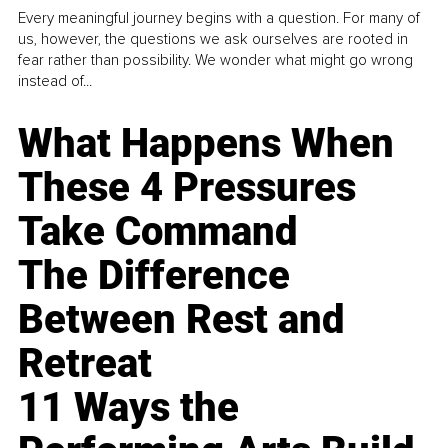
Every meaningful journey begins with a question. For many of
us, however, the questions we ask ourselves are rooted in
fear rather than possibility. We wonder what might go wrong
instead of...
What Happens When
These 4 Pressures
Take Command
The Difference
Between Rest and
Retreat
11 Ways the