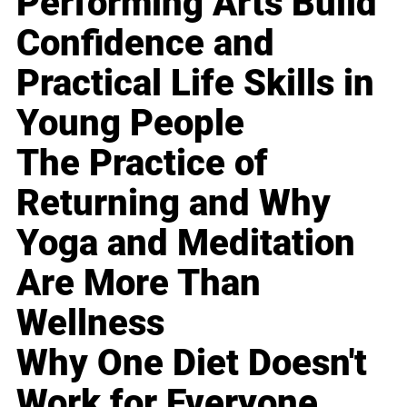
Performing Arts Build
Confidence and
Practical Life Skills in
Young People
The Practice of
Returning and Why
Yoga and Meditation
Are More Than
Wellness
Why One Diet Doesn't
Work for Everyone