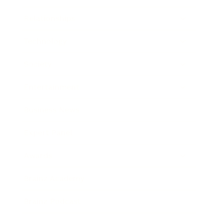
Relationships
Technology
Society
Entertainment
Business News
Expert Panel
Awards
Brainz Academy
Brainz Podcast