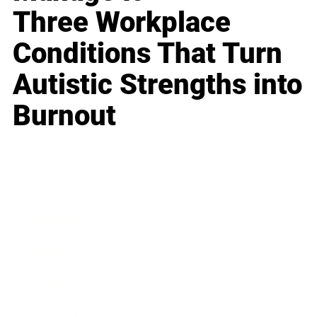
Three Workplace
Conditions That Turn
Autistic Strengths into
Burnout
Business
Career
Leadership