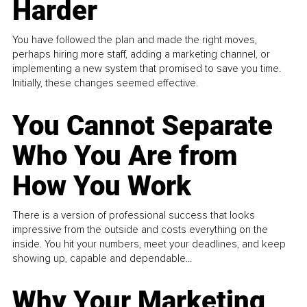
Harder
You have followed the plan and made the right moves,
perhaps hiring more staff, adding a marketing channel, or
implementing a new system that promised to save you time.
Initially, these changes seemed effective.
You Cannot Separate
Who You Are from
How You Work
There is a version of professional success that looks
impressive from the outside and costs everything on the
inside. You hit your numbers, meet your deadlines, and keep
showing up, capable and dependable...
Why Your Marketing