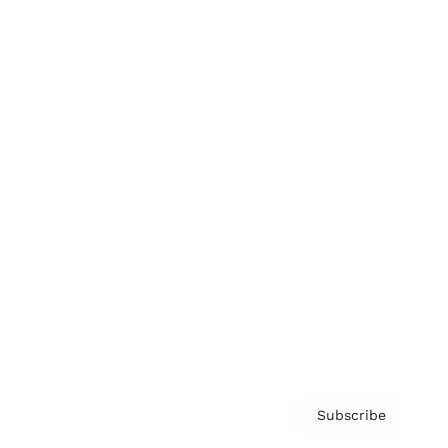
Brainz Academy
Brainz Podcast
Cover Archive
Advertise
Careers
About us
Contact
Privacy Policy & Terms
Subscribe