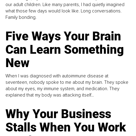
our adult children. Like many parents, I had quietly imagined
what those few days would look like. Long conversations.
Family bonding.
Five Ways Your Brain
Can Learn Something
New
When I was diagnosed with autoimmune disease at
seventeen, nobody spoke to me about my brain. They spoke
about my eyes, my immune system, and medication. They
explained that my body was attacking itself...
Why Your Business
Stalls When You Work