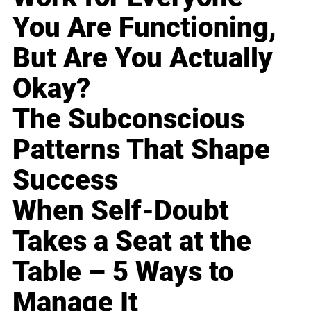
You Are Functioning,
But Are You Actually
Okay?
The Subconscious
Patterns That Shape
Success
When Self-Doubt
Takes a Seat at the
Table – 5 Ways to
Manage It