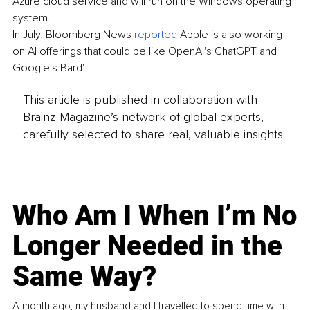
Azure cloud service and will run on the Windows operating 
system. 
In July, Bloomberg News 
reported
 Apple is also working 
on AI offerings that could be like OpenAI's ChatGPT and 
Google's Bard'.
This article is published in collaboration with
Brainz Magazine’s network of global experts,
carefully selected to share real, valuable insights.
Who Am I When I’m No
Longer Needed in the
Same Way?
A month ago, my husband and I travelled to spend time with