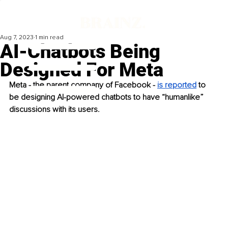
Aug 7, 2023
1 min read
AI-Chatbots Being
Designed For Meta
Meta - the parent company of Facebook - 
is reported
 to 
be designing AI-powered chatbots to have “humanlike” 
discussions with its users. 