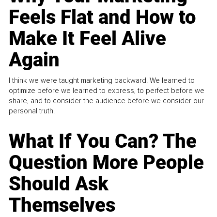
Feels Flat and How to
Make It Feel Alive
Again
I think we were taught marketing backward. We learned to
optimize before we learned to express, to perfect before we
share, and to consider the audience before we consider our
personal truth.
What If You Can? The
Question More People
Should Ask
Themselves