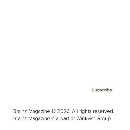
Cover Archive
Advertise
Careers
About us
Contact
Privacy Policy & Terms
Subscribe
Brainz Magazine © 2026. All rights reserved.
Brainz Magazine is a part of Winkvist Group.