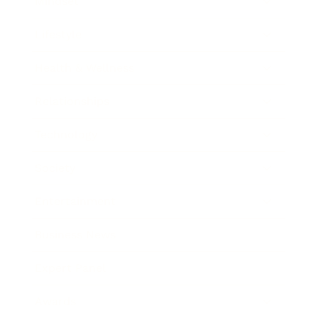
Mindset
Lifestyle
Health & Wellness
Relationships
Technology
Society
Entertainment
Business News
Expert Panel
Awards