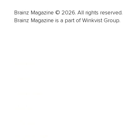
Brainz Magazine © 2026. All rights reserved.
Brainz Magazine is a part of Winkvist Group.
Business
Career
Leadership
Mindset
Lifestyle
Health & Wellness