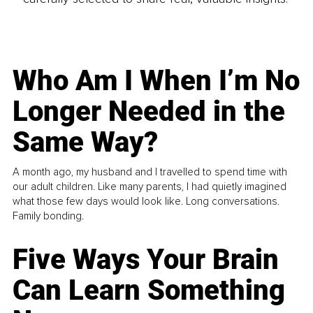
Who Am I When I’m No
Longer Needed in the
Same Way?
A month ago, my husband and I travelled to spend time with
our adult children. Like many parents, I had quietly imagined
what those few days would look like. Long conversations.
Family bonding.
Five Ways Your Brain
Can Learn Something