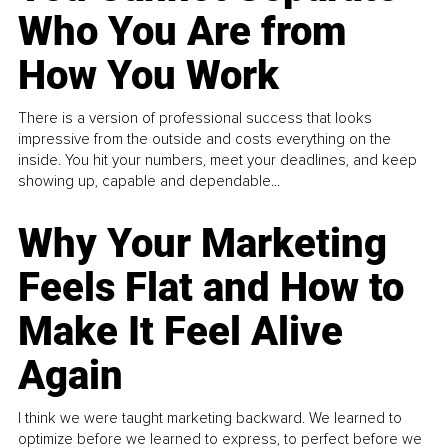
Who You Are from
How You Work
There is a version of professional success that looks
impressive from the outside and costs everything on the
inside. You hit your numbers, meet your deadlines, and keep
showing up, capable and dependable...
Why Your Marketing
Feels Flat and How to
Make It Feel Alive
Again
I think we were taught marketing backward. We learned to
optimize before we learned to express, to perfect before we