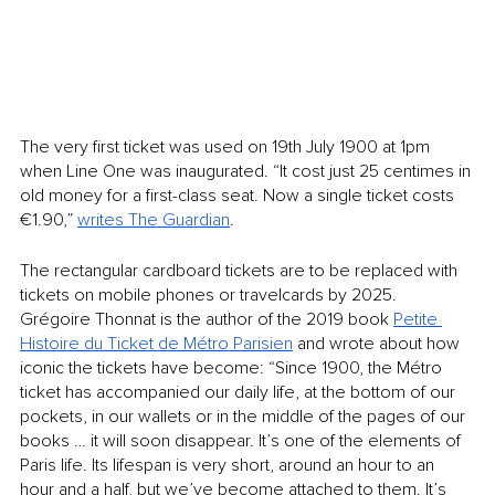
The very first ticket was used on 19th July 1900 at 1pm 
when Line One was inaugurated. “It cost just 25 centimes in 
old money for a first-class seat. Now a single ticket costs 
€1.90,” 
writes The Guardian
.
The rectangular cardboard tickets are to be replaced with 
tickets on mobile phones or travelcards by 2025. 
Grégoire Thonnat is the author of the 2019 book 
Petite 
Histoire du Ticket de Métro Parisien
 and wrote about how 
iconic the tickets have become: “Since 1900, the Métro 
ticket has accompanied our daily life, at the bottom of our 
pockets, in our wallets or in the middle of the pages of our 
books … it will soon disappear. It’s one of the elements of 
Paris life. Its lifespan is very short, around an hour to an 
hour and a half, but we’ve become attached to them. It’s 