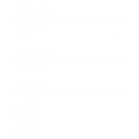
Business News
Expert Panel
Awards
Brainz Academy
Brainz Podcast
Cover Archive
Advertise
Careers
About us
Contact