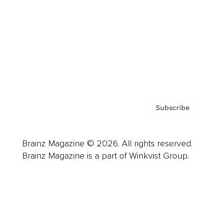
Careers
About us
Contact
Privacy Policy & Terms
Subscribe
Brainz Magazine © 2026. All rights reserved.
Brainz Magazine is a part of Winkvist Group.