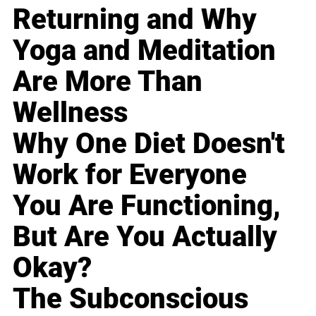
Returning and Why
Yoga and Meditation
Are More Than
Wellness
Why One Diet Doesn't
Work for Everyone
You Are Functioning,
But Are You Actually
Okay?
The Subconscious