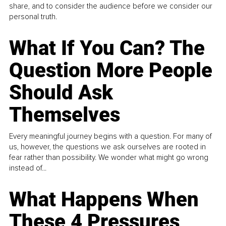
share, and to consider the audience before we consider our
personal truth.
What If You Can? The
Question More People
Should Ask
Themselves
Every meaningful journey begins with a question. For many of
us, however, the questions we ask ourselves are rooted in
fear rather than possibility. We wonder what might go wrong
instead of...
What Happens When
These 4 Pressures