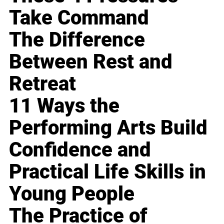
Take Command
The Difference
Between Rest and
Retreat
11 Ways the
Performing Arts Build
Confidence and
Practical Life Skills in
Young People
The Practice of