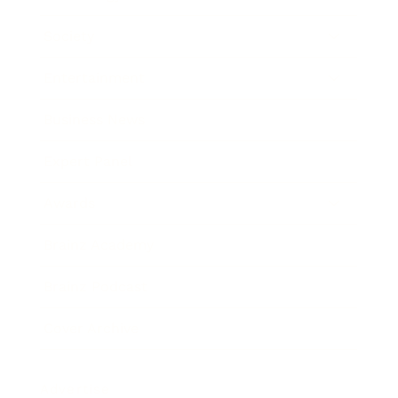
Society
Entertainment
Business News
Expert Panel
Awards
Brainz Academy
Brainz Podcast
Cover Archive
Advertise