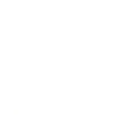
Business
Career
Leadership
Mindset
Lifestyle
Health & Wellness
Relationships
Technology