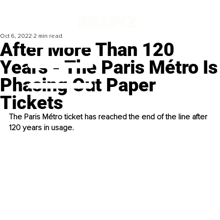
Oct 6, 2022
2 min read
After More Than 120
Years - The Paris Métro Is
Phasing Out Paper
Tickets
The Paris Métro ticket has reached the end of the line after 
120 years in usage.