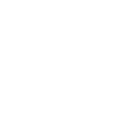
Business
Career
Leadership
Mindset
Lifestyle
Health & Wellness
Relationships
Technology
Society
Entertainment