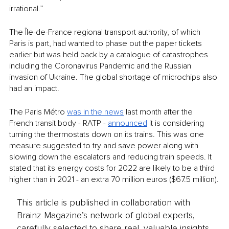
irrational.”
The Île-de-France regional transport authority, of which 
Paris is part, had wanted to phase out the paper tickets 
earlier but was held back by a catalogue of catastrophes 
including the Coronavirus Pandemic and the Russian 
invasion of Ukraine. The global shortage of microchips also 
had an impact. 
The Paris Métro 
was in the news
 last month after the 
French transit body - RATP - 
announced
 it is considering 
turning the thermostats down on its trains. This was one 
measure suggested to try and save power along with 
slowing down the escalators and reducing train speeds. It 
stated that its energy costs for 2022 are likely to be a third 
higher than in 2021 - an extra 70 million euros ($67.5 million).
This article is published in collaboration with
Brainz Magazine’s network of global experts,
carefully selected to share real, valuable insights.