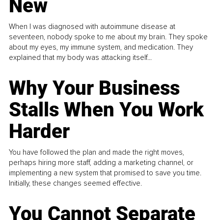
New
When I was diagnosed with autoimmune disease at
seventeen, nobody spoke to me about my brain. They spoke
about my eyes, my immune system, and medication. They
explained that my body was attacking itself...
Why Your Business
Stalls When You Work
Harder
You have followed the plan and made the right moves,
perhaps hiring more staff, adding a marketing channel, or
implementing a new system that promised to save you time.
Initially, these changes seemed effective.
You Cannot Separate