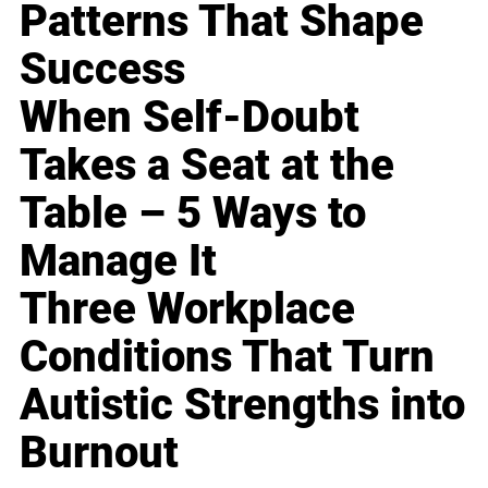
Patterns That Shape
Success
When Self-Doubt
Takes a Seat at the
Table – 5 Ways to
Manage It
Three Workplace
Conditions That Turn
Autistic Strengths into
Burnout