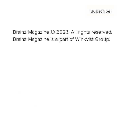
Subscribe
Brainz Magazine © 2026. All rights reserved.
Brainz Magazine is a part of Winkvist Group.
Business
Career
Leadership
Mindset