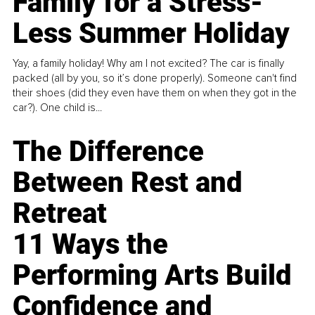
Family for a Stress-
Less Summer Holiday
Yay, a family holiday! Why am I not excited? The car is finally
packed (all by you, so it’s done properly). Someone can't find
their shoes (did they even have them on when they got in the
car?). One child is...
The Difference
Between Rest and
Retreat
11 Ways the
Performing Arts Build
Confidence and