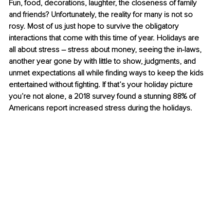
Fun, food, decorations, laughter, the closeness of family 
and friends? Unfortunately, the reality for many is not so 
rosy. Most of us just hope to survive the obligatory 
interactions that come with this time of year. Holidays are 
all about stress – stress about money, seeing the in-laws, 
another year gone by with little to show, judgments, and 
unmet expectations all while finding ways to keep the kids 
entertained without fighting. If that’s your holiday picture 
you’re not alone, a 2018 survey found a stunning 88% of 
Americans report increased stress during the holidays. 