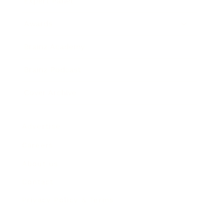
Expert Panel
Awards
Brainz Academy
Brainz Podcast
Cover Archive
Advertise
Careers
About us
Contact
Privacy Policy & Terms