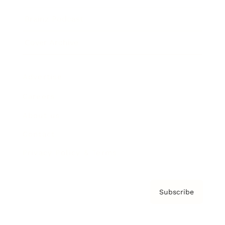
Brainz Podcast
Cover Archive
Advertise
Careers
About us
Contact
Privacy Policy & Terms
Subscribe