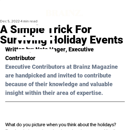
Dec 5, 2022
4 min read
A Simple Trick For
Surviving Holiday Events
Written by: 
Nate Hager
, Executive 
Contributor
Executive Contributors at Brainz Magazine 
are handpicked and invited to contribute 
because of their knowledge and valuable 
insight within their area of expertise.
What do you picture when you think about the holidays? 