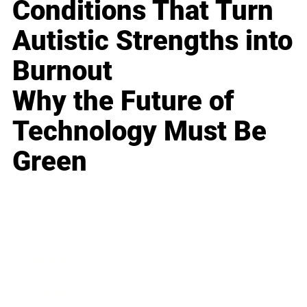
Conditions That Turn
Autistic Strengths into
Burnout
Why the Future of
Technology Must Be
Green
Business
Career