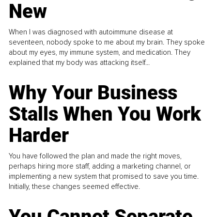
New
When I was diagnosed with autoimmune disease at
seventeen, nobody spoke to me about my brain. They spoke
about my eyes, my immune system, and medication. They
explained that my body was attacking itself...
Why Your Business
Stalls When You Work
Harder
You have followed the plan and made the right moves,
perhaps hiring more staff, adding a marketing channel, or
implementing a new system that promised to save you time.
Initially, these changes seemed effective.
You Cannot Separate