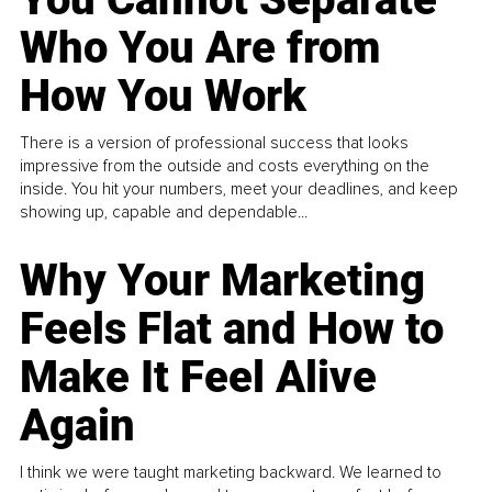
Who You Are from
How You Work
There is a version of professional success that looks
impressive from the outside and costs everything on the
inside. You hit your numbers, meet your deadlines, and keep
showing up, capable and dependable...
Why Your Marketing
Feels Flat and How to
Make It Feel Alive
Again
I think we were taught marketing backward. We learned to