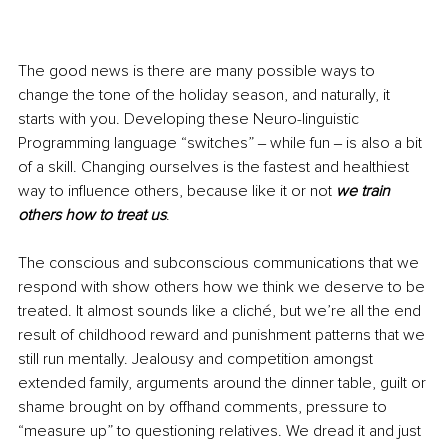
The good news is there are many possible ways to 
change the tone of the holiday season, and naturally, it 
starts with you. Developing these Neuro-linguistic 
Programming language “switches” ‒ while fun ‒ is also a bit 
of a skill. Changing ourselves is the fastest and healthiest 
way to influence others, because like it or not 
we train 
others how to treat us
.
The conscious and subconscious communications that we 
respond with show others how we think we deserve to be 
treated. It almost sounds like a cliché, but we’re all the end 
result of childhood reward and punishment patterns that we 
still run mentally. Jealousy and competition amongst 
extended family, arguments around the dinner table, guilt or 
shame brought on by offhand comments, pressure to 
“measure up” to questioning relatives. We dread it and just 