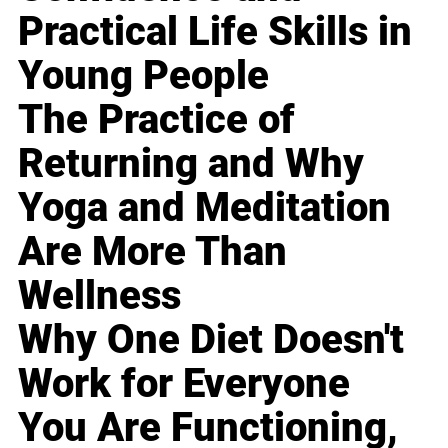
Practical Life Skills in
Young People
The Practice of
Returning and Why
Yoga and Meditation
Are More Than
Wellness
Why One Diet Doesn't
Work for Everyone
You Are Functioning,