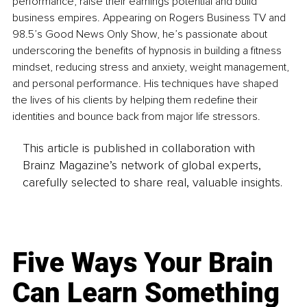
performance, raise their earnings potential and build 
business empires. Appearing on Rogers Business TV and 
98.5’s Good News Only Show, he’s passionate about 
underscoring the benefits of hypnosis in building a fitness 
mindset, reducing stress and anxiety, weight management, 
and personal performance. His techniques have shaped 
the lives of his clients by helping them redefine their 
identities and bounce back from major life stressors.
This article is published in collaboration with
Brainz Magazine’s network of global experts,
carefully selected to share real, valuable insights.
Five Ways Your Brain
Can Learn Something