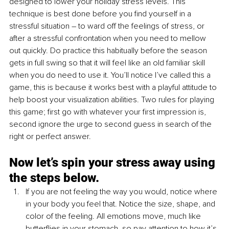
designed to lower your holiday stress levels. This 
technique is best done before you find yourself in a 
stressful situation – to ward off the feelings of stress, or 
after a stressful confrontation when you need to mellow 
out quickly. Do practice this habitually before the season 
gets in full swing so that it will feel like an old familiar skill 
when you do need to use it. You’ll notice I’ve called this a 
game, this is because it works best with a playful attitude to 
help boost your visualization abilities. Two rules for playing 
this game; first go with whatever your first impression is, 
second ignore the urge to second guess in search of the 
right or perfect answer. 
Now let’s spin your stress away using 
the steps below.
If you are not feeling the way you would, notice where 
in your body you feel that. Notice the size, shape, and 
color of the feeling. All emotions move, much like 
butterflies in your stomach, so pay attention to how it’s 