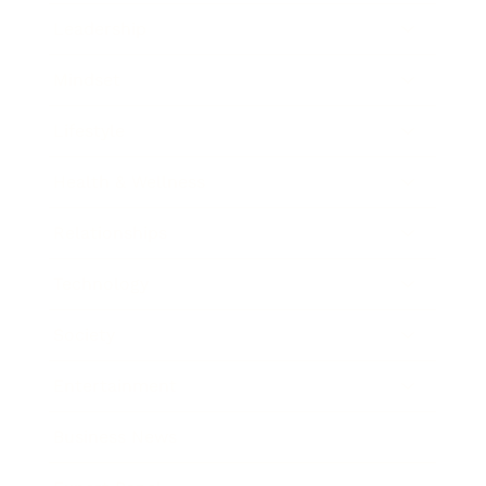
Leadership
Mindset
Lifestyle
Health & Wellness
Relationships
Technology
Society
Entertainment
Business News