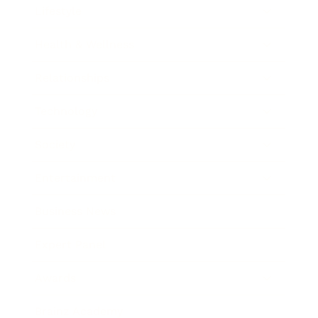
Lifestyle
Health & Wellness
Relationships
Technology
Society
Entertainment
Business News
Expert Panel
Awards
Brainz Academy