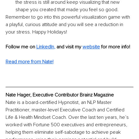
the stress is still around keep visualizing that new 
shape you created that made you feel so good. 
Remember to go into this powerful visualization game with 
a playful, curious attitude and you will see a reduction in 
your stress. Happy Holidays!
Follow me on
LinkedIn
, 
and visit my 
website
for more info! 
Read more from Nate!
Nate Hager, Executive Contributor Brainz Magazine
Nate is a board-certified Hypnotist, an NLP Master 
Practitioner, master-level Executive Coach and Certified 
Life & Health Mindset Coach. Over the last ten years, he’s 
worked with Fortune 500 executives and entrepreneurs, 
helping them eliminate self-sabotage to achieve peak 