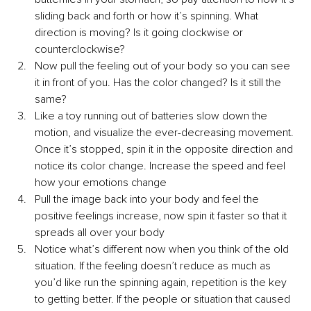
sliding back and forth or how it’s spinning. What 
direction is moving? Is it going clockwise or 
counterclockwise? 
Now pull the feeling out of your body so you can see 
it in front of you. Has the color changed? Is it still the 
same?
Like a toy running out of batteries slow down the 
motion, and visualize the ever-decreasing movement. 
Once it’s stopped, spin it in the opposite direction and 
notice its color change. Increase the speed and feel 
how your emotions change
Pull the image back into your body and feel the 
positive feelings increase, now spin it faster so that it 
spreads all over your body
Notice what’s different now when you think of the old 
situation. If the feeling doesn’t reduce as much as 
you’d like run the spinning again, repetition is the key 
to getting better. If the people or situation that caused 