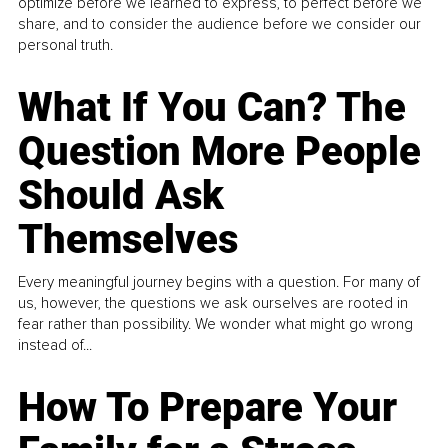
optimize before we learned to express, to perfect before we
share, and to consider the audience before we consider our
personal truth.
What If You Can? The
Question More People
Should Ask
Themselves
Every meaningful journey begins with a question. For many of
us, however, the questions we ask ourselves are rooted in
fear rather than possibility. We wonder what might go wrong
instead of...
How To Prepare Your