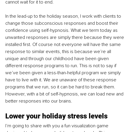
cannot wait for it to end. 
In the lead-up to the holiday season, I work with clients to 
change those subconscious responses and boost their 
confidence using self-hypnosis. What we term today as 
unwanted responses are simply there because they were 
installed first. Of course not everyone will have the same 
response to similar events, this is because we’re all 
unique and through our childhood have been given 
different response programs to run. This is not to say if 
we’ve been given a less-than-helpful program we simply 
have to live with it. We are unaware of these response 
programs that we run, so it can be hard to break them. 
However, with a bit of self-hypnosis, we can load new and 
better responses into our brains.
Lower your holiday stress levels
I’m going to share with you a fun visualization game 