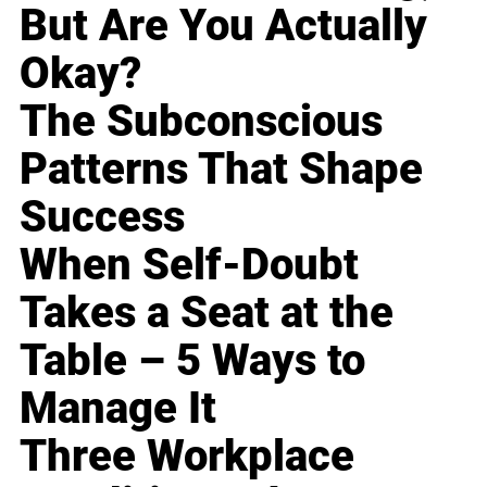
But Are You Actually
Okay?
The Subconscious
Patterns That Shape
Success
When Self-Doubt
Takes a Seat at the
Table – 5 Ways to
Manage It
Three Workplace