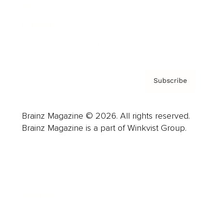
About us
Contact
Privacy Policy & Terms
Subscribe
Brainz Magazine © 2026. All rights reserved.
Brainz Magazine is a part of Winkvist Group.
Business