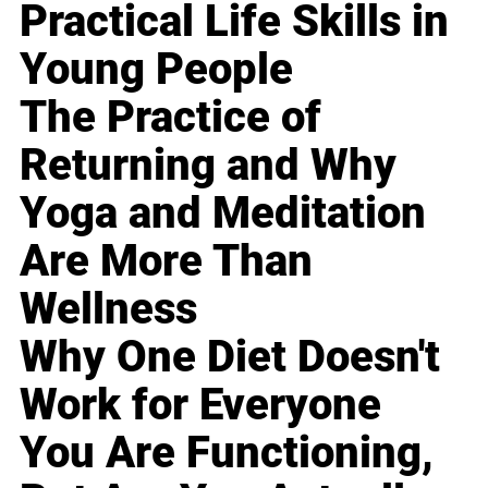
Practical Life Skills in
Young People
The Practice of
Returning and Why
Yoga and Meditation
Are More Than
Wellness
Why One Diet Doesn't
Work for Everyone
You Are Functioning,