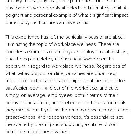
quo. My mental, physical, and spiritual health in this later 
environment were deeply affected, and ultimately, I quit. A 
poignant and personal example of what a signiﬁcant impact 
our employment culture can have on us.
This experience has left me particularly passionate about 
illuminating the topic of workplace wellness. There are 
countless examples of employee/employer relationships, 
each being completely unique and anywhere on the 
spectrum in regard to workplace wellness. Regardless of 
what behaviors, bottom line, or values are prioritized, 
human connection and relationships are at the core of life 
satisfaction both in and out of the workplace, and quite 
simply, on average, employees, both in 
terms of
 their 
behavior and
 attitude, are a reﬂection of the environments 
they exist within. If you, as the employer, want cooperation, 
proactiveness, and responsiveness, it’s essential to set 
the scene by creating and supporting a culture of well-
being to support these values.