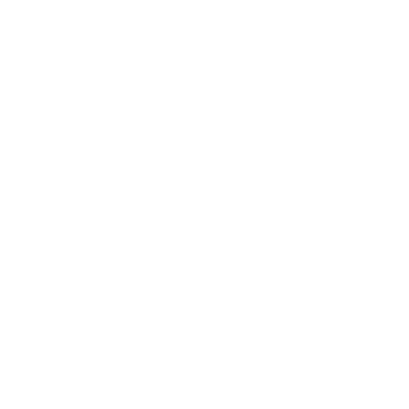
Expert Panel
Awards
Brainz Academy
Brainz Podcast
Cover Archive
Advertise
Careers
About us
Contact
Privacy Policy & Terms