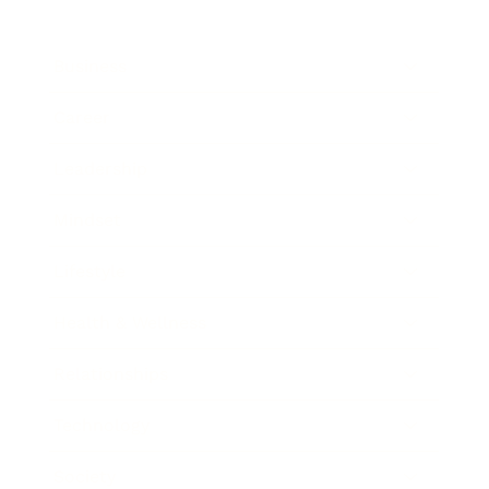
Business
Career
Leadership
Mindset
Lifestyle
Health & Wellness
Relationships
Technology
Society