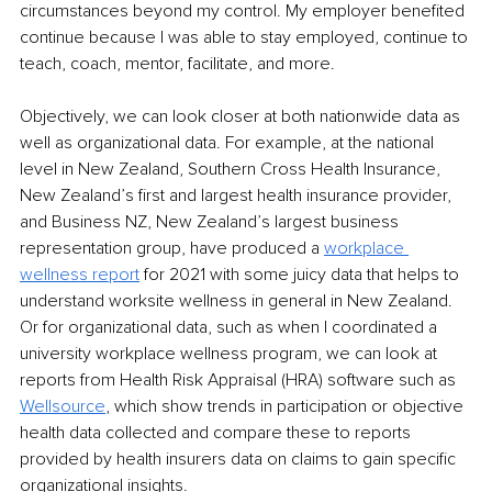
circumstances beyond my control. My employer beneﬁted 
continue
because I was able to stay employed,
 continue
 to 
teach, coach, mentor, facilitate, and more.
Objectively, we can look closer at both nationwide data as 
well as organizational data. For example, at the national 
level in New Zealand, Southern Cross Health Insurance, 
New Zealand’s ﬁrst and largest health insurance provider, 
and Business NZ, New Zealand’s largest business 
representation group, have produced a 
workplace 
wellness report
for 2021 with some juicy data that 
helps to
understand 
worksite wellness
 in 
general in
 New Zealand. 
Or for organizational data, such as when I coordinated a 
university workplace wellness program, we can look at 
reports from Health Risk Appraisal (HRA) software such as 
Wellsource
,
which show trends in participation or objective 
health data collected and compare these to reports 
provided by health insurers data on 
claims to
 gain speciﬁc 
organizational insights.