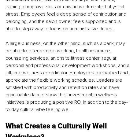
training to improve skills or unwind work-related physical 
stress. Employees feel a deep sense of contribution and 
belonging, and the salon owner feels supported and is 
able to step away to focus on administrative duties.
A large business, on the other hand, such as a bank, may 
be able to offer remote working, health insurance, 
counseling services, an onsite ﬁtness center, regular 
personal and professional development workshops, and a 
full-time wellness coordinator. Employees feel valued and 
appreciate the ﬂexible working schedules. Leaders are 
satisﬁed with productivity and retention rates and have 
quantiﬁable data to show their investment in 
wellness 
initiatives
 is producing a positive ROI in 
addition to
 the day-
to-day cultural vibe feeling well.
What Creates a Culturally Well 