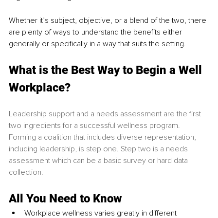
Whether it’s subject, objective, or a blend of the two, there 
are plenty of ways to understand the beneﬁts either 
generally or speciﬁcally in a way that suits the setting.
What is the Best Way to Begin a Well 
Workplace?
Leadership support and a needs assessment are the first 
two ingredients for a successful wellness program. 
Forming a coalition that includes diverse representation, 
including leadership, is step one. Step two is a needs 
assessment which can be a basic survey or hard data 
collection.
All You Need to Know
Workplace wellness varies greatly in different 