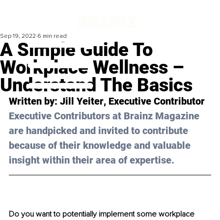
Sep 19, 2022
6 min read
A Simple Guide To
Workplace Wellness –
Understand The Basics
Written by: 
Jill Yeiter
, Executive Contributor
Executive Contributors at Brainz Magazine 
are handpicked and invited to contribute 
because of their knowledge and valuable 
insight within their area of expertise.
Do you want to potentially implement some workplace 