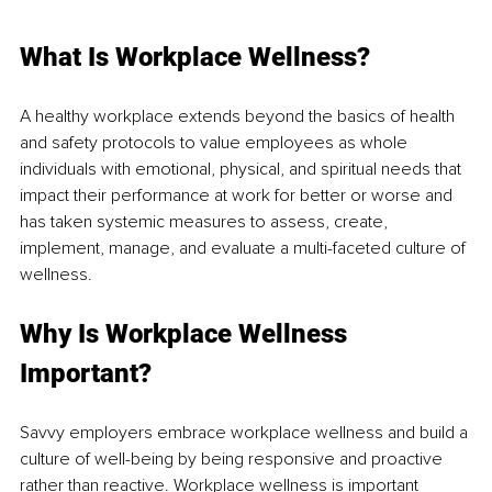
What Is Workplace Wellness?
A healthy workplace extends beyond the basics of health 
and safety 
protocols to
 value 
employees as
 whole 
individuals with emotional, physical, and spiritual needs that 
impact their performance at work for better or worse and 
has taken systemic measures to assess, create, 
implement, manage, and evaluate a multi-faceted 
culture of
wellness.
Why Is Workplace Wellness 
Important?
Savvy employers embrace workplace wellness and build a 
culture of well-being by being responsive 
and proactive
rather than reactive. Workplace wellness is important 