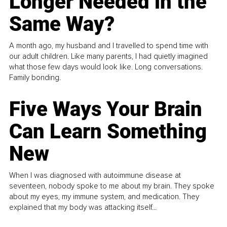
Longer Needed in the
Same Way?
A month ago, my husband and I travelled to spend time with
our adult children. Like many parents, I had quietly imagined
what those few days would look like. Long conversations.
Family bonding.
Five Ways Your Brain
Can Learn Something
New
When I was diagnosed with autoimmune disease at
seventeen, nobody spoke to me about my brain. They spoke
about my eyes, my immune system, and medication. They
explained that my body was attacking itself...