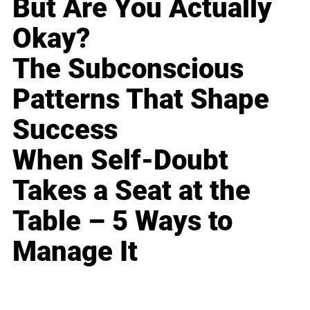
But Are You Actually
Okay?
The Subconscious
Patterns That Shape
Success
When Self-Doubt
Takes a Seat at the
Table – 5 Ways to
Manage It