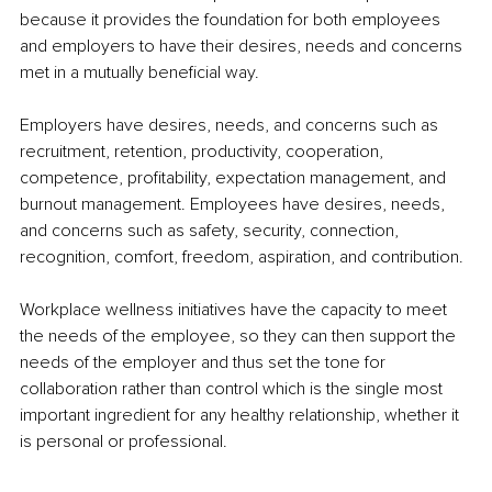
because it 
provides
the 
foundation for both 
employees 
and
 employers to have their desires, needs and 
concerns 
met
 in a mutually beneﬁcial way.
Employers have desires, needs, and concerns such as 
recruitment, retention, productivity, cooperation, 
competence, proﬁtability, expectation management, and 
burnout management. 
Employees have
 desires, needs, 
and concerns such as safety, security, connection, 
recognition, comfort, freedom, aspiration, and contribution.
Workplace wellness initiatives have the 
capacity to
 meet 
the needs of the employee, so they can then 
support the
needs of the 
employer and
 thus set the tone for 
collaboration rather than 
control which
 is the single most 
important ingredient for any 
healthy relationship
, whether it 
is 
personal or
 professional.