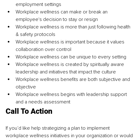
employment settings
Workplace 
wellness can
 make or break an 
employee's 
decision to
 stay or resign
Workplace 
wellness is
 more than just following health 
& 
safety protocols
Workplace wellness is important because it 
values 
collaboration
 over control
Workplace 
wellness can
 be unique to every setting
Workplace wellness is created by spiritually aware 
leadership and initiatives that impact the culture
Workplace wellness beneﬁts are both subjective and 
objective
Workplace 
wellness begins
 with leadership support 
and a needs assessment
Call To Action
If you’d like help strategizing a plan to implement 
workplace wellness initiatives in your organization or would 