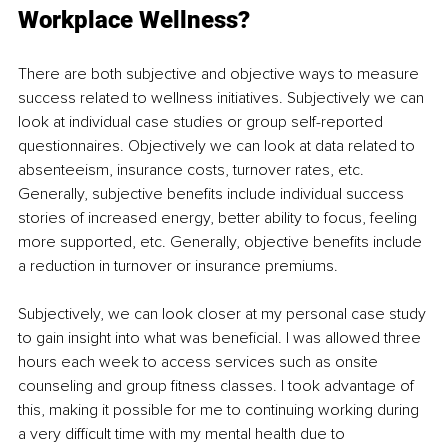
Workplace Wellness?
There are both subjective and objective ways to measure 
success related to wellness initiatives. Subjectively we can 
look at individual case studies or group self-reported 
questionnaires. Objectively we can look at data related to 
absenteeism, insurance costs, turnover rates, etc. 
Generally, subjective beneﬁts include individual success 
stories of increased energy, better ability to focus, feeling 
more supported, etc. Generally, objective beneﬁts include 
a 
reduction in
 turnover or insurance premiums.
Subjectively, we can look closer at my personal case study 
to gain insight into what was beneﬁcial. I was 
allowed three
hours each week to access 
services such
 as 
onsite 
counseling
 and group ﬁtness classes. I took advantage of 
this, making it possible for me to continuing working during 
a very diﬃcult time with my mental health due to 