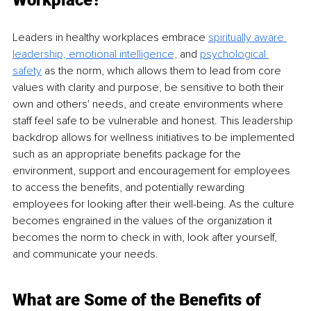
Workplace?
Leaders in healthy workplaces embrace 
spiritually aware 
leadership, emotional intelligence,
and 
psychological 
safety
as the norm, which allows them to lead from core 
values with clarity and purpose, be sensitive to 
both their
own and others' needs, and create environments where 
staff 
feel
 safe to be vulnerable and honest. 
This leadership 
backdrop allows for wellness initiatives to be implemented 
such as an appropriate benefits package for the 
environment, support and encouragement for employees 
to access the benefits, and potentially rewarding 
employees for looking after their well-being. As the culture 
becomes engrained in the values of the organization it 
becomes the norm to check in with, look after yourself, 
and communicate your needs.
What are Some of the Beneﬁts of 