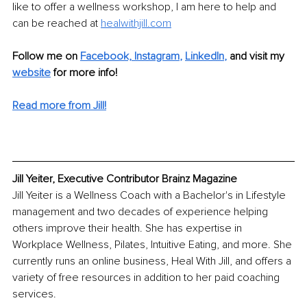
like to offer a 
wellness workshop
, I am here to help and 
can be reached at 
healwithjill.com
Follow me on
Facebook,
Instagram
, 
LinkedIn
,
and visit my 
website
for more info!
Read more from Jill!
Jill Yeiter, Executive Contributor Brainz Magazine
Jill Yeiter is a Wellness Coach with a Bachelor's in Lifestyle 
management and two decades of experience helping 
others improve their health. She has expertise in 
Workplace Wellness, Pilates, Intuitive Eating, and more. She 
currently runs an online business, Heal With Jill, and offers a 
variety of free resources in addition to her paid coaching 
services. 