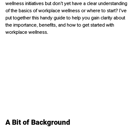
wellness initiatives but don’t yet have a clear understanding 
of the basics of workplace wellness or where to start? I’ve 
put together this handy guide to help you gain clarity about 
the importance, beneﬁts, and how to get started with 
workplace wellness.
A Bit of Background