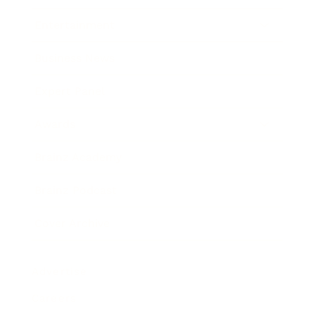
Entertainment
Business News
Expert Panel
Awards
Brainz Academy
Brainz Podcast
Cover Archive
Advertise
Careers