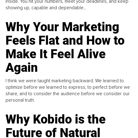
inside. You hit your numbers, meet your deadlines, and keep
showing up, capable and dependable...
Why Your Marketing
Feels Flat and How to
Make It Feel Alive
Again
I think we were taught marketing backward. We learned to
optimize before we learned to express, to perfect before we
share, and to consider the audience before we consider our
personal truth.
Why Kobido is the
Future of Natural