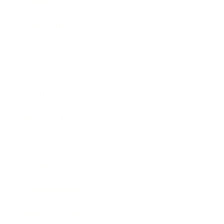
Career
Leadership
Mindset
Lifestyle
Health & Wellness
Relationships
Technology
Society
Entertainment
Business News