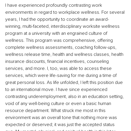
I have experienced profoundly contrasting work 
environments in regard to workplace wellness. For several 
years, I had the opportunity to coordinate an award-
winning, multi-faceted, interdisciplinary worksite 
wellness 
program
 at a university with an engrained culture of 
wellness. This program was comprehensive, offering 
complete wellness assessments, coaching follow-ups, 
wellness release time, health and wellness classes, health 
insurance discounts
, ﬁnancial incentives, counseling 
services, and more. I, too, was able to access these 
services, which were life-saving for me during a time of 
great personal loss. As life unfolded, I left this position due 
to an international move. I have since experienced 
contrasting underemployment, also in an education setting, 
void of any well-being culture or even a basic human 
resource department. What struck me most in this 
environment was an overall tone that nothing more was 
expected or deserved
; it
 was just the accepted status 