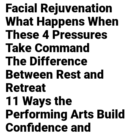
Facial Rejuvenation
What Happens When
These 4 Pressures
Take Command
The Difference
Between Rest and
Retreat
11 Ways the
Performing Arts Build
Confidence and