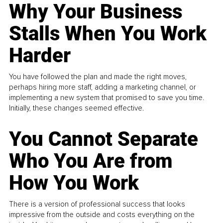
Why Your Business
Stalls When You Work
Harder
You have followed the plan and made the right moves,
perhaps hiring more staff, adding a marketing channel, or
implementing a new system that promised to save you time.
Initially, these changes seemed effective.
You Cannot Separate
Who You Are from
How You Work
There is a version of professional success that looks
impressive from the outside and costs everything on the