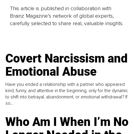
This article is published in collaboration with
Brainz Magazine’s network of global experts,
carefully selected to share real, valuable insights.
Covert Narcissism and
Emotional Abuse
Have you ended a relationship with a partner who appeared
kind, funny, and attentive in the beginning, only for the dynamic
to shift into betrayal, abandonment, or emotional withdrawal? If
so...
Who Am I When I’m No