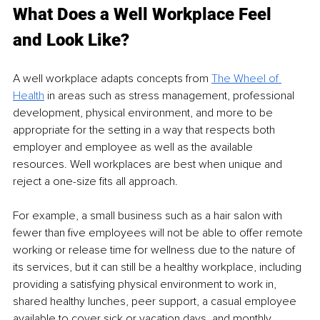
What Does a Well Workplace Feel 
and Look Like?
A 
well 
workplace adapts concepts from 
The Wheel of 
Health
in areas such as stress management, professional 
development, physical environment, and more to be 
appropriate for the 
setting in
 a way that 
respects both
employer and employee as well as the 
available 
resources
. Well workplaces are best when unique and 
reject a 
one-size
 ﬁts all approach.
For example, a small business such as a hair salon with 
fewer than ﬁve employees will not be able to offer remote 
working or release time for wellness due to the nature of 
its services, but it can still be a healthy workplace, including 
providing a satisfying physical environment to work in, 
shared healthy lunches, peer support, a casual employee 
available to cover sick or vacation days, and monthly 