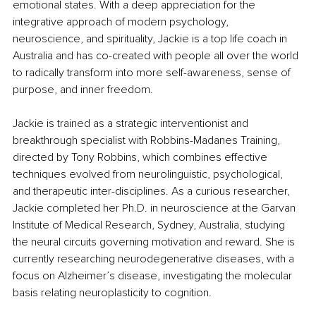
emotional states. With a deep appreciation for the 
integrative approach of modern psychology, 
neuroscience, and spirituality, Jackie is a top life coach in 
Australia and has co-created with people all over the world 
to radically transform into more self-awareness, sense of 
purpose, and inner freedom.
Jackie is trained as a strategic interventionist and 
breakthrough specialist with Robbins-Madanes Training, 
directed by Tony Robbins, which combines effective 
techniques evolved from neurolinguistic, psychological, 
and therapeutic inter-disciplines. As a curious researcher, 
Jackie completed her Ph.D. in neuroscience at the Garvan 
Institute of Medical Research, Sydney, Australia, studying 
the neural circuits governing motivation and reward. She is 
currently researching neurodegenerative diseases, with a 
focus on Alzheimer’s disease, investigating the molecular 
basis relating neuroplasticity to cognition. 