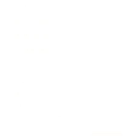
Awards
Brainz Academy
Brainz Podcast
Cover Archive
Advertise
Careers
About us
Contact
Privacy Policy & Terms