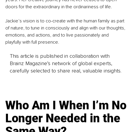
doors for the extraordinary in the ordinariness of life.
Jackie’s vision is to co-create with the human family as part 
of nature, to tune in consciously and align with our thoughts, 
emotions, and actions, and to live passionately and 
playfully with full presence. 
This article is published in collaboration with
Brainz Magazine’s network of global experts,
carefully selected to share real, valuable insights.
Who Am I When I’m No
Longer Needed in the
Same Way?