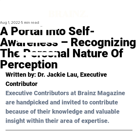
Aug 1, 2022
5 min read
A Portal Into Self-
Awareness – Recognizing
The Personal Nature Of
Perception
Written by: Dr. Jackie Lau, Executive 
Contributor
Executive Contributors at Brainz Magazine 
are handpicked and invited to contribute 
because of their knowledge and valuable 
insight within their area of expertise.