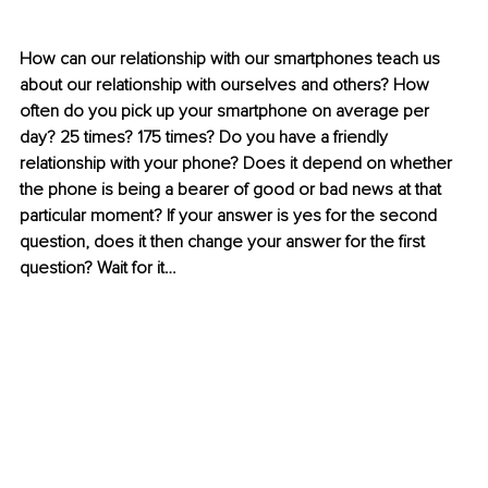
How can our relationship with our smartphones teach us 
about our relationship with ourselves and others? How 
often do you pick up your smartphone on average per 
day? 25 times? 175 times? Do you have a friendly 
relationship with your phone? Does it depend on whether 
the phone is being a bearer of good or bad news at that 
particular moment? If your answer is yes for the second 
question, does it then change your answer for the first 
question? Wait for it…