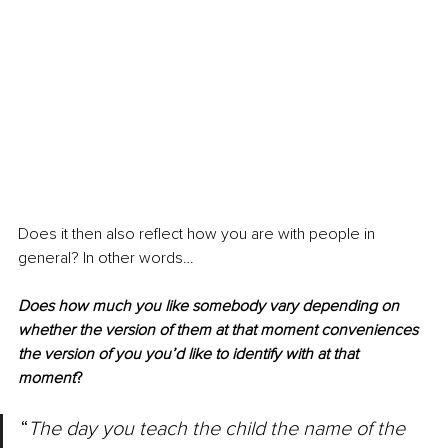
Does it then also reflect how you are with people in 
general? In other words…
Does how much you like somebody vary depending on 
whether the version of them at that moment conveniences 
the version of you you’d like to identify with at that 
moment
? 
“
The day you teach the child the name of the 