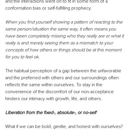
and the interactions went on to fit in some form of a 
conformation bias or self-fulfilling prophecy. 
When you find yourself showing a pattern of reacting to the 
same person/situation the same way, it often means you 
have been completely missing who they really are or what it 
really is and merely seeing them as a mismatch to your 
concepts of how others or things should be at this moment 
for you to feel ok. 
The habitual perception of a gap between the unfavorable 
and the preferred with others and our surroundings often 
reflects the same within ourselves. To stay in the 
convenience of the discomfort of our non-acceptance 
hinders our intimacy with growth, life, and others. 
Liberation from the fixed-, absolute-, or no-self 
What if we can be bold, gentle, and honest with ourselves? 