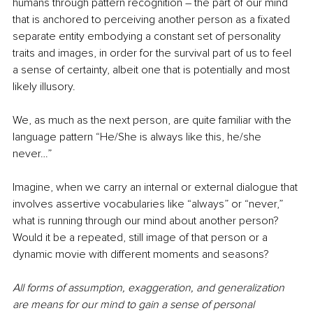
humans through pattern recognition ― the part of our mind 
that is anchored to perceiving another person as a fixated 
separate entity embodying a constant set of personality 
traits and images, in order for the survival part of us to feel 
a sense of certainty, albeit one that is potentially and most 
likely illusory. 
We, as much as the next person, are quite familiar with the 
language pattern “He/She is always like this, he/she 
never…” 
Imagine, when we carry an internal or external dialogue that 
involves assertive vocabularies like “always” or “never,” 
what is running through our mind about another person? 
Would it be a repeated, still image of that person or a 
dynamic movie with different moments and seasons? 
All forms of assumption, exaggeration, and generalization 
are means for our mind to gain a sense of personal 