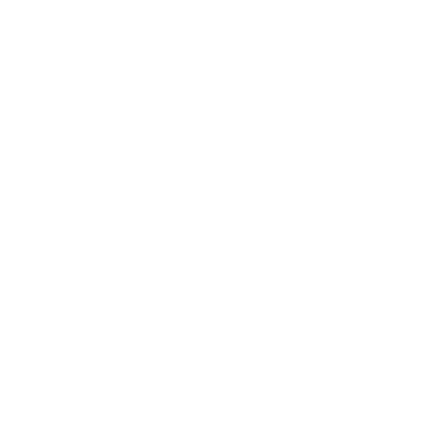
Mindset
Lifestyle
Health & Wellness
Relationships
Technology
Society
Entertainment
Business News
Expert Panel