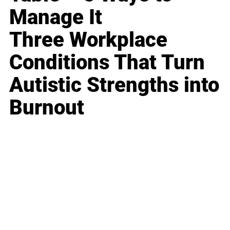
Manage It
Three Workplace
Conditions That Turn
Autistic Strengths into
Burnout
Business
Career
Leadership