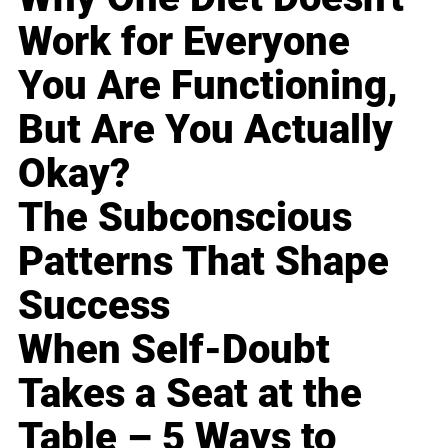
Work for Everyone
You Are Functioning,
But Are You Actually
Okay?
The Subconscious
Patterns That Shape
Success
When Self-Doubt
Takes a Seat at the
Table – 5 Ways to