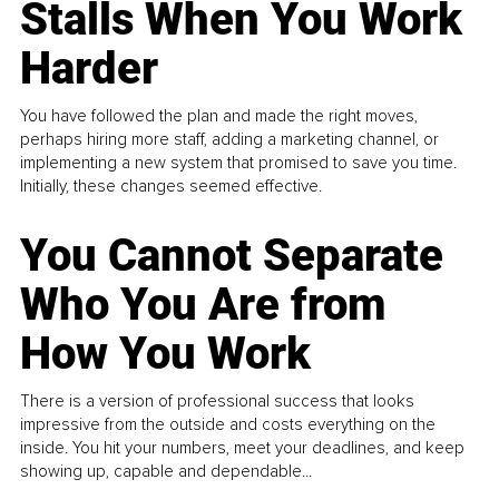
Stalls When You Work
Harder
You have followed the plan and made the right moves,
perhaps hiring more staff, adding a marketing channel, or
implementing a new system that promised to save you time.
Initially, these changes seemed effective.
You Cannot Separate
Who You Are from
How You Work
There is a version of professional success that looks
impressive from the outside and costs everything on the
inside. You hit your numbers, meet your deadlines, and keep
showing up, capable and dependable...