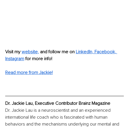
Visit my
website
, 
and follow me on 
LinkedIn
, 
Facebook
, 
Instagram
for more info! 
Read more from Jackie!
Dr. Jackie Lau, Executive Contributor Brainz Magazine
Dr. Jackie Lau is a neuroscientist and an experienced 
international life coach who is fascinated with human 
behaviors and the mechanisms underlying our mental and 