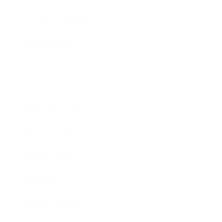
Health & Wellness
Relationships
Technology
Society
Entertainment
Business News
Expert Panel
Awards
Brainz Academy