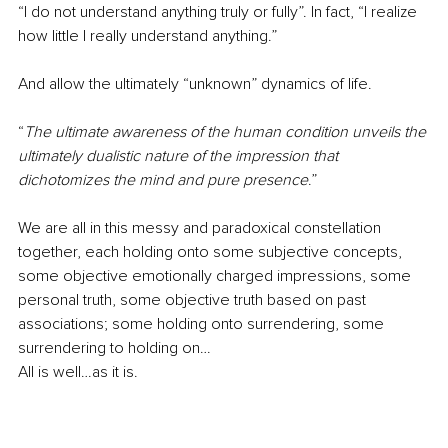
“I do not understand anything truly or fully”. In fact, “I realize 
how little I really understand anything.” 
And allow the ultimately “unknown” dynamics of life. 
“
The ultimate awareness of the human condition unveils the 
ultimately dualistic nature of the impression that 
dichotomizes the mind and pure presence
.” 
We are all in this messy and paradoxical constellation 
together, each holding onto some subjective concepts, 
some objective emotionally charged impressions, some 
personal truth, some objective truth based on past 
associations; some holding onto surrendering, some 
surrendering to holding on… 
All is well…as it is. 