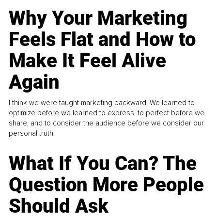
Why Your Marketing
Feels Flat and How to
Make It Feel Alive
Again
I think we were taught marketing backward. We learned to
optimize before we learned to express, to perfect before we
share, and to consider the audience before we consider our
personal truth.
What If You Can? The
Question More People
Should Ask