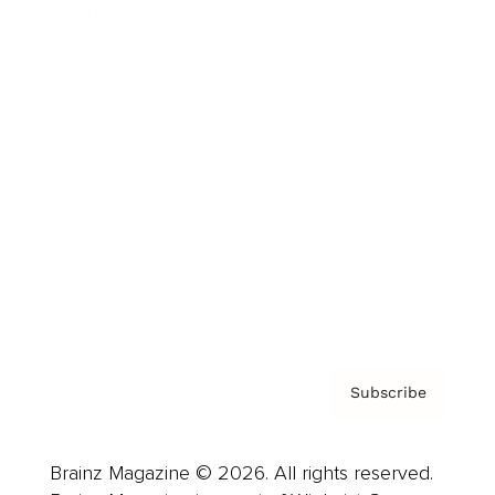
Brainz Podcast
Cover Archive
Advertise
Careers
About us
Contact
Privacy Policy & Terms
Subscribe
Brainz Magazine © 2026. All rights reserved.