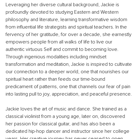
Leveraging her diverse cultural background, Jackie is 
profoundly devoted to studying Eastern and Western 
philosophy and literature, learning transformative wisdom 
from influential life strategists and spiritual teachers. In the 
fervency of her gratitude, for over a decade, she earnestly 
empowers people from all walks of life to live our 
authentic virtuous Self and commit to becoming love. 
Through ingenious modalities including mindset 
transformation and meditation, Jackie is inspired to cultivate 
our connection to a deeper world, one that nourishes our 
spiritual heart rather than feeds our time-bound 
predicament of patterns, one that channels our fear of pain 
into lasting pull to joy, appreciation, and peaceful presence. 
Jackie loves the art of music and dance. She trained as a 
classical violinist from a young age, later on, discovered 
her passion for classical guitar, and has also been a 
dedicated hip-hop dancer and instructor since her college 
years. Her creative journey has never ceased to open 