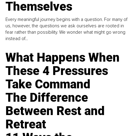
Themselves
Every meaningful journey begins with a question. For many of
us, however, the questions we ask ourselves are rooted in
fear rather than possibility. We wonder what might go wrong
instead of...
What Happens When
These 4 Pressures
Take Command
The Difference
Between Rest and
Retreat