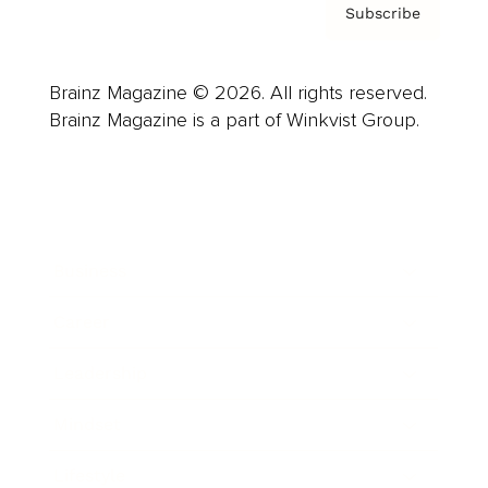
Subscribe
Brainz Magazine © 2026. All rights reserved.
Brainz Magazine is a part of Winkvist Group.
Business
Career
Leadership
Mindset
Lifestyle