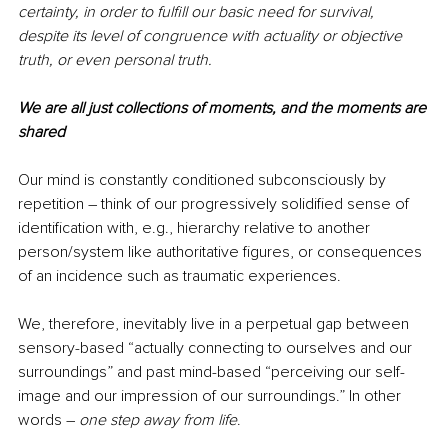
certainty, in order to fulfill our basic need for survival, 
despite its level of congruence with actuality or objective 
truth, or even personal truth. 
We are all just collections of moments, and the moments are 
shared 
Our mind is constantly conditioned subconsciously by 
repetition ― think of our progressively solidified sense of 
identification with, e.g., hierarchy relative to another 
person/system like authoritative figures, or consequences 
of an incidence such as traumatic experiences. 
We, therefore, inevitably live in a perpetual gap between 
sensory-based “actually connecting to ourselves and our 
surroundings” and past mind-based “perceiving our self-
image and our impression of our surroundings.” In other 
words ― 
one step away from life
.