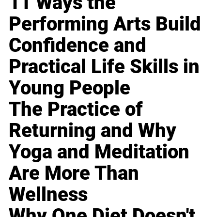
11 Ways the
Performing Arts Build
Confidence and
Practical Life Skills in
Young People
The Practice of
Returning and Why
Yoga and Meditation
Are More Than
Wellness
Why One Diet Doesn't