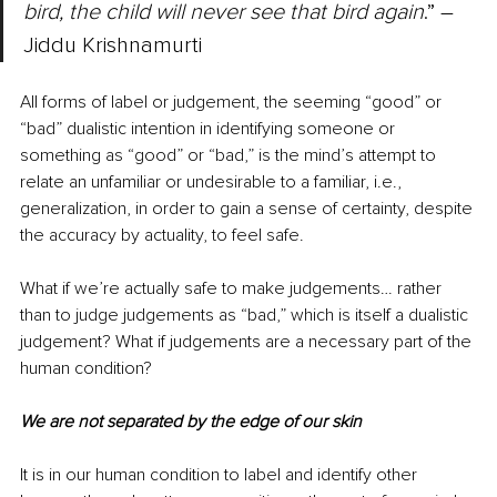
bird, the child will never see that bird again
.” ― 
Jiddu Krishnamurti
All forms of label or judgement, the seeming “good” or 
“bad” dualistic intention in identifying someone or 
something as “good” or “bad,” is the mind’s attempt to 
relate an unfamiliar or undesirable to a familiar, i.e., 
generalization, in order to gain a sense of certainty, despite 
the accuracy by actuality, to feel safe. 
What if we’re actually safe to make judgements… rather 
than to judge judgements as “bad,” which is itself a dualistic 
judgement? What if judgements are a necessary part of the 
human condition? 
We are not separated by the edge of our skin
It is in our human condition to label and identify other 