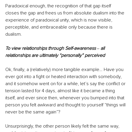
Paradoxical enough, the recognition of that gap itself 
closes the gap and frees us from absolute dualism into the 
experience of paradoxical unity, which is now visible, 
perceptible, and embraceable only because there is 
dualism. 
To view relationships through Self-awareness 
‒ 
all 
relationships are ultimately “personally” perceived
Ok, finally, a (relatively) more tangible example… Have you 
ever got into a fight or heated interaction with somebody, 
and it somehow went on for a while, let’s say the conflict or 
tension lasted for 4 days, almost like it became a thing 
itself, and ever since then, whenever you bumped into that 
person you felt awkward and thought to yourself “things will 
never be the same again”? 
Unsurprisingly, the other person likely felt the same way, 