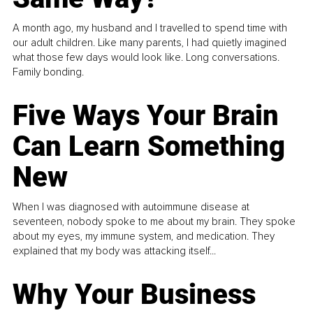
A month ago, my husband and I travelled to spend time with
our adult children. Like many parents, I had quietly imagined
what those few days would look like. Long conversations.
Family bonding.
Five Ways Your Brain
Can Learn Something
New
When I was diagnosed with autoimmune disease at
seventeen, nobody spoke to me about my brain. They spoke
about my eyes, my immune system, and medication. They
explained that my body was attacking itself...
Why Your Business