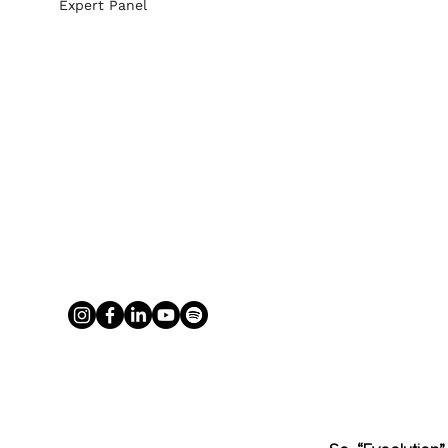
Expert Panel