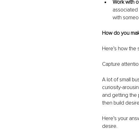
Work with ot
associated 
with someon
How do you make 
Here’s how the 
Capture attentio
A lot of small b
curiosity-arousi
and getting the p
then build desire
Here’s your answ
desire.