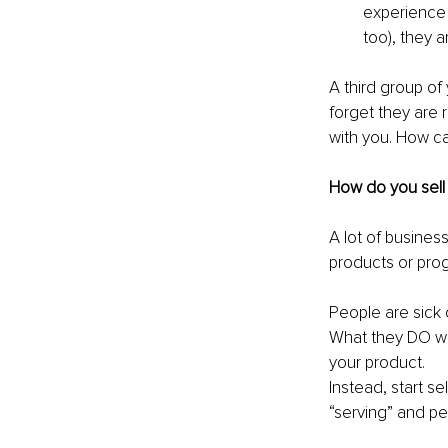
experience 
too), they a
A third group of 
forget they are 
with you. How ca
How do you sell 
A lot of business
products or progr
People are sick o
What they DO want
your product.
Instead, start s
“serving” and peo