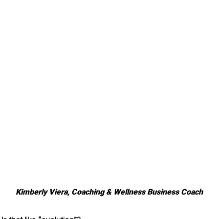
Kimberly Viera, Coaching & Wellness Business Coach