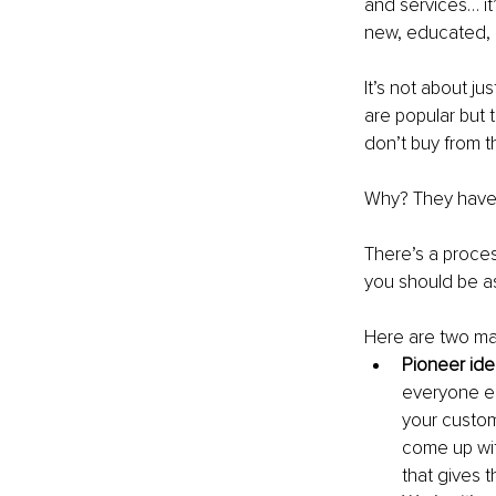
and services… it’
new, educated,
It’s not about j
are popular but 
don’t buy from t
Why? They have n
There’s a proce
you should be a
Here are two ma
Pioneer id
everyone el
your custom
come up wit
that gives t