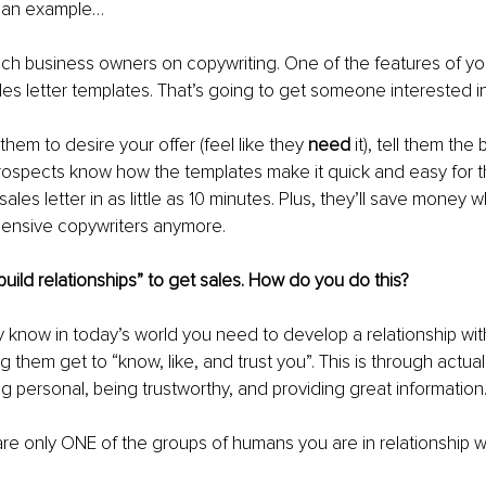
u an example…
ch business owners on copywriting. One of the features of you
ales letter templates. That’s going to get someone interested in
hem to desire your offer (feel like they 
need 
it), tell them the
rospects know how the templates make it quick and easy for t
ales letter in as little as 10 minutes. Plus, they’ll save money 
pensive copywriters anymore.
uild relationships” to get sales. How do you do this?
y know in today’s world you need to develop a relationship wit
g them get to “know, like, and trust you”. This is through actuall
ng personal, being trustworthy, and providing great information
re only ONE of the groups of humans you are in relationship wi