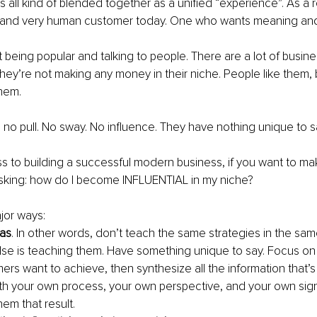
s all kind of blended together as a unified “experience”. As a re
 and very human customer today. One who wants meaning and
ust being popular and talking to people. There are a lot of busi
they’re not making any money in their niche. People like them, 
hem.
o pull. No sway. No influence. They have nothing unique to s
ss to building a successful modern business, if you want to 
sking: how do I become INFLUENTIAL in my niche?
jor ways:
eas
. In other words, don’t teach the same strategies in the sam
se is teaching them. Have something unique to say. Focus on
ers want to achieve, then synthesize all the information that’s 
h your own process, your own perspective, and your own sig
hem that result.