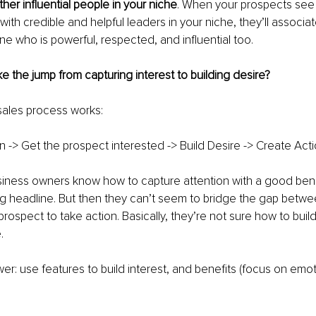
her influential people in your niche
. When your prospects see 
with credible and helpful leaders in your niche, they’ll associ
e who is powerful, respected, and influential too.
the jump from capturing interest to building desire?
sales process works:
n -> Get the prospect interested -> Build Desire -> Create Acti
usiness owners know how to capture attention with a good benef
ng headline. But then they can’t seem to bridge the gap betwe
rospect to take action. Basically, they’re not sure how to build
.
er: use features to build interest, and benefits (focus on emoti