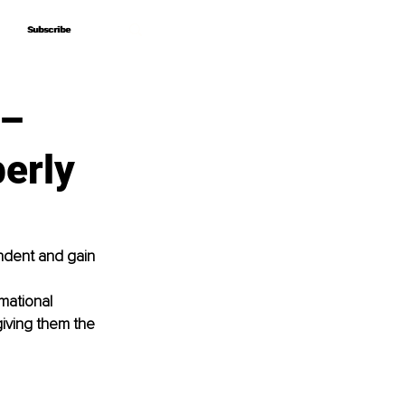
Subscribe
Subscribe
 –
berly
ndent and gain 
mational 
giving them the 