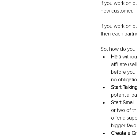
If you work on b
new customer.
If you work on bui
then each partn
So, how do you b
Help 
withou
affiliate (s
before you 
no obligatio
Start Talkin
potential pa
Start Small
.
or two of th
offer a supe
bigger favor
Create a G