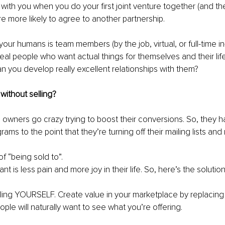
with you when you do your first joint venture together (and the
re more likely to agree to another partnership.
your humans is team members (by the job, virtual, or full-time in
real people who want actual things for themselves and their lif
n you develop really excellent relationships with them?
without selling?
 owners go crazy trying to boost their conversions. So, they har
ams to the point that they’re turning off their mailing lists and
f “being sold to”.
 is less pain and more joy in their life. So, here’s the solution
elling YOURSELF. Create value in your marketplace by replacing “
ple will naturally want to see what you’re offering.