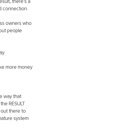
sult, there’s a 
 connection.
ness owners who 
but people 
ay.
make more money 
e way that 
 the RESULT 
out there to 
nature system 