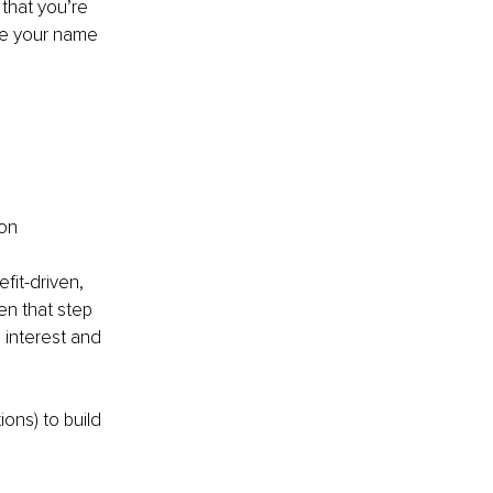
that you’re 
ate your name 
on 
it-driven, 
en that step 
 interest and 
ons) to build 