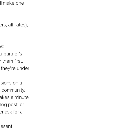
’ll make one 
s, affiliates), 
s:
l partner’s 
 them first, 
 they’re under 
ssions on a 
he community.
takes a minute 
blog post, or 
r ask for a 
easant 