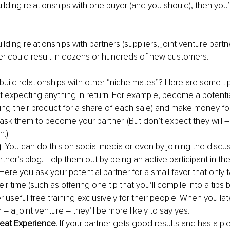
uilding relationships with one buyer (and you should), then you
lding relationships with partners (suppliers, joint venture partner
er could result in dozens or hundreds of new customers.
uild relationships with other “niche mates”? Here are some tip
t expecting anything in return. For example, become a potentia
elling their product for a share of each sale) and make money for
ask them to become your partner. (But don’t expect they will –
n.)
g
. You can do this on social media or even by joining the discu
rtner’s blog. Help them out by being an active participant in t
 Here you ask your potential partner for a small favor that only 
eir time (such as offering one tip that you’ll compile into a tips 
r useful free training exclusively for their people. When you late
 – a joint venture – they’ll be more likely to say yes.
reat Experience
. If your partner gets good results and has a pl