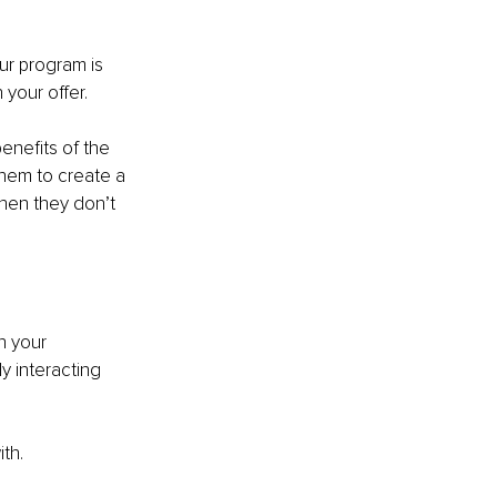
r program is 
 your offer.
 benefits of the 
hem to create a 
when they don’t 
h your 
y interacting 
.
th.