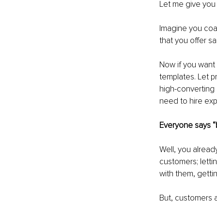
Let me give yo
Imagine you coa
that you offer s
Now if you want t
templates. Let p
high-converting s
need to hire ex
Everyone says “b
Well, you alread
customers; lettin
with them, getti
But, customers a