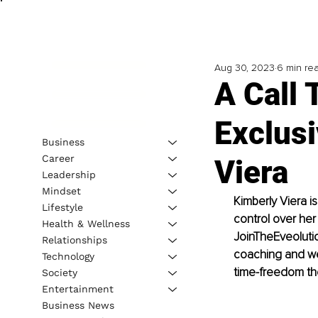
Aug 30, 2023
6 min re
A Call 
Exclusi
Business
Career
Viera
Leadership
Mindset
Kimberly Viera i
Lifestyle
control over her 
Health & Wellness
JoinTheEveolutio
Relationships
coaching and wel
Technology
time-freedom th
Society
Entertainment
Business News