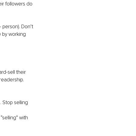
ir followers do 
- person). Don’t 
e by working 
d-sell their 
 readership.
. Stop selling 
selling” with 