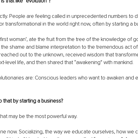
Is that like “evolution”?
ctly. People are feeling called in unprecedented numbers to 
 or transformational in the world right now, often by starting a b
 ‘first woman’, ate the fruit from the tree of the knowledge of goo
the shame and blame interpretation to the tremendous act of 
 reached out to the unknown, received wisdom that transforme
t-level life, and then shared that “awakening” with mankind.
olutionaries are: Conscious leaders who want to awaken and 
.
 that by starting a business?
, that may be the most powerful way.
nline now. Socializing, the way we educate ourselves, how w