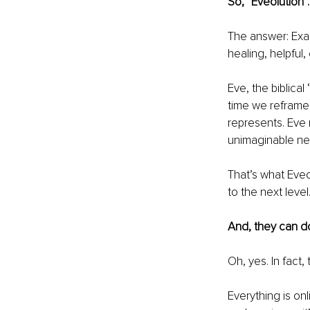
So, “Eveolution”. 
The answer: Exa
healing, helpful,
Eve, the biblical
time we reframe 
represents. Eve
unimaginable nex
That’s what Eve
to the next level
And, they can do
Oh, yes. In fact
Everything is o