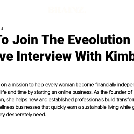
ad
To Join The Eveolution
ve Interview With Kim
s on a mission to help every woman become financially indepe
life and time by starting an online business. As the founder of 
n, she helps new and established professionals build transfor
lness businesses that quickly earn a sustainable living while 
ey desperately need.