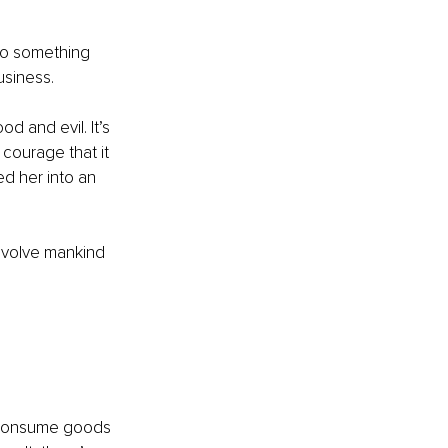
do something 
usiness.
d and evil. It’s 
courage that it 
d her into an 
evolve mankind 
e consume goods 