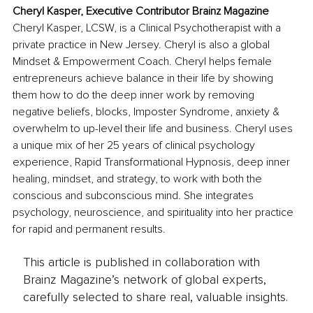
Cheryl Kasper, Executive Contributor Brainz Magazine
Cheryl Kasper, LCSW, is a Clinical Psychotherapist with a 
private practice in New Jersey. Cheryl is also a global 
Mindset & Empowerment Coach. Cheryl helps female 
entrepreneurs achieve balance in their life by showing 
them how to do the deep inner work by removing 
negative beliefs, blocks, Imposter Syndrome, anxiety & 
overwhelm to up-level their life and business. Cheryl uses 
a unique mix of her 25 years of clinical psychology 
experience, Rapid Transformational Hypnosis, deep inner 
healing, mindset, and strategy, to work with both the 
conscious and subconscious mind. She integrates 
psychology, neuroscience, and spirituality into her practice 
for rapid and permanent results.
This article is published in collaboration with
Brainz Magazine’s network of global experts,
carefully selected to share real, valuable insights.