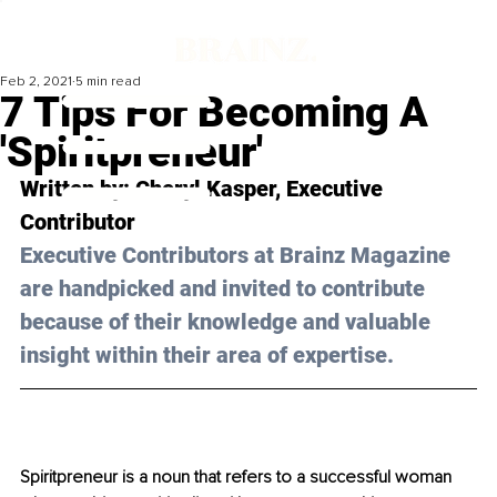
Feb 2, 2021
5 min read
7 Tips For Becoming A
'Spiritpreneur'
Written by: Cheryl Kasper, Executive 
Contributor 
Executive Contributors at Brainz Magazine 
are handpicked and invited to contribute 
because of their knowledge and valuable 
insight within their area of expertise.
Spiritpreneur is a noun that refers to a successful woman 