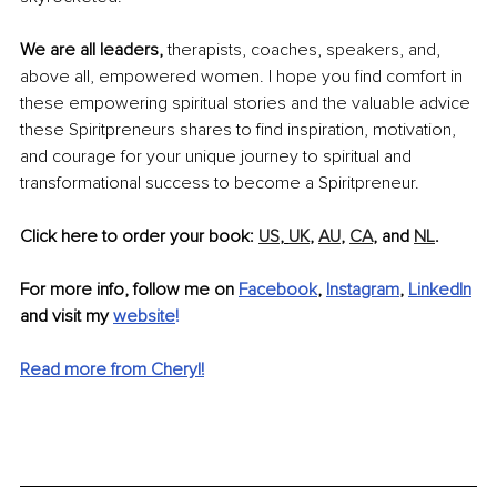
We are all leaders, 
therapists, coaches, speakers, and, 
above all, empowered women. I hope you find comfort in 
these empowering spiritual stories and the valuable advice 
these Spiritpreneurs shares to find inspiration, motivation, 
and courage for your unique journey to spiritual and 
transformational success to become a Spiritpreneur.
Click here to order your book: 
US
, 
UK
, 
AU
, 
CA
, and 
NL
.
For more info, follow me on 
Facebook
, 
Instagram
, 
LinkedIn
and visit my 
website
!
Read more from Cheryl!