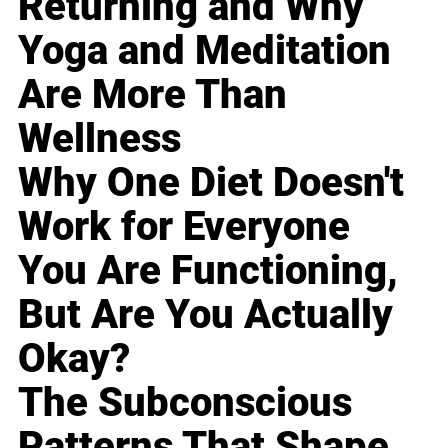
Returning and Why
Yoga and Meditation
Are More Than
Wellness
Why One Diet Doesn't
Work for Everyone
You Are Functioning,
But Are You Actually
Okay?
The Subconscious
Patterns That Shape