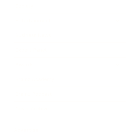
Society
Entertainment
Business News
Expert Panel
Awards
Brainz Academy
Brainz Podcast
Cover Archive
Advertise