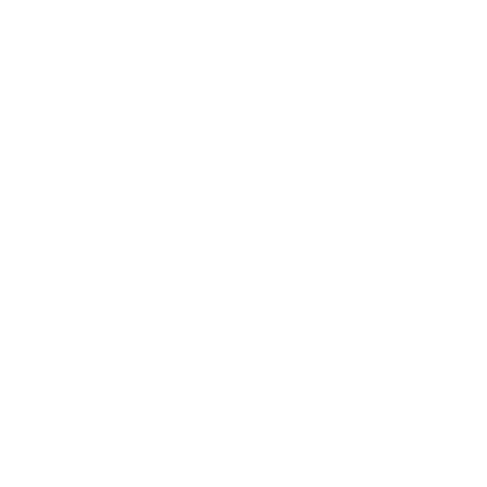
Business
Career
Leadership
Mindset
Lifestyle
Health & Wellness
Relationships
Technology