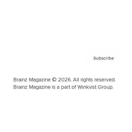
Careers
About us
Contact
Privacy Policy & Terms
Subscribe
Brainz Magazine © 2026. All rights reserved.
Brainz Magazine is a part of Winkvist Group.
Business