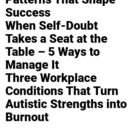
Success
When Self-Doubt
Takes a Seat at the
Table – 5 Ways to
Manage It
Three Workplace
Conditions That Turn
Autistic Strengths into
Burnout