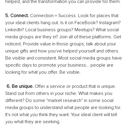
helped, and the transformation you can provide for them. 
5. Connect. 
Connection = Success. Look for places that 
your ideal clients hang out. Is it on FaceBook? Instagram? 
LinkedIn? Local business groups? Meetups? What social 
media groups are they in? Join all of these platforms. Get 
noticed. Provide value in those groups, talk about your 
unique gifts and how you've helped yourself and others. 
Be visible and consistent. Most social media groups have 
specific days to promote your business… people are 
looking for what you offer. Be visible. 
6. Be unique. 
Offer a service or product that is unique. 
Stand out from others in your niche. What makes you 
different? Do some "market research" in some social 
media groups to understand what people are looking for. 
It's not what 
you 
think they want. Your ideal client will tell 
you 
what they are seeking. 