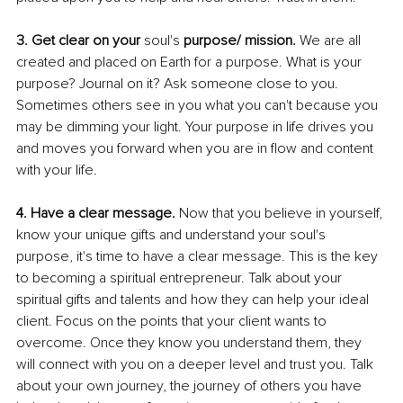
3. Get clear on your 
soul's
 purpose/ mission. 
We are all 
created and placed on Earth for a purpose. What is your 
purpose? Journal on it? Ask someone close to you. 
Sometimes others see in you what you can't because you 
may be dimming your light. Your purpose in life drives you 
and moves you forward when you are in flow and content 
with your life.
4. Have a clear message. 
Now that you believe in yourself, 
know your unique gifts and understand your soul's 
purpose, it's time to have a clear message. This is the key 
to becoming a spiritual entrepreneur. Talk about your 
spiritual gifts and talents and how they can help your ideal 
client. Focus on the points that your client wants to 
overcome. Once they know you understand them, they 
will connect with you on a deeper level and trust you. Talk 
about your own journey, the journey of others you have 