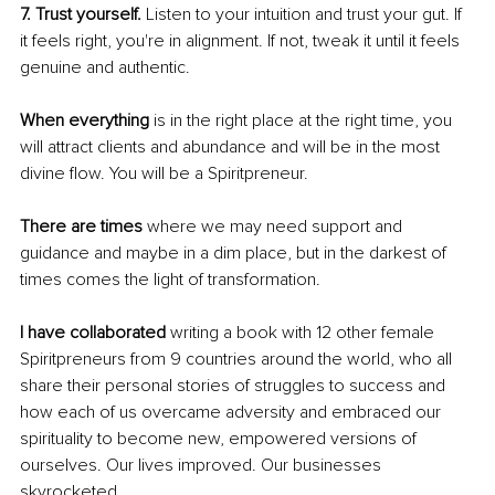
7. Trust yourself. 
Listen to your intuition and trust your gut. If 
it feels right, you're in alignment. If not, tweak it until it feels 
genuine and authentic. 
When everything
 is in the right place at the right time, you 
will attract clients and abundance and will be in the most 
divine flow. You will be a Spiritpreneur. 
There are times 
where we may need support and 
guidance and maybe in a dim place, but in the darkest of 
times comes the light of transformation.
I have collaborated
 writing a book with 12 other female 
Spiritpreneurs from 9 countries around the world, who all 
share their personal stories of struggles to success and 
how each of us overcame adversity and embraced our 
spirituality to become new, empowered versions of 
ourselves. Our lives improved. Our businesses 
skyrocketed.