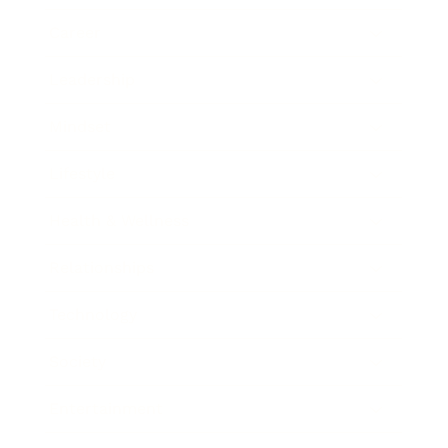
Career
Leadership
Mindset
Lifestyle
Health & Wellness
Relationships
Technology
Society
Entertainment