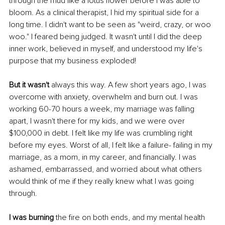
through the mud like a lotus flower before I was able to 
bloom. As a clinical therapist, I hid my spiritual side for a 
long time. I didn't want to be seen as "weird, crazy, or woo 
woo." I feared being judged. It wasn't until I did the deep 
inner work, believed in myself, and understood my life's 
purpose that my business exploded! 
But it wasn't
 always this way. A few short years ago, I was 
overcome with anxiety, overwhelm and burn out. I was 
working 60-70 hours a week, my marriage was falling 
apart, I wasn't there for my kids, and we were over 
$100,000 in debt. I felt like my life was crumbling right 
before my eyes. Worst of all, I felt like a failure- failing in my 
marriage, as a mom, in my career, and financially. I was 
ashamed, embarrassed, and worried about what others 
would think of me if they really knew what I was going 
through. 
I was burning
 the fire on both ends, and my mental health 