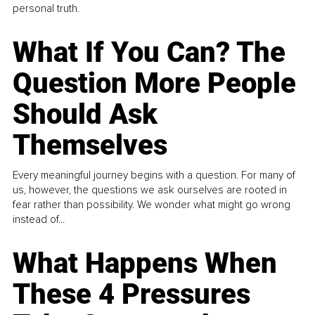
personal truth.
What If You Can? The
Question More People
Should Ask
Themselves
Every meaningful journey begins with a question. For many of
us, however, the questions we ask ourselves are rooted in
fear rather than possibility. We wonder what might go wrong
instead of...
What Happens When
These 4 Pressures