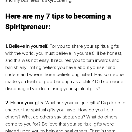
and my business is skyrocketing. 
Here are my 7 tips to becoming a 
Spiritpreneur:
1. Believe in yourself
. For you to share your spiritual gifts 
with the world, you must believe in yourself. I'll be honest, 
and this was not easy. It requires you to turn inwards and 
banish any limiting beliefs you have about yourself and 
understand where those beliefs originated. Has someone 
made you feel not good enough as a child? Did someone 
discouraged you from using your spiritual gifts? 
2. Honor your gifts. 
What are your unique gifts? Dig deep to 
uncover the spiritual gifts you have. How do you help 
others? What do others say about you? What do others 
come to you for? Believe that your spiritual gifts were 
placed upon you to help and heal others. Trust in them. 