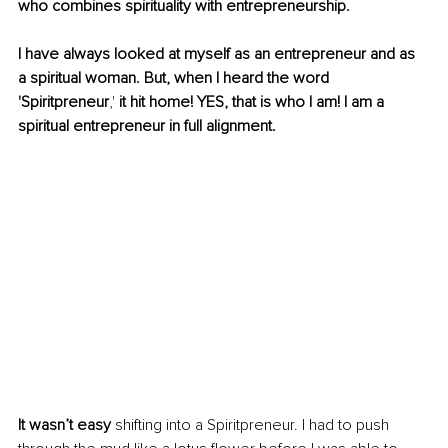
who combines spirituality with entrepreneurship. 
I have always looked at myself as an entrepreneur and as 
a spiritual woman. But, when I heard the word 
'Spiritpreneur
,'
 it hit home! YES, that is who I am! I am a 
spiritual entrepreneur in full alignment. 
It wasn’t easy
 shifting into a Spiritpreneur. I had to push 