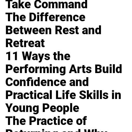
Take Command
The Difference
Between Rest and
Retreat
11 Ways the
Performing Arts Build
Confidence and
Practical Life Skills in
Young People
The Practice of