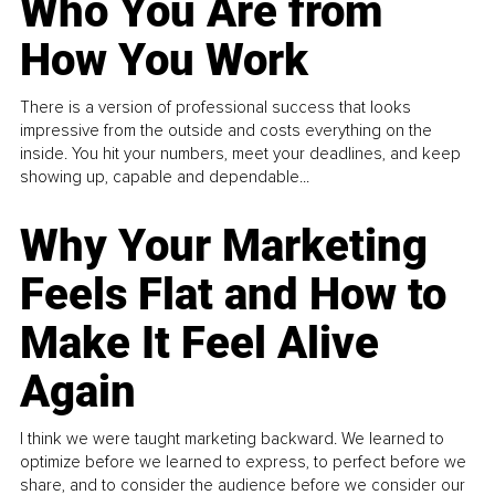
Who You Are from
How You Work
There is a version of professional success that looks
impressive from the outside and costs everything on the
inside. You hit your numbers, meet your deadlines, and keep
showing up, capable and dependable...
Why Your Marketing
Feels Flat and How to
Make It Feel Alive
Again
I think we were taught marketing backward. We learned to
optimize before we learned to express, to perfect before we
share, and to consider the audience before we consider our