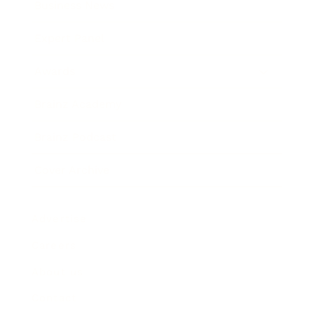
Business News
Expert Panel
Awards
Brainz Academy
Brainz Podcast
Cover Archive
Advertise
Careers
About us
Contact