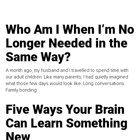
Who Am I When I’m No
Longer Needed in the
Same Way?
A month ago, my husband and I travelled to spend time with
our adult children. Like many parents, I had quietly imagined
what those few days would look like. Long conversations.
Family bonding.
Five Ways Your Brain
Can Learn Something
New