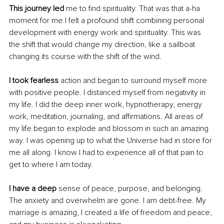
This journey led
 me to find spirituality. That was that a-ha 
moment for me.I felt a profound shift combining personal 
development with energy work and spirituality. This was 
the shift that would change my direction, like a sailboat 
changing its course with the shift of the wind.
I took fearless
 action and began to surround myself more 
with positive people. I distanced myself from negativity in 
my life. I did the deep inner work, hypnotherapy, energy 
work, meditation, journaling, and affirmations. All areas of 
my life began to explode and blossom in such an amazing 
way. I was opening up to what the Universe had in store for 
me all along. I know I had to experience all of that pain to 
get to where I am today. 
I have a deep
 sense of peace, purpose, and belonging. 
The anxiety and overwhelm are gone. I am debt-free. My 
marriage is amazing, I created a life of freedom and peace, 