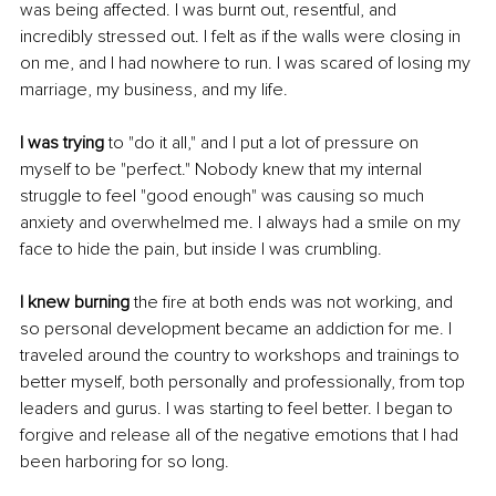
was being affected. I was burnt out, resentful, and 
incredibly stressed out. I felt as if the walls were closing in 
on me, and I had nowhere to run. I was scared of losing my 
marriage, my business, and my life.
I was trying
 to "do it all," and I put a lot of pressure on 
myself to be "perfect." Nobody knew that my internal 
struggle to feel "good enough" was causing so much 
anxiety and overwhelmed me. I always had a smile on my 
face to hide the pain, but inside I was crumbling.
I knew burning
 the fire at both ends was not working, and 
so personal development became an addiction for me. I 
traveled around the country to workshops and trainings to 
better myself, both personally and professionally, from top 
leaders and gurus. I was starting to feel better. I began to 
forgive and release all of the negative emotions that I had 
been harboring for so long.