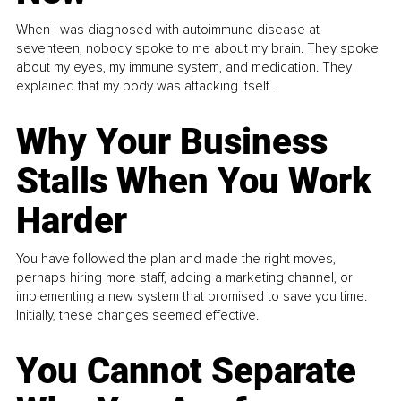
When I was diagnosed with autoimmune disease at
seventeen, nobody spoke to me about my brain. They spoke
about my eyes, my immune system, and medication. They
explained that my body was attacking itself...
Why Your Business
Stalls When You Work
Harder
You have followed the plan and made the right moves,
perhaps hiring more staff, adding a marketing channel, or
implementing a new system that promised to save you time.
Initially, these changes seemed effective.
You Cannot Separate