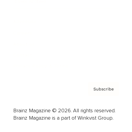
Cover Archive
Advertise
Careers
About us
Contact
Privacy Policy & Terms
Subscribe
Brainz Magazine © 2026. All rights reserved.
Brainz Magazine is a part of Winkvist Group.