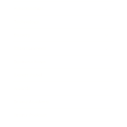
Relationships
Technology
Society
Entertainment
Business News
Expert Panel
Awards
Brainz Academy
Brainz Podcast