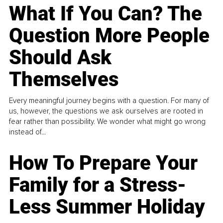
What If You Can? The
Question More People
Should Ask
Themselves
Every meaningful journey begins with a question. For many of
us, however, the questions we ask ourselves are rooted in
fear rather than possibility. We wonder what might go wrong
instead of...
How To Prepare Your
Family for a Stress-
Less Summer Holiday