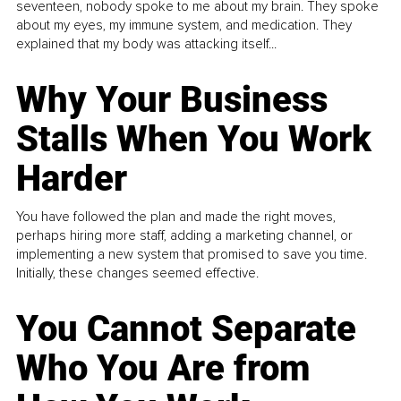
seventeen, nobody spoke to me about my brain. They spoke
about my eyes, my immune system, and medication. They
explained that my body was attacking itself...
Why Your Business
Stalls When You Work
Harder
You have followed the plan and made the right moves,
perhaps hiring more staff, adding a marketing channel, or
implementing a new system that promised to save you time.
Initially, these changes seemed effective.
You Cannot Separate
Who You Are from