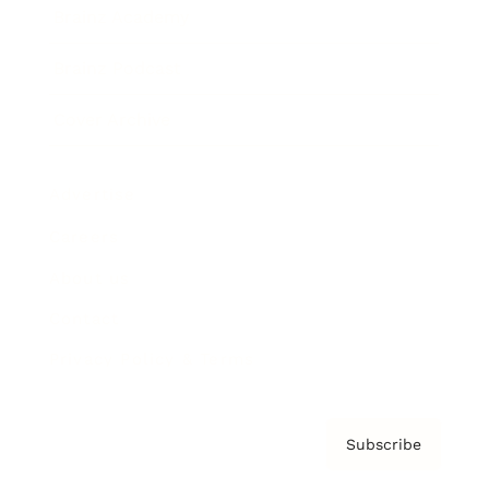
Brainz Academy
Brainz Podcast
Cover Archive
Advertise
Careers
About us
Contact
Privacy Policy & Terms
Subscribe