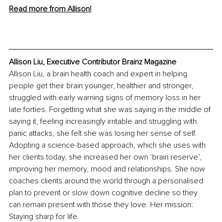
Read more from Allison!
Allison Liu, Executive Contributor Brainz Magazine
Allison Liu, a brain health coach and expert in helping 
people get their brain younger, healthier and stronger, 
struggled with early warning signs of memory loss in her 
late forties. Forgetting what she was saying in the middle of 
saying it, feeling increasingly irritable and struggling with 
panic attacks, she felt she was losing her sense of self. 
Adopting a science-based approach, which she uses with 
her clients today, she increased her own ‘brain reserve’, 
improving her memory, mood and relationships. She now 
coaches clients around the world through a personalised 
plan to prevent or slow down cognitive decline so they 
can remain present with those they love. Her mission: 
Staying sharp for life. 