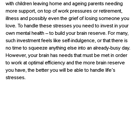
with children leaving home and ageing parents needing 
more support, on top of work pressures or retirement, 
illness and possibly even the grief of losing someone you 
love. To handle these stresses you need to invest in your 
own mental health – to build your brain reserve. For many, 
such investment feels like self-indulgence, or that there is 
no time to squeeze anything else into an already-busy day. 
However, your brain has needs that must be met in order 
to work at optimal efficiency and the more brain reserve 
you have, the better you will be able to handle life’s 
stresses.