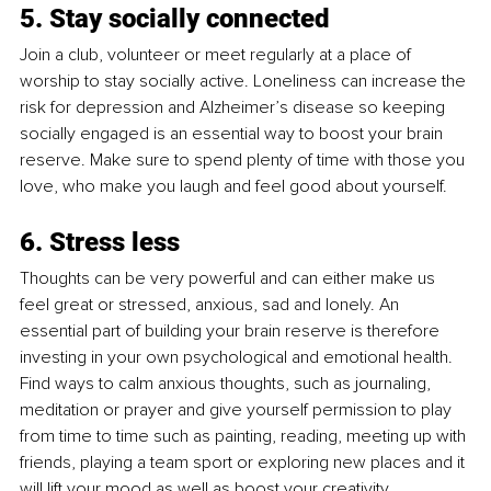
5. Stay socially connected
Join a club, volunteer or meet regularly at a place of 
worship to stay socially active. Loneliness can increase the 
risk for depression and Alzheimer’s disease so keeping 
socially engaged is an essential way to boost your brain 
reserve. Make sure to spend plenty of time with those you 
love, who make you laugh and feel good about yourself.
6. Stress less
Thoughts can be very powerful and can either make us 
feel great or stressed, anxious, sad and lonely. An 
essential part of building your brain reserve is therefore 
investing in your own psychological and emotional health. 
Find ways to calm anxious thoughts, such as journaling, 
meditation or prayer and give yourself permission to play 
from time to time such as painting, reading, meeting up with 
friends, playing a team sport or exploring new places and it 
will lift your mood as well as boost your creativity.