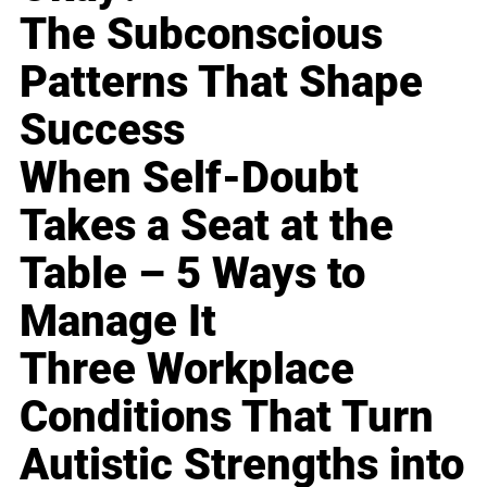
The Subconscious
Patterns That Shape
Success
When Self-Doubt
Takes a Seat at the
Table – 5 Ways to
Manage It
Three Workplace
Conditions That Turn
Autistic Strengths into