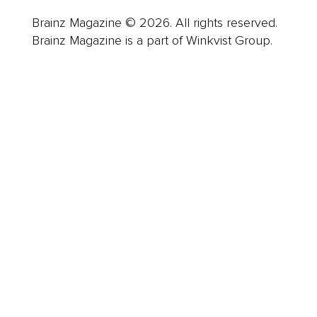
Brainz Magazine © 2026. All rights reserved.
Brainz Magazine is a part of Winkvist Group.
Business
Career
Leadership
Mindset
Lifestyle
Health & Wellness