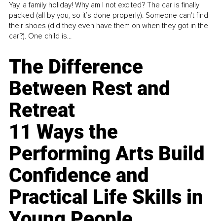
Yay, a family holiday! Why am I not excited? The car is finally
packed (all by you, so it’s done properly). Someone can't find
their shoes (did they even have them on when they got in the
car?). One child is...
The Difference
Between Rest and
Retreat
11 Ways the
Performing Arts Build
Confidence and
Practical Life Skills in
Young People