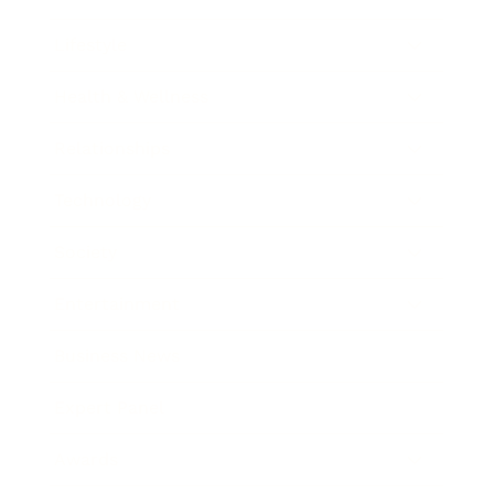
Lifestyle
Health & Wellness
Relationships
Technology
Society
Entertainment
Business News
Expert Panel
Awards