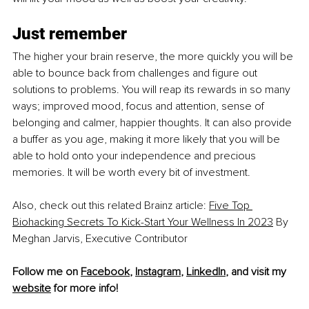
Just remember
The higher your brain reserve, the more quickly you will be 
able to bounce back from challenges and figure out 
solutions to problems. You will reap its rewards in so many 
ways; improved mood, focus and attention, sense of 
belonging and calmer, happier thoughts. It can also provide 
a buffer as you age, making it more likely that you will be 
able to hold onto your independence and precious 
memories. It will be worth every bit of investment.
Also, check out this related Brainz article: 
Five Top 
Biohacking Secrets To Kick-Start Your Wellness In 2023
 By 
Meghan Jarvis, Executive Contributor
Follow me on 
Facebook
, 
Instagram
, 
LinkedIn
, and visit my 
website
 for more info! 