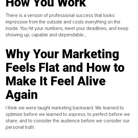
How You Work
There is a version of professional success that looks
impressive from the outside and costs everything on the
inside. You hit your numbers, meet your deadlines, and keep
showing up, capable and dependable...
Why Your Marketing
Feels Flat and How to
Make It Feel Alive
Again
I think we were taught marketing backward. We learned to
optimize before we learned to express, to perfect before we
share, and to consider the audience before we consider our
personal truth.