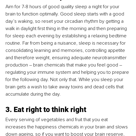
Aim for 7-8 hours of good quality sleep a night for your 
brain to function optimally. Good sleep starts with a good 
day’s waking, so reset your circadian rhythm by getting a 
walk in daylight first thing in the morning and then preparing 
for sleep each evening by establishing a relaxing bedtime 
routine. Far from being a nuisance, sleep is necessary for 
consolidating learning and memories, controlling appetite 
and therefore weight, ensuring adequate neurotransmitter 
production – brain chemicals that make you feel good – 
regulating your immune system and helping you to prepare 
for the following day. Not only that. While you sleep your 
brain gets a wash to take away toxins and dead cells that 
accumulate during the day.
3. Eat right to think right
Every serving of vegetables and fruit that you eat 
increases the happiness chemicals in your brain and slows 
down ageing, so if you want to boost your brain reserve, 