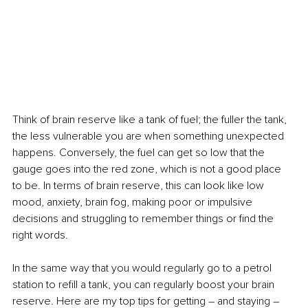
Think of brain reserve like a tank of fuel; the fuller the tank, 
the less vulnerable you are when something unexpected 
happens. Conversely, the fuel can get so low that the 
gauge goes into the red zone, which is not a good place 
to be. In terms of brain reserve, this can look like low 
mood, anxiety, brain fog, making poor or impulsive 
decisions and struggling to remember things or find the 
right words.
In the same way that you would regularly go to a petrol 
station to refill a tank, you can regularly boost your brain 
reserve. Here are my top tips for getting – and staying – 