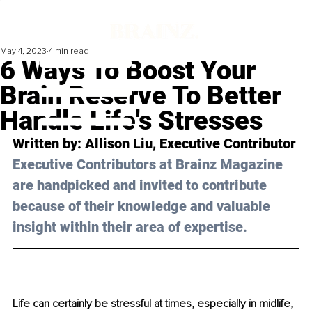
May 4, 2023
4 min read
6 Ways To Boost Your
Brain Reserve To Better
Handle Life's Stresses
Written by: 
Allison Liu
, Executive Contributor
Executive Contributors at Brainz Magazine 
are handpicked and invited to contribute 
because of their knowledge and valuable 
insight within their area of expertise.
Life can certainly be stressful at times, especially in midlife, 