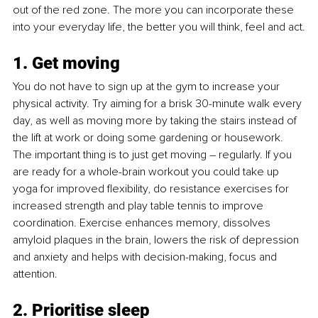
out of the red zone. The more you can incorporate these 
into your everyday life, the better you will think, feel and act.
1. Get moving
You do not have to sign up at the gym to increase your 
physical activity. Try aiming for a brisk 30-minute walk every 
day, as well as moving more by taking the stairs instead of 
the lift at work or doing some gardening or housework. 
The important thing is to just get moving – regularly. If you 
are ready for a whole-brain workout you could take up 
yoga for improved flexibility, do resistance exercises for 
increased strength and play table tennis to improve 
coordination. Exercise enhances memory, dissolves 
amyloid plaques in the brain, lowers the risk of depression 
and anxiety and helps with decision-making, focus and 
attention.
2. Prioritise sleep