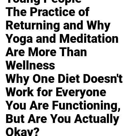
The Practice of
Returning and Why
Yoga and Meditation
Are More Than
Wellness
Why One Diet Doesn't
Work for Everyone
You Are Functioning,
But Are You Actually
Okay?