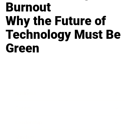
Burnout
Why the Future of
Technology Must Be
Green
Business
Career
Leadership
Mindset