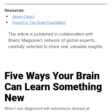
Resources:
Amen Clinics
Food For The Brain Foundation
This article is published in collaboration with
Brainz Magazine’s network of global experts,
carefully selected to share real, valuable insights.
Five Ways Your Brain
Can Learn Something
New
When I was diagnosed with autoimmune disease at