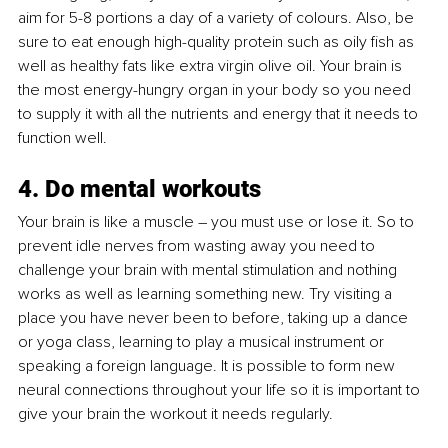
aim for 5-8 portions a day of a variety of colours. Also, be 
sure to eat enough high-quality protein such as oily fish as 
well as healthy fats like extra virgin olive oil. Your brain is 
the most energy-hungry organ in your body so you need 
to supply it with all the nutrients and energy that it needs to 
function well.
4. Do mental workouts
Your brain is like a muscle – you must use or lose it. So to 
prevent idle nerves from wasting away you need to 
challenge your brain with mental stimulation and nothing 
works as well as learning something new. Try visiting a 
place you have never been to before, taking up a dance 
or yoga class, learning to play a musical instrument or 
speaking a foreign language. It is possible to form new 
neural connections throughout your life so it is important to 
give your brain the workout it needs regularly.