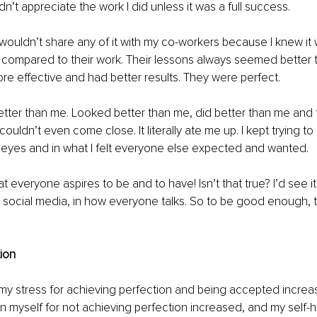
dn’t appreciate the work I did unless it was a full success. 
 wouldn’t share any of it with my co-workers because I knew it 
y compared to their work. Their lessons always seemed better t
e effective and had better results. They were perfect.
tter than me. Looked better than me, did better than me and 
couldn’t even come close. It literally ate me up. I kept trying to 
 eyes and in what I felt everyone else expected and wanted. 
t everyone aspires to be and to have! Isn’t that true? I’d see i
n social media, in how everyone talks. So to be good enough, t
ion 
my stress for achieving perfection and being accepted increa
n myself for not achieving perfection increased, and my self-h