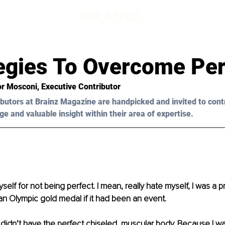
tegies To Overcome Per
or Mosconi
, Executive Contributor
butors at Brainz Magazine are handpicked and invited to cont
ge and valuable insight within their area of expertise.
self for not being perfect. I mean, really hate myself, I was a pro 
n Olympic gold medal if it had been an event.
idn’t have the perfect chiseled, muscular body. Because I was