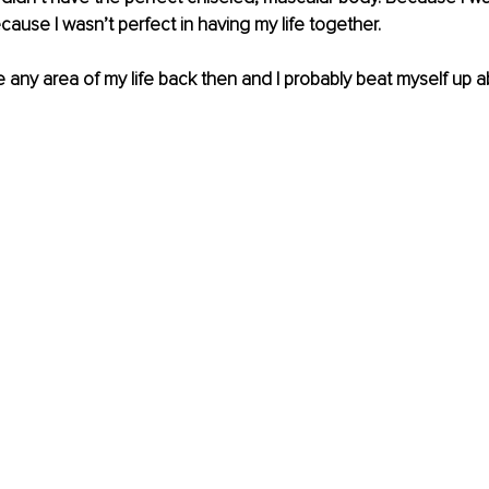
ause I wasn’t perfect in having my life together.
 any area of my life back then and I probably beat myself up abo