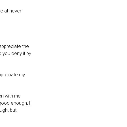
e at never 
appreciate the 
so you deny it by 
ppreciate my 
en with me 
 good enough, I 
ugh, but 