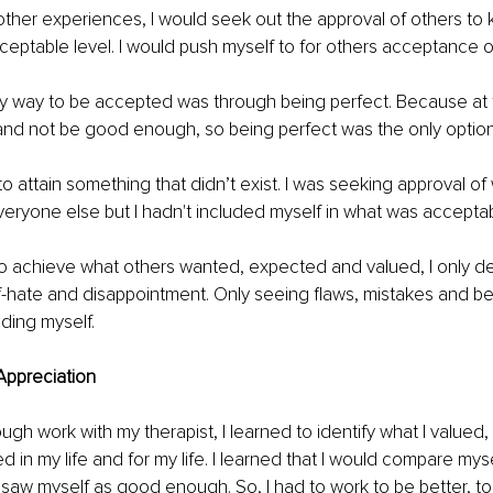
other experiences, I would seek out the approval of others to 
eptable level. I would push myself to for others acceptance o
nly way to be accepted was through being perfect. Because at th
 and not be good enough, so being perfect was the only option
 to attain something that didn’t exist. I was seeking approval o
eryone else but I hadn't included myself in what was acceptab
o achieve what others wanted, expected and valued, I only det
f-hate and disappointment. Only seeing flaws, mistakes and b
uding myself.
Appreciation
through work with my therapist, I learned to identify what I valued
d in my life and for my life. I learned that I would compare mys
 saw myself as good enough. So, I had to work to be better, to 