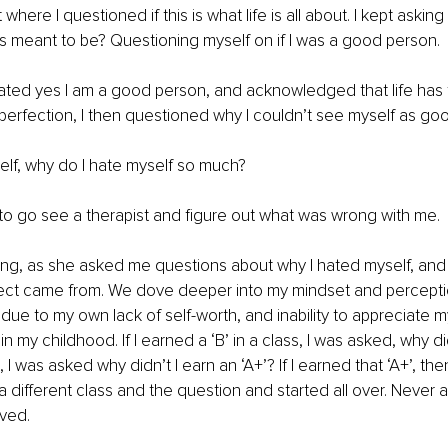
int where I questioned if this is what life is all about. I kept asking 
s meant to be? Questioning myself on if I was a good person. 
tated yes I am a good person, and acknowledged that life has 
r perfection, I then questioned why I couldn’t see myself as g
lf, why do I hate myself so much?
d to go see a therapist and figure out what was wrong with me. 
ng, as she asked me questions about why I hated myself, and 
ect came from. We dove deeper into my mindset and percepti
due to my own lack of self-worth, and inability to appreciate m
 my childhood. If I earned a ‘B’ in a class, I was asked, why didn
‘, I was asked why didn’t I earn an ‘A+’? If I earned that ‘A+’, th
a different class and the question and started all over. Never a
ved.