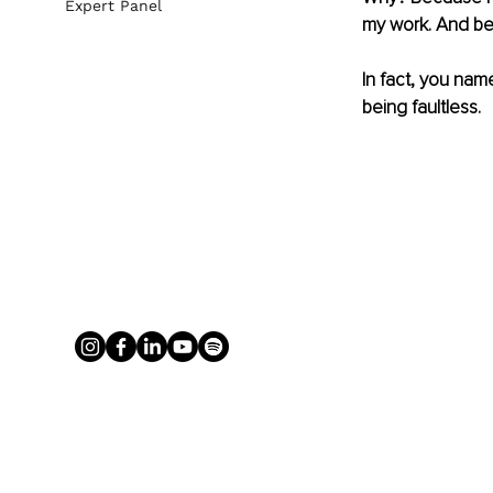
Expert Panel
my work. And bec
In fact, you name
being faultless.