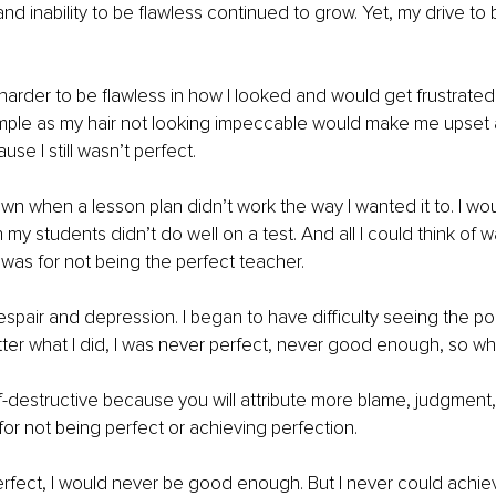
d inability to be flawless continued to grow. Yet, my drive to b
harder to be flawless in how I looked and would get frustrate
mple as my hair not looking impeccable would make me upset 
se I still wasn’t perfect.
wn when a lesson plan didn’t work the way I wanted it to. I wo
 my students didn’t do well on a test. And all I could think of 
I was for not being the perfect teacher.
espair and depression. I began to have difficulty seeing the poi
ter what I did, I was never perfect, never good enough, so wha
lf-destructive because you will attribute more blame, judgment, 
for not being perfect or achieving perfection.
t perfect, I would never be good enough. But I never could achie