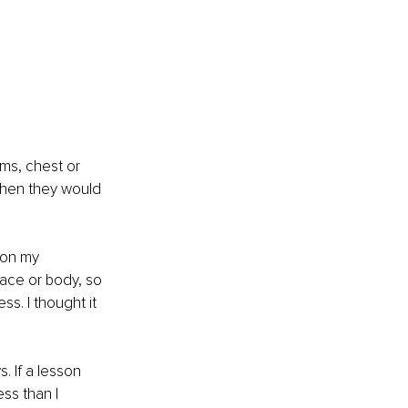
rms, chest or 
when they would 
 on my 
face or body, so 
s. I thought it 
. If a lesson 
ss than I 