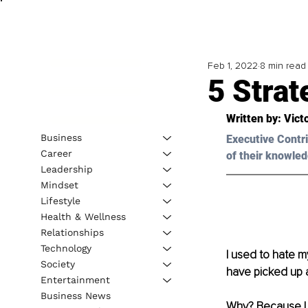
Feb 1, 2022
8 min read
5 Stra
Written by: 
Vict
Business
Executive Contri
Career
of their knowled
Leadership
Mindset
Lifestyle
Health & Wellness
Relationships
Technology
I used to hate my
Society
have picked up a
Entertainment
Business News
Why? Because I d