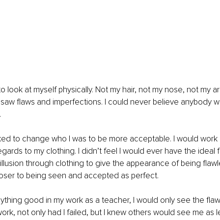
to look at myself physically. Not my hair, not my nose, not my a
y saw flaws and imperfections. I could never believe anybody 
 
rked to change who I was to be more acceptable. I would work
gards to my clothing. I didn’t feel I would ever have the ideal 
illusion through clothing to give the appearance of being flawles
oser to being seen and accepted as perfect. 
nything good in my work as a teacher, I would only see the flaws
 work, not only had I failed, but I knew others would see me as le