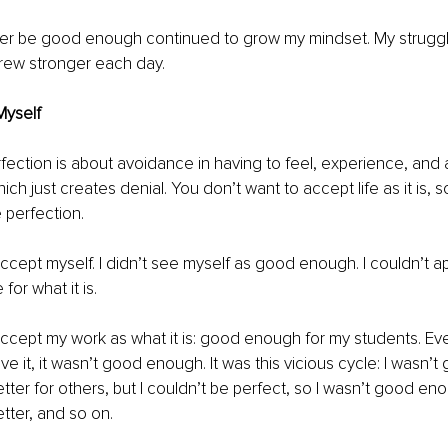
ever be good enough continued to grow my mindset. My struggl
grew stronger each day.
Myself
rfection is about avoidance in having to feel, experience, and 
which just creates denial. You don’t want to accept life as it is, 
 perfection. 
 accept myself. I didn’t see myself as good enough. I couldn’t a
or what it is.
 accept my work as what it is: good enough for my students. Ev
e it, it wasn’t good enough. It was this vicious cycle: I wasn’t
ter for others, but I couldn’t be perfect, so I wasn’t good eno
ter, and so on. 