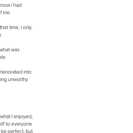
know I had 
f me. 
at time, I only 
. 
f what was 
le.
eriorated into 
eing unworthy 
, what I enjoyed, 
elf to everyone 
be perfect, but 