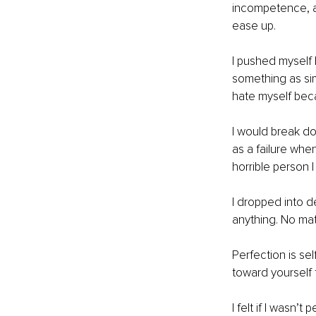
incompetence, an
ease up. 
I pushed myself 
something as si
hate myself becau
I would break do
as a failure when
horrible person 
I dropped into d
anything. No mat
Perfection is se
toward yourself 
I felt if I wasn’