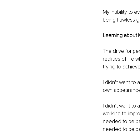
My inability to 
being flawless 
Learning about 
The drive for pe
realities of life 
trying to achieve
I didn’t want to
own appearance f
I didn’t want to
working to improv
needed to be bet
needed to be bet