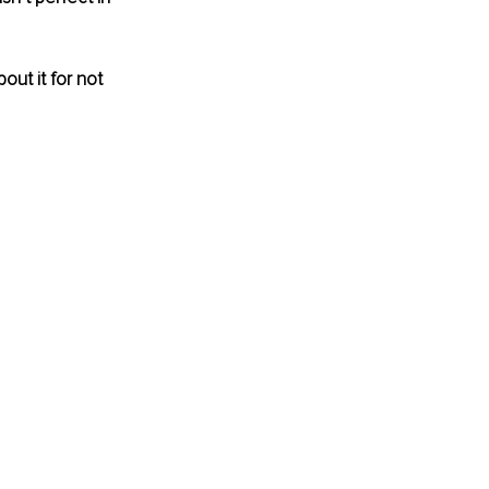
ut it for not 