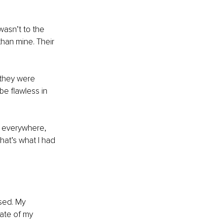
wasn’t to the 
han mine. Their 
they were 
be flawless in 
t everywhere, 
hat’s what I had 
sed. My 
ate of my 