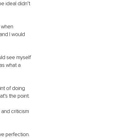
e ideal didn’t 
d when 
and I would 
uld see myself 
was what a 
nt of doing 
t’s the point.
and criticism 
ve perfection.