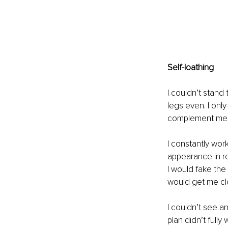
Self-loathing
I couldn’t stand 
legs even. I onl
complement me.
I constantly wo
appearance in re
I would fake the 
would get me cl
I couldn’t see a
plan didn’t fully