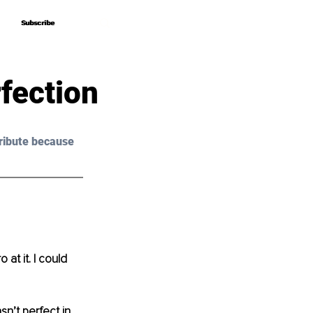
Subscribe
Subscribe
fection
ribute because 
at it. I could 
n’t perfect in 