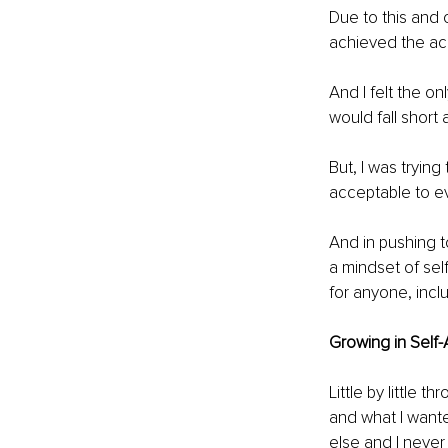
Due to this and 
achieved the acc
And I felt the o
would fall short
But, I was trying
acceptable to ev
And in pushing t
a mindset of sel
for anyone, incl
Growing in Self-
Little by little 
and what I wante
else and I never