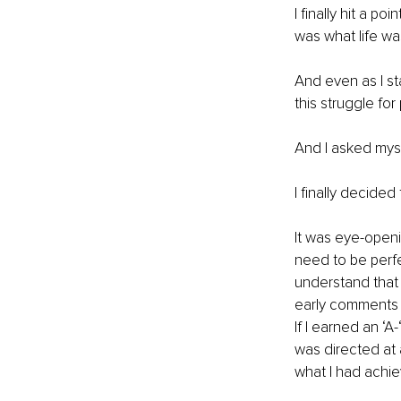
I finally hit a po
was what life wa
And even as I s
this struggle fo
And I asked myse
I finally decide
It was eye-openi
need to be perf
understand that 
early comments in
If I earned an ‘A-
was directed at 
what I had achie