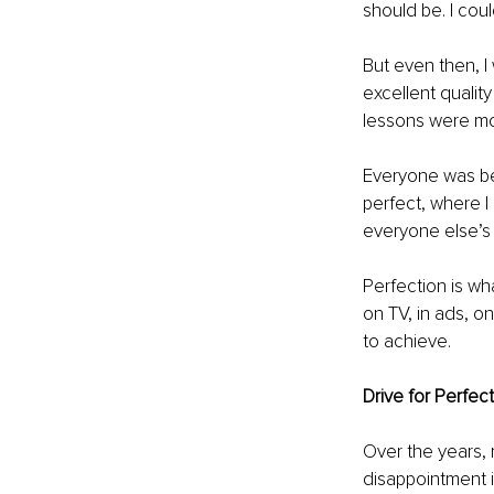
should be. I coul
But even then, I
excellent qualit
lessons were mor
Everyone was be
perfect, where I 
everyone else’s
Perfection is wha
on TV, in ads, o
to achieve.
Drive for Perfect
Over the years, 
disappointment i