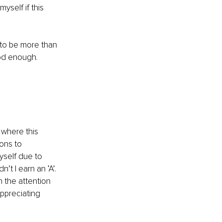
myself if this 
to be more than 
ood enough.
where this 
ons to 
yself due to 
’t I earn an ‘A’. 
en the attention 
ppreciating 