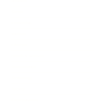
Business
Career
Leadership
Mindset
Lifestyle
Health & Wellness
Relationships
Technology
Society
Entertainment