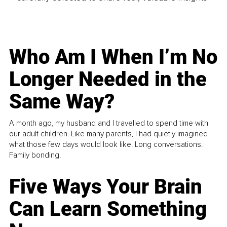
Who Am I When I’m No
Longer Needed in the
Same Way?
A month ago, my husband and I travelled to spend time with
our adult children. Like many parents, I had quietly imagined
what those few days would look like. Long conversations.
Family bonding.
Five Ways Your Brain
Can Learn Something