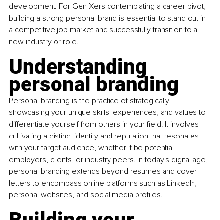
development. For Gen Xers contemplating a career pivot, 
building a strong personal brand is essential to stand out in 
a competitive job market and successfully transition to a 
new industry or role.
Understanding 
personal branding
Personal branding is the practice of strategically 
showcasing your unique skills, experiences, and values to 
differentiate yourself from others in your field. It involves 
cultivating a distinct identity and reputation that resonates 
with your target audience, whether it be potential 
employers, clients, or industry peers. In today's digital age, 
personal branding extends beyond resumes and cover 
letters to encompass online platforms such as LinkedIn, 
personal websites, and social media profiles.
Building your 