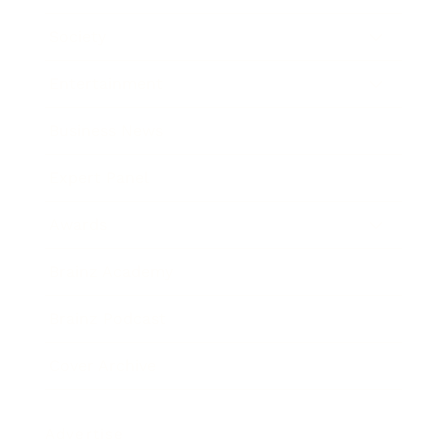
Society
Entertainment
Business News
Expert Panel
Awards
Brainz Academy
Brainz Podcast
Cover Archive
Advertise