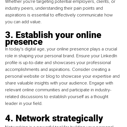
Whether you're targeting potential employers, clients, or 
industry peers, understanding their pain points and 
aspirations is essential to effectively communicate how 
you can add value.
3. Establish your online 
presence
In today's digital age, your online presence plays a crucial 
role in shaping your personal brand. Ensure your LinkedIn 
profile is up-to-date and showcases your professional 
accomplishments and aspirations. Consider creating a 
personal website or blog to showcase your expertise and 
share valuable insights with your audience. Engage with 
relevant online communities and participate in industry-
related discussions to establish yourself as a thought 
leader in your field.
4. Network strategically 