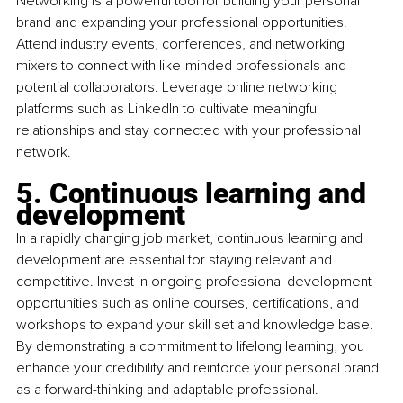
Networking is a powerful tool for building your personal 
brand and expanding your professional opportunities. 
Attend industry events, conferences, and networking 
mixers to connect with like-minded professionals and 
potential collaborators. Leverage online networking 
platforms such as LinkedIn to cultivate meaningful 
relationships and stay connected with your professional 
network.
5. 
Continuous learning and 
development
In a rapidly changing job market, continuous learning and 
development are essential for staying relevant and 
competitive. Invest in ongoing professional development 
opportunities such as online courses, certifications, and 
workshops to expand your skill set and knowledge base. 
By demonstrating a commitment to lifelong learning, you 
enhance your credibility and reinforce your personal brand 
as a forward-thinking and adaptable professional.