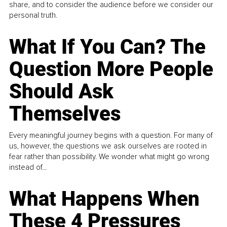
share, and to consider the audience before we consider our
personal truth.
What If You Can? The
Question More People
Should Ask
Themselves
Every meaningful journey begins with a question. For many of
us, however, the questions we ask ourselves are rooted in
fear rather than possibility. We wonder what might go wrong
instead of...
What Happens When
These 4 Pressures