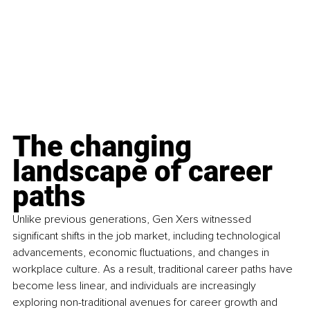
The changing 
landscape of career 
paths
Unlike previous generations, Gen Xers witnessed 
significant shifts in the job market, including technological 
advancements, economic fluctuations, and changes in 
workplace culture. As a result, traditional career paths have 
become less linear, and individuals are increasingly 
exploring non-traditional avenues for career growth and 