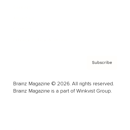
Careers
About us
Contact
Privacy Policy & Terms
Subscribe
Brainz Magazine © 2026. All rights reserved.
Brainz Magazine is a part of Winkvist Group.