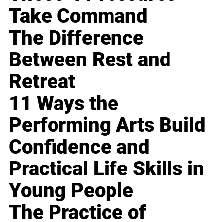
Take Command
The Difference
Between Rest and
Retreat
11 Ways the
Performing Arts Build
Confidence and
Practical Life Skills in
Young People
The Practice of