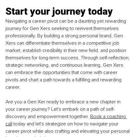
Start your journey today
Navigating a career pivot can be a daunting yet rewarding 
journey for Gen Xers seeking to reinvent themselves 
professionally. By building a strong personal brand, Gen 
Xers can differentiate themselves in a competitive job 
market, establish credibility in their new field, and position 
themselves for long-term success. Through self-reflection, 
strategic networking, and continuous learning, Gen Xers 
can embrace the opportunities that come with career 
pivots and chart a path towards a fulfilling and rewarding 
career.
Are you a Gen Xer ready to embrace a new chapter in 
your career journey? Let's embark on a path of self-
discovery and empowerment together. 
Book a coaching 
call
 today and let's strategize on how to navigate your 
career pivot while also crafting and elevating your personal 