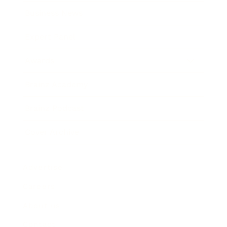
Business News
Expert Panel
Awards
Brainz Academy
Brainz Podcast
Cover Archive
Advertise
Careers
About us
Contact