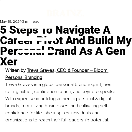
May 16, 2024
3 min read
5 Steps To Navigate A
Career Pivot And Build My
Personal Brand As A Gen
Xer
Written by 
Treva Graves, 
CEO & Founder – Bloom 
Personal Branding
Treva Graves is a global personal brand expert, best-
selling author, confidence coach, and keynote speaker. 
With expertise in building authentic personal & digital 
brands, monetizing businesses, and cultivating self-
confidence for life, she inspires individuals and 
organizations to reach their full leadership potential.