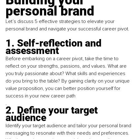
personal brand
Let’s discuss 5 effective strategies to elevate your 
personal brand and navigate your successful career pivot.
1. Self-reflection and 
assessment
Before embarking on a career pivot, take the time to 
reflect on your strengths, passions, and values. What are 
you truly passionate about? What skills and experiences 
do you bring to the table? By gaining clarity on your unique 
value proposition, you can better position yourself for 
success in your new career path
.
2. Define your target 
audience
Identify your target audience and tailor your personal brand 
messaging to resonate with their needs and preferences. 