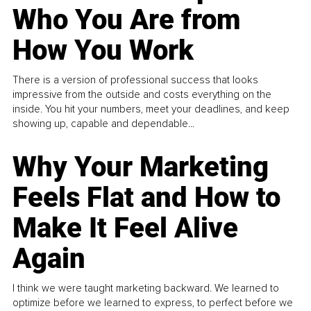
Who You Are from
How You Work
There is a version of professional success that looks
impressive from the outside and costs everything on the
inside. You hit your numbers, meet your deadlines, and keep
showing up, capable and dependable...
Why Your Marketing
Feels Flat and How to
Make It Feel Alive
Again
I think we were taught marketing backward. We learned to
optimize before we learned to express, to perfect before we