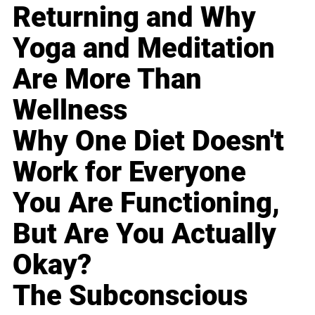
Returning and Why
Yoga and Meditation
Are More Than
Wellness
Why One Diet Doesn't
Work for Everyone
You Are Functioning,
But Are You Actually
Okay?
The Subconscious