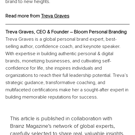
brand to new heights.
Read more from 
Treva Graves
Treva Graves, 
CEO & Founder – Bloom Personal Branding
Treva Graves is a global personal brand expert, best-
selling author, confidence coach, and keynote speaker. 
With expertise in building authentic personal & digital 
brands, monetizing businesses, and cultivating self-
confidence for life, she inspires individuals and 
organizations to reach their full leadership potential. Treva’s 
strategic guidance, transformative coaching, and 
multifaceted certifications make her a sought-after expert in 
building memorable reputations for success.
This article is published in collaboration with
Brainz Magazine’s network of global experts,
carefully selected to share real, valuable insights.