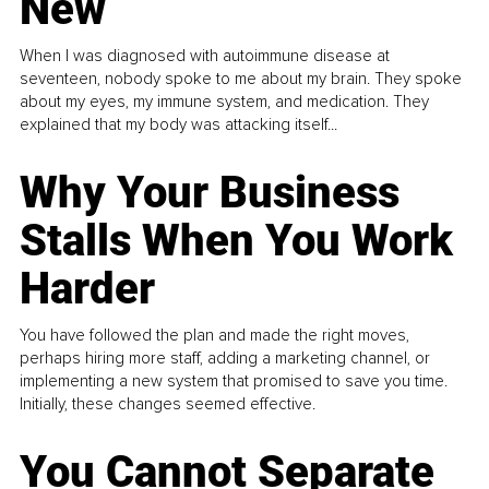
New
When I was diagnosed with autoimmune disease at
seventeen, nobody spoke to me about my brain. They spoke
about my eyes, my immune system, and medication. They
explained that my body was attacking itself...
Why Your Business
Stalls When You Work
Harder
You have followed the plan and made the right moves,
perhaps hiring more staff, adding a marketing channel, or
implementing a new system that promised to save you time.
Initially, these changes seemed effective.
You Cannot Separate