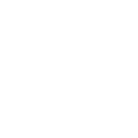
Business
Career
Leadership
Mindset
Lifestyle
Health & Wellness
Relationships
Technology