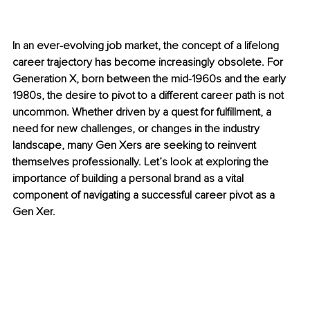
In an ever-evolving job market, the concept of a lifelong 
career trajectory has become increasingly obsolete. For 
Generation X, born between the mid-1960s and the early 
1980s, the desire to pivot to a different career path is not 
uncommon. Whether driven by a quest for fulfillment, a 
need for new challenges, or changes in the industry 
landscape, many Gen Xers are seeking to reinvent 
themselves professionally. Let’s look at exploring the 
importance of building a personal brand as a vital 
component of navigating a successful career pivot as a 
Gen Xer.