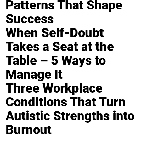
Patterns That Shape
Success
When Self-Doubt
Takes a Seat at the
Table – 5 Ways to
Manage It
Three Workplace
Conditions That Turn
Autistic Strengths into
Burnout