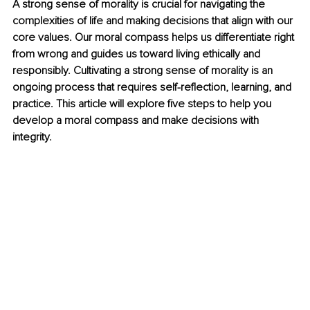
A strong sense of morality is crucial for navigating the 
complexities of life and making decisions that align with our 
core values. Our moral compass helps us differentiate right 
from wrong and guides us toward living ethically and 
responsibly. Cultivating a strong sense of morality is an 
ongoing process that requires self-reflection, learning, and 
practice. This article will explore five steps to help you 
develop a moral compass and make decisions with 
integrity.