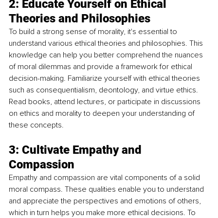
2: Educate Yourself on Ethical 
Theories and Philosophies
To build a strong sense of morality, it's essential to 
understand various ethical theories and philosophies. This 
knowledge can help you better comprehend the nuances 
of moral dilemmas and provide a framework for ethical 
decision-making. Familiarize yourself with ethical theories 
such as consequentialism, deontology, and virtue ethics. 
Read books, attend lectures, or participate in discussions 
on ethics and morality to deepen your understanding of 
these concepts.
3: Cultivate Empathy and 
Compassion
Empathy and compassion are vital components of a solid 
moral compass. These qualities enable you to understand 
and appreciate the perspectives and emotions of others, 
which in turn helps you make more ethical decisions. To 