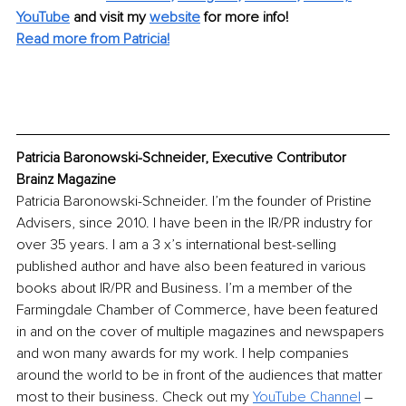
YouTube
and visit my 
website
for more info! 
Read more from Patricia!
Patricia Baronowski-Schneider, Executive Contributor 
Brainz Magazine
Patricia Baronowski-Schneider. I’m the founder of Pristine 
Advisers, since 2010. I have been in the IR/PR industry for 
over 35 years. I am a 3 x’s international best-selling 
published author and have also been featured in various 
books about IR/PR and Business. I’m a member of the 
Farmingdale Chamber of Commerce, have been featured 
in and on the cover of multiple magazines and newspapers 
and won many awards for my work. I help companies 
around the world to be in front of the audiences that matter 
most to their business. Check out my 
YouTube Channel
 – 