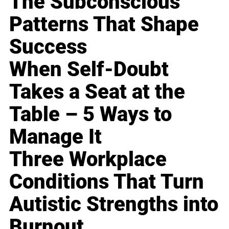
The Subconscious
Patterns That Shape
Success
When Self-Doubt
Takes a Seat at the
Table – 5 Ways to
Manage It
Three Workplace
Conditions That Turn
Autistic Strengths into
Burnout