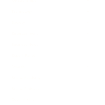
Relationships
Technology
Society
Entertainment
Business News
Expert Panel
Awards
Brainz Academy
Brainz Podcast
Cover Archive