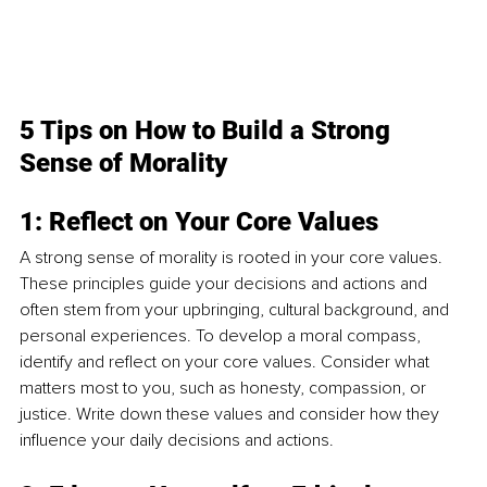
5 Tips on How to Build a Strong 
Sense of Morality
1: Reflect on Your Core Values
A strong sense of morality is rooted in your core values. 
These principles guide your decisions and actions and 
often stem from your upbringing, cultural background, and 
personal experiences. To develop a moral compass, 
identify and reflect on your core values. Consider what 
matters most to you, such as honesty, compassion, or 
justice. Write down these values and consider how they 
influence your daily decisions and actions.