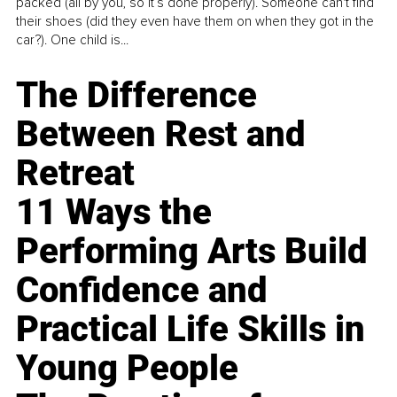
packed (all by you, so it’s done properly). Someone can't find
their shoes (did they even have them on when they got in the
car?). One child is...
The Difference
Between Rest and
Retreat
11 Ways the
Performing Arts Build
Confidence and
Practical Life Skills in
Young People