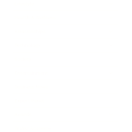
Lifestyle
Health & Wellness
Relationships
Technology
Society
Entertainment
Business News
Expert Panel
Awards
Brainz Academy