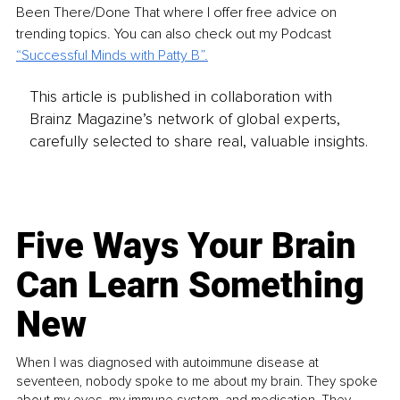
Been There/Done That where I offer free advice on 
trending topics. You can also check out my Podcast 
“
Successful Minds with Patty B
”.
This article is published in collaboration with
Brainz Magazine’s network of global experts,
carefully selected to share real, valuable insights.
Five Ways Your Brain
Can Learn Something
New
When I was diagnosed with autoimmune disease at
seventeen, nobody spoke to me about my brain. They spoke