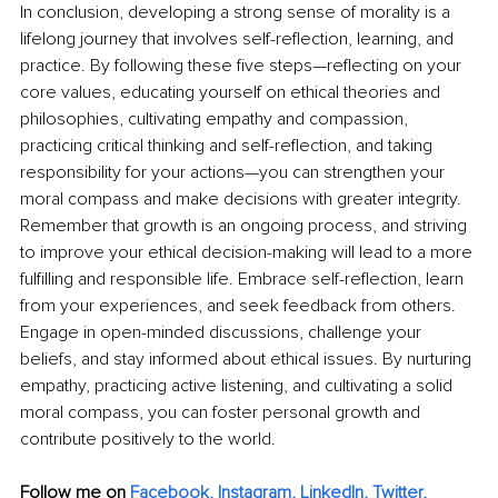
In conclusion, developing a strong sense of morality is a 
lifelong journey that involves self-reflection, learning, and 
practice. By following these five steps—reflecting on your 
core values, educating yourself on ethical theories and 
philosophies, cultivating empathy and compassion, 
practicing critical thinking and self-reflection, and taking 
responsibility for your actions—you can strengthen your 
moral compass and make decisions with greater integrity. 
Remember that growth is an ongoing process, and striving 
to improve your ethical decision-making will lead to a more 
fulfilling and responsible life. Embrace self-reflection, learn 
from your experiences, and seek feedback from others. 
Engage in open-minded discussions, challenge your 
beliefs, and stay informed about ethical issues. By nurturing 
empathy, practicing active listening, and cultivating a solid 
moral compass, you can foster personal growth and 
contribute positively to the world.
Follow me on 
Facebook
, 
Instagram
, 
LinkedIn
, 
Twitter,