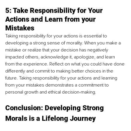
5: Take Responsibility for Your 
Actions and Learn from your 
Mistakes
Taking responsibility for your actions is essential to 
developing a strong sense of morality. When you make a 
mistake or realize that your decision has negatively 
impacted others, acknowledge it, apologize, and learn 
from the experience. Reflect on what you could have done 
differently and commit to making better choices in the 
future. Taking responsibility for your actions and learning 
from your mistakes demonstrates a commitment to 
personal growth and ethical decision-making.
Conclusion: Developing Strong 
Morals is a Lifelong Journey