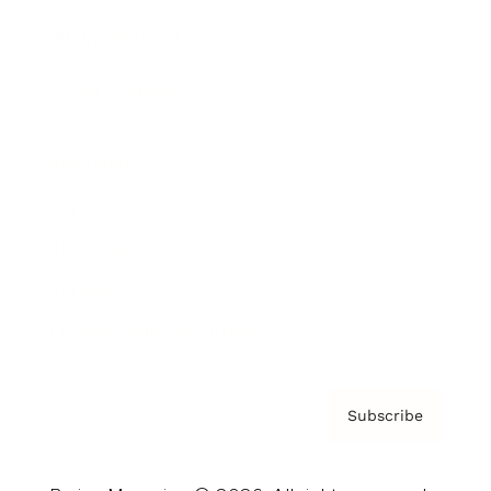
Brainz Podcast
Cover Archive
Advertise
Careers
About us
Contact
Privacy Policy & Terms
Subscribe