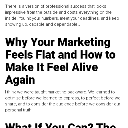
There is a version of professional success that looks
impressive from the outside and costs everything on the
inside. You hit your numbers, meet your deadlines, and keep
showing up, capable and dependable...
Why Your Marketing
Feels Flat and How to
Make It Feel Alive
Again
I think we were taught marketing backward. We learned to
optimize before we learned to express, to perfect before we
share, and to consider the audience before we consider our
personal truth.
What If You Can? The