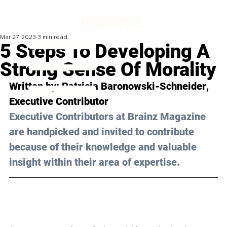
Mar 27, 2023
3 min read
5 Steps To Developing A
Strong Sense Of Morality
Written by: 
Patricia Baronowski-Schneider
, 
Executive Contributor
Executive Contributors at Brainz Magazine 
are handpicked and invited to contribute 
because of their knowledge and valuable 
insight within their area of expertise.