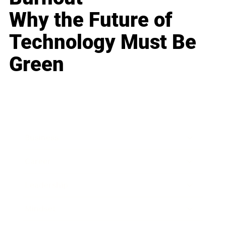
Why the Future of
Technology Must Be
Green
Business
Career
Leadership
Mindset