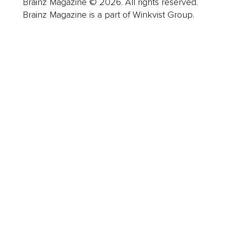
Brainz Magazine © 2026. All rights reserved.
Brainz Magazine is a part of Winkvist Group.
Business
Career
Leadership
Mindset
Lifestyle
Health & Wellness