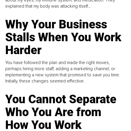
about my eyes, my immune system, and medication. They
explained that my body was attacking itself...
Why Your Business
Stalls When You Work
Harder
You have followed the plan and made the right moves,
perhaps hiring more staff, adding a marketing channel, or
implementing a new system that promised to save you time.
Initially, these changes seemed effective.
You Cannot Separate
Who You Are from
How You Work