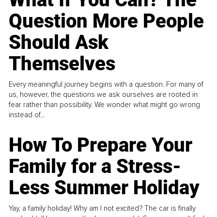
Question More People
Should Ask
Themselves
Every meaningful journey begins with a question. For many of
us, however, the questions we ask ourselves are rooted in
fear rather than possibility. We wonder what might go wrong
instead of...
How To Prepare Your
Family for a Stress-
Less Summer Holiday
Yay, a family holiday! Why am I not excited? The car is finally