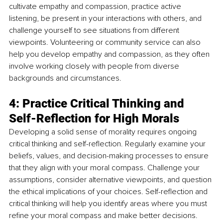
cultivate empathy and compassion, practice active 
listening, be present in your interactions with others, and 
challenge yourself to see situations from different 
viewpoints. Volunteering or community service can also 
help you develop empathy and compassion, as they often 
involve working closely with people from diverse 
backgrounds and circumstances.
4: Practice Critical Thinking and 
Self-Reflection for High Morals
Developing a solid sense of morality requires ongoing 
critical thinking and self-reflection. Regularly examine your 
beliefs, values, and decision-making processes to ensure 
that they align with your moral compass. Challenge your 
assumptions, consider alternative viewpoints, and question 
the ethical implications of your choices. Self-reflection and 
critical thinking will help you identify areas where you must 
refine your moral compass and make better decisions.