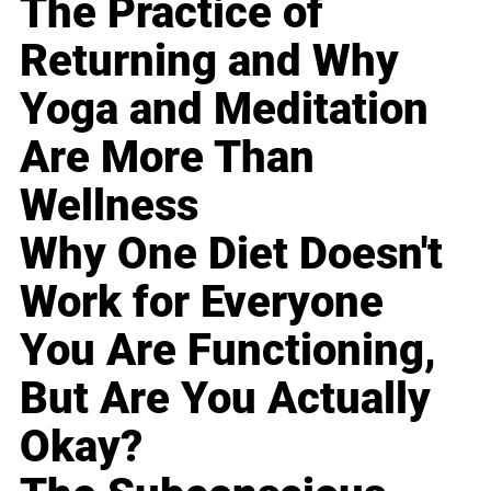
The Practice of
Returning and Why
Yoga and Meditation
Are More Than
Wellness
Why One Diet Doesn't
Work for Everyone
You Are Functioning,
But Are You Actually
Okay?