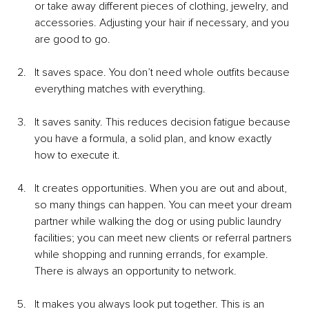
or take away different pieces of clothing, jewelry, and 
accessories. Adjusting your hair if necessary, and you 
are good to go.
It saves space. You don’t need whole outfits because 
everything matches with everything.
It saves sanity. This reduces decision fatigue because 
you have a formula, a solid plan, and know exactly 
how to execute it.
It creates opportunities. When you are out and about, 
so many things can happen. You can meet your dream 
partner while walking the dog or using public laundry 
facilities; you can meet new clients or referral partners 
while shopping and running errands, for example. 
There is always an opportunity to network.
It makes you always look put together. This is an 