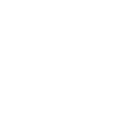
Lifestyle
Health & Wellness
Relationships
Technology
Society
Entertainment
Business News
Expert Panel
Awards