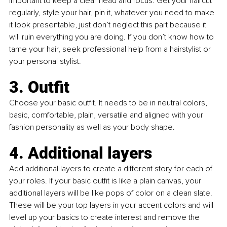
important to keep a clear head and focus. Get your haircut 
regularly, style your hair, pin it, whatever you need to make 
it look presentable, just don’t neglect this part because it 
will ruin everything you are doing. If you don’t know how to 
tame your hair, seek professional help from a hairstylist or 
your personal stylist.
3. Outfit
Choose your basic outfit. It needs to be in neutral colors, 
basic, comfortable, plain, versatile and aligned with your 
fashion personality as well as your body shape.
4. Additional layers
Add additional layers to create a different story for each of 
your roles. If your basic outfit is like a plain canvas, your 
additional layers will be like pops of color on a clean slate. 
These will be your top layers in your accent colors and will 
level up your basics to create interest and remove the 