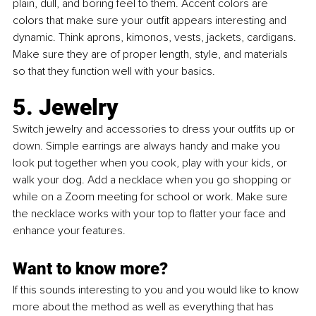
plain, dull, and boring feel to them. Accent colors are 
colors that make sure your outfit appears interesting and 
dynamic. Think aprons, kimonos, vests, jackets, cardigans. 
Make sure they are of proper length, style, and materials 
so that they function well with your basics.
5. Jewelry
Switch jewelry and accessories to dress your outfits up or 
down. Simple earrings are always handy and make you 
look put together when you cook, play with your kids, or 
walk your dog. Add a necklace when you go shopping or 
while on a Zoom meeting for school or work. Make sure 
the necklace works with your top to flatter your face and 
enhance your features. 
Want to know more?
If this sounds interesting to you and you would like to know 
more about the method as well as everything that has 