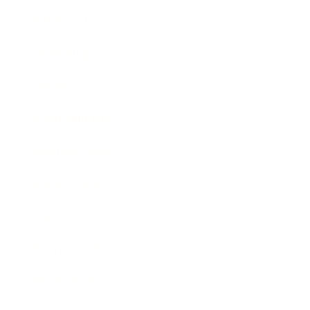
Relationships
Technology
Society
Entertainment
Business News
Expert Panel
Awards
Brainz Academy
Brainz Podcast