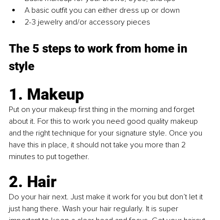
A basic outfit you can either dress up or down
2-3 jewelry and/or accessory pieces
The 5 steps to work from home in 
style
1. Makeup
Put on your makeup first thing in the morning and forget 
about it. For this to work you need good quality makeup 
and the right technique for your signature style. Once you 
have this in place, it should not take you more than 2 
minutes to put together.
2. Hair
Do your hair next. Just make it work for you but don’t let it 
just hang there. Wash your hair regularly. It is super 