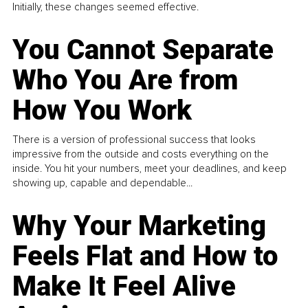
Initially, these changes seemed effective.
You Cannot Separate
Who You Are from
How You Work
There is a version of professional success that looks
impressive from the outside and costs everything on the
inside. You hit your numbers, meet your deadlines, and keep
showing up, capable and dependable...
Why Your Marketing
Feels Flat and How to
Make It Feel Alive