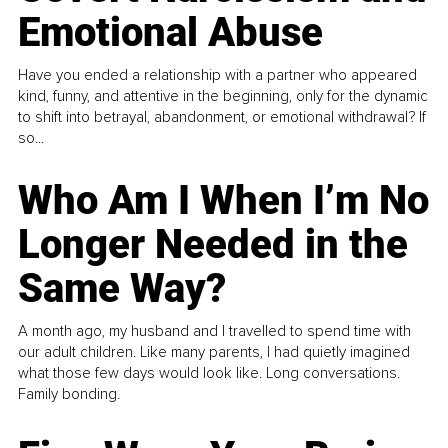
Emotional Abuse
Have you ended a relationship with a partner who appeared
kind, funny, and attentive in the beginning, only for the dynamic
to shift into betrayal, abandonment, or emotional withdrawal? If
so...
Who Am I When I’m No
Longer Needed in the
Same Way?
A month ago, my husband and I travelled to spend time with
our adult children. Like many parents, I had quietly imagined
what those few days would look like. Long conversations.
Family bonding.