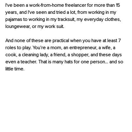
I've been a work-from-home freelancer for more than 15 
years, and I've seen and tried a lot, from working in my 
pajamas to working in my tracksuit, my everyday clothes, 
loungewear, or my work suit.
And none of these are practical when you have at least 7 
roles to play. You’re a mom, an entrepreneur, a wife, a 
cook, a cleaning lady, a friend, a shopper, and these days 
even a teacher. That is many hats for one person… and so 
little time.