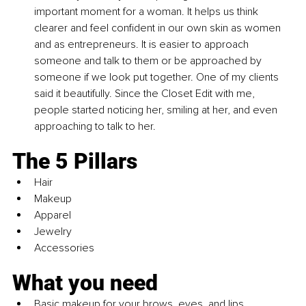
important moment for a woman. It helps us think 
clearer and feel confident in our own skin as women 
and as entrepreneurs. It is easier to approach 
someone and talk to them or be approached by 
someone if we look put together. One of my clients 
said it beautifully. Since the Closet Edit with me, 
people started noticing her, smiling at her, and even 
approaching to talk to her.
The 5 Pillars
Hair
Makeup
Apparel
Jewelry
Accessories
What you need
Basic makeup for your brows, eyes, and lips