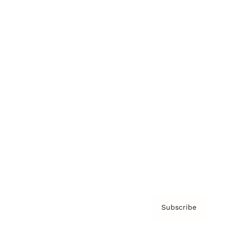
Brainz Academy
Brainz Podcast
Cover Archive
Advertise
Careers
About us
Contact
Privacy Policy & Terms
Subscribe