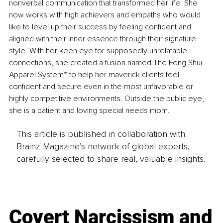
nonverbal communication that transformed her life. She 
now works with high achievers and empaths who would 
like to level up their success by feeling confident and 
aligned with their inner essence through their signature 
style. With her keen eye for supposedly unrelatable 
connections, she created a fusion named The Feng Shui 
Apparel System™ to help her maverick clients feel 
confident and secure even in the most unfavorable or 
highly competitive environments. Outside the public eye, 
she is a patient and loving special needs mom.
This article is published in collaboration with
Brainz Magazine’s network of global experts,
carefully selected to share real, valuable insights.
Covert Narcissism and