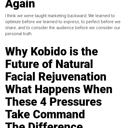
Again
I think we were taught marketing backward. We learned to
optimize before we learned to express, to perfect before we
share, and to consider the audience before we consider our
personal truth.
Why Kobido is the
Future of Natural
Facial Rejuvenation
What Happens When
These 4 Pressures
Take Command
The Difference