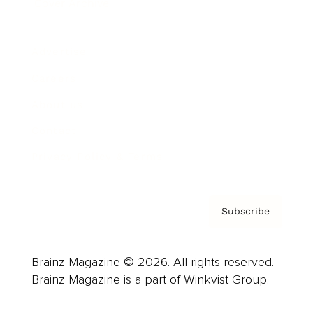
Cover Archive
Advertise
Careers
About us
Contact
Privacy Policy & Terms
Subscribe
Brainz Magazine © 2026. All rights reserved.
Brainz Magazine is a part of Winkvist Group.