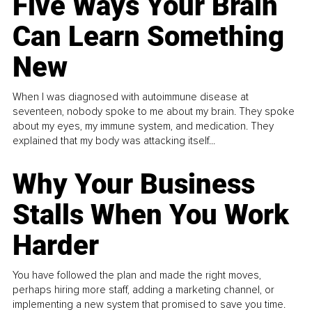
Five Ways Your Brain
Can Learn Something
New
When I was diagnosed with autoimmune disease at
seventeen, nobody spoke to me about my brain. They spoke
about my eyes, my immune system, and medication. They
explained that my body was attacking itself...
Why Your Business
Stalls When You Work
Harder
You have followed the plan and made the right moves,
perhaps hiring more staff, adding a marketing channel, or
implementing a new system that promised to save you time.