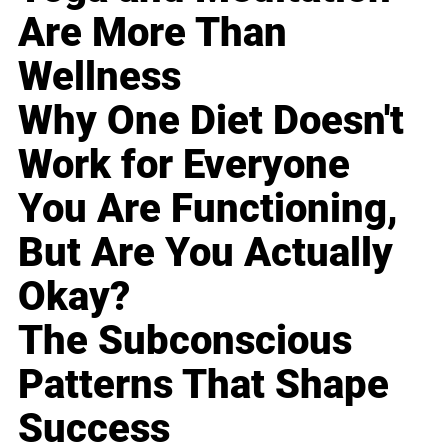
Are More Than
Wellness
Why One Diet Doesn't
Work for Everyone
You Are Functioning,
But Are You Actually
Okay?
The Subconscious
Patterns That Shape
Success