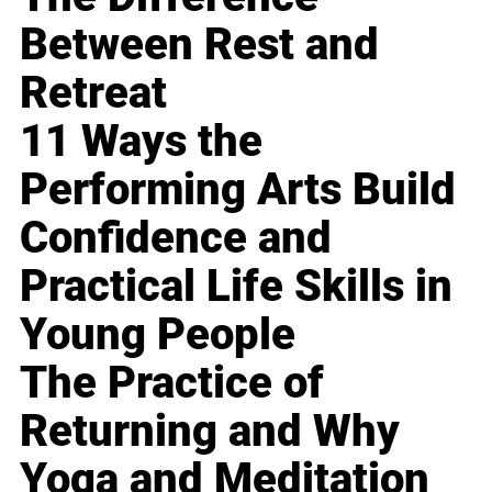
Between Rest and
Retreat
11 Ways the
Performing Arts Build
Confidence and
Practical Life Skills in
Young People
The Practice of
Returning and Why
Yoga and Meditation