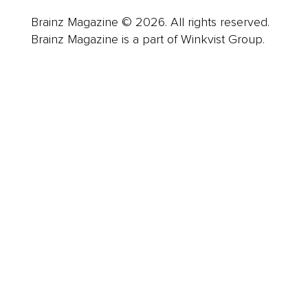
Brainz Magazine © 2026. All rights reserved.
Brainz Magazine is a part of Winkvist Group.
Business
Career
Leadership
Mindset
Lifestyle
Health & Wellness