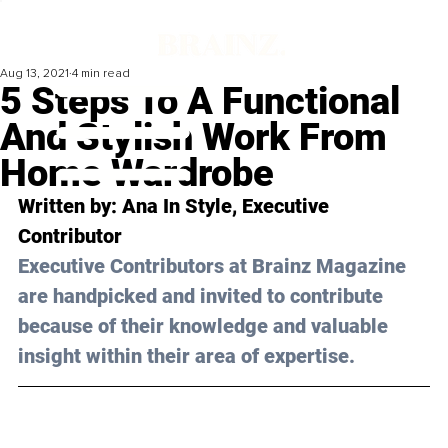
Aug 13, 2021
4 min read
5 Steps To A Functional
And Stylish Work From
Home Wardrobe
Written by: Ana 
In Style
, Executive 
Contributor 
Executive Contributors at Brainz Magazine 
are handpicked and invited to contribute 
because of their knowledge and valuable 
insight within their area of expertise.