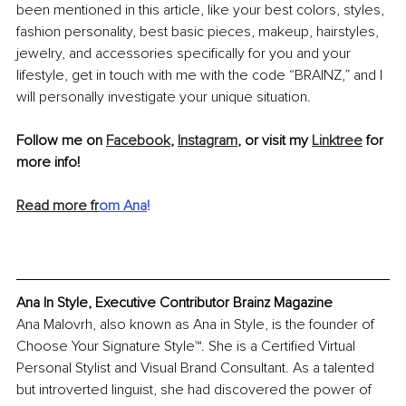
been mentioned in this article, like your best colors, styles, 
fashion personality, best basic pieces, makeup, hairstyles, 
jewelry, and accessories specifically for you and your 
lifestyle, get in touch with me with the code “BRAINZ,” and I 
will personally investigate your unique situation.
Follow me on 
Facebook
, 
Instagram
, or visit my 
Linktree
 for 
more info!
Read more fr
om Ana
!
Ana In Style, Executive Contributor Brainz Magazine
Ana Malovrh, also known as Ana in Style, is the founder of 
Choose Your Signature Style™. She is a Certified Virtual 
Personal Stylist and Visual Brand Consultant. As a talented 
but introverted linguist, she had discovered the power of 