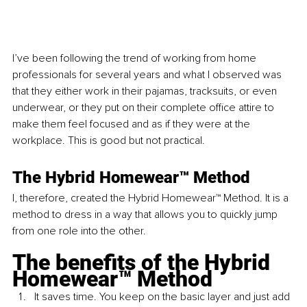
I’ve been following the trend of working from home 
professionals for several years and what I observed was 
that they either work in their pajamas, tracksuits, or even 
underwear, or they put on their complete office attire to 
make them feel focused and as if they were at the 
workplace. This is good but not practical.
The Hybrid Homewear™ Method
I, therefore, created the Hybrid Homewear™ Method. It is a 
method to dress in a way that allows you to quickly jump 
from one role into the other.
The benefits of the Hybrid 
Homewear™ Method
It saves time. You keep on the basic layer and just add 