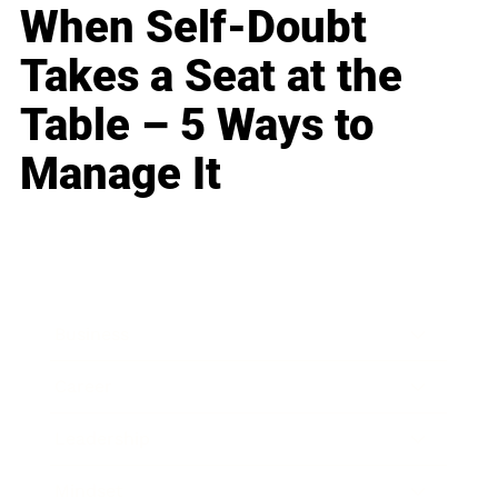
When Self-Doubt
Takes a Seat at the
Table – 5 Ways to
Manage It
Business
Career
Leadership
Mindset