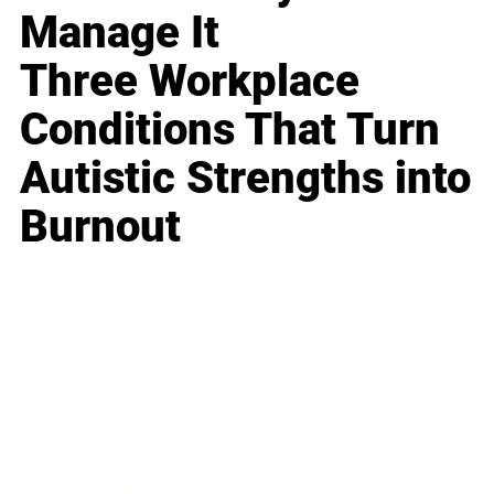
Manage It
Three Workplace
Conditions That Turn
Autistic Strengths into
Burnout
Business
Career
Leadership