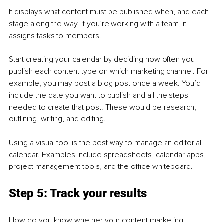
It displays what content must be published when, and each 
stage along the way. If you’re working with a team, it 
assigns tasks to members.
Start creating your calendar by deciding how often you 
publish each content type on which marketing channel. For 
example, you may post a blog post once a week. You’d 
include the date you want to publish and all the steps 
needed to create that post. These would be research, 
outlining, writing, and editing.
Using a visual tool is the best way to manage an editorial 
calendar. Examples include spreadsheets, calendar apps, 
project management tools, and the office whiteboard.
Step 5: Track your results
How do you know whether your content marketing 