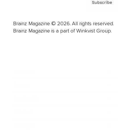
Subscribe
Brainz Magazine © 2026. All rights reserved.
Brainz Magazine is a part of Winkvist Group.
Business
Career
Leadership
Mindset
Lifestyle