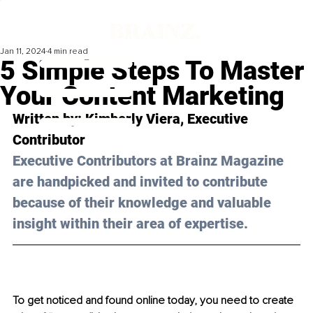
Jan 11, 2024
4 min read
5 Simple Steps To Master
Your Content Marketing
Written by: Kimberly Viera, Executive 
Contributor
Executive Contributors at Brainz Magazine 
are handpicked and invited to contribute 
because of their knowledge and valuable 
insight within their area of expertise.
To get noticed and found online today, you need to create 