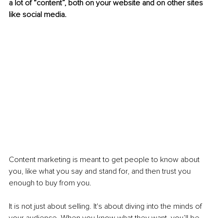
a lot of “content”, both on your website and on other sites 
like social media.
Content marketing is meant to get people to know about 
you, like what you say and stand for, and then trust you 
enough to buy from you.
It is not just about selling. It's about diving into the minds of 