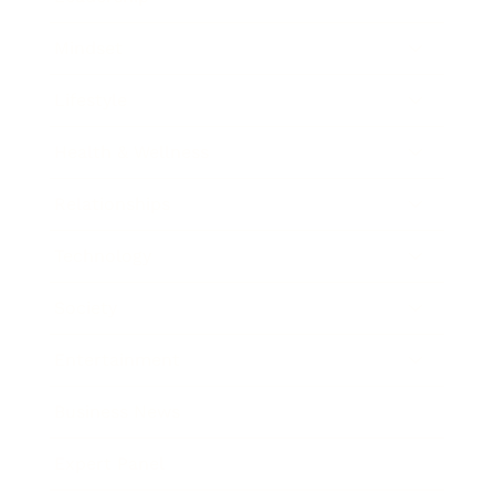
Mindset
Lifestyle
Health & Wellness
Relationships
Technology
Society
Entertainment
Business News
Expert Panel