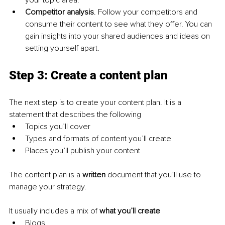
your topic area.
Competitor analysis
. Follow your competitors and 
consume their content to see what they offer. You can 
gain insights into your shared audiences and ideas on 
setting yourself apart.
Step 3: Create a content plan
The next step is to create your content plan. It is a 
statement that describes the following
Topics you’ll cover
Types and formats of content you’ll create
Places you’ll publish your content
The content plan is a 
written 
document that you’ll use to 
manage your strategy.
It usually includes a mix of 
what you’ll create
Blogs