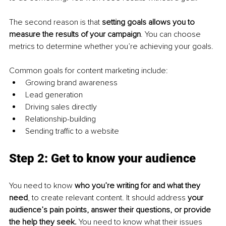
The second reason is that 
setting goals allows you to 
measure the results of your campaign
. You can choose 
metrics to determine whether you’re achieving your goals.
Common goals for content marketing include:
Growing brand awareness
Lead generation
Driving sales directly
Relationship-building
Sending traffic to a website
Step 2: Get to know your audience
You need to know 
who you’re writing for and what they 
need
, to create relevant content. It should address 
your 
audience’s pain points, answer their questions, or provide 
the help they seek. 
You need to know what their issues 