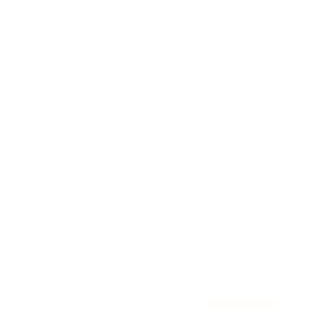
Awards
Brainz Academy
Brainz Podcast
Cover Archive
Advertise
Careers
About us
Contact
Privacy Policy & Terms