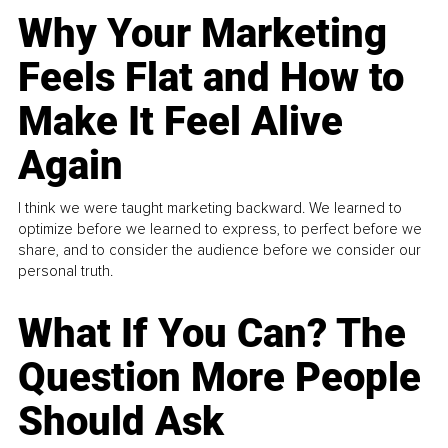
Why Your Marketing
Feels Flat and How to
Make It Feel Alive
Again
I think we were taught marketing backward. We learned to
optimize before we learned to express, to perfect before we
share, and to consider the audience before we consider our
personal truth.
What If You Can? The
Question More People
Should Ask