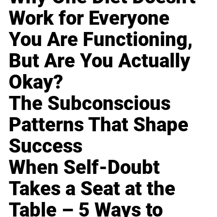
Work for Everyone
You Are Functioning,
But Are You Actually
Okay?
The Subconscious
Patterns That Shape
Success
When Self-Doubt
Takes a Seat at the
Table – 5 Ways to