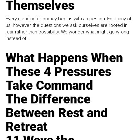
Themselves
Every meaningful journey begins with a question. For many of
us, however, the questions we ask ourselves are rooted in
fear rather than possibility. We wonder what might go wrong
instead of...
What Happens When
These 4 Pressures
Take Command
The Difference
Between Rest and
Retreat