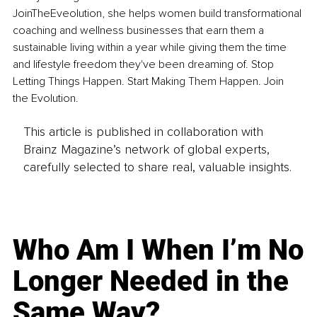
JoinTheEveolution, she helps women build transformational 
coaching and wellness businesses that earn them a 
sustainable living within a year while giving them the time 
and lifestyle freedom they've been dreaming of. Stop 
Letting Things Happen. Start Making Them Happen. Join 
the Evolution.
This article is published in collaboration with
Brainz Magazine’s network of global experts,
carefully selected to share real, valuable insights.
Who Am I When I’m No
Longer Needed in the
Same Way?