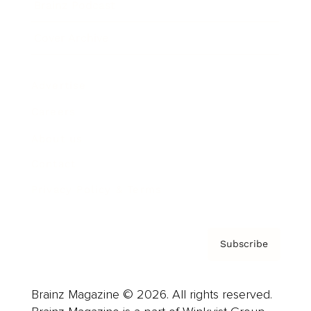
Brainz Podcast
Cover Archive
Advertise
Careers
About us
Contact
Privacy Policy & Terms
Subscribe
Brainz Magazine © 2026. All rights reserved.