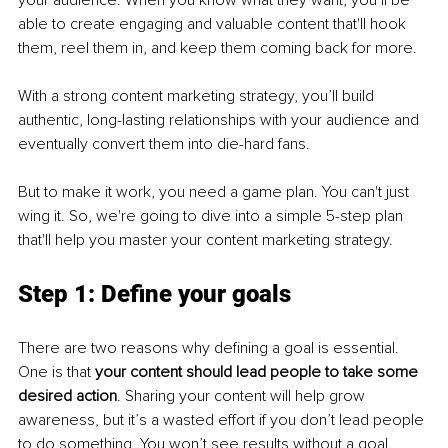
your audience. When you know what they want, you’ll be 
able to create engaging and valuable content that'll hook 
them, reel them in, and keep them coming back for more.
With a strong content marketing strategy, you’ll build 
authentic, long-lasting relationships with your audience and 
eventually convert them into die-hard fans.
But to make it work, you need a game plan. You can't just 
wing it. So, we're going to dive into a simple 5-step plan 
that'll help you master your content marketing strategy.
Step 1: Define your goals
There are two reasons why defining a goal is essential. 
One is that 
your content should lead people to take some 
desired action
. Sharing your content will help grow 
awareness, but it’s a wasted effort if you don’t lead people 
to do something. You won’t see results without a goal.