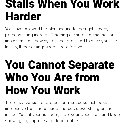
Stalls When You Work
Harder
You have followed the plan and made the right moves,
perhaps hiring more staff, adding a marketing channel, or
implementing a new system that promised to save you time.
Initially, these changes seemed effective.
You Cannot Separate
Who You Are from
How You Work
There is a version of professional success that looks
impressive from the outside and costs everything on the
inside. You hit your numbers, meet your deadlines, and keep
showing up, capable and dependable...