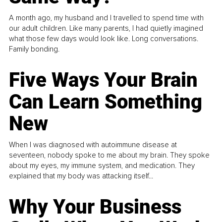
A month ago, my husband and I travelled to spend time with
our adult children. Like many parents, I had quietly imagined
what those few days would look like. Long conversations.
Family bonding.
Five Ways Your Brain
Can Learn Something
New
When I was diagnosed with autoimmune disease at
seventeen, nobody spoke to me about my brain. They spoke
about my eyes, my immune system, and medication. They
explained that my body was attacking itself...
Why Your Business