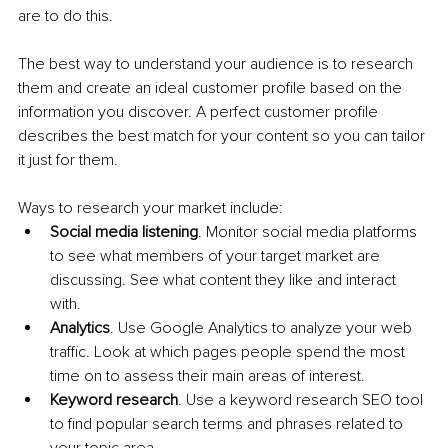
are to do this.
The best way to understand your audience is to research 
them and create an ideal customer profile based on the 
information you discover. A perfect customer profile 
describes the best match for your content so you can tailor 
it just for them.
Ways to research your market include:
Social media listening
. Monitor social media platforms 
to see what members of your target market are 
discussing. See what content they like and interact 
with.
Analytics
. Use Google Analytics to analyze your web 
traffic. Look at which pages people spend the most 
time on to assess their main areas of interest.
Keyword research
. Use a keyword research SEO tool 
to find popular search terms and phrases related to 