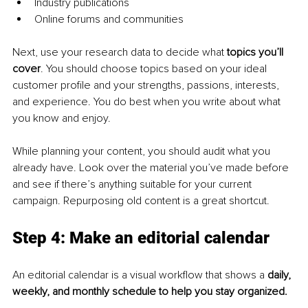
Industry publications
Online forums and communities
Next, use your research data to decide what 
topics you’ll 
cover
. You should choose topics based on your ideal 
customer profile and your strengths, passions, interests, 
and experience. You do best when you write about what 
you know and enjoy.
While planning your content, you should audit what you 
already have. Look over the material you’ve made before 
and see if there’s anything suitable for your current 
campaign. Repurposing old content is a great shortcut.
Step 4: Make an editorial calendar
An editorial calendar is a visual workflow that shows a 
daily, 
weekly, and monthly schedule to help you stay organized.