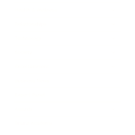
Health & Wellness
Relationships
Technology
Society
Entertainment
Business News
Expert Panel
Awards
Brainz Academy