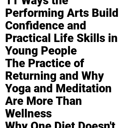
11 Ways the
Performing Arts Build
Confidence and
Practical Life Skills in
Young People
The Practice of
Returning and Why
Yoga and Meditation
Are More Than
Wellness
Why One Diet Doesn't