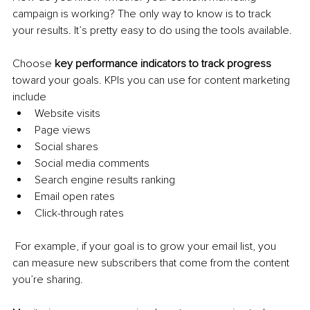
campaign is working? The only way to know is to track 
your results. It’s pretty easy to do using the tools available.
Choose 
key performance indicators to track progress 
toward your goals. KPIs you can use for content marketing 
include
Website visits
Page views
Social shares
Social media comments
Search engine results ranking
Email open rates
Click-through rates
 For example, if your goal is to grow your email list, you 
can measure new subscribers that come from the content 
you’re sharing.