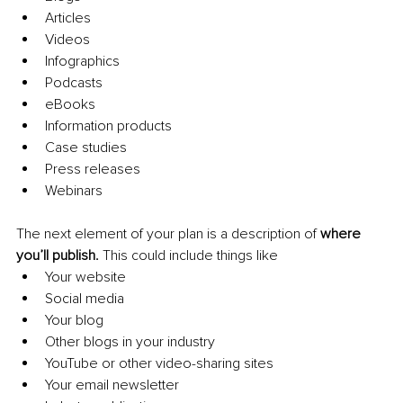
Articles
Videos
Infographics
Podcasts
eBooks
Information products
Case studies
Press releases
Webinars
The next element of your plan is a description of 
where 
you’ll publish. 
This could include things like
Your website
Social media
Your blog
Other blogs in your industry
YouTube or other video-sharing sites
Your email newsletter