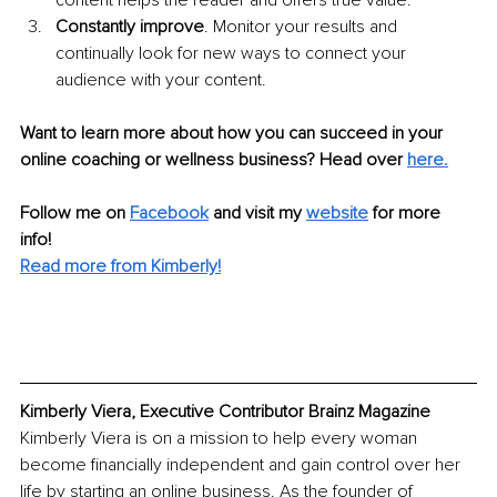
content helps the reader and offers true value.
Constantly improve
. Monitor your results and 
continually look for new ways to connect your 
audience with your content.
Want to learn more about how you can succeed in your 
online coaching or wellness business? Head over 
here.
Follow me on 
Facebook
and visit my 
website
 for more 
info! 
Read more from Kimberly!
Kimberly Viera, Executive Contributor Brainz Magazine
Kimberly Viera is on a mission to help every woman 
become financially independent and gain control over her 
life by starting an online business. As the founder of 