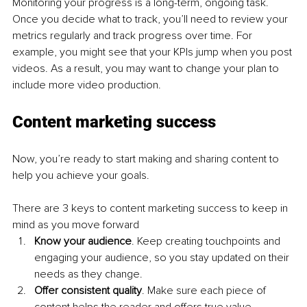
Monitoring your progress is a long-term, ongoing task. 
Once you decide what to track, you’ll need to review your 
metrics regularly and track progress over time. For 
example, you might see that your KPIs jump when you post 
videos. As a result, you may want to change your plan to 
include more video production.
Content marketing success
Now, you’re ready to start making and sharing content to 
help you achieve your goals.
There are 3 keys to content marketing success to keep in 
mind as you move forward
Know your audience
. Keep creating touchpoints and 
engaging your audience, so you stay updated on their 
needs as they change.
Offer consistent quality
. Make sure each piece of 