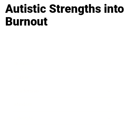
Autistic Strengths into
Burnout
Business
Career
Leadership
Mindset
Lifestyle