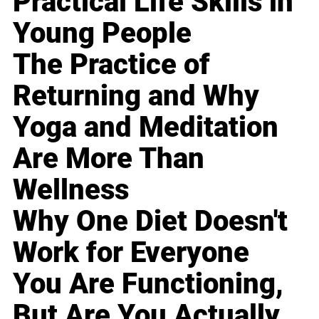
Practical Life Skills in
Young People
The Practice of
Returning and Why
Yoga and Meditation
Are More Than
Wellness
Why One Diet Doesn't
Work for Everyone
You Are Functioning,
But Are You Actually