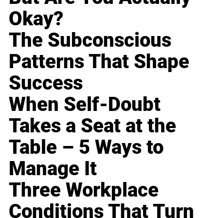
Okay?
The Subconscious
Patterns That Shape
Success
When Self-Doubt
Takes a Seat at the
Table – 5 Ways to
Manage It
Three Workplace
Conditions That Turn