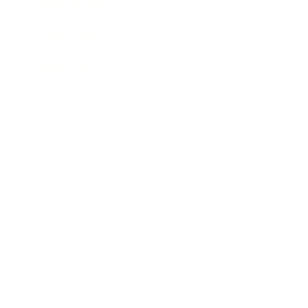
Health & Wellness
Relationships
Technology
Society
Entertainment
Business News
Expert Panel
Awards
Brainz Academy
Brainz Podcast