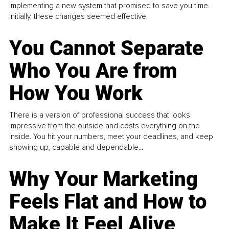
implementing a new system that promised to save you time.
Initially, these changes seemed effective.
You Cannot Separate
Who You Are from
How You Work
There is a version of professional success that looks
impressive from the outside and costs everything on the
inside. You hit your numbers, meet your deadlines, and keep
showing up, capable and dependable...
Why Your Marketing
Feels Flat and How to
Make It Feel Alive