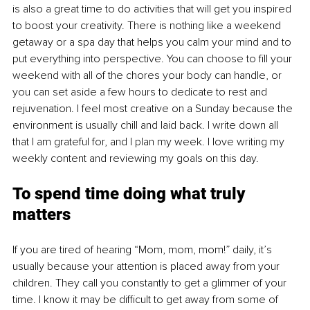
is also a great time to do activities that will get you inspired 
to boost your creativity. There is nothing like a weekend 
getaway or a spa day that helps you calm your mind and to 
put everything into perspective. You can choose to fill your 
weekend with all of the chores your body can handle, or 
you can set aside a few hours to dedicate to rest and 
rejuvenation. I feel most creative on a Sunday because the 
environment is usually chill and laid back. I write down all 
that I am grateful for, and I plan my week. I love writing my 
weekly content and reviewing my goals on this day. 
To spend time doing what truly 
matters
If you are tired of hearing “Mom, mom, mom!” daily, it’s 
usually because your attention is placed away from your 
children. They call you constantly to get a glimmer of your 
time. I know it may be difficult to get away from some of 