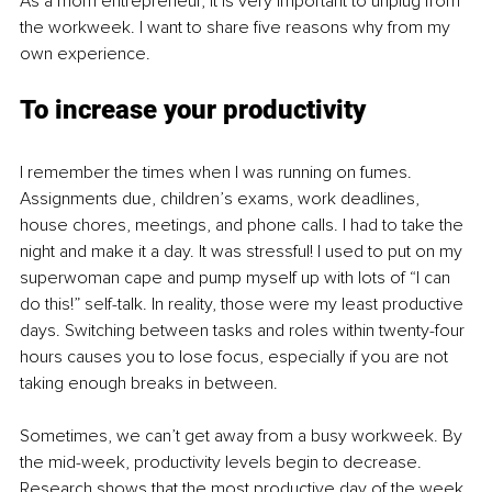
As a mom entrepreneur, it is very important to unplug from 
the workweek. I want to share five reasons why from my 
own experience.
To increase your productivity
I remember the times when I was running on fumes. 
Assignments due, children’s exams, work deadlines, 
house chores, meetings, and phone calls. I had to take the 
night and make it a day. It was stressful! I used to put on my 
superwoman cape and pump myself up with lots of “I can 
do this!” self-talk. In reality, those were my least productive 
days. Switching between tasks and roles within twenty-four 
hours causes you to lose focus, especially if you are not 
taking enough breaks in between.
Sometimes, we can’t get away from a busy workweek. By 
the mid-week, productivity levels begin to decrease. 
Research shows that the most productive day of the week 