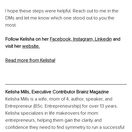
I hope these steps were helpful. Reach out to me in the 
DMs and let me know which one stood out to you the 
most.
Follow Kelisha on her 
Facebook,
 Instagram,
Linkedin
 and 
visit her 
website.
Read more from Kelisha!
Kelisha Mills, Executive Contributor Brainz Magazine
Kelisha Mills is a wife, mom of 4, author, speaker, and 
Entrepreneur (BSc. Entrepreneurship) for over 13 years. 
Kelisha specializes in life makeovers for mom 
entrepreneurs, helping them gain the clarity and 
confidence they need to find symmetry to run a successful 