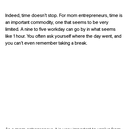
Indeed, time doesn’t stop. For mom entrepreneurs, time is 
an important commodity, one that seems to be very 
limited. A nine to five workday can go by in what seems 
like 1 hour. You often ask yourself where the day went, and 
you can’t even remember taking a break.