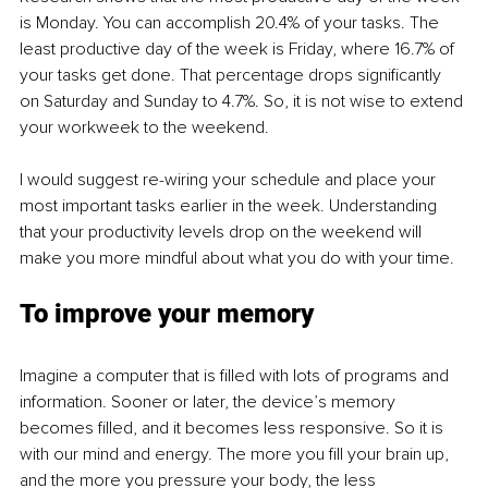
is Monday. You can accomplish 20.4% of your tasks. The 
least productive day of the week is Friday, where 16.7% of 
your tasks get done. That percentage drops significantly 
on Saturday and Sunday to 4.7%. So, it is not wise to extend 
your workweek to the weekend.
I would suggest re-wiring your schedule and place your 
most important tasks earlier in the week. Understanding 
that your productivity levels drop on the weekend will 
make you more mindful about what you do with your time. 
To improve your memory
Imagine a computer that is filled with lots of programs and 
information. Sooner or later, the device’s memory 
becomes filled, and it becomes less responsive. So it is 
with our mind and energy. The more you fill your brain up, 
and the more you pressure your body, the less 