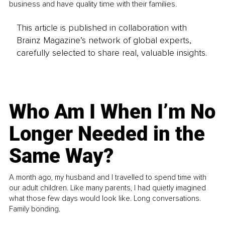
business and have quality time with their families.
This article is published in collaboration with
Brainz Magazine’s network of global experts,
carefully selected to share real, valuable insights.
Who Am I When I’m No
Longer Needed in the
Same Way?
A month ago, my husband and I travelled to spend time with
our adult children. Like many parents, I had quietly imagined
what those few days would look like. Long conversations.
Family bonding.