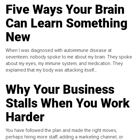
Five Ways Your Brain
Can Learn Something
New
When I was diagnosed with autoimmune disease at
seventeen, nobody spoke to me about my brain. They spoke
about my eyes, my immune system, and medication. They
explained that my body was attacking itself...
Why Your Business
Stalls When You Work
Harder
You have followed the plan and made the right moves,
perhaps hiring more staff, adding a marketing channel, or