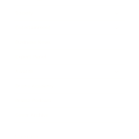
Society
Entertainment
Business News
Expert Panel
Awards
Brainz Academy
Brainz Podcast
Cover Archive
Advertise