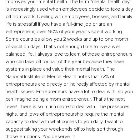
improves your mental health. The term “mental health day” 
is increasingly used when employees decide to take a day 
off from work. Dealing with employees, bosses, and family 
life is stressful! If you have a full-time job or are an 
entrepreneur, over 90% of your year is spent working. 
Some countries allow you 2 weeks and up to one month 
of vacation days. That’s not enough time to live a well-
balanced life. I always love to learn of those entrepreneurs 
who can take off for half of the year because they have 
systems in place and value their mental health. 
The 
National Institute of Mental Health
 notes that 72% of 
entrepreneurs are directly or indirectly affected by mental 
health issues. Entrepreneurs have a lot to deal with, so you 
can imagine being a mom entrepreneur. That’s the next 
level! There is so much more to deal with. The pressures, 
highs, and lows of entrepreneurship require the mental 
capacity to deal with what comes to you daily. I want to 
suggest taking your weekends off to help sort through 
those emotions. You deserve it!