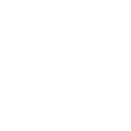
Business
Career
Leadership
Mindset
Lifestyle
Health & Wellness
Relationships
Technology