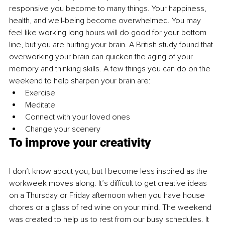
responsive you become to many things. Your happiness, 
health, and well-being become overwhelmed. You may 
feel like working long hours will do good for your bottom 
line, but you are hurting your brain. A British study found that 
overworking your brain can quicken the aging of your 
memory and thinking skills. A few things you can do on the 
weekend to help sharpen your brain are:
Exercise
Meditate
Connect with your loved ones
Change your scenery
To improve your creativity
I don’t know about you, but I become less inspired as the 
workweek moves along. It’s difficult to get creative ideas 
on a Thursday or Friday afternoon when you have house 
chores or a glass of red wine on your mind. The weekend 
was created to help us to rest from our busy schedules. It 