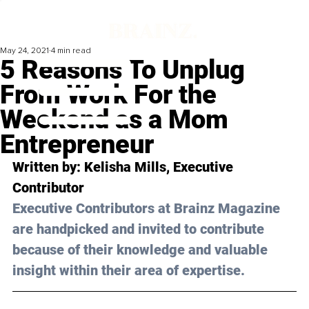
May 24, 2021
4 min read
5 Reasons To Unplug
From Work For the
Weekend as a Mom
Entrepreneur
Written by: Kelisha Mills, Executive 
Contributor 
Executive Contributors at Brainz Magazine 
are handpicked and invited to contribute 
because of their knowledge and valuable 
insight within their area of expertise.