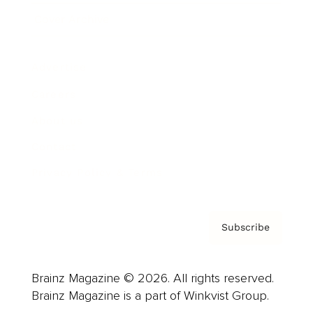
Cover Archive
Advertise
Careers
About us
Contact
Privacy Policy & Terms
Subscribe
Brainz Magazine © 2026. All rights reserved.
Brainz Magazine is a part of Winkvist Group.