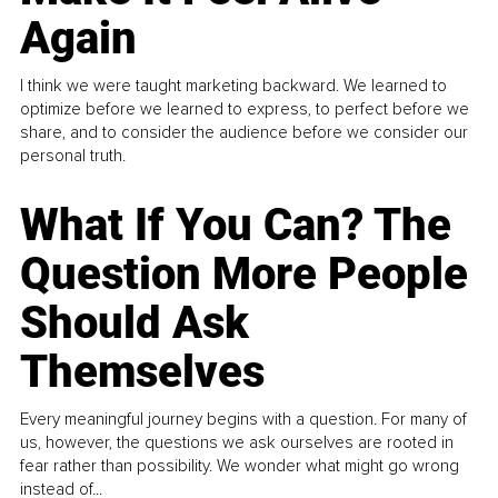
Again
I think we were taught marketing backward. We learned to
optimize before we learned to express, to perfect before we
share, and to consider the audience before we consider our
personal truth.
What If You Can? The
Question More People
Should Ask
Themselves
Every meaningful journey begins with a question. For many of
us, however, the questions we ask ourselves are rooted in
fear rather than possibility. We wonder what might go wrong
instead of...