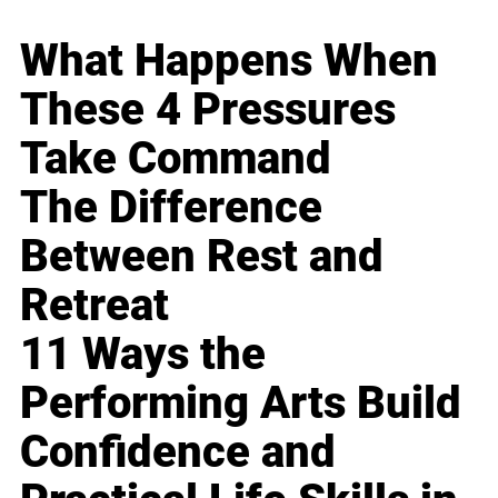
What Happens When
These 4 Pressures
Take Command
The Difference
Between Rest and
Retreat
11 Ways the
Performing Arts Build
Confidence and