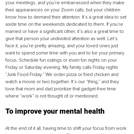
your meetings, and you’re embarrassed when they make 
their appearances on your Zoom calls, but your children 
know how to demand their attention. It’s a great idea to set 
aside time on the weekends dedicated to them. If you’re 
married or have a significant other, it’s also a great time to 
give that person your undivided attention as well. Let’s 
face it, you’re pretty amazing, and your loved ones just 
want to spend some time with you and to be your primary 
focus. Schedule fun outings or even fun nights on your 
Friday or Saturday evening. My family calls Friday nights 
“Junk Food Friday.” We order pizza or fried chicken and 
watch a movie or two together. It’s our “thing,” and they 
love that mom and dad prioritize that gadget-free time 
where “work” is not thought of or mentioned.
To improve your mental health
At the end of it all, having time to shift your focus from work 