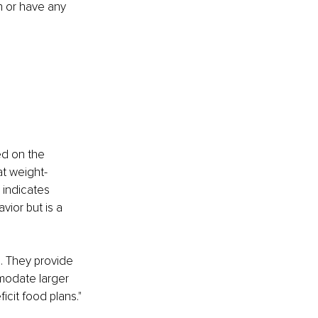
n or have any 
ed on the 
at weight-
 indicates 
ior but is a 
. They provide 
modate larger 
cit food plans." 