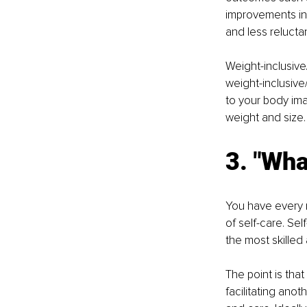
improvements in
and less reluct
Weight-inclusive
weight-inclusive/
to your body ima
weight and size.
3. "Wha
You have every r
of self-care. Sel
the most skilled
The point is tha
facilitating ano