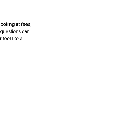
ooking at fees, 
 questions can 
feel like a 