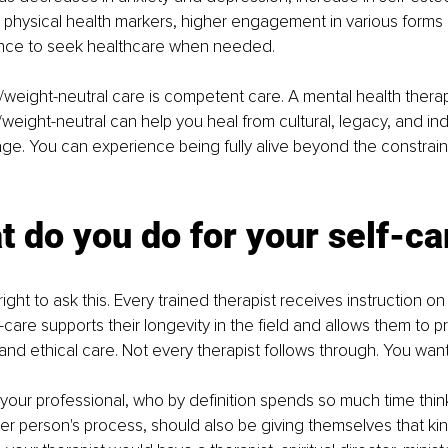
 physical health markers, higher engagement in various forms
ance to seek healthcare when needed. 
/weight-neutral care is competent care. A mental health therap
weight-neutral can help you heal from cultural, legacy, and indi
ge. You can experience being fully alive beyond the constrain
t do you do for your self-ca
ight to ask this. Every trained therapist receives instruction o
f-care supports their longevity in the field and allows them to p
 and ethical care. Not every therapist follows through. You wan
t your professional, who by definition spends so much time thi
ther person's process, should also be giving themselves that kin