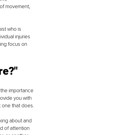
 of movement, 
ist who is 
vidual injuries 
ing focus on 
re?"
n the importance 
rovide you with 
t one that does. 
nking about and 
d of attention 