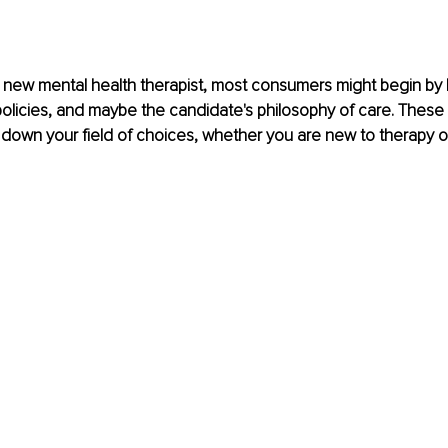
new mental health therapist, most consumers might begin by l
 policies, and maybe the candidate's philosophy of care. These
down your field of choices, whether you are new to therapy or 