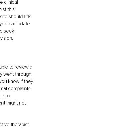
 clinical 
st this 
ite should link 
loyed candidate 
to seek 
ision.
able to review a 
hey went through 
 you know if they 
rmal complaints 
ce to 
ent might not 
tive therapist 