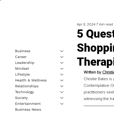
Apr 8, 2024
7 min read
5 Ques
Shoppi
Business
Career
Therap
Leadership
Mindset
Written by 
Christ
Lifestyle
Christie Bates is
Health & Wellness
Contemplative Ord
Relationships
practitioners see
Technology
Society
witnessing the tr
Entertainment
Business News