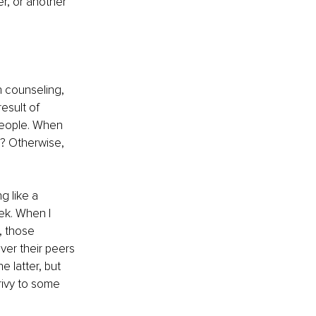
er, or another 
h counseling, 
esult of 
people. When 
? Otherwise, 
 like a 
ek. When I 
, those 
er their peers 
 latter, but 
rivy to some 