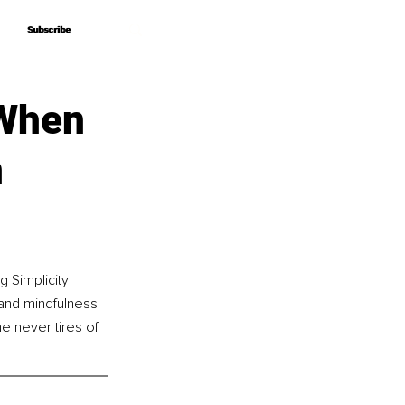
Subscribe
Subscribe
 When
h
 Simplicity 
and mindfulness 
e never tires of 