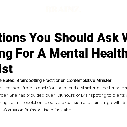
tions You Should Ask
ng For A Mental Healt
ist
ie Bates, Brainspotting Practitioner, Contemplative Minister
 a Licensed Professional Counselor and a Minister of the Embracing
er. She has provided over 10K hours of Brainspotting to clients 
king trauma resolution, creative expansion and spiritual growth. Sh
ansformation Brainspotting brings about.