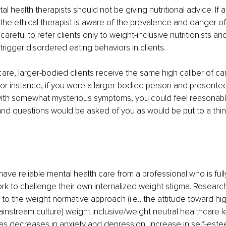
al health therapists should not be giving nutritional advice. If 
, the ethical therapist is aware of the prevalence and danger of
careful to refer clients only to weight-inclusive nutritionists an
o trigger disordered eating behaviors in clients.
are, larger-bodied clients receive the same high caliber of car
For instance, if you were a larger-bodied person and presente
 with somewhat mysterious symptoms, you could feel reasonabl
nd questions would be asked of you as would be put to a thinn
ave reliable mental health care from a professional who is fu
k to challenge their own internalized weight stigma. Research
 the weight normative approach (i.e., the attitude toward hig
mainstream culture) weight inclusive/weight neutral healthcare 
s decreases in anxiety and depression, increase in self-este