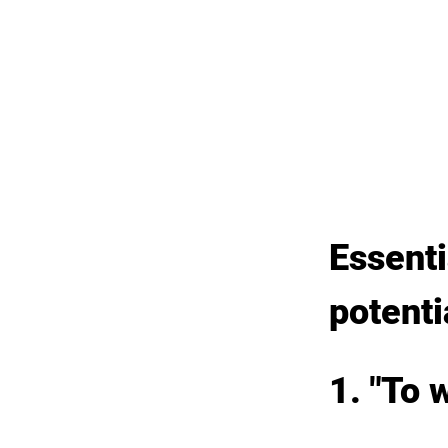
Essenti
potenti
1. "To