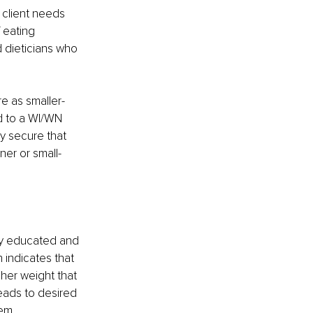
a client needs 
 eating 
d dieticians who 
e as smaller-
d to a WI/WN 
y secure that 
er or small-
lly educated and 
 indicates that 
her weight that 
leads to desired 
em, 