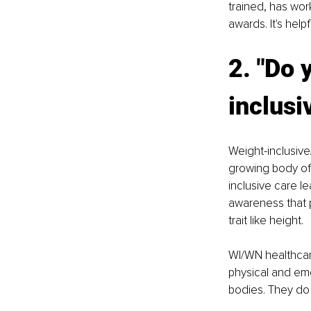
trained, has wor
awards. It's help
2. "Do 
inclusi
Weight-inclusive
growing body of 
inclusive care l
awareness that p
trait like height.
WI/WN healthcare
physical and emo
bodies. They do 