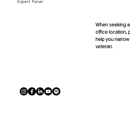
Expert Panel
When seeking a 
office location,
help you narrow 
veteran.