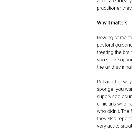
and care. Ideally
practitioner they
Why it matters
Healing of menta
pastoral guidanc
treating the bra
you seek suppor
the air they inh
Put another way:
sponge, you want
supervised couns
clinicians who h
who didn't. The f
they also report
very acute situat