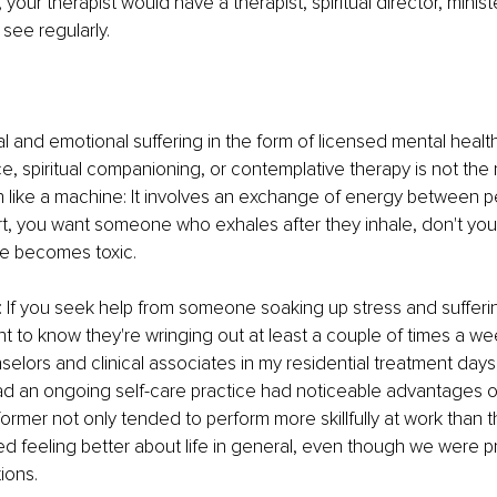
, your therapist would have a therapist, spiritual director, minist
 see regularly. 
l and emotional suffering in the form of licensed mental healt
e, spiritual companioning, or contemplative therapy is not the r
in like a machine: It involves an exchange of energy between 
t, you want someone who exhales after they inhale, don't you
ale becomes toxic. 
 If you seek help from someone soaking up stress and suffering
 to know they're wringing out at least a couple of times a we
elors and clinical associates in my residential treatment days
ad an ongoing self-care practice had noticeable advantages ov
ormer not only tended to perform more skillfully at work than the
ed feeling better about life in general, even though we were p
ions.