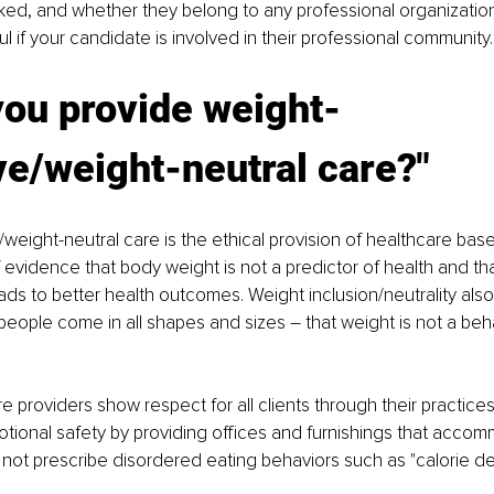
ked, and whether they belong to any professional organizatio
ful if your candidate is involved in their professional community.
you provide weight-
ve/weight-neutral care?"
/weight-neutral care is the ethical provision of healthcare bas
evidence that body weight is not a predictor of health and th
eads to better health outcomes. Weight inclusion/neutrality also
eople come in all shapes and sizes – that weight is not a behav
 providers show respect for all clients through their practices
tional safety by providing offices and furnishings that accom
not prescribe disordered eating behaviors such as "calorie defi