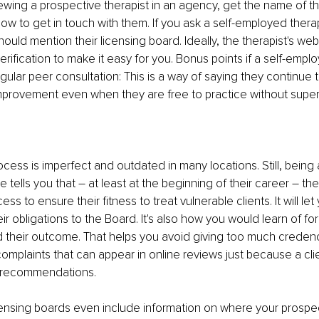
iewing a prospective therapist in an agency, get the name of the
ow to get in touch with them. If you ask a self-employed therapi
ould mention their licensing board. Ideally, the therapist's webs
verification to make it easy for you. Bonus points if a self-emp
egular peer consultation: This is a way of saying they continue 
provement even when they are free to practice without superv
ocess is imperfect and outdated in many locations. Still, being 
se tells you that – at least at the beginning of their career – t
ss to ensure their fitness to treat vulnerable clients. It will let
eir obligations to the Board. It's also how you would learn of fo
d their outcome. That helps you avoid giving too much creden
omplaints that can appear in online reviews just because a cli
's recommendations. 
ensing boards even include information on where your prospec