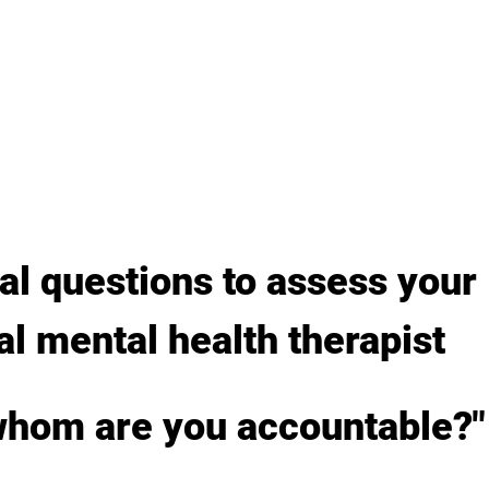
al questions to assess your 
al mental health therapist
 whom are you accountable?"