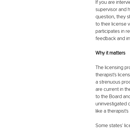
If you are interv
supervisor and h
question, they sh
to their license 
participates in r
feedback and im
Why it matters
The licensing pr
therapist's licen
a strenuous proce
are current in th
to the Board an
uninvestigated c
like a therapist
Some states' lic