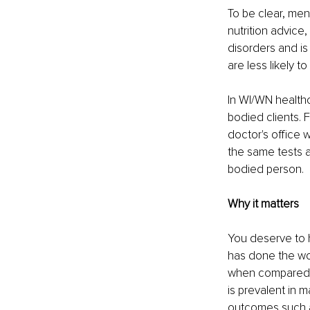
To be clear, ment
nutrition advice
disorders and is 
are less likely t
In WI/WN healthc
bodied clients. 
doctor's office
the same tests a
bodied person.
Why it matters
You deserve to h
has done the wor
when compared to
is prevalent in 
outcomes such a