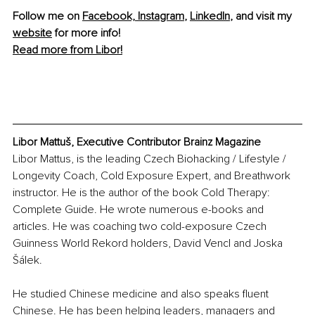
Follow me on 
Facebook,
Instagram
, 
LinkedIn
, and visit my 
website
 for more info! 
Read more from Libor!
Libor Mattuš, Executive Contributor Brainz Magazine
Libor Mattus, is the leading Czech Biohacking / Lifestyle / 
Longevity Coach, Cold Exposure Expert, and Breathwork 
instructor. He is the author of the book Cold Therapy: 
Complete Guide. He wrote numerous e-books and 
articles. He was coaching two cold-exposure Czech 
Guinness World Rekord holders, David Vencl and Joska 
Šálek.
He studied Chinese medicine and also speaks fluent 
Chinese. He has been helping leaders, managers and 