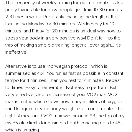
The frequency of weekly training for optimal results is also 
pretty favourable for busy people: just train 10-30 minutes 
2-3 times a week. Preferably changing the length of the 
training, so Monday for 30 minutes, Wednesday for 10 
minutes, and Friday for 20 minutes is an ideal way how to 
stress your body in a very positive way! Don´t fall into the 
trap of making same old training length all over again… it´s 
ineffective. 
Alternative is to use “norwegian protocol” which is 
summarised as 4x4. You run as fast as possible in constant 
tempo for 4 minutes. Than you rest for 4 minutes. Repeat 
for times. Easy to remember. Not easy to perform. But 
very effective, also for increase of your VO2 max. VO2 
max is metric which shows how many milliliters of oxygen 
can 1 kilogram of your body weight use in one minute. The 
highest measured VO2 max was arround 93, the top of my 
my 55 old clients for business health coaching gets to 45, 
which is amazing. 