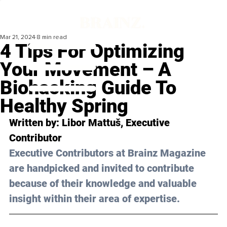
Mar 21, 2024
8 min read
4 Tips For Optimizing
Your Movement – A
Biohacking Guide To
Healthy Spring
Written by: Libor Mattuš, Executive 
Contributor
Executive Contributors at Brainz Magazine 
are handpicked and invited to contribute 
because of their knowledge and valuable 
insight within their area of expertise.