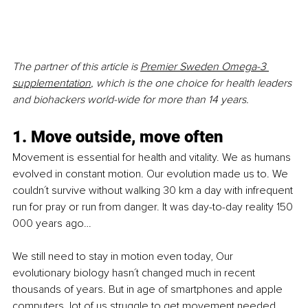
The partner of this article is 
Premier Sweden Omega-3 
supplementation
, which is the one choice for health leaders 
and biohackers world-wide for more than 14 years. 
1. Move outside, move often
Movement is essential for health and vitality. We as humans 
evolved in constant motion. Our evolution made us to. We 
couldn´t survive without walking 30 km a day with infrequent 
run for pray or run from danger. It was day-to-day reality 150 
000 years ago… 
We still need to stay in motion even today, Our 
evolutionary biology hasn´t changed much in recent 
thousands of years. But in age of smartphones and apple 
computers, lot of us struggle to get movement needed, 