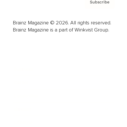
Subscribe
Brainz Magazine © 2026. All rights reserved.
Brainz Magazine is a part of Winkvist Group.
Business
Career
Leadership
Mindset
Lifestyle