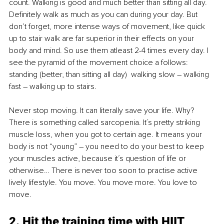
count. Walking is good and much better than sitting all day. 
Definitely walk as much as you can during your day. But 
don’t forget, more intense ways of movement, like quick 
up to stair walk are far superior in their effects on your 
body and mind. So use them atleast 2-4 times every day. I 
see the pyramid of the movement choice a follows: 
standing (better, than sitting all day)  walking slow 
–
 walking 
fast 
–
 walking up to stairs.
Never stop moving. It can literally save your life. Why? 
There is something called sarcopenia. It´s pretty striking 
muscle loss, when you got to certain age. It means your 
body is not “young” 
–
 you need to do your best to keep 
your muscles active, because it´s question of life or 
otherwise… There is never too soon to practise active 
lively lifestyle. You move. You move more. You love to 
move. 
2. Hit the training time with HIIT