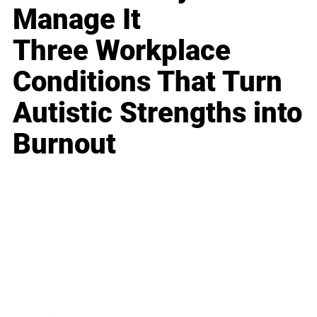
Manage It
Three Workplace
Conditions That Turn
Autistic Strengths into
Burnout
Business
Career
Leadership