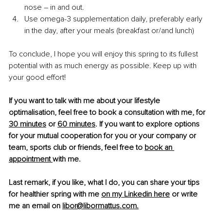
nose 
–
 in and out. 
Use omega-3 supplementation daily, preferably early 
in the day, after your meals (breakfast or/and lunch)
To conclude, I hope you will enjoy this spring to its fullest 
potential with as much energy as possible. Keep up with 
your good effort!
If you want to talk with me about your lifestyle 
optimalisation, feel free to book a consultation with me, for 
30 minutes
 or 
60 minutes
. If you want to explore options 
for your mutual cooperation for you or your company or 
team, sports club or friends, feel free to 
book an 
appointment 
with me. 
Last remark, if you like, what I do, you can share your tips 
for healthier spring with me 
on my Linkedin here
 or write 
me an email on 
libor@libormattus.com
.