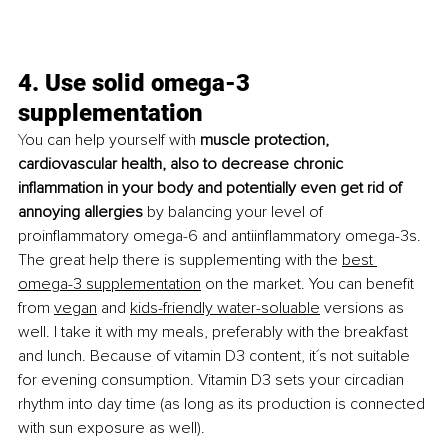
4. Use solid omega-3 
supplementation
Y
ou can help yourself with 
muscle protection, 
cardiovascular health, also to decrease chronic 
inflammation in your body and potentially even get rid of 
annoying allergies 
by balancing your level of 
proinflammatory omega-6 and antiinflammatory omega-3s. 
The great help there is supplementing with the 
best 
omega-3 supplementation
 on the market. You can benefit 
from 
vegan
 and 
kids-friendly water-soluable
 versions as 
well. I take it with my meals, preferably with the breakfast 
and lunch. Because of vitamin D3 content, it´s not suitable 
for evening consumption. Vitamin D3 sets your circadian 
rhythm into day time (as long as its production is connected 
with sun exposure as well). 