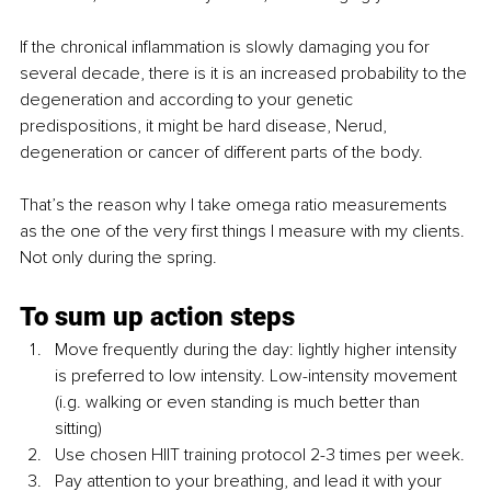
If the chronical inflammation is slowly damaging you for 
several decade, there is it is an increased probability to the 
degeneration and according to your genetic 
predispositions, it might be hard disease, Nerud, 
degeneration or cancer of different parts of the body.
That’s the reason why I take omega ratio measurements 
as the one of the very first things I measure with my clients. 
Not only during the spring.
To sum up action steps
Move frequently during the day: lightly higher intensity 
is preferred to low intensity. Low-intensity movement 
(i.g. walking or even standing is much better than 
sitting) 
Use chosen HIIT training protocol 2-3 times per week.
Pay attention to your breathing, and lead it with your 