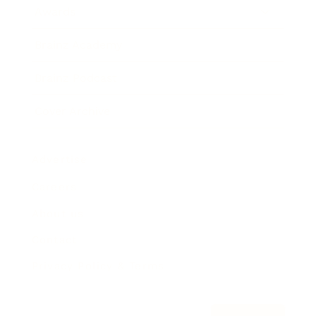
Awards
Brainz Academy
Brainz Podcast
Cover Archive
Advertise
Careers
About us
Contact
Privacy Policy & Terms