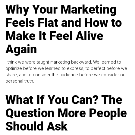
Why Your Marketing
Feels Flat and How to
Make It Feel Alive
Again
I think we were taught marketing backward. We learned to
optimize before we learned to express, to perfect before we
share, and to consider the audience before we consider our
personal truth.
What If You Can? The
Question More People
Should Ask