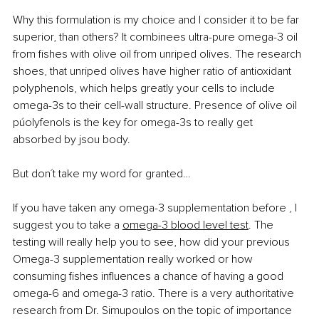
Why this formulation is my choice and I consider it to be far 
superior, than others? It combinees ultra-pure omega-3 oil 
from fishes with olive oil from unriped olives. The research 
shoes, that unriped olives have higher ratio of antioxidant 
polyphenols, which helps greatly your cells to include 
omega-3s to their cell-wall structure. Presence of olive oil 
púolyfenols is the key for omega-3s to really get 
absorbed by jsou body. 
But don´t take my word for granted…
If 
you have taken any omega-3 supplementation before , I 
suggest you to take a 
omega-3 blood level test
. The 
testing will really help you to see, how did your previous 
Omega-3 supplementation really worked or how 
consuming fishes influences a chance of having a good 
omega-6 and omega-3 ratio. There is a very authoritative 
research from Dr. Simupoulos on the topic of importance 