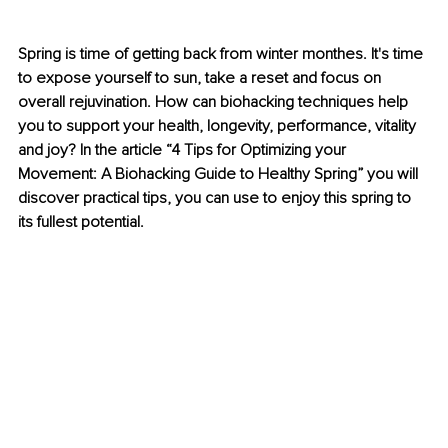
Spring is time of getting back from winter monthes. It's time 
to expose yourself to sun, take a reset and focus on 
overall rejuvination. How can biohacking techniques help 
you to support your health, longevity, performance, vitality 
and joy? In the article “4 Tips for Optimizing your 
Movement: A Biohacking Guide to Healthy Spring” you will 
discover practical tips, you can use to enjoy this spring to 
its fullest potential. 