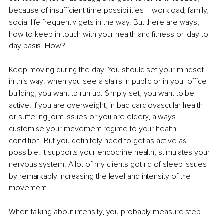
because of insufficient time possibilities 
–
 workload, family, 
social life frequently gets in the way. But there are ways, 
how to keep in touch with your health and fitness on day to 
day basis. How? 
Keep moving during the day! You should set your mindset 
in this way: when you see a stairs in public or in your office 
building, you want to run up. Simply set, you want to be 
active. If you are overweight, in bad cardiovascular health 
or suffering joint issues or you are eldery, always 
customise your movement regime to your health 
condition. But you definitely need to get as active as 
possible. It supports your endocrine health, stimulates your 
nervous system. A lot of my clients got rid of sleep issues 
by remarkably increasing the level and intensity of the 
movement.
When talking about intensity, you probably measure step 