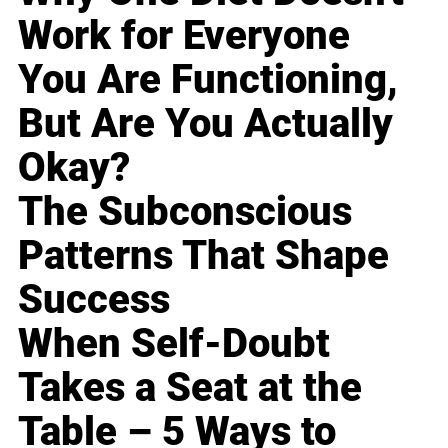
Work for Everyone
You Are Functioning,
But Are You Actually
Okay?
The Subconscious
Patterns That Shape
Success
When Self-Doubt
Takes a Seat at the
Table – 5 Ways to