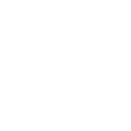
Mindset
Lifestyle
Health & Wellness
Relationships
Technology
Society
Entertainment
Business News
Expert Panel