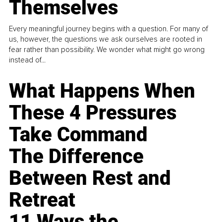
Themselves
Every meaningful journey begins with a question. For many of
us, however, the questions we ask ourselves are rooted in
fear rather than possibility. We wonder what might go wrong
instead of...
What Happens When
These 4 Pressures
Take Command
The Difference
Between Rest and
Retreat
11 Ways the