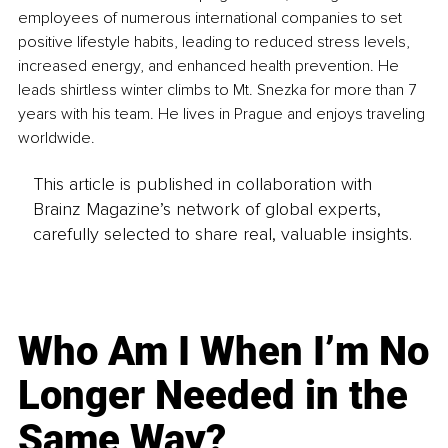
employees of numerous international companies to set 
positive lifestyle habits, leading to reduced stress levels, 
increased energy, and enhanced health prevention. He 
leads shirtless winter climbs to Mt. Snezka for more than 7 
years with his team. He lives in Prague and enjoys traveling 
worldwide.
This article is published in collaboration with
Brainz Magazine’s network of global experts,
carefully selected to share real, valuable insights.
Who Am I When I’m No
Longer Needed in the
Same Way?