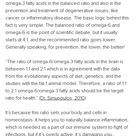
omega-3 fatty acids in the balanced ratio and also in the 
prevention and treatment of degenerative issues, like 
cancer or inflammatory disease. The basic logic behind this 
fact is very simple. The balanced ratio of omega-6 and 
omega-6 is the point of scientific debate, but it usually 
starts at 4:1, and the recommended ratio goes lower. 
Generally speaking, for prevention, the lower, the better!  
“The ratio of omega-6/omega-3 fatty acids in the brain is 
between 1:1 and 2:1 which is in agreement with the data 
from the evolutionary aspects of diet, genetics, and the 
studies with the fat-1 animal model. Therefore, a ratio of 1:1 
to 2:1 omega-6/omega-3 fatty acids should be the target 
ratio for health.” 
(Dr. Simupoulos, 2010)
It´s because this ratio sets your body and cells in 
homeostasis. It helps you to naturally balance inflammation, 
which is needed as a part of our immune system to fight of 
infections, but if it’s overly active, it’s damaging you…