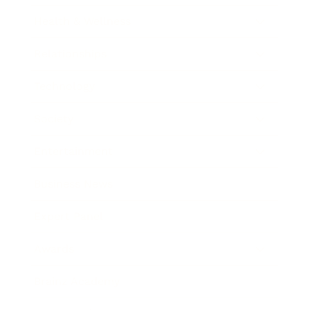
Health & Wellness
Relationships
Technology
Society
Entertainment
Business News
Expert Panel
Awards
Brainz Academy