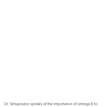
Dr. Simupoulos speaks of the importance of omega-6 to 