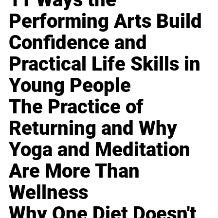
Performing Arts Build
Confidence and
Practical Life Skills in
Young People
The Practice of
Returning and Why
Yoga and Meditation
Are More Than
Wellness
Why One Diet Doesn't