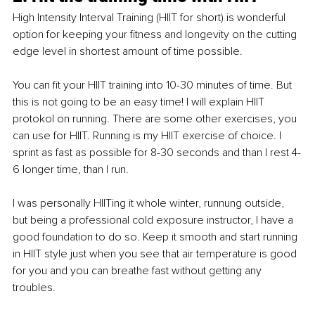
High Intensity Interval Training (HIIT for short) is wonderful 
option for keeping your fitness and longevity on the cutting 
edge level in shortest amount of time possible. 
You can fit your HIIT training into 10-30 minutes of time. But 
this is not going to be an easy time! I will explain HIIT 
protokol on running. There are some other exercises, you 
can use for HIIT. Running is my HIIT exercise of choice. I 
sprint as fast as possible for 8-30 seconds and than I rest 4-
6 longer time, than I run. 
I was personally HIITing it whole winter, runnung outside, 
but being a professional cold exposure instructor, I have a 
good foundation to do so. Keep it smooth and start running 
in HIIT style just when you see that air temperature is good 
for you and you can breathe fast without getting any 
troubles. 