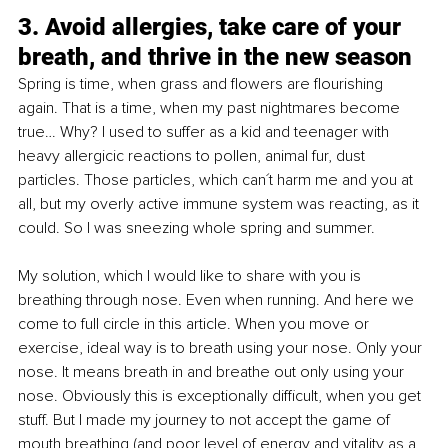
3. 
Avoid allergies, take care of your 
breath, and thrive in the new season
Spring is time, when grass and flowers are flourishing 
again. That is a time, when my past nightmares become 
true… Why? I used to suffer as a kid and teenager with 
heavy allergicic reactions to pollen, animal fur, dust 
particles. Those particles, which can´t harm me and you at 
all, but my overly active immune system was reacting, as it 
could. So I was sneezing whole spring and summer. 
My solution, which I would like to share with you is 
breathing through nose. Even when running. And here we 
come to full circle in this article. When you move or 
exercise, ideal way is to breath using your nose. Only your 
nose. It means breath in and breathe out only using your 
nose. Obviously this is exceptionally difficult, when you get 
stuff. But I made my journey to
 not accept the game of 
mouth breathing (and poor level of energy and vitality as a 