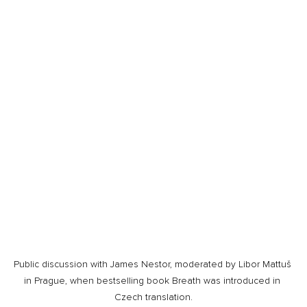
Public discussion with James Nestor, moderated by Libor Mattuš 
in Prague, when bestselling book Breath was introduced in 
Czech translation.