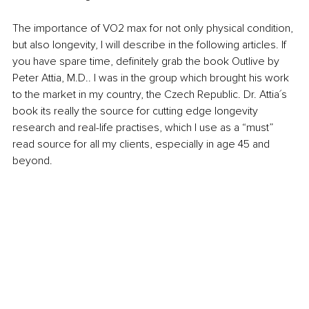
The importance of VO2 max for not only physical condition, 
but also longevity, I will describe in the following articles. If 
you have spare time, definitely grab the book Outlive by 
Peter Attia, M.D.. I was in the group which brought his work 
to the market in my country, the Czech Republic. Dr. Attia´s 
book its really the source for cutting edge longevity 
research and real-life practises, which I use as a “must” 
read source for all my clients, especially in age 45 and 
beyond. 