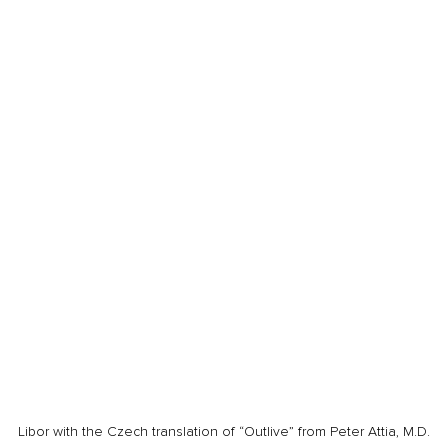
Libor with the Czech translation of “Outlive” from Peter Attia, M.D.