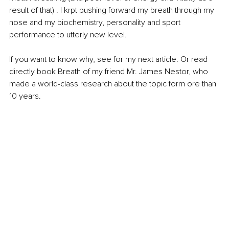
result of that) . I krpt pushing forward my breath through my 
nose and my biochemistry, personality and sport 
performance to utterly new level.
If you want to know why, see for my next article. Or read 
directly book Breath of my friend Mr. James Nestor, who 
made a world-class research about the topic form ore than 
10 years. 