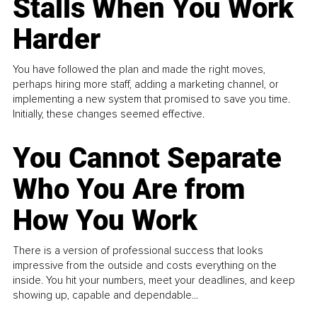
Stalls When You Work
Harder
You have followed the plan and made the right moves,
perhaps hiring more staff, adding a marketing channel, or
implementing a new system that promised to save you time.
Initially, these changes seemed effective.
You Cannot Separate
Who You Are from
How You Work
There is a version of professional success that looks
impressive from the outside and costs everything on the
inside. You hit your numbers, meet your deadlines, and keep
showing up, capable and dependable...