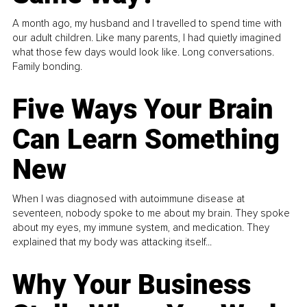
A month ago, my husband and I travelled to spend time with
our adult children. Like many parents, I had quietly imagined
what those few days would look like. Long conversations.
Family bonding.
Five Ways Your Brain
Can Learn Something
New
When I was diagnosed with autoimmune disease at
seventeen, nobody spoke to me about my brain. They spoke
about my eyes, my immune system, and medication. They
explained that my body was attacking itself...
Why Your Business