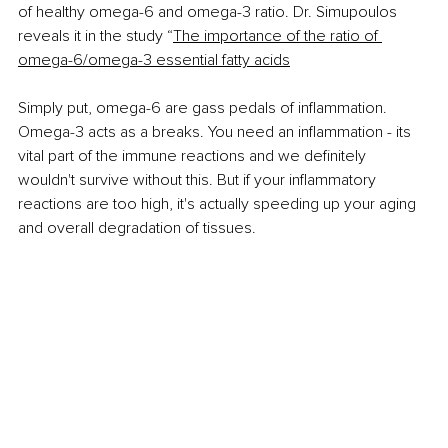
of healthy omega-6 and omega-3 ratio. Dr. Simupoulos 
reveals it in the study “
The importance of the ratio of 
omega-6/omega-3 essential fatty acids
Simply put, omega-6 are gass pedals of inflammation. 
Omega-3 acts as a breaks. You need
 an inflammation - its 
vital part of the immune reactions and we definitely 
wouldn't survive without this. But if your inflammatory 
reactions are too high, it's actually speeding up your aging 
and overall degradation of tissues. 