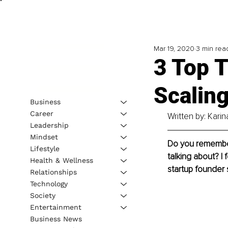
Mar 19, 2020
3 min rea
3 Top T
Scalin
Business
Career
Written by: Kari
Leadership
Mindset
Do you remember 
Lifestyle
talking about? I 
Health & Wellness
startup founder 
Relationships
Technology
Society
Entertainment
Business News