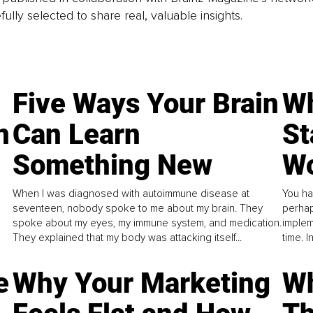
fully selected to share real, valuable insights.
Five Ways Your Brain
Wh
n
Can Learn
St
Something New
Wo
When I was diagnosed with autoimmune disease at
You ha
seventeen, nobody spoke to me about my brain. They
perhap
spoke about my eyes, my immune system, and medication.
implem
They explained that my body was attacking itself...
time. 
e
Why Your Marketing
Wh