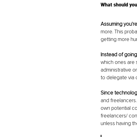
What should you
Assuming you're
more. This proba
getting more hum
Instead of going
which ones are s
administrative o
to delegate via 
Since technolog
and freelancers.
own potential cos
freelancers/ con
unless having t