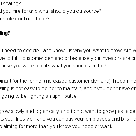
 scaling?
 you hire for and what should you outsource?
ur role continue to be?
ling?
ou need to decide—and know—is why you want to grow. Are yo
e to fulfill customer demand or because your investors are b
ause you were told it's what you should aim for?
oing
 it for the former (increased customer demand), I recomme
Scaling is not easy to do nor to maintain, and if you don't have 
 going to be fighting an uphill battle.
grow slowly and organically, and to not want to grow past a cer
rts your lifestyle—and you can pay your employees and bills—d
to aiming for more than you know you need or want.