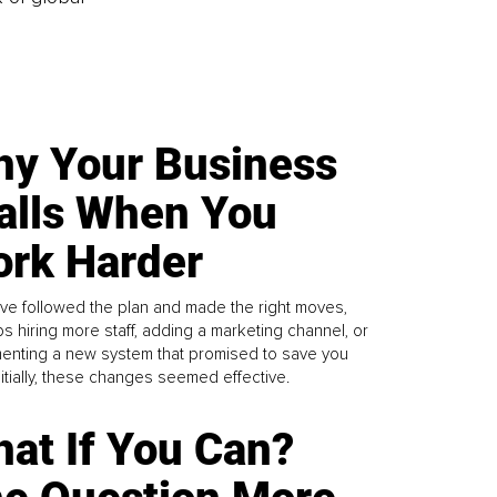
y Your Business
alls When You
rk Harder
ve followed the plan and made the right moves,
s hiring more staff, adding a marketing channel, or
enting a new system that promised to save you
Initially, these changes seemed effective.
at If You Can?