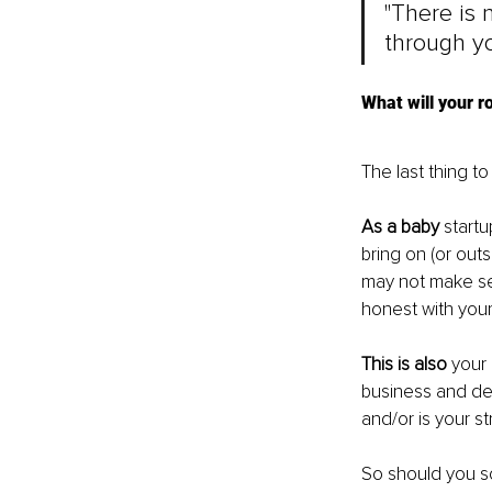
"There is 
through yo
What will your r
The last thing to
As a baby
 start
bring on (or out
may not make sens
honest with your
This is also
 your
business and dea
and/or is your st
So should you s