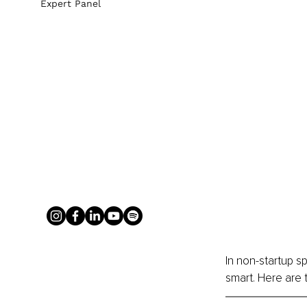
Expert Panel
In non-startup sp
smart. Here are 