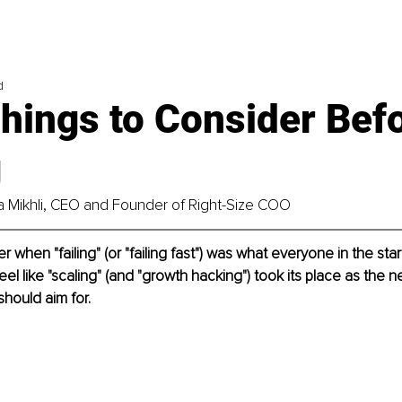
d
hings to Consider Bef
g
na Mikhli, CEO and Founder of Right-Size COO
when "failing" (or "failing fast") was what everyone in the sta
feel like "scaling" (and "growth hacking") took its place as the 
should aim for.