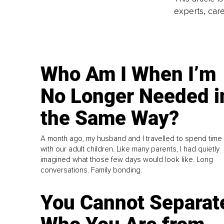
experts, care
Who Am I When I’m
No Longer Needed i
the Same Way?
A month ago, my husband and I travelled to spend time
with our adult children. Like many parents, I had quietly
imagined what those few days would look like. Long
conversations. Family bonding.
You Cannot Separat