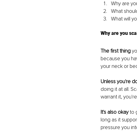
Why are you
What should
What will yo
Why are you sca
The first thing
 y
because you hav
your neck or bec
Unless you're d
doing it at all. 
warrant it, you're
It's also okay
 to 
long as it suppo
pressure you in