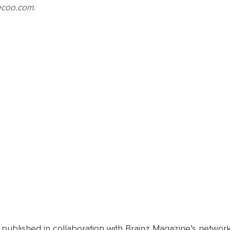
zecoo.com
.
is published in collaboration with Brainz Magazine’s networ