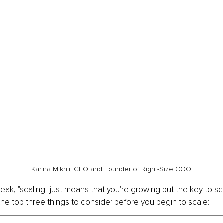
Karina Mikhli, CEO and Founder of Right-Size COO
eak, "scaling" just means that you're growing but the key to scal
the top three things to consider before you begin to scale: