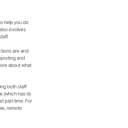
to help you do 
also involves 
aff.
ctions are and 
pporting and 
more about what 
ng both staff 
 (which has its 
t part-time. For 
ble, remote 