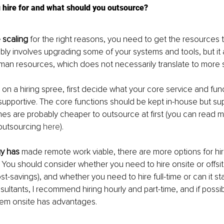
 hire for and what should you outsource?
 scaling
 for the right reasons, you need to get the resources 
bly involves upgrading some of your systems and tools, but it 
an resources, which does not necessarily translate to more st
 on a hiring spree, first decide what your core service and fun
upportive. The core functions should be kept in-house but su
nes are probably cheaper to outsource at first (you can read 
outsourcing 
here
).
y has
 made remote work viable, there are more options for hiri
 You should consider whether you need to hire onsite or offsite
t-savings), and whether you need to hire full-time or can it star
sultants, I recommend hiring hourly and part-time, and if possi
hem onsite has advantages.