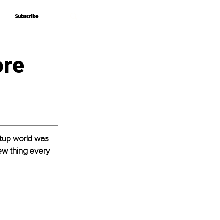
Subscribe
Subscribe
ore
rtup world was 
new thing every 