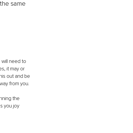
 the same 
 will need to 
s, it may or 
his out and be 
away from you.
nning the 
s you joy 