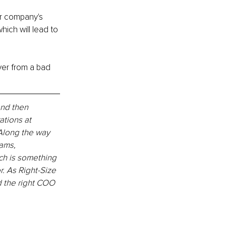
r company's 
ich will lead to 
ver from a bad 
and then 
tions at 
 Along the way 
ams, 
ch is something 
. As Right-Size 
d the right COO 