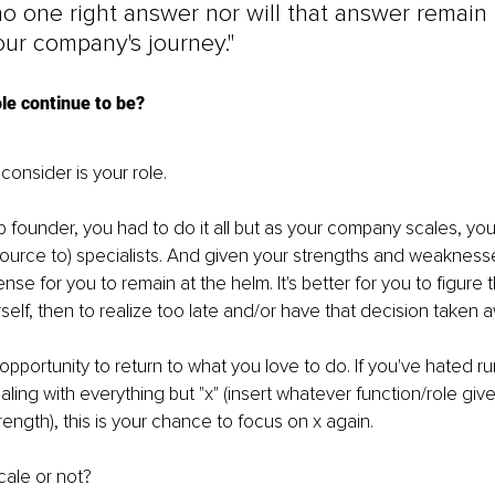
no one right answer nor will that answer remain
ur company's journey."
ole continue to be?
 consider is your role.
up founder, you had to do it all but as your company scales, you
source to) specialists. And given your strengths and weaknesse
e for you to remain at the helm. It's better for you to figure t
self, then to realize too late and/or have that decision taken 
 opportunity to return to what you love to do. If you've hated ru
ling with everything but "x" (insert whatever function/role give
rength), this is your chance to focus on x again.
cale or not?