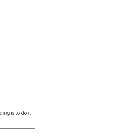
ing is to do it 