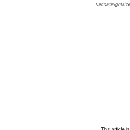
karina@rightsi
This article 