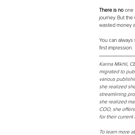
There is no 
one 
journey. But the 
wasted money an
You can always sc
first impression.
Karina Mikhli, 
migrated to pub
various publishi
she realized sh
streamlining pro
she realized ma
COO, she offers
for their curren
To learn more ab