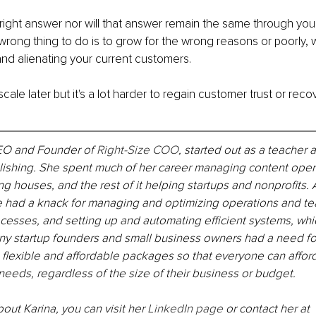
right answer nor will that answer remain the same through you
wrong thing to do is to grow for the wrong reasons or poorly, wh
d alienating your current customers.
ale later but it's a lot harder to regain customer trust or reco
CEO and Founder of 
Right-Size COO
, started out as a teacher 
lishing. She spent much of her career managing content opera
ng houses, and the rest of it helping startups and nonprofits.
e had a knack for managing and optimizing operations and te
cesses, and setting up and automating efficient systems, whi
ny startup founders and small business owners had a need for
 flexible and affordable packages so that everyone can affor
t needs, regardless of the size of their business or budget.
out Karina, you can visit her 
LinkedIn page
 or contact her at 