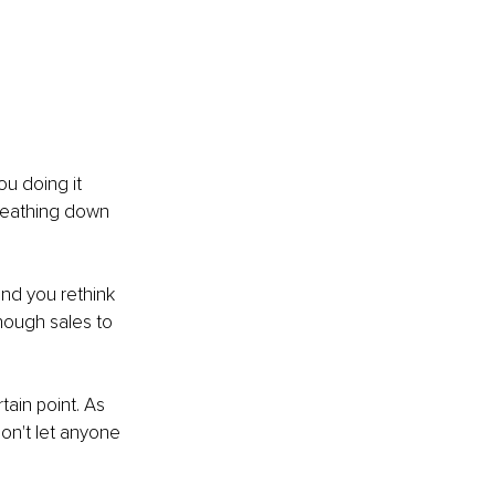
u doing it 
reathing down 
nd you rethink 
enough sales to 
tain point. As 
on't let anyone 