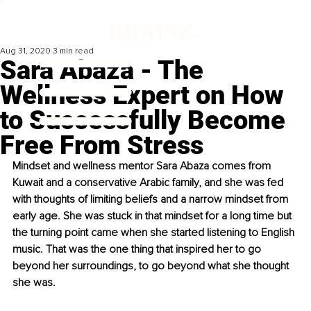
Aug 31, 2020
3 min read
Sara Abaza - The
Wellness Expert on How
to Successfully Become
Free From Stress
Mindset and wellness mentor Sara Abaza comes from 
Kuwait and a conservative Arabic family, and she was fed 
with thoughts of limiting beliefs and a narrow mindset from 
early age. She was stuck in that mindset for a long time but 
the turning point came when she started listening to English 
music. That was the one thing that inspired her to go 
beyond her surroundings, to go beyond what she thought 
she was. 