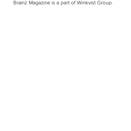
Brainz Magazine is a part of Winkvist Group.
Business
Career
Leadership
Mindset
Lifestyle
Health & Wellness
Relationships