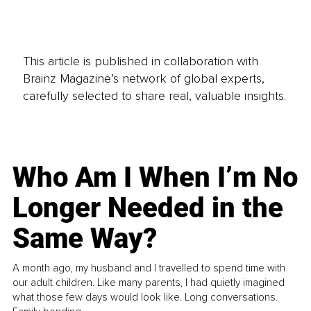
This article is published in collaboration with
Brainz Magazine’s network of global experts,
carefully selected to share real, valuable insights.
Who Am I When I’m No
Longer Needed in the
Same Way?
A month ago, my husband and I travelled to spend time with
our adult children. Like many parents, I had quietly imagined
what those few days would look like. Long conversations.