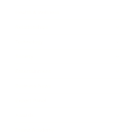
Health & Wellness
Relationships
Technology
Society
Entertainment
Business News
Expert Panel
Awards
Brainz Academy