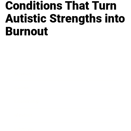
Conditions That Turn
Autistic Strengths into
Burnout
Business
Career
Leadership
Mindset
Lifestyle