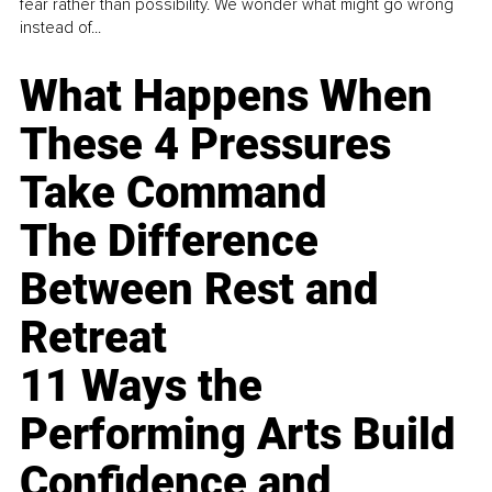
fear rather than possibility. We wonder what might go wrong
instead of...
What Happens When
These 4 Pressures
Take Command
The Difference
Between Rest and
Retreat
11 Ways the
Performing Arts Build
Confidence and