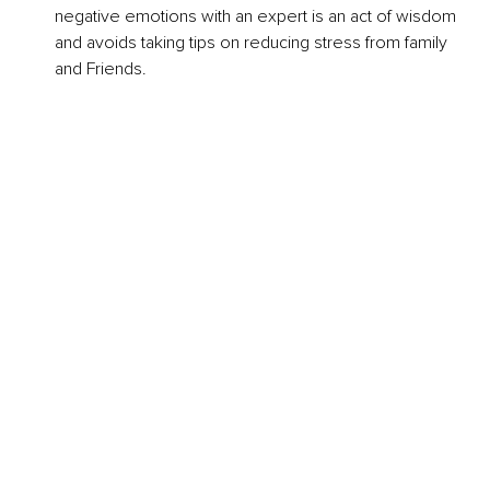
negative emotions with an expert is an act of wisdom 
and avoids taking tips on reducing stress from family 
and Friends.