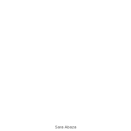
Sara Abaza