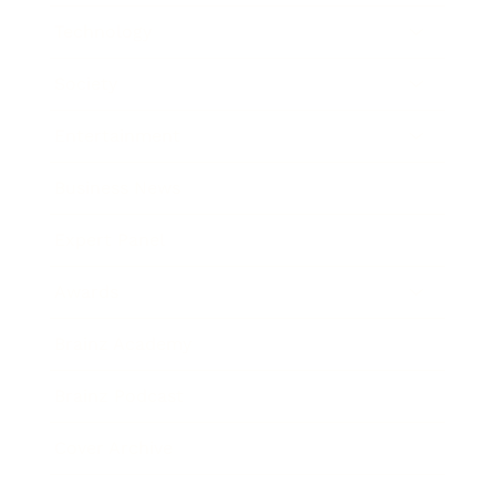
Technology
Society
Entertainment
Business News
Expert Panel
Awards
Brainz Academy
Brainz Podcast
Cover Archive