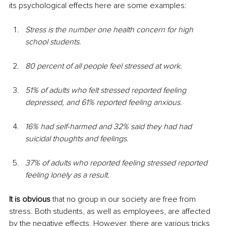
its psychological effects here are some examples:
Stress is the number one health concern for high 
school students.
80 percent of all people feel stressed at work.
51% of adults who felt stressed reported feeling 
depressed, and 61% reported feeling anxious.
16% had self-harmed and 32% said they had had 
suicidal thoughts and feelings.
37% of adults who reported feeling stressed reported 
feeling lonely as a result.
It is obvious
 that no group in our society are free from 
stress. Both students, as well as employees, are affected 
by the negative effects. However, there are various tricks 