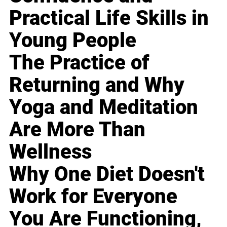
Practical Life Skills in
Young People
The Practice of
Returning and Why
Yoga and Meditation
Are More Than
Wellness
Why One Diet Doesn't
Work for Everyone
You Are Functioning,