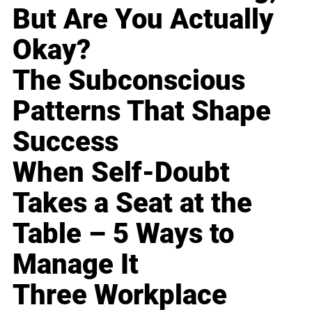
But Are You Actually
Okay?
The Subconscious
Patterns That Shape
Success
When Self-Doubt
Takes a Seat at the
Table – 5 Ways to
Manage It
Three Workplace