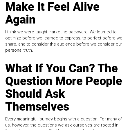
Make It Feel Alive
Again
I think we were taught marketing backward. We learned to
optimize before we learned to express, to perfect before we
share, and to consider the audience before we consider our
personal truth.
What If You Can? The
Question More People
Should Ask
Themselves
Every meaningful journey begins with a question. For many of
us, however, the questions we ask ourselves are rooted in