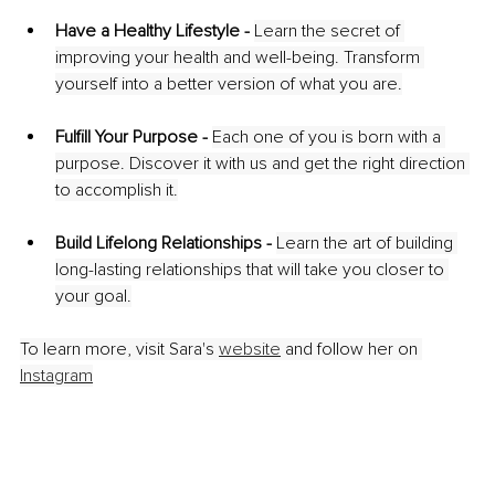
Have a Healthy Lifestyle - 
Learn the secret of 
improving your health and well-being. Transform 
yourself into a better version of what you are.
Fulfill Your Purpose - 
Each one of you is born with a 
purpose. Discover it with us and get the right direction 
to accomplish it.
Build Lifelong Relationships -
Learn the art of building 
long-lasting relationships that will take you closer to 
your goal.
To learn more, visit Sara's 
website
and follow her on 
Instagram