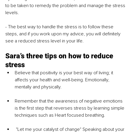
to be taken to remedy the problem and manage the stress 
levels.
- The best way to handle the stress is to follow these 
steps, and if you work upon my advice, you will definitely 
see a reduced stress level in your life.
Sara’s three tips on how to reduce 
stress
Believe that positivity is your best way of living; it 
affects your health and well-being. Emotionally, 
mentally and physically.
Remember that the awareness of negative emotions 
is the first step that reverses stress by learning simple 
techniques such as Heart focused breathing.
 "Let me your catalyst of change" Speaking about your 