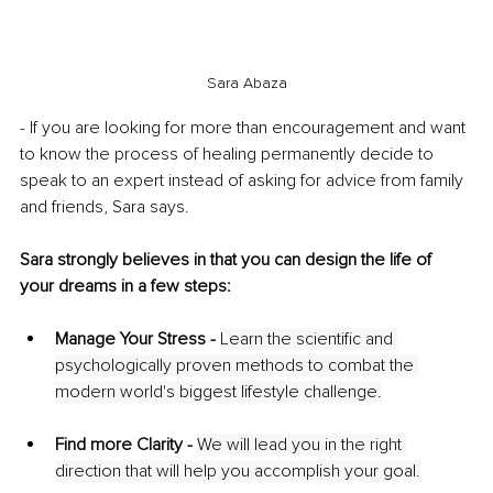
Sara Abaza
- If you are looking for more than encouragement and want 
to know the process of healing permanently decide to 
speak to an expert instead of asking for advice from family 
and friends, Sara says. 
Sara strongly believes in that you can design the life of 
your dreams in a few steps:
Manage Your Stress - 
Learn the scientific and 
psychologically proven methods to combat the 
modern world's biggest lifestyle challenge.
Find more Clarity - 
We will lead you in the right 
direction that will help you accomplish your goal.