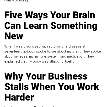
Family bonding.
Five Ways Your Brain
Can Learn Something
New
When I was diagnosed with autoimmune disease at
seventeen, nobody spoke to me about my brain. They spoke
about my eyes, my immune system, and medication. They
explained that my body was attacking itself...
Why Your Business
Stalls When You Work
Harder