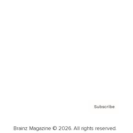
Brainz Podcast
Cover Archive
Advertise
Careers
About us
Contact
Privacy Policy & Terms
Subscribe
Brainz Magazine © 2026. All rights reserved.