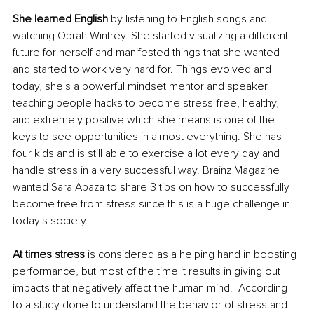
She learned English
 by listening to English songs and 
watching Oprah Winfrey. She started visualizing a different 
future for herself and manifested things that she wanted 
and started to work very hard for. Things evolved and 
today, she's a powerful mindset mentor and speaker 
teaching people hacks to become stress-free, healthy, 
and extremely positive which she means is one of the 
keys to see opportunities in almost everything. She has 
four kids and is still able to exercise a lot every day and 
handle stress in a very successful way. Brainz Magazine 
wanted Sara Abaza to share 3 tips on how to successfully 
become free from stress since this is a huge challenge in 
today's society. 
At times stress
 is considered as a helping hand in boosting 
performance, but most of the time it results in giving out 
impacts that negatively affect the human mind.  
According 
to a study done to understand the behavior of stress and 