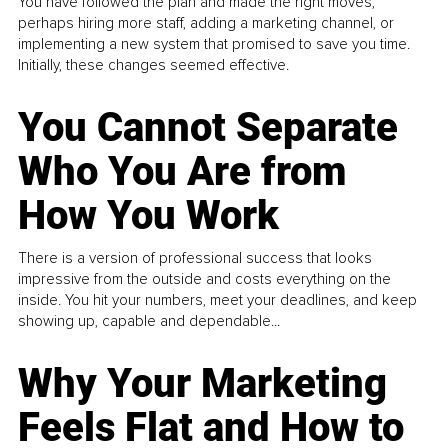
You have followed the plan and made the right moves,
perhaps hiring more staff, adding a marketing channel, or
implementing a new system that promised to save you time.
Initially, these changes seemed effective.
You Cannot Separate
Who You Are from
How You Work
There is a version of professional success that looks
impressive from the outside and costs everything on the
inside. You hit your numbers, meet your deadlines, and keep
showing up, capable and dependable...
Why Your Marketing
Feels Flat and How to