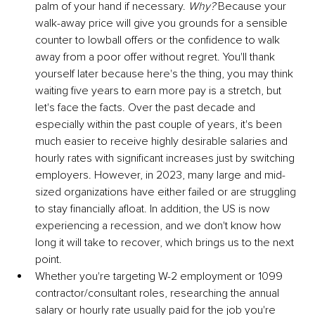
palm of your hand if necessary. 
Why?
 Because your 
walk-away price will give you grounds for a sensible 
counter to lowball offers or the confidence to walk 
away from a poor offer without regret. You'll thank 
yourself later because here's the thing, you may think 
waiting five years to earn more pay is a stretch, but 
let's face the facts. Over the past decade and 
especially within the past couple of years, it's been 
much easier to receive highly desirable salaries and 
hourly rates with significant increases just by switching 
employers. However, in 2023, many large and mid-
sized organizations have either failed or are struggling 
to stay financially afloat. In addition, the US is now 
experiencing a recession, and we don't know how 
long it will take to recover, which brings us to the next 
point. 
Whether you're targeting W-2 employment or 1099 
contractor/consultant roles, researching the annual 
salary or hourly rate usually paid for the job you're 