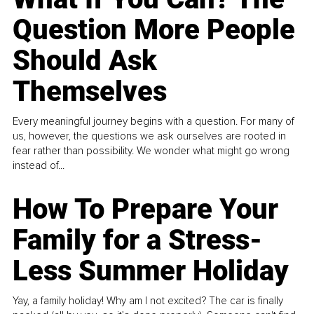
Question More People
Should Ask
Themselves
Every meaningful journey begins with a question. For many of
us, however, the questions we ask ourselves are rooted in
fear rather than possibility. We wonder what might go wrong
instead of...
How To Prepare Your
Family for a Stress-
Less Summer Holiday
Yay, a family holiday! Why am I not excited? The car is finally