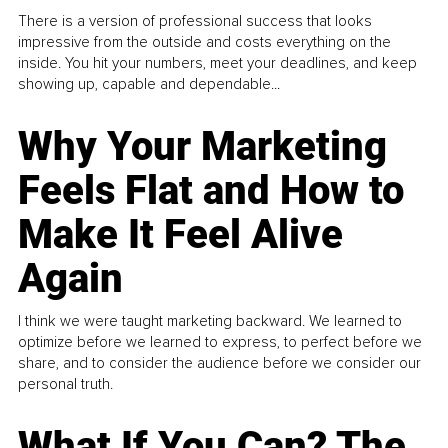
There is a version of professional success that looks
impressive from the outside and costs everything on the
inside. You hit your numbers, meet your deadlines, and keep
showing up, capable and dependable...
Why Your Marketing
Feels Flat and How to
Make It Feel Alive
Again
I think we were taught marketing backward. We learned to
optimize before we learned to express, to perfect before we
share, and to consider the audience before we consider our
personal truth.
What If You Can? The