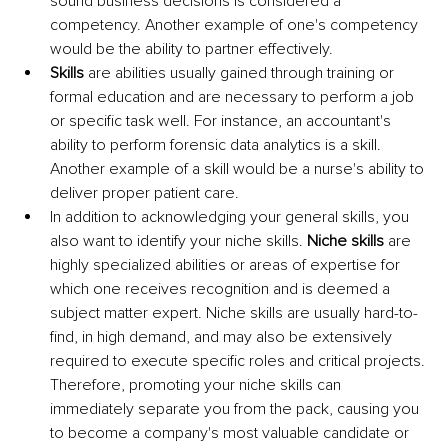
sound business decisions is considered a 
competency. Another example of one's competency 
would be the ability to partner effectively.
Skills
 are abilities usually gained through training or 
formal education and are necessary to perform a job 
or specific task well. For instance, an accountant's 
ability to perform forensic data analytics is a skill. 
Another example of a skill would be a nurse's ability to 
deliver proper patient care.
In addition to acknowledging your general skills, you 
also want to identify your niche skills. 
Niche skills
 are 
highly specialized abilities or areas of expertise for 
which one receives recognition and is deemed a 
subject matter expert. Niche skills are usually hard-to-
find, in high demand, and may also be extensively 
required to execute specific roles and critical projects. 
Therefore, promoting your niche skills can 
immediately separate you from the pack, causing you 
to become a company's most valuable candidate or 