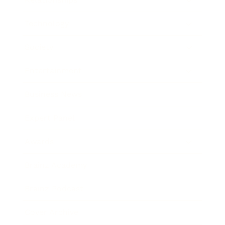
Technology
Society
Entertainment
Business News
Expert Panel
Awards
Brainz Academy
Brainz Podcast
Cover Archive