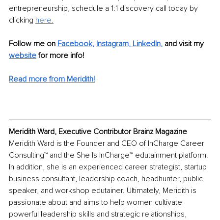
entrepreneurship, schedule a 1:1 discovery call today by 
clicking 
here.
Follow me on 
Facebook
, 
Instagram,
LinkedIn
,
and visit my 
website
 for more info! 
Read more from Meridith!
Meridith Ward, Executive Contributor Brainz Magazine
Meridith Ward is the Founder and CEO of InCharge Career 
Consulting™ and the She Is InCharge™ edutainment platform. 
In addition, she is an experienced career strategist, startup 
business consultant, leadership coach, headhunter, public 
speaker, and workshop edutainer. Ultimately, Meridith is 
passionate about and aims to help women cultivate 
powerful leadership skills and strategic relationships, 