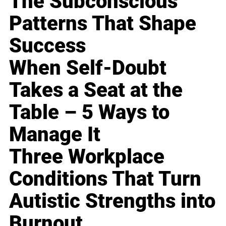
The Subconscious
Patterns That Shape
Success
When Self-Doubt
Takes a Seat at the
Table – 5 Ways to
Manage It
Three Workplace
Conditions That Turn
Autistic Strengths into
Burnout