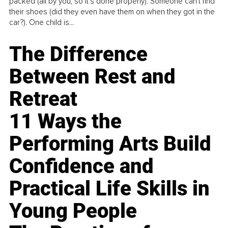
packed (all by you, so it’s done properly). Someone can't find
their shoes (did they even have them on when they got in the
car?). One child is...
The Difference
Between Rest and
Retreat
11 Ways the
Performing Arts Build
Confidence and
Practical Life Skills in
Young People