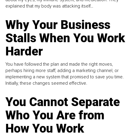
explained that my body was attacking itself...
Why Your Business
Stalls When You Work
Harder
You have followed the plan and made the right moves,
perhaps hiring more staff, adding a marketing channel, or
implementing a new system that promised to save you time.
Initially, these changes seemed effective.
You Cannot Separate
Who You Are from
How You Work