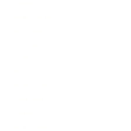
Lifestyle
Health & Wellness
Relationships
Technology
Society
Entertainment
Business News
Expert Panel
Awards
Brainz Academy