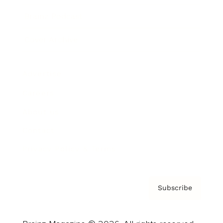
Brainz Podcast
Cover Archive
Advertise
Careers
About us
Contact
Privacy Policy & Terms
Subscribe