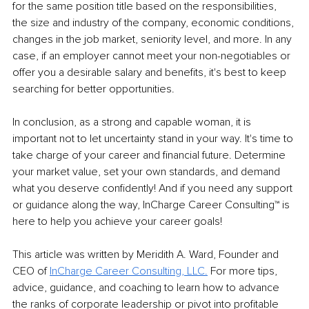
for the same position title based on the responsibilities, 
the size and industry of the company, economic conditions, 
changes in the job market, seniority level, and more. In any 
case, if an employer cannot meet your non-negotiables or 
offer you a desirable salary and benefits, it's best to keep 
searching for better opportunities.
In conclusion, as a strong and capable woman, it is 
important not to let uncertainty stand in your way. It's time to 
take charge of your career and financial future. Determine 
your market value, set your own standards, and demand 
what you deserve confidently! And if you need any support 
or guidance along the way, InCharge Career Consulting™ is 
here to help you achieve your career goals! 
This article was written by Meridith A. Ward, Founder and 
CEO of 
InCharge Career Consulting, LLC.
 For more tips, 
advice, guidance, and coaching to learn how to advance 
the ranks of corporate leadership or pivot into profitable 