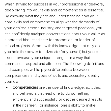
When striving for success in your professional endeavors, 
deep diving into your skills and competencies is essential. 
By knowing what they are and understanding how your 
core skills and competencies align with the demands of 
your desired sector, industry, and targeted positions, you 
can confidently navigate conversations about your value as 
a potential hire, candidate for promotion, or leader of 
critical projects. Armed with this knowledge, not only do 
you hold the power to advocate for yourself, but you can 
also showcase your unique strengths in a way that 
commands respect and attention. The following definitions 
and examples will help you differentiate between 
competencies and types of skills and accurately identify 
your own.
Competencies
 are the use of knowledge, attitudes, 
and behaviors that lead one to do something 
efficiently and successfully or get the desired results 
in their career. For instance, one's ability to make 