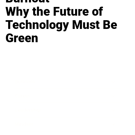
Why the Future of
Technology Must Be
Green
Business
Career
Leadership
Mindset