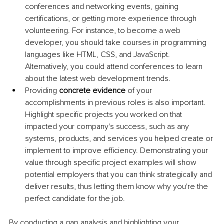
conferences and networking events, gaining 
certifications, or getting more experience through 
volunteering. For instance, to become a web 
developer, you should take courses in programming 
languages like HTML, CSS, and JavaScript. 
Alternatively, you could attend conferences to learn 
about the latest web development trends. 
Providing
 concrete evidence
 of your 
accomplishments in previous roles is also important. 
Highlight specific projects you worked on that 
impacted your company's success, such as any 
systems, products, and services you helped create or 
implement to improve efficiency. Demonstrating your 
value through specific project examples will show 
potential employers that you can think strategically and 
deliver results, thus letting them know why you're the 
perfect candidate for the job. 
By conducting a gap analysis and highlighting your 