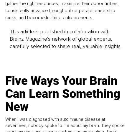
gather the right resources, maximize their opportunities, 
consistently advance throughout corporate leadership 
ranks, and become full-time entrepreneurs.
This article is published in collaboration with
Brainz Magazine’s network of global experts,
carefully selected to share real, valuable insights.
Five Ways Your Brain
Can Learn Something
New
When I was diagnosed with autoimmune disease at
seventeen, nobody spoke to me about my brain. They spoke
about my eyes, my immune system, and medication. They