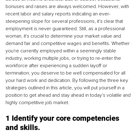
bonuses and raises are always welcomed. However, with 
recent labor and salary reports indicating an ever-
steepening slope for several professions, it's clear that 
employment is never guaranteed. Still, as a professional 
woman, it's crucial to determine your market value and 
demand fair and competitive wages and benefits. Whether 
you're currently employed within a seemingly stable 
industry, working multiple jobs, or trying to re-enter the 
workforce after experiencing a sudden layoff or 
termination, you deserve to be well compensated for all 
your hard work and dedication. By following the three key 
strategies outlined in this article, you will put yourself in a 
position to get ahead and stay ahead in today's volatile and 
highly competitive job market.
1 Identify your core competencies 
and skills
.