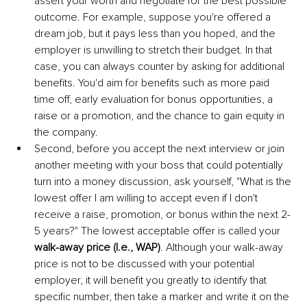
assert your worth and negotiate for the best possible 
outcome. For example, suppose you're offered a 
dream job, but it pays less than you hoped, and the 
employer is unwilling to stretch their budget. In that 
case, you can always counter by asking for additional 
benefits. You'd aim for benefits such as more paid 
time off, early evaluation for bonus opportunities, a 
raise or a promotion, and the chance to gain equity in 
the company. 
Second, before you accept the next interview or join 
another meeting with your boss that could potentially 
turn into a money discussion, ask yourself, "What is the 
lowest offer I am willing to accept even if I don't 
receive a raise, promotion, or bonus within the next 2-
5 years?" The lowest acceptable offer is called your 
walk-away price (I.e., WAP)
. Although your walk-away 
price is not to be discussed with your potential 
employer, it will benefit you greatly to identify that 
specific number, then take a marker and write it on the 