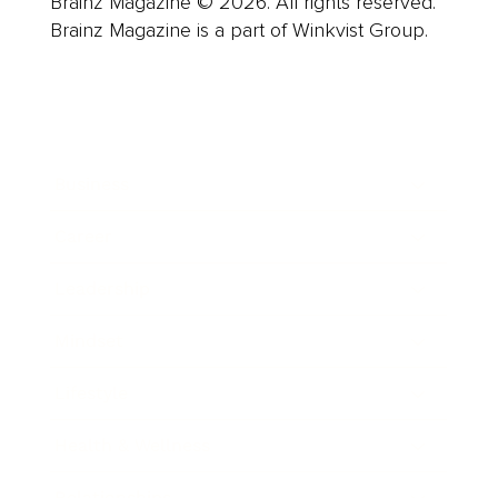
Brainz Magazine © 2026. All rights reserved.
Brainz Magazine is a part of Winkvist Group.
Business
Career
Leadership
Mindset
Lifestyle
Health & Wellness
Relationships