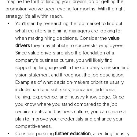
Imagine the thrill of landing your dream job or getting the 
promotion you've been eyeing for months. With the right 
strategy, it's all within reach. 
You'll start by researching the job market to find out 
what recruiters and hiring managers are looking for 
when making hiring decisions. Consider the
 value 
drivers
 they may attribute to successful employees. 
Since value drivers are also the foundation of a 
company's business culture, you will likely find 
supporting language within the company's mission and 
vision statement and throughout the job description. 
Examples of what decision-makers prioritize usually 
include hard and soft skills, education, additional 
training, experience, and industry knowledge. Once 
you know where you stand compared to the job 
requirements and business culture, you can create a 
plan to improve your credentials and enhance your 
competitiveness.
Consider pursuing
 further education
, attending industry 