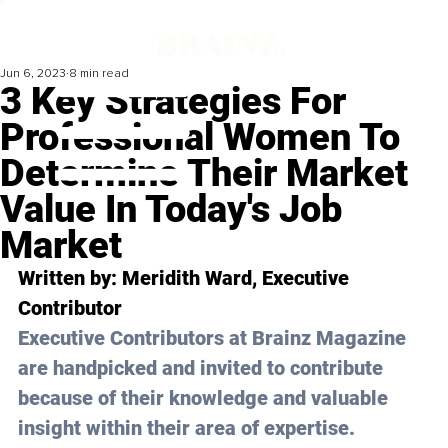
Jun 6, 2023
8 min read
3 Key Strategies For
Professional Women To
Determine Their Market
Value In Today's Job
Market
Written by: 
Meridith Ward
, Executive 
Contributor
Executive Contributors at Brainz Magazine 
are handpicked and invited to contribute 
because of their knowledge and valuable 
insight within their area of expertise.