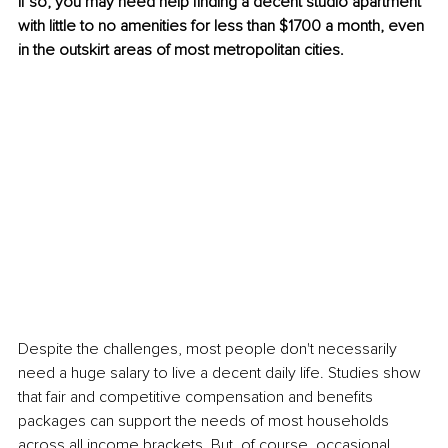
If so, you may need help finding a decent studio apartment 
with little to no amenities for less than $1700 a month, even 
in the outskirt areas of most metropolitan cities. 
Despite the challenges, most people don't necessarily 
need a huge salary to live a decent daily life. Studies show 
that fair and competitive compensation and benefits 
packages can support the needs of most households 
across all income brackets. But, of course, occasional 