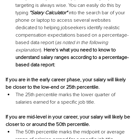
targeting is always wise. You can easily do this by 
typing 
"Salary Calculator"
 into the search bar of your 
phone or laptop to access several websites 
dedicated to helping jobseekers identify realistic 
compensation expectations based on a percentage-
based data report (
as noted in the following 
explanation
). 
Here's what you need to know to 
understand salary ranges according to a percentage-
based data report:
If you are in the early career phase, your salary will likely 
be closer to the low-end or 25th percentile.
The 25th percentile marks the lower quarter of 
salaries earned for a specific job title.
If you are mid-level in your career, your salary will likely be 
closer to or around the 50th percentile. 
The 50th percentile marks the midpoint or average 