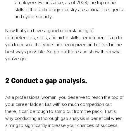
employee. For instance, as of 2023, the top niche 
skills in the technology industry are artificial intelligence 
and cyber security. 
Now that you have a good understanding of 
competencies, skills, and niche skills, remember, it's up to 
you to ensure that yours are recognized and utilized in the 
best ways possible. So go out there and show them what 
you've got.
2 Conduct a gap analysis.
As a professional woman, you deserve to reach the top of 
your career ladder. But with so much competition out 
there, it can be tough to stand out from the pack. That's 
why conducting a thorough gap analysis is beneficial when 
aiming to significantly increase your chances of success. 