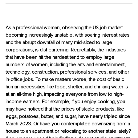
As a professional woman, observing the US job market 
becoming increasingly unstable, with soaring interest rates 
and the abrupt downfall of many mid-sized to large 
corporations, is disheartening. Regrettably, the industries 
that have been hit the hardest tend to employ large 
numbers of women, including the arts and entertainment, 
technology, construction, professional services, and other 
in-office jobs. To make matters worse, the cost of basic 
human necessities like food, shelter, and drinking water is 
at an all-time high, impacting everyone from low to high-
income earners. For example, if you enjoy cooking, you 
may have noticed that the prices of staple products, like 
eggs, potatoes, butter, and sugar, have nearly tripled since 
March 2023. Or have you contemplated downsizing from a 
house to an apartment or relocating to another state lately? 