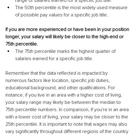
range of salaries earned for a specific job title. 
The 50th percentile is the most widely used measure 
of possible pay values for a specific job title.
If you are more experienced or have been in your position 
longer, your salary will likely be closer to the high-end or 
75th percentile.
The 75th percentile marks the highest quarter of 
salaries earned for a specific job title.
Remember that the data reflected is impacted by 
numerous factors like location, specific job duties, 
educational background, and other qualifications. For 
instance, if you live in an area with a higher cost of living, 
your salary range may likely be between the median to 
75th percentile numbers. In comparison, if you're in an area 
with a lower cost of living, your salary may be closer to the 
25th percentile. It is important to note that wages may also 
vary significantly throughout different regions of the country 