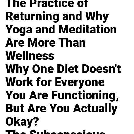
The Practice of
Returning and Why
Yoga and Meditation
Are More Than
Wellness
Why One Diet Doesn't
Work for Everyone
You Are Functioning,
But Are You Actually
Okay?