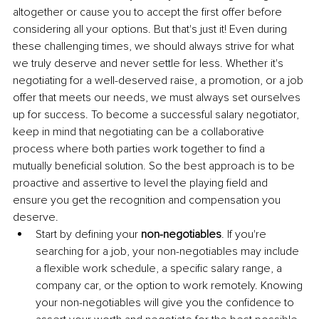
altogether or cause you to accept the first offer before 
considering all your options. But that's just it! Even during 
these challenging times, we should always strive for what 
we truly deserve and never settle for less. Whether it's 
negotiating for a well-deserved raise, a promotion, or a job 
offer that meets our needs, we must always set ourselves 
up for success. To become a successful salary negotiator, 
keep in mind that negotiating can be a collaborative 
process where both parties work together to find a 
mutually beneficial solution. So the best approach is to be 
proactive and assertive to level the playing field and 
ensure you get the recognition and compensation you 
deserve.
Start by defining your 
non-negotiables
. If you're 
searching for a job, your non-negotiables may include 
a flexible work schedule, a specific salary range, a 
company car, or the option to work remotely. Knowing 
your non-negotiables will give you the confidence to 