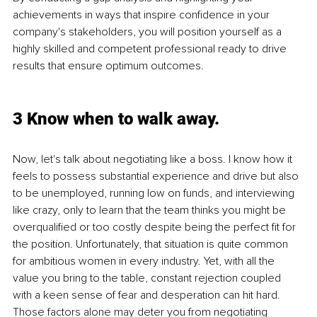
achievements in ways that inspire confidence in your 
company's stakeholders, you will position yourself as a 
highly skilled and competent professional ready to drive 
results that ensure optimum outcomes.
3 Know when to walk away.
Now, let's talk about negotiating like a boss. I know how it 
feels to possess substantial experience and drive but also 
to be unemployed, running low on funds, and interviewing 
like crazy, only to learn that the team thinks you might be 
overqualified or too costly despite being the perfect fit for 
the position. Unfortunately, that situation is quite common 
for ambitious women in every industry. Yet, with all the 
value you bring to the table, constant rejection coupled 
with a keen sense of fear and desperation can hit hard. 
Those factors alone may deter you from negotiating 