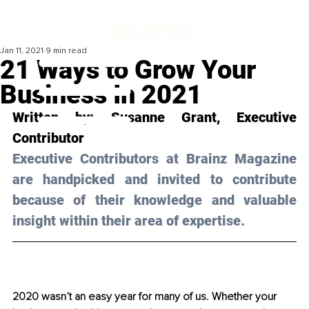
Jan 11, 2021
9 min read
21 Ways to Grow Your
Business In 2021
Written by: Susanne Grant, Executive 
Contributor 
Executive Contributors at Brainz Magazine 
are handpicked and invited to contribute 
because of their knowledge and valuable 
insight within their area of expertise.
2020 wasn’t an easy year for many of us. Whether your 