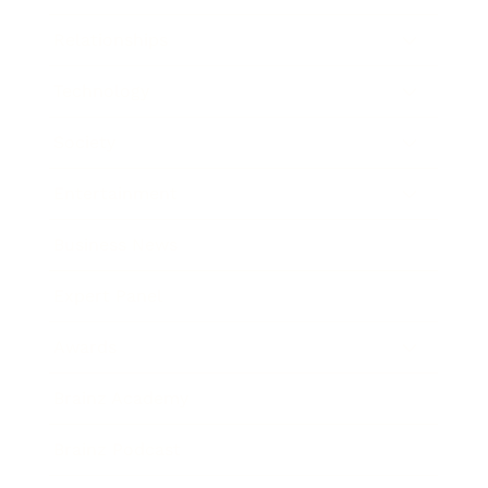
Relationships
Technology
Society
Entertainment
Business News
Expert Panel
Awards
Brainz Academy
Brainz Podcast