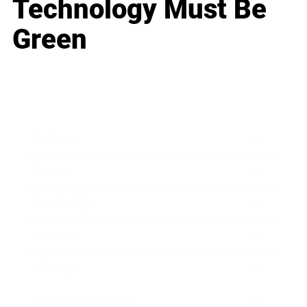
Technology Must Be
Green
Business
Career
Leadership
Mindset
Lifestyle
Health & Wellness