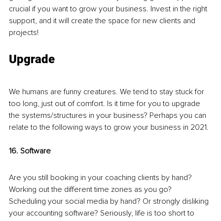
crucial if you want to grow your business. Invest in the right 
support, and it will create the space for new clients and 
projects!
Upgrade
We humans are funny creatures. We tend to stay stuck for 
too long, just out of comfort. Is it time for you to upgrade 
the systems/structures in your business? Perhaps you can 
relate to the following ways to grow your business in 2021.
16. Software 
Are you still booking in your coaching clients by hand? 
Working out the different time zones as you go? 
Scheduling your social media by hand? Or strongly disliking 
your accounting software? Seriously, life is too short to 