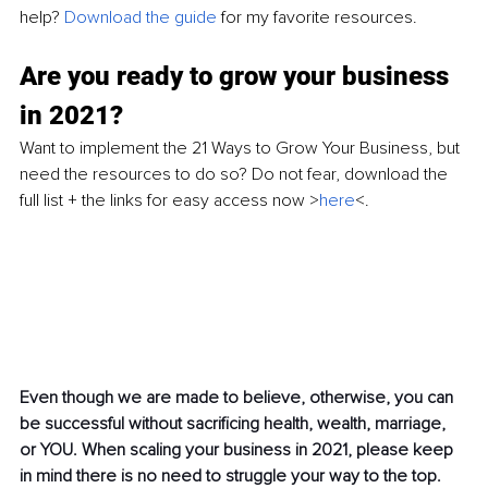
help?
 Download the guide
 for my favorite resources. 
Are you ready to grow your business 
in 2021? 
Want to implement the 21 Ways to Grow Your Business, but 
need the resources to do so? Do not fear, download the 
full list + the links for easy access now >
here
<. 
Even though we are made to believe, otherwise, you can 
be successful without sacrificing health, wealth, marriage, 
or YOU. When scaling your business in 2021, please keep 
in mind there is no need to struggle your way to the top. 