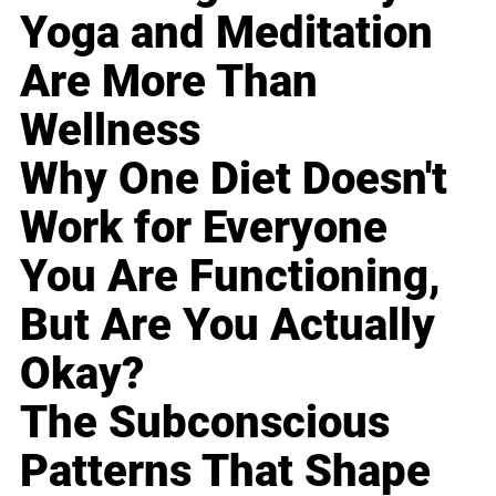
Yoga and Meditation
Are More Than
Wellness
Why One Diet Doesn't
Work for Everyone
You Are Functioning,
But Are You Actually
Okay?
The Subconscious
Patterns That Shape