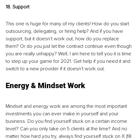
18. Support
This one is huge for many of my clients! How do you start 
outsourcing, delegating, or hiring help? And if you have 
support, but it doesn’t work out, how do you replace 
them? Or do you just let the contract continue even though 
you are really unhappy? Well, I am here to tell you it is time 
to step up your game for 2021. Get help if you need it and 
switch to a new provider if it doesn’t work out. 
Energy & Mindset Work
Mindset and energy work are among the most important 
investments you can ever make in yourself and your 
business. Do you find yourself stuck on a certain income 
level? Can you only take on 5 clients at the time? And no 
matter how hard you try, always find yourself stuck on X (fill 