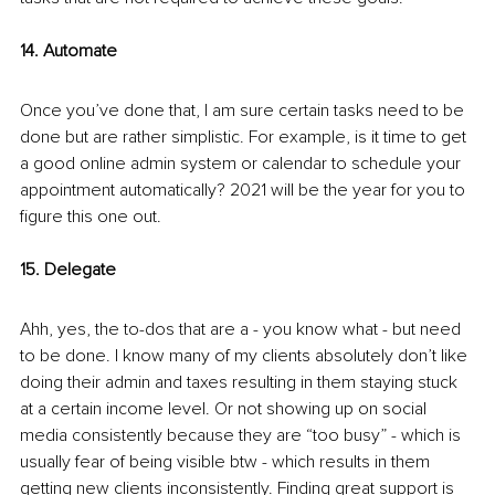
14. Automate
Once you’ve done that, I am sure certain tasks need to be 
done but are rather simplistic. For example, is it time to get 
a good online admin system or calendar to schedule your 
appointment automatically? 2021 will be the year for you to 
figure this one out.
15. Delegate
Ahh, yes, the to-dos that are a - you know what - but need 
to be done. I know many of my clients absolutely don’t like 
doing their admin and taxes resulting in them staying stuck 
at a certain income level. Or not showing up on social 
media consistently because they are “too busy” - which is 
usually fear of being visible btw - which results in them 
getting new clients inconsistently. Finding great support is 