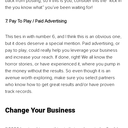
back from posting, so if this is you, consider this the “kick in 
the you know what” you’ve been waiting for!
7. Pay To Play / Paid Advertising
This ties in with number 6, and I think this is an obvious one, 
but it does deserve a special mention. Paid advertising, or 
pay to play, could really help you leverage your business 
and increase your reach. If done, right! We all know the 
horror stories, or have experienced it, where you pump in 
the money without the results. So even though it is an 
avenue worth exploring, make sure you select partners 
who know how to get great results and/or have proven 
track records. 
Change Your Business