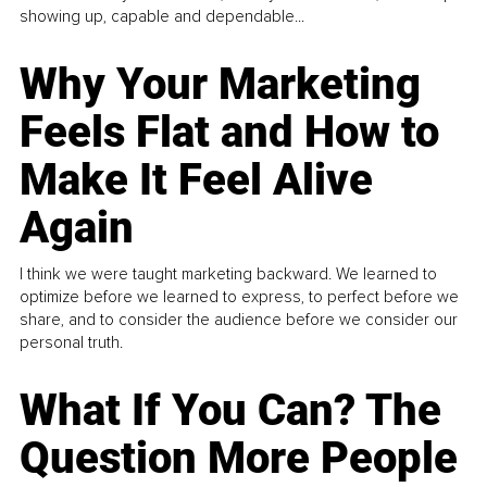
showing up, capable and dependable...
Why Your Marketing
Feels Flat and How to
Make It Feel Alive
Again
I think we were taught marketing backward. We learned to
optimize before we learned to express, to perfect before we
share, and to consider the audience before we consider our
personal truth.
What If You Can? The
Question More People