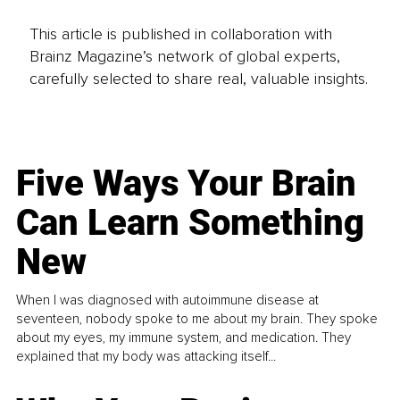
This article is published in collaboration with
Brainz Magazine’s network of global experts,
carefully selected to share real, valuable insights.
Five Ways Your Brain
Can Learn Something
New
When I was diagnosed with autoimmune disease at
seventeen, nobody spoke to me about my brain. They spoke
about my eyes, my immune system, and medication. They
explained that my body was attacking itself...