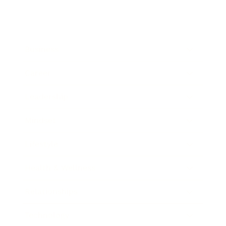
Business
Career
Leadership
Mindset
Lifestyle
Health & Wellness
Relationships
Technology