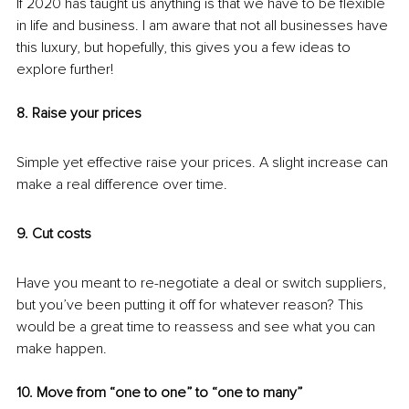
If 2020 has taught us anything is that we have to be flexible 
in life and business. I am aware that not all businesses have 
this luxury, but hopefully, this gives you a few ideas to 
explore further!
8. Raise your prices
Simple yet effective raise your prices. A slight increase can 
make a real difference over time.
9. Cut costs
Have you meant to re-negotiate a deal or switch suppliers, 
but you’ve been putting it off for whatever reason? This 
would be a great time to reassess and see what you can 
make happen. 
10. Move from “one to one” to “one to many”