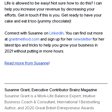
Life is allowed to be easy! Not sure how to do this? I can 
help you increase your revenue by decreasing your 
efforts. Get in touch if this is you. Get ready to have your 
cake and eat it too (yummy chocolate)!
Connect with Susanne on
LinkedIn
. You can find out more 
at
grantmethod.com
 and sign up for her
newsletter
 for her 
latest tips and tricks to help you grow your business in 
2021 without putting in more hours.
Read more from Susanne
!
Susanne Grant, Executive Contributor Brainz Magazine
Susanne Grant is a Work-Life Balance Expert, Intuitive 
Business Coach & Consultant, International 1 Bestselling 
Author, and 2020 Great British Entrepreneur Awards 