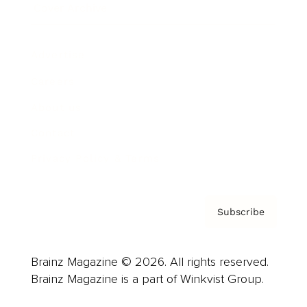
Cover Archive
Advertise
Careers
About us
Contact
Privacy Policy & Terms
Subscribe
Brainz Magazine © 2026. All rights reserved.
Brainz Magazine is a part of Winkvist Group.