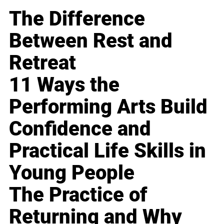
The Difference
Between Rest and
Retreat
11 Ways the
Performing Arts Build
Confidence and
Practical Life Skills in
Young People
The Practice of
Returning and Why