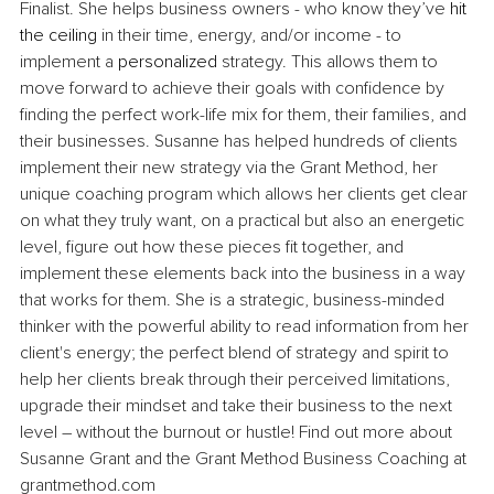
Finalist. She helps business owners - who know they’ve 
hit 
the ceiling
 in their time, energy, and/or income - to 
implement a 
personalized
 strategy. This allows them to 
move forward to achieve their goals with confidence by 
finding the perfect work-life mix for them, their families, and 
their businesses. Susanne has helped hundreds of clients 
implement their new strategy via the Grant Method, her 
unique coaching program which allows her clients get clear 
on what they truly want, on a practical but also an energetic 
level, figure out how these pieces fit together, and 
implement these elements back into the business in a way 
that works for them. She is a strategic, business-minded 
thinker with the powerful ability to read information from her 
client's energy; the perfect blend of strategy and spirit to 
help her clients break through their perceived limitations, 
upgrade their mindset and take their business to the next 
level – without the burnout or hustle! Find out more about 
Susanne Grant and the Grant Method Business Coaching at 
grantmethod.com