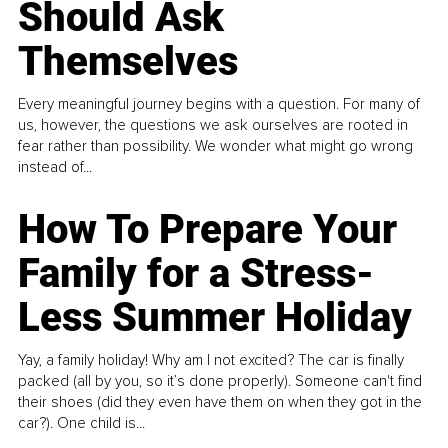
Should Ask
Themselves
Every meaningful journey begins with a question. For many of
us, however, the questions we ask ourselves are rooted in
fear rather than possibility. We wonder what might go wrong
instead of...
How To Prepare Your
Family for a Stress-
Less Summer Holiday
Yay, a family holiday! Why am I not excited? The car is finally
packed (all by you, so it’s done properly). Someone can't find
their shoes (did they even have them on when they got in the
car?). One child is...