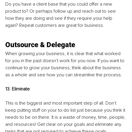
Do you have a client base that you could offer a new 
product to? Or perhaps follow up and reach out to see 
how they are doing and see if they require your help 
again? Repeat customers are great for business.
Outsource & Delegate
When growing your business, it is clear that what worked 
for you in the past doesn’t work for you now. If you want to 
continue to grow your business, think about the business 
as a whole and see how you can streamline the process. 
13. Eliminate
This is the biggest and most important step of all. Don’t 
keep putting stuff on your to-do list just because you think it 
needs to be on there. It is a waste of money, time, people, 
and resources! Get clear on your goals and eliminate any 
tasks that are not required to achieve these goals. 