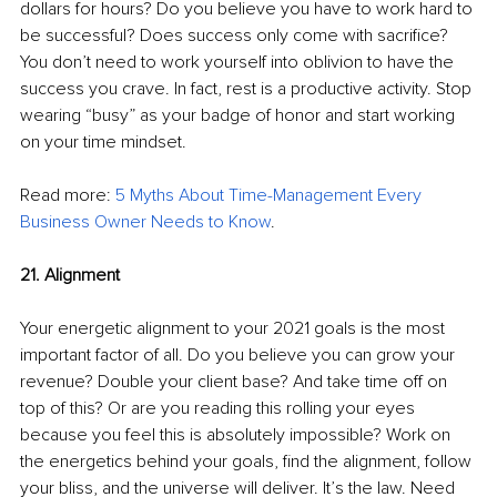
dollars for hours? Do you believe you have to work hard to 
be successful? Does success only come with sacrifice? 
You don’t need to work yourself into oblivion to have the 
success you crave. In fact, rest is a productive activity. Stop 
wearing “busy” as your badge of honor and start working 
on your time mindset. 
Read more: 
5 Myths About Time-Management Every 
Business Owner Needs to Know
.
21. Alignment
Your energetic alignment to your 2021 goals is the most 
important factor of all. Do you believe you can grow your 
revenue? Double your client base? And take time off on 
top of this? Or are you reading this rolling your eyes 
because you feel this is absolutely impossible? Work on 
the energetics behind your goals, find the alignment, follow 
your bliss, and the universe will deliver. It’s the law. Need 