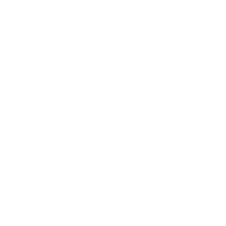
Society
Entertainment
Business News
Expert Panel
Awards
Brainz Academy
Brainz Podcast
Cover Archive
Advertise