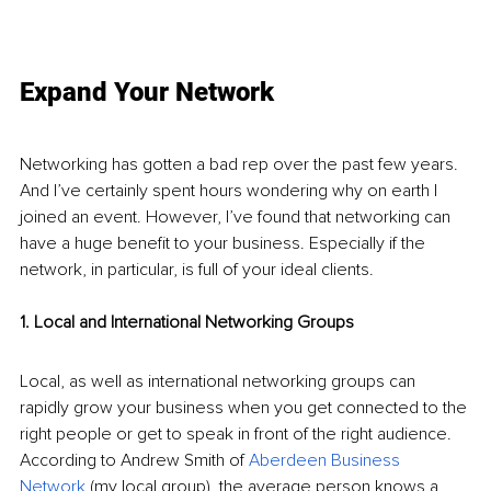
Expand Your Network
Networking has gotten a bad rep over the past few years. 
And I’ve certainly spent hours wondering why on earth I 
joined an event. However, I’ve found that networking can 
have a huge benefit to your business. Especially if the 
network, in particular, is full of your ideal clients. 
1. Local and International Networking Groups
Local, as well as international networking groups can 
rapidly grow your business when you get connected to the 
right people or get to speak in front of the right audience. 
According to Andrew Smith of 
Aberdeen Business 
Network
 (my local group), the average person knows a 