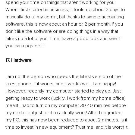
spend your time on things that aren’t working for you. 
When I first started in business, it took me about 2 days to 
manually do all my admin, but thanks to simple accounting 
software, this is now about an hour or 2 per month! If you 
don’t like the software or are doing things in a way that 
takes up a lot of your time, have a good look and see if 
you can upgrade it. 
17. Hardware
I am not the person who needs the latest version of the 
latest phone. If it works, and it works well, I am happy! 
However, recently my computer started to play up. Just 
getting ready to work (luckily, I work from my home office) 
meant I had to turn on my computer 30-40 minutes before 
my next client just for it to actually work! After I upgraded 
my PC, this has now been reduced to about 2 minutes. Is it 
time to invest in new equipment? Trust me, and it is worth it!