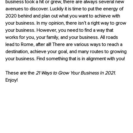
business took a hit or grew, there are always several new 
avenues to discover. Luckily it is time to put the energy of 
2020 behind and plan out what you want to achieve with 
your business. In my opinion, there isn’t a right way to grow 
your business. However, you need to find a way that 
works for you, your family, and your business. All roads 
lead to Rome, after all! There are various ways to reach a 
destination, achieve your goal, and many routes to growing 
your business. Find something that is in alignment with you!
These are the 
21 Ways to Grow Your Business In 2021. 
Enjoy!