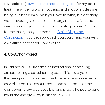
own articles (
download the resources guide
 for my best 
tips). The written word is not dead, and a lot of articles are 
being published daily. So if you love to write, it is definitely 
worth investing your time and energy in such a fantastic 
way to spread your message via existing media. You can, 
for example, apply to become a 
Brainz Magazine 
Contributor
. If you get approved, you could read your very 
own article right here! How exciting.
4. Co-Author Project
In January 2020, I became an international bestselling 
author. Joining a co-author project isn’t for everyone, but 
that being said, it is a great way to leverage your network 
as well as your fellow authors. It opened doors for me. I 
didn't even know was possible, and it really helped to build 
my brand and grow my business in 2020.