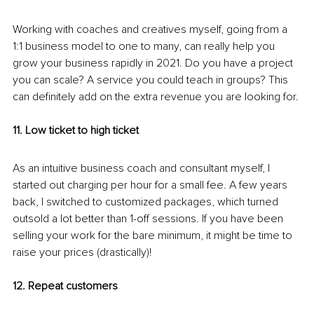
Working with coaches and creatives myself, going from a 
1:1 business model to one to many, can really help you 
grow your business rapidly in 2021. Do you have a project 
you can scale? A service you could teach in groups? This 
can definitely add on the extra revenue you are looking for. 
11. Low ticket to high ticket
As an intuitive business coach and consultant myself, I 
started out charging per hour for a small fee. A few years 
back, I switched to customized packages, which turned 
outsold a lot better than 1-off sessions. If you have been 
selling your work for the bare minimum, it might be time to 
raise your prices (drastically)!
12. Repeat customers