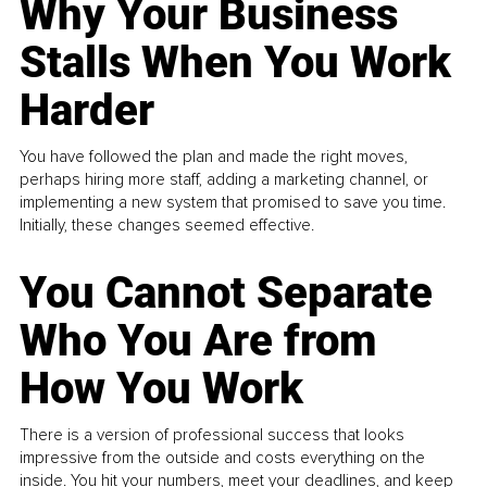
Why Your Business
Stalls When You Work
Harder
You have followed the plan and made the right moves,
perhaps hiring more staff, adding a marketing channel, or
implementing a new system that promised to save you time.
Initially, these changes seemed effective.
You Cannot Separate
Who You Are from
How You Work
There is a version of professional success that looks
impressive from the outside and costs everything on the
inside. You hit your numbers, meet your deadlines, and keep