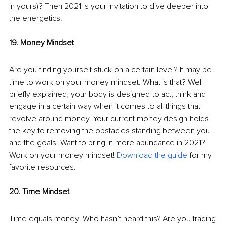
in yours)? Then 2021 is your invitation to dive deeper into 
the energetics. 
19. Money Mindset
Are you finding yourself stuck on a certain level? It may be 
time to work on your money mindset. What is that? Well 
briefly explained, your body is designed to act, think and 
engage in a certain way when it comes to all things that 
revolve around money. Your current money design holds 
the key to removing the obstacles standing between you 
and the goals. Want to bring in more abundance in 2021? 
Work on your money mindset! 
Download the guide
 for my 
favorite resources.
20. Time Mindset
Time equals money! Who hasn’t heard this? Are you trading 