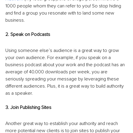
1000 people whom they can refer to you! So stop hiding 
and find a group you resonate with to land some new 
business. 
2. Speak on Podcasts
Using someone else’s audience is a great way to grow 
your own audience. For example, if you speak on a 
business podcast about your work and the podcast has an 
average of 40.000 downloads per week, you are 
seriously spreading your message by leveraging these 
different audiences. Plus, it is a great way to build authority 
as a speaker.
3. Join Publishing Sites 
Another great way to establish your authority and reach 
more potential new clients is to join sites to publish your 