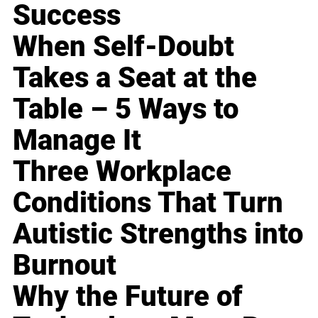
Success
When Self-Doubt
Takes a Seat at the
Table – 5 Ways to
Manage It
Three Workplace
Conditions That Turn
Autistic Strengths into
Burnout
Why the Future of