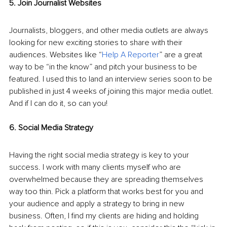
5. Join Journalist Websites
Journalists, bloggers, and other media outlets are always 
looking for new exciting stories to share with their 
audiences. Websites like “
Help A Reporter
” are a great 
way to be “in the know” and pitch your business to be 
featured. I used this to land an interview series soon to be 
published in just 4 weeks of joining this major media outlet. 
And if I can do it, so can you!
6. Social Media Strategy
Having the right social media strategy is key to your 
success. I work with many clients myself who are 
overwhelmed because they are spreading themselves 
way too thin. Pick a platform that works best for you and 
your audience and apply a strategy to bring in new 
business. Often, I find my clients are hiding and holding 