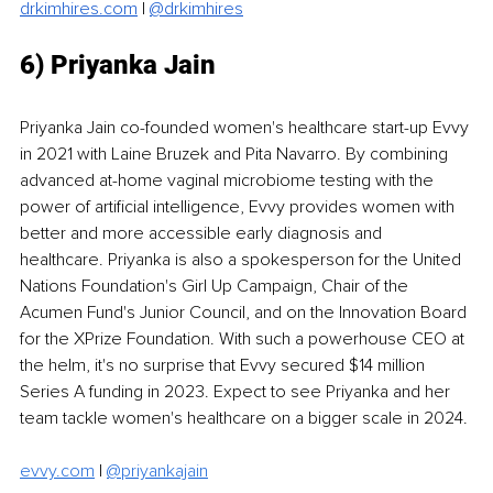
drkimhires.com
|
@drkimhires
6) Priyanka Jain
Priyanka Jain co-founded women's healthcare start-up Evvy 
in 2021 with Laine Bruzek and Pita Navarro. By combining 
advanced at-home vaginal microbiome testing with the 
power of artificial intelligence, Evvy provides women with 
better and more accessible early diagnosis and 
healthcare. Priyanka is also a spokesperson for the United 
Nations Foundation's Girl Up Campaign, Chair of the 
Acumen Fund's Junior Council, and on the Innovation Board 
for the XPrize Foundation. With such a powerhouse CEO at 
the helm, it's no surprise that Evvy secured $14 million 
Series A funding in 2023. Expect to see Priyanka and her 
team tackle women's healthcare on a bigger scale in 2024. 
evvy.com
 | 
@priyankajain