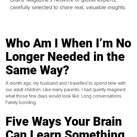
carefully selected to share real, valuable insights.
Who Am I When I’m No
Longer Needed in the
Same Way?
A month ago, my husband and I travelled to spend time with
our adult children. Like many parents, I had quietly imagined
what those few days would look like. Long conversations.
Family bonding.
Five Ways Your Brain
Can Learn Something