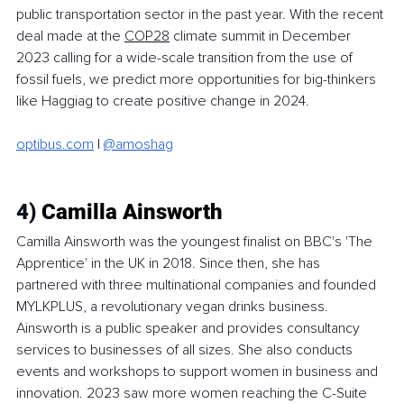
public transportation sector in the past year. With the recent 
deal made at the 
COP28
 climate summit in December 
2023 calling for a wide-scale transition from the use of 
fossil fuels, we predict more opportunities for big-thinkers 
like Haggiag to create positive change in 2024. 
optibus.com
 | 
@amoshag
4)
 Camilla Ainsworth
Camilla Ainsworth was the youngest finalist on BBC's 'The 
Apprentice' in the UK in 2018. Since then, she has 
partnered with three multinational companies and founded 
MYLKPLUS, a revolutionary vegan drinks business. 
Ainsworth is a public speaker and provides consultancy 
services to businesses of all sizes. She also conducts 
events and workshops to support women in business and 
innovation. 2023 saw more women reaching the C-Suite 