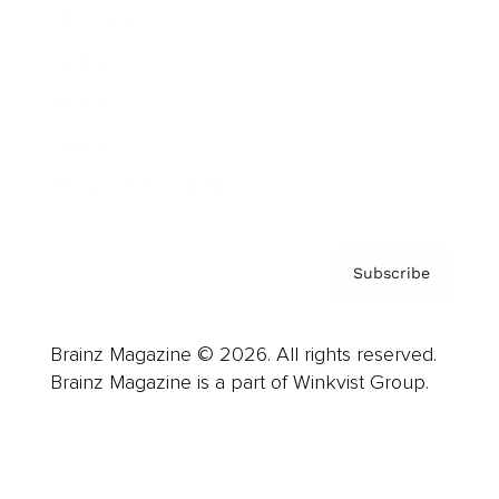
Advertise
Careers
About us
Contact
Privacy Policy & Terms
Subscribe
Brainz Magazine © 2026. All rights reserved.
Brainz Magazine is a part of Winkvist Group.