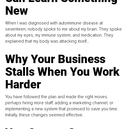
New
When I was diagnosed with autoimmune disease at
seventeen, nobody spoke to me about my brain. They spoke
about my eyes, my immune system, and medication. They
explained that my body was attacking itself...
Why Your Business
Stalls When You Work
Harder
You have followed the plan and made the right moves,
perhaps hiring more staff, adding a marketing channel, or
implementing a new system that promised to save you time.
Initially, these changes seemed effective.