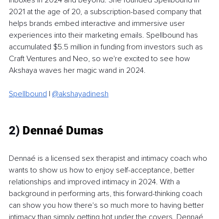
2021 at the age of 20, a subscription-based company that 
helps brands embed interactive and immersive user 
experiences into their marketing emails. Spellbound has 
accumulated $5.5 million in funding from investors such as 
Craft Ventures and Neo, so we're excited to see how 
Akshaya waves her magic wand in 2024. 
Spellbound
 | 
@akshayadinesh
2)
 Dennaé Dumas
Dennaé is a licensed sex therapist and intimacy coach who 
wants to show us how to enjoy self-acceptance, better 
relationships and improved intimacy in 2024. With a 
background in performing arts, this forward-thinking coach 
can show you how there's so much more to having better 
intimacy than simply getting hot under the covers. Dennaé 