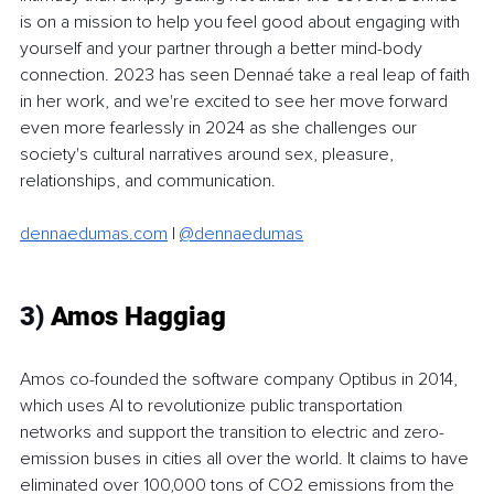
is on a mission to help you feel good about engaging with 
yourself and your partner through a better mind-body 
connection. 2023 has seen Dennaé take a real leap of faith 
in her work, and we're excited to see her move forward 
even more fearlessly in 2024 as she challenges our 
society's cultural narratives around sex, pleasure, 
relationships, and communication. 
dennaedumas.com
 | 
@dennaedumas
3)
 Amos Haggiag
Amos co-founded the software company Optibus in 2014, 
which uses AI to revolutionize public transportation 
networks and support the transition to electric and zero-
emission buses in cities all over the world. It claims to have 
eliminated over 100,000 tons of CO2 emissions from the 