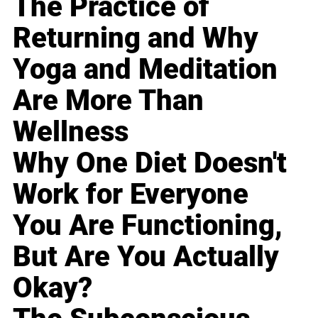
The Practice of
Returning and Why
Yoga and Meditation
Are More Than
Wellness
Why One Diet Doesn't
Work for Everyone
You Are Functioning,
But Are You Actually
Okay?