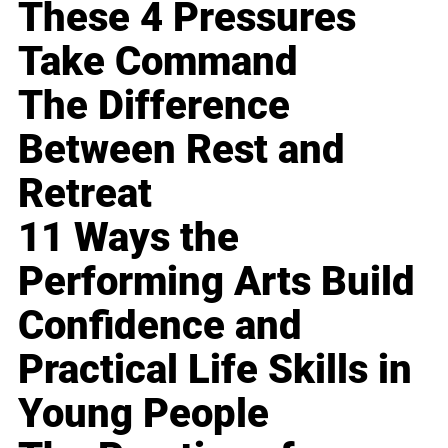
These 4 Pressures
Take Command
The Difference
Between Rest and
Retreat
11 Ways the
Performing Arts Build
Confidence and
Practical Life Skills in
Young People