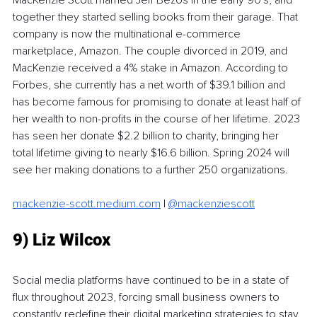
together they started selling books from their garage. That 
company is now the multinational e-commerce 
marketplace, Amazon. The couple divorced in 2019, and 
MacKenzie received a 4% stake in Amazon. According to 
Forbes, she currently has a net worth of $39.1 billion and 
has become famous for promising to donate at least half of 
her wealth to non-profits in the course of her lifetime. 2023 
has seen her donate $2.2 billion to charity, bringing her 
total lifetime giving to nearly $16.6 billion. Spring 2024 will 
see her making donations to a further 250 organizations. 
mackenzie-scott.medium.com
 | 
@mackenziescott
9) Liz Wilcox
Social media platforms have continued to be in a state of 
flux throughout 2023, forcing small business owners to 
constantly redefine their digital marketing strategies to stay 