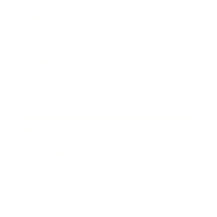
Business
Career
Leadership
Mindset
Lifestyle
Health & Wellness
Relationships
Technology
Society