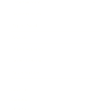
Entertainment
Business News
Expert Panel
Awards
Brainz Academy
Brainz Podcast
Cover Archive
Advertise
Careers
About us