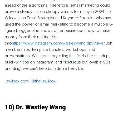
ahead of the algorithms. Therefore, email marketing could 
prove a steady ship in choppy waters for many in 2024. Lix 
Wilcox is an Email Strategist and Keynote Speaker who has 
used the power of email marketing to become a multiple 6-
figure blogger. She shows other businesses how to make 
money from their mailing lists 
thro
https://
www.instagram.com/wesleywang.dpt/?hl=en
ugh
memberships, template bundles, workshops, and 
presentations. With her 'storytelling that feels like standup', 
quick-win tips on Instagram, and 'ridiculous but lovable 90s 
branding', we can't help but admire her vibe. 
lizwilcox.com
| 
@thelizwilcox
10) Dr. Westley Wang