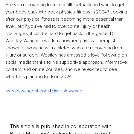
Are you recovering from a health setback and want to get 
your body back into peak physical fitness in 2024? Looking 
after our physical fitness is becoming more essential than 
ever, but if you've had to overcome injury or health 
challenges, it can be hard to get back in the game. Dr. 
Westley Wang is a world-renowned physical therapist 
known for working with athletes who are recovering from 
injury or surgery. Westley has amassed a loyal following on 
social media thanks to his supportive approach, informative 
content, and online courses, and we're excited to see 
what he's planning to do in 2024. 
wesleywangdpt.com
| 
@wesleywang
'
This article is published in collaboration with
Brainz Magazine’s network of global experts,