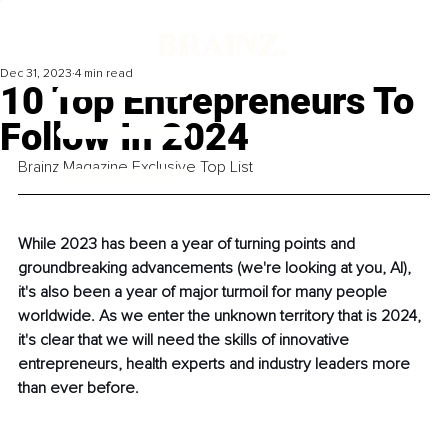
Dec 31, 2023
4 min read
10 Top Entrepreneurs To
Follow In 2024
Brainz Magazine Exclusive Top List
While 2023 has been a year of turning points and 
groundbreaking advancements (we're looking at you, AI), 
it's also been a year of major turmoil for many people 
worldwide. As we enter the unknown territory that is 2024, 
it's clear that we will need the skills of innovative 
entrepreneurs, health experts and industry leaders more 
than ever before. 