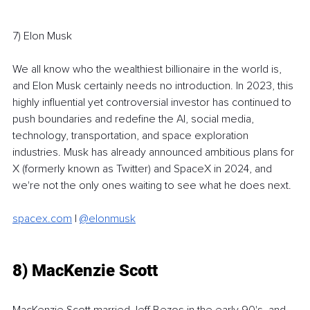
7) Elon Musk
We all know who the wealthiest billionaire in the world is, 
and Elon Musk certainly needs no introduction. In 2023, this 
highly influential yet controversial investor has continued to 
push boundaries and redefine the AI, social media, 
technology, transportation, and space exploration 
industries. Musk has already announced ambitious plans for 
X (formerly known as Twitter) and SpaceX in 2024, and 
we're not the only ones waiting to see what he does next. 
spacex.com
 | 
@elonmusk
8) MacKenzie Scott
MacKenzie Scott married Jeff Bezos in the early 90's, and 