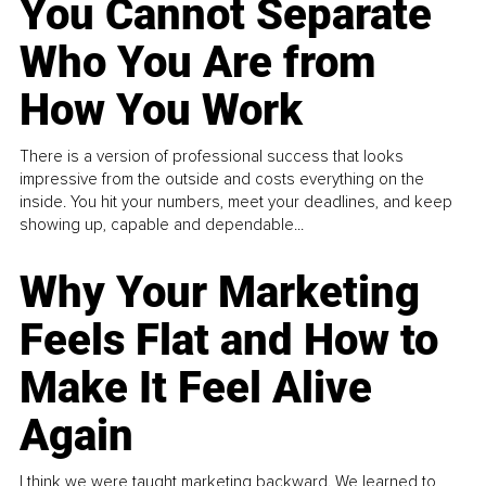
You Cannot Separate
Who You Are from
How You Work
There is a version of professional success that looks
impressive from the outside and costs everything on the
inside. You hit your numbers, meet your deadlines, and keep
showing up, capable and dependable...
Why Your Marketing
Feels Flat and How to
Make It Feel Alive
Again
I think we were taught marketing backward. We learned to