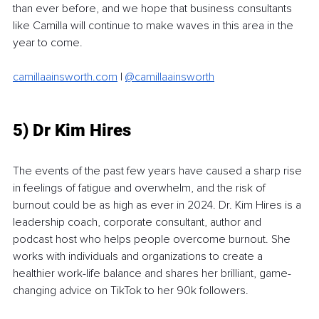
than ever before, and we hope that business consultants 
like Camilla will continue to make waves in this area in the 
year to come. 
camillaainsworth.com
 | 
@camillaainsworth
5) Dr Kim Hires
The events of the past few years have caused a sharp rise 
in feelings of fatigue and overwhelm, and the risk of 
burnout could be as high as ever in 2024. Dr. Kim Hires is a 
leadership coach, corporate consultant, author and 
podcast host who helps people overcome burnout. She 
works with individuals and organizations to create a 
healthier work-life balance and shares her brilliant, game-
changing advice on TikTok to her 90k followers.