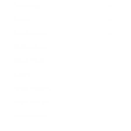
Technology
Society
Entertainment
Business News
Expert Panel
Awards
Brainz Academy
Brainz Podcast
Cover Archive