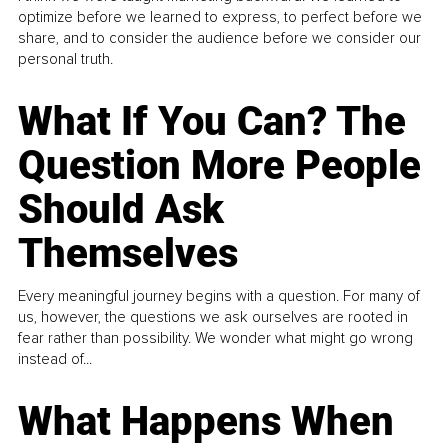
optimize before we learned to express, to perfect before we
share, and to consider the audience before we consider our
personal truth.
What If You Can? The
Question More People
Should Ask
Themselves
Every meaningful journey begins with a question. For many of
us, however, the questions we ask ourselves are rooted in
fear rather than possibility. We wonder what might go wrong
instead of...
What Happens When