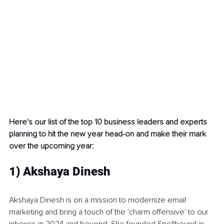
Here's our list of the top 10 business leaders and experts 
planning to hit the new year head-on and make their mark 
over the upcoming year:
1) Akshaya Dinesh
Akshaya Dinesh is on a mission to modernize email 
marketing and bring a touch of the 'charm offensive' to our 
inboxes in 2024 and beyond. She founded Spellbound in 