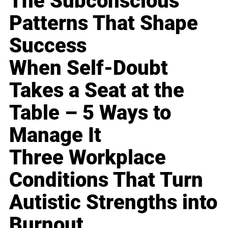
The Subconscious
Patterns That Shape
Success
When Self-Doubt
Takes a Seat at the
Table – 5 Ways to
Manage It
Three Workplace
Conditions That Turn
Autistic Strengths into
Burnout