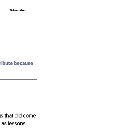
Subscribe
Subscribe
ribute because 
gs that did come 
e as lessons 