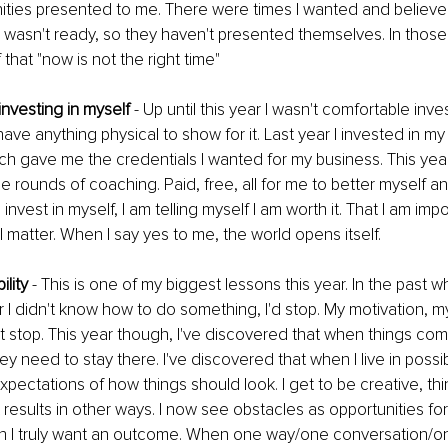
ties presented to me. There were times I wanted and believed
 wasn't ready, so they haven't presented themselves. In those
that "now is not the right time"
investing in myself
 - Up until this year I wasn't comfortable in
t have anything physical to show for it. Last year I invested in m
ich gave me the credentials I wanted for my business. This year 
le rounds of coaching. Paid, free, all for me to better myself a
nvest in myself, I am telling myself I am worth it. That I am im
I matter. When I say yes to me, the world opens itself.
ility
 - This is one of my biggest lessons this year. In the past w
 I didn't know how to do something, I'd stop. My motivation, my 
t stop. This year though, I've discovered that when things come 
 need to stay there. I've discovered that when I live in possibil
xpectations of how things should look. I get to be creative, thi
results in other ways. I now see obstacles as opportunities for 
h I truly want an outcome. When one way/one conversation/o