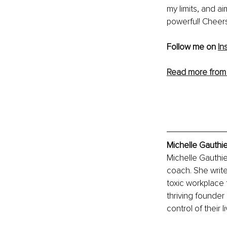
my limits, and a
powerful! Cheers
Follow me on 
In
Read more from 
Michelle Gauthie
Michelle Gauthie
coach. She write
toxic workplace t
thriving founder
control of their l