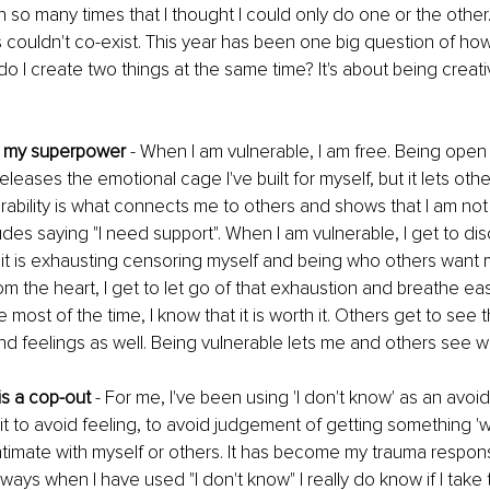
so many times that I thought I could only do one or the other.
s couldn't co-exist. This year has been one big question of how
do I create two things at the same time? It's about being creati
 is my superpower
 - When I am vulnerable, I am free. Being open 
eleases the emotional cage I've built for myself, but it lets othe
ability is what connects me to others and shows that I am not 
ludes saying "I need support". When I am vulnerable, I get to di
t it is exhausting censoring myself and being who others want
om the heart, I get to let go of that exhaustion and breathe easi
me most of the time, I know that it is worth it. Others get to see 
d feelings as well. Being vulnerable lets me and others see w
 is a cop-out
 - For me, I've been using 'I don't know' as an avoi
 it to avoid feeling, to avoid judgement of getting something 'w
ntimate with myself or others. It has become my trauma respon
ways when I have used "I don't know" I really do know if I take t