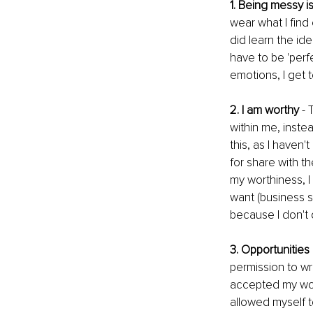
1. Being messy is
wear what I find
did learn the id
have to be 'perfe
emotions, I get t
2. I am worthy
 -
within me, instea
this, as I haven'
for share with th
my worthiness, 
want (business suc
because I don't 
3. Opportunitie
permission to wri
accepted my wor
allowed myself t