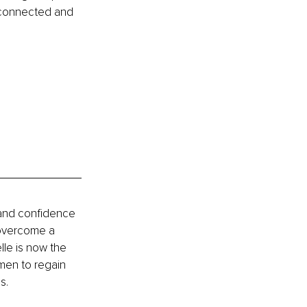
, connected and 
 and confidence 
 overcome a 
lle is now the 
men to regain 
s.