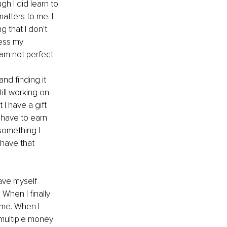
h I did learn to 
atters to me. I 
 that I don't 
ress my 
 am not perfect.
d finding it 
ill working on 
I have a gift 
 have to earn 
something I 
 have that 
gave myself 
When I finally 
me. When I 
multiple money 