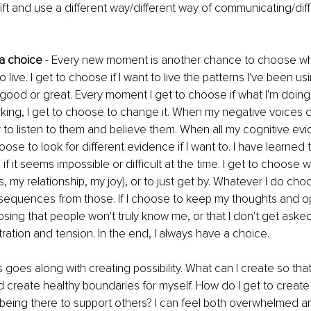
ift and use a different way/different way of communicating/dif
 a choice
 - Every new moment is another chance to choose who
 live. I get to choose if I want to live the patterns I've been usin
 good or great. Every moment I get to choose if what I'm doing 
working, I get to choose to change it. When my negative voices c
to listen to them and believe them. When all my cognitive ev
hoose to look for different evidence if I want to. I have learned 
f it seems impossible or difficult at the time. I get to choose w
s, my relationship, my joy), or to just get by. Whatever I do choo
equences from those. If I choose to keep my thoughts and op
osing that people won't truly know me, or that I don't get asked
stration and tension. In the end, I always have a choice.
is goes along with creating possibility. What can I create so tha
 create healthy boundaries for myself. How do I get to create 
being there to support others? I can feel both overwhelmed a