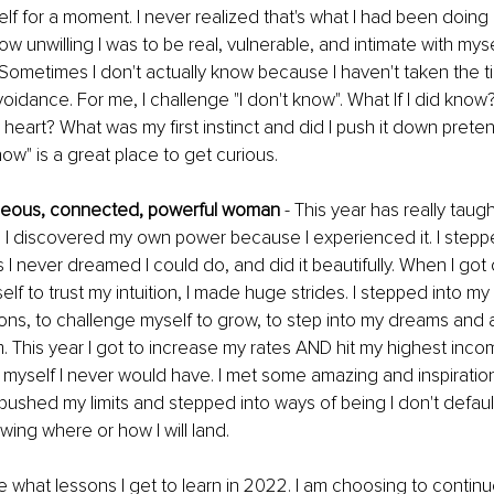
f for a moment. I never realized that's what I had been doing unt
w unwilling I was to be real, vulnerable, and intimate with myse
. Sometimes I don't actually know because I haven't taken the ti
oidance. For me, I challenge "I don't know". What If I did know?
heart? What was my first instinct and did I push it down pretend
ow" is a great place to get curious. 
ageous, connected, powerful woman
 - This year has really tau
be. I discovered my own power because I experienced it. I steppe
I never dreamed I could do, and did it beautifully. When I got
lf to trust my intuition, I made huge strides. I stepped into my
ns, to challenge myself to grow, to step into my dreams and a
 This year I got to increase my rates AND hit my highest incom
yself I never would have. I met some amazing and inspirationa
I pushed my limits and stepped into ways of being I don't default 
wing where or how I will land. 
see what lessons I get to learn in 2022. I am choosing to contin