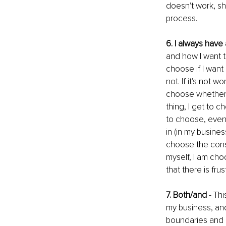
doesn't work, sh
process.
6. I always have
and how I want to
choose if I want
not. If it's not 
choose whether 
thing, I get to c
to choose, even i
in (in my busines
choose the cons
myself, I am cho
that there is fru
7. Both/and 
- Th
my business, and
boundaries and 