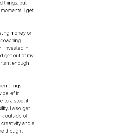
 things, but 
 moments, I get 
vesting money on 
y coaching 
I invested in 
nd get out of my 
portant enough 
hen things 
belief in 
to a stop, it 
ity, I also get 
nk outside of 
creativity and a 
ne thought 