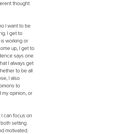
ferent thought 
 I want to be 
g. I get to 
is working or 
ome up, I get to 
idence says one 
that I always get 
hether to be all 
se, I also 
inions to 
 my opinion, or 
t I can focus on 
both setting 
nd motivated. 