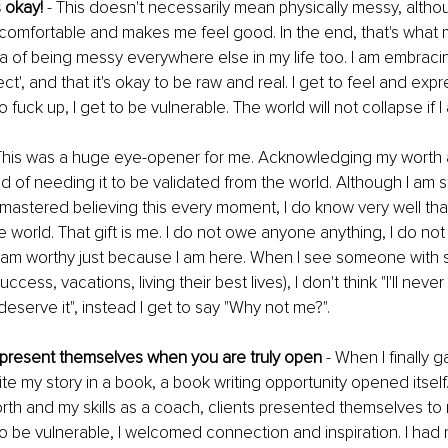
 okay! 
- This doesn't necessarily mean physically messy, althoug
 comfortable and makes me feel good. In the end, that's what m
ea of being messy everywhere else in my life too. I am embracing
ct', and that it's okay to be raw and real. I get to feel and exp
o fuck up, I get to be vulnerable. The world will not collapse if I
 This was a huge eye-opener for me. Acknowledging my worth an
d of needing it to be validated from the world. Although I am st
t mastered believing this every moment, I do know very well that 
e world. That gift is me. I do not owe anyone anything, I do not
I am worthy just because I am here. When I see someone with 
cess, vacations, living their best lives), I don't think "I'll never
deserve it", instead I get to say "Why not me?".
s present themselves when you are truly open
 - When I finally 
te my story in a book, a book writing opportunity opened itself. 
th and my skills as a coach, clients presented themselves to 
o be vulnerable, I welcomed connection and inspiration. I had 