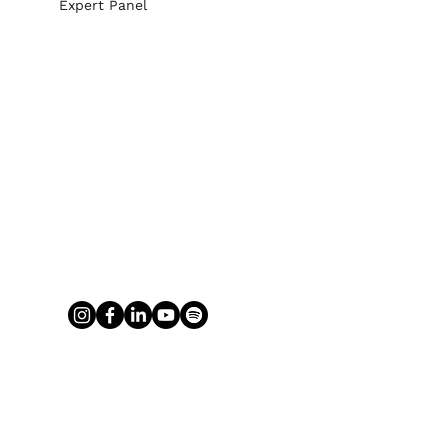
Expert Panel