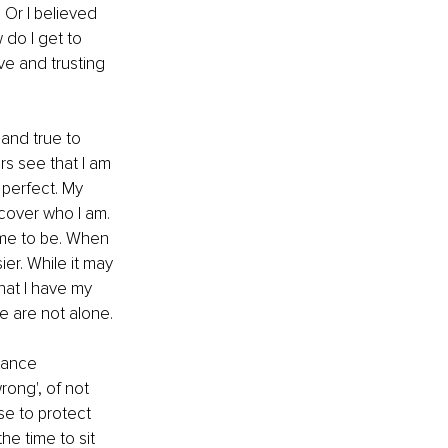
 Or I believed 
 do I get to 
ve and trusting 
and true to 
rs see that I am 
perfect. My 
scover who I am. 
 me to be. When 
er. While it may 
that I have my 
e are not alone. 
dance 
rong', of not 
se to protect 
he time to sit 