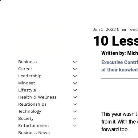
Jan 3, 2022
6 min read
10 Les
Written by: Mich
Business
Executive Contri
Career
of their knowled
Leadership
Mindset
Lifestyle
Health & Wellness
Relationships
Technology
This year wasn't
Society
from it. With the
Entertainment
forward too. 
Business News