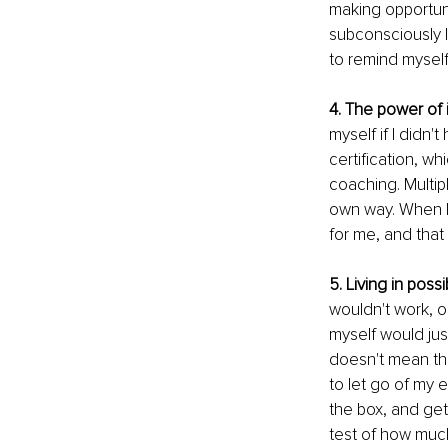
making opportuni
subconsciously I
to remind myself 
4. The power of 
myself if I didn'
certification, wh
coaching. Multip
own way. When I i
for me, and that 
5. Living in possib
wouldn't work, or
myself would jus
doesn't mean they
to let go of my e
the box, and get 
test of how muc