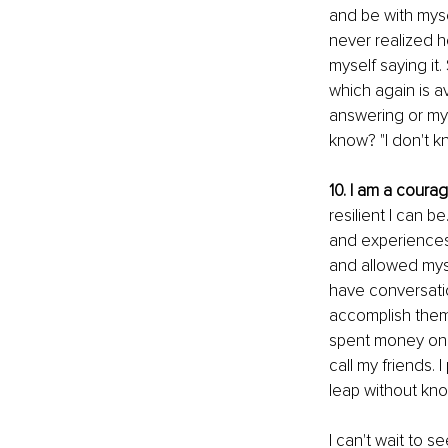
and be with mysel
never realized ho
myself saying it
which again is av
answering or my 
know? "I don't kn
10. I am a cour
resilient I can 
and experiences 
and allowed myse
have conversatio
accomplish them.
spent money on m
call my friends. 
leap without kno
I can't wait to 