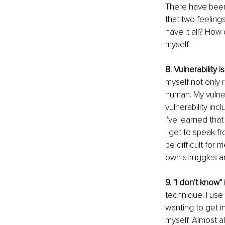
There have been 
that two feeling
have it all? How 
myself. 
8. Vulnerability
myself not only r
human. My vulner
vulnerability inc
I've learned tha
I get to speak fr
be difficult for 
own struggles an
9. "I don't know"
technique. I use
wanting to get i
myself. Almost al