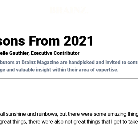
sons From 2021
elle Gauthier, Executive Contributor 
butors at Brainz Magazine are handpicked and invited to cont
ge and valuable insight within their area of expertise.
 all sunshine and rainbows, but there were some amazing thin
 great things, there were also not great things that I get to tak