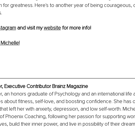
im for greatness. Here's to another year of being courageous
.
stagram
 and visit my 
website
 for more info!
Michelle!
r, Executive Contributor Brainz Magazine
r, an honors graduate of Psychology and an international life
s about fitness, self-love, and boosting confidence. She has
hat left her with anxiety, depression, and low self-worth. Miche
 of Phoenix Coaching, following her passion for supporting wo
ives, build their inner power, and live in possibility of their dream