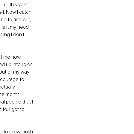
il this year. I 
lf. Now I catch 
me to find out, 
 Is it my head 
ing I don't 
ght me how 
d up into roles 
 out of my way 
 courage to 
ctually 
e month. I 
l people that I 
to. I got to 
ue to grow, push 