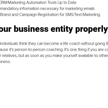
CRM/Marketing Automation Tools Up to Date
 mandatory information necessary for marketing emails
Brand and Campaign Registration for SMS/Text Marketing.
ur business entity properly
f individuals think they can become a life coach without going 
use it’s person-to-person coaching. It’s one thing if you are c
r relatives, but as soon as you make yourself available to othe
siness.