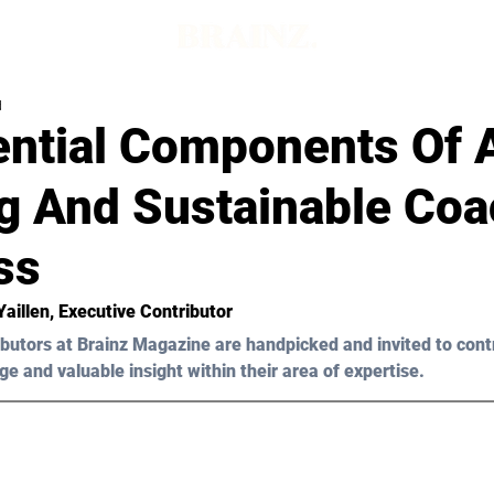
d
ential Components Of 
g And Sustainable Coa
ss
Yaillen
, Executive Contributor
butors at Brainz Magazine are handpicked and invited to cont
ge and valuable insight within their area of expertise.