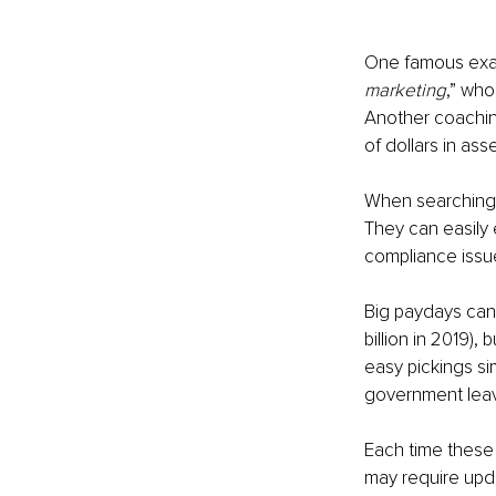
One famous exa
marketing
,” who
Another coachin
of dollars in ass
When searchingfor
They can easily
compliance issu
Big paydays can 
billion in 2019), 
easy pickings si
government leavi
Each time these 
may require upd