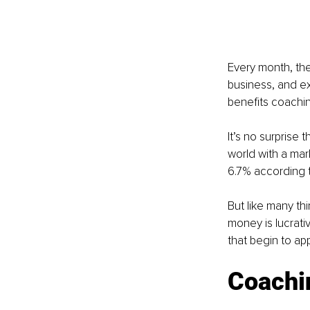
Every month, ther
business, and e
benefits coachin
It’s no surprise 
world with a mar
6.7% according 
But like many t
money is lucrat
that begin to ap
Coachi