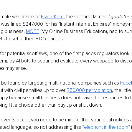
mple was made of 
Frank Ke
rn
, 
the self-proclaimed “
godfather 
 was fined $247,000 for his “Instant Internet Empires” money-m
g business, 
MOBE
(My Online Business Education), had to surr
ets to settle their FTC charges.
 potential scofflaws, one of the first places regulators look is
 employ AI bots to scour and evaluate every webpage to disc
es may arise.
be found by targeting multi-national companies such as 
Face
but with civil penalties up to over 
$50,000 per violation
, the litt
mply because small business does not have the resources to b
ng little choice other than pay up or shut down.
events occur, you need to be mindful that your legal notices 
ated language, so not addressing this 
“
elephant in the room
” 