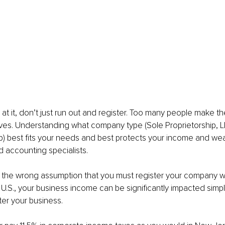
 at it, don’t just run out and register. Too many people make th
ves. Understanding what company type (Sole Proprietorship, L
p) best fits your needs and best protects your income and wea
d accounting specialists.
 the wrong assumption that you must register your company wh
e U.S., your business income can be significantly impacted simp
er your business.