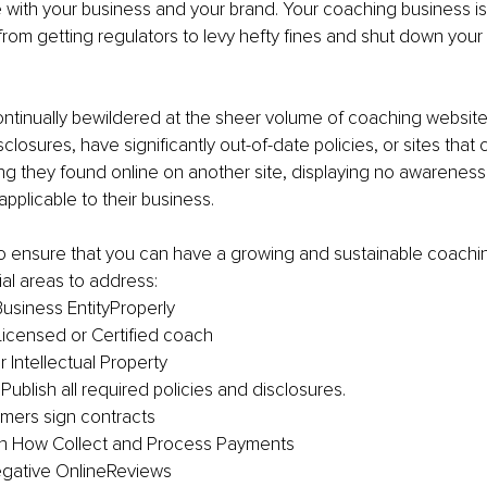
 with your business and your brand. Your coaching business is
rom getting regulators to levy hefty fines and shut down your 
ontinually bewildered at the sheer volume of coaching websites
closures, have significantly out-of-date policies, or sites that 
g they found online on another site, displaying no awareness 
applicable to their business.
to ensure that you can have a growing and sustainable coachi
ial areas to address:
usiness EntityProperly
icensed or Certified coach
 Intellectual Property
ublish all required policies and disclosures.
mers sign contracts
in How Collect and Process Payments
gative OnlineReviews