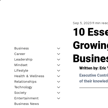
Sep 5, 2023
11 min rea
10 Ess
Growin
Business
Career
Busine
Leadership
Mindset
Written by: 
Eric 
Lifestyle
Executive Contri
Health & Wellness
of their knowled
Relationships
Technology
Society
Entertainment
Business News