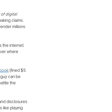
of digital 
aking claims. 
ender millions 
 the internet. 
over where 
book
(fined $5 
le guy can be 
attle the 
and disclosures 
is like playing 