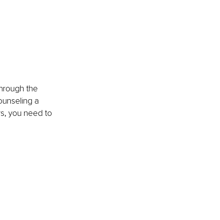
through the 
ounseling a 
rs, you need to 