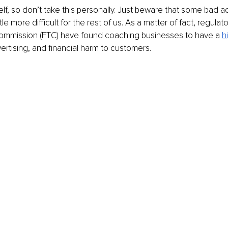
lf, so don’t take this personally. Just beware that some bad a
tle more difficult for the rest of us. As a matter of fact, regulat
ommission (FTC) have found coaching businesses to have a 
h
ertising, and financial harm to customers.