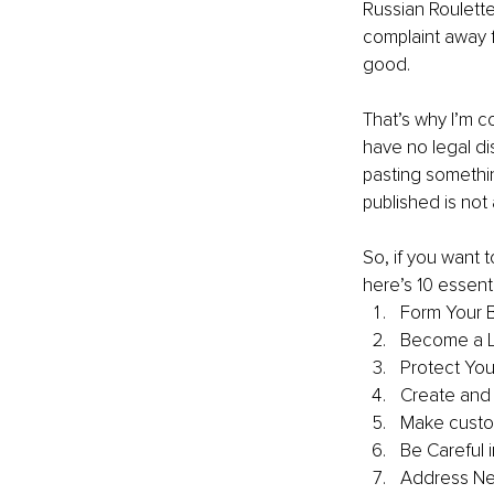
Russian Roulette
complaint away f
good.
That’s why I’m c
have no legal dis
pasting somethin
published is not 
So, if you want 
here’s 10 essent
Form Your B
Become a L
Protect Your
Create and P
Make custo
Be Careful 
Address Ne