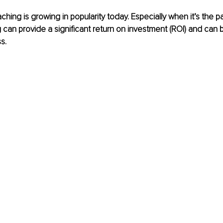
hing is growing in popularity today. Especially when it’s the p
can provide a significant return on investment (ROI) and can 
s.