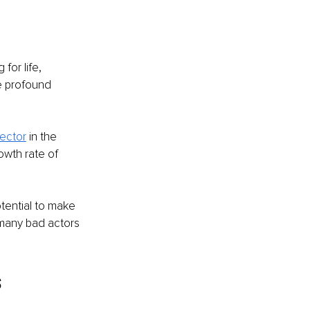
for life, 
e profound 
ector
 in the 
wth rate of 
ential to make 
many bad actors 
s