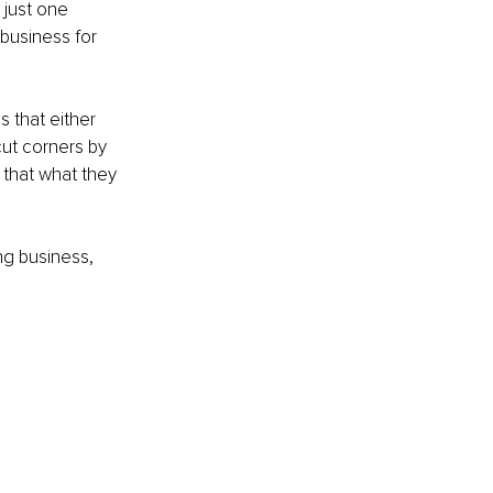
 just one 
business for 
 that either 
cut corners by 
that what they 
ng business, 