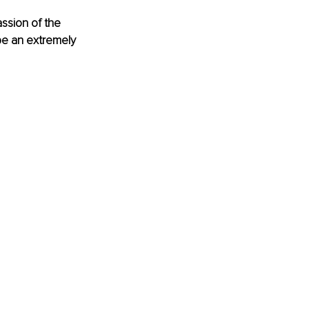
assion of the 
be an extremely 