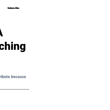
Subscribe
Subscribe
A
ching
ribute because 