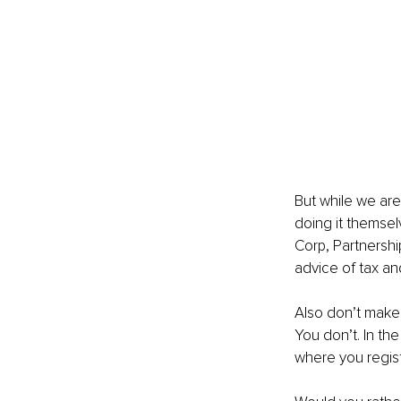
But while we are
doing it themsel
Corp, Partnershi
advice of tax an
Also don’t make
You don’t. In th
where you regist