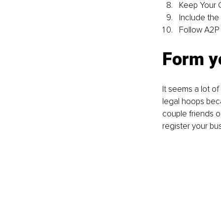
Keep Your 
Include the
Follow A2P 
Form yo
It seems a lot o
legal hoops beca
couple friends o
register your bu