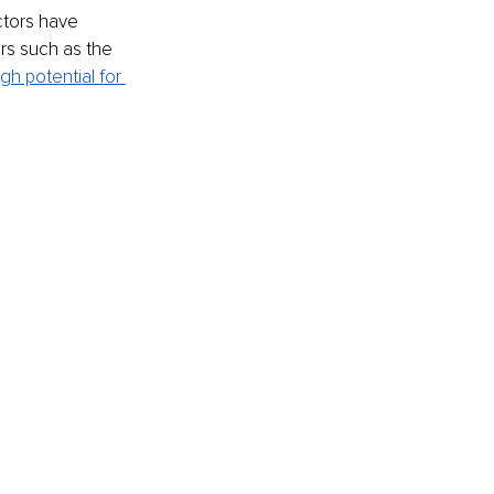
ctors have 
ors such as the 
igh potential for 