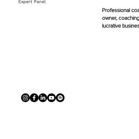
Expert Panel
Professional coac
owner, coaching 
lucrative busines