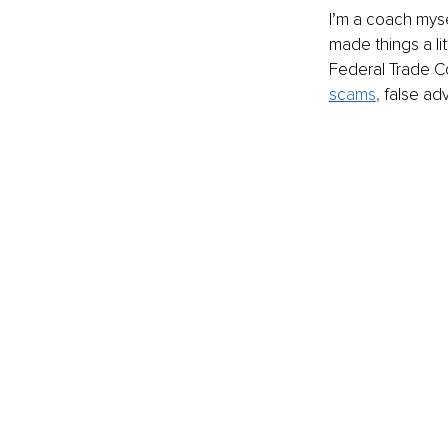
I’m a coach myse
made things a lit
Federal Trade C
sc
ams
, 
false adv