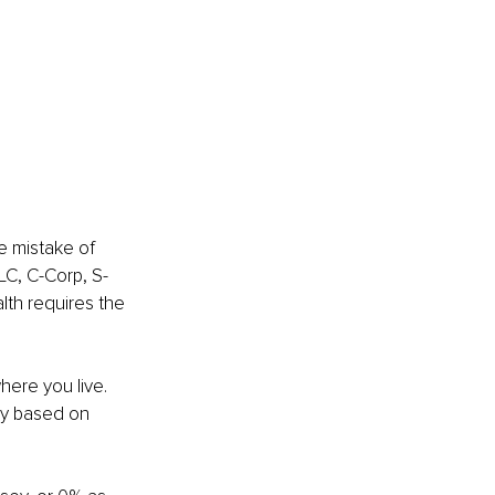
e mistake of 
LC, C-Corp, S-
lth requires the 
ere you live. 
ly based on 