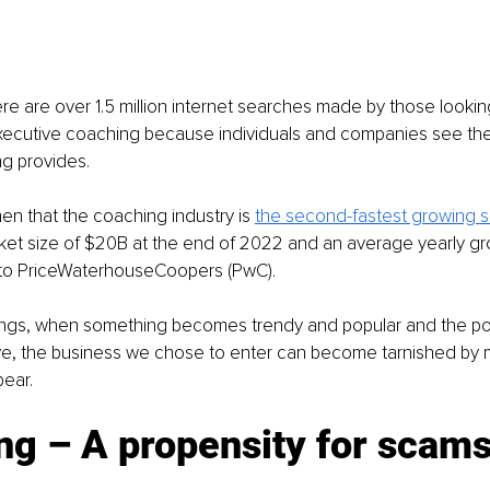
e are over 1.5 million internet searches made by those looking 
xecutive coaching because individuals and companies see th
g provides. 
then that the coaching industry is 
the second-fastest growing s
ket size of $20B at the end of 2022 and an average yearly gro
to PriceWaterhouseCoopers (PwC).
hings, when something becomes trendy and popular and the pot
ive, the business we chose to enter can become tarnished by 
pear.
ng – A propensity for scam