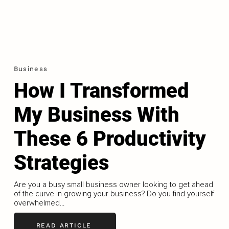
Business
How I Transformed
My Business With
These 6 Productivity
Strategies
Are you a busy small business owner looking to get ahead
of the curve in growing your business? Do you find yourself
overwhelmed...
READ ARTICLE