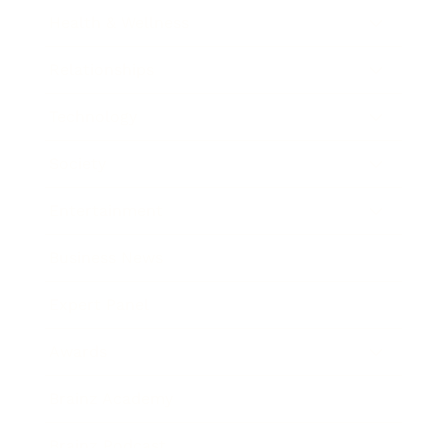
Health & Wellness
Relationships
Technology
Society
Entertainment
Business News
Expert Panel
Awards
Brainz Academy
Brainz Podcast