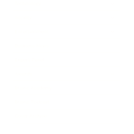
Technology
Society
Entertainment
Business News
Expert Panel
Awards
Brainz Academy
Brainz Podcast
Cover Archive