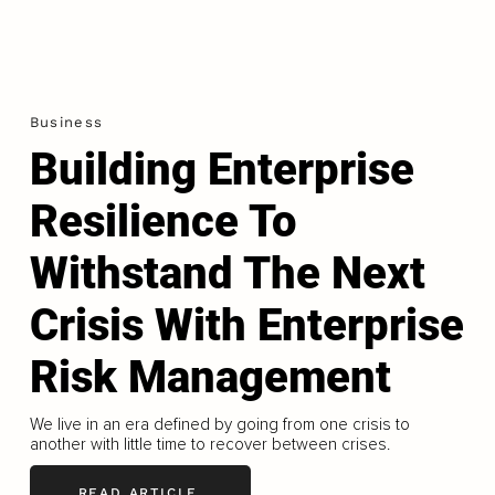
Business
Building Enterprise
Resilience To
Withstand The Next
Crisis With Enterprise
Risk Management
We live in an era defined by going from one crisis to
another with little time to recover between crises.
READ ARTICLE