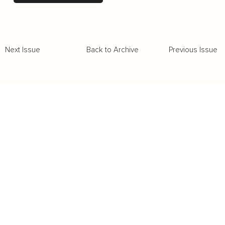
Back to Archive
Previous Issue
Next Issue
Business
Career
Leadership
Mindset
Lifestyle