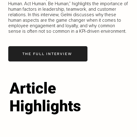
Human. Act Human. Be Human,” highlights the importance of
human factors in leadership, teamwork, and customer
relations. In this interview, Gelmi discusses why these
human aspects are the game changer when it comes to
employee engagement and loyalty, and why common
sense is often not so common in a KPI-driven environment.
THE FULL INTERVIEW
Article
Highlights