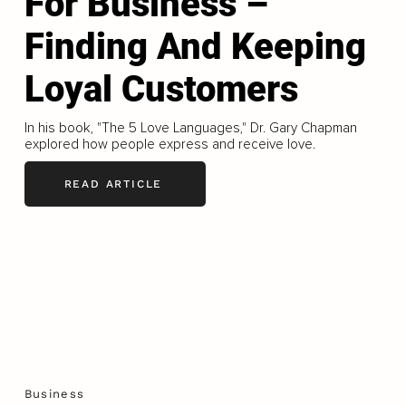
For Business –
Finding And Keeping
Loyal Customers
In his book, "The 5 Love Languages," Dr. Gary Chapman
explored how people express and receive love.
READ ARTICLE
Business