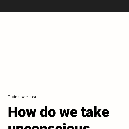
Brainz podcast
How do we take
unconscious