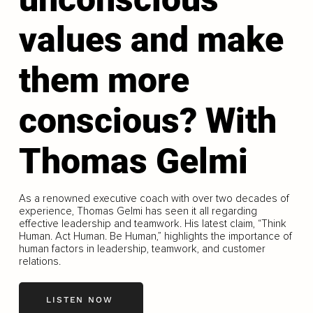
values and make
them more
conscious? With
Thomas Gelmi
As a renowned executive coach with over two decades of
experience, Thomas Gelmi has seen it all regarding
effective leadership and teamwork. His latest claim, “Think
Human. Act Human. Be Human,” highlights the importance of
human factors in leadership, teamwork, and customer
relations.
LISTEN NOW