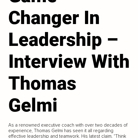
Changer In
Leadership –
Interview With
Thomas
Gelmi
As a renowned executive coach with over two decades of
experience, Thomas Gelmi has seen it all regarding
effective leadership and teamwork. His latest claim, “Think