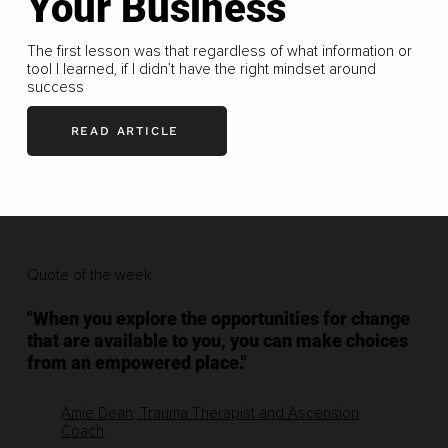
Your Business
The first lesson was that regardless of what information or
tool I learned, if I didn’t have the right mindset around
success
READ ARTICLE
Quote of the week
"When you explore the opportunities for change
that are available to you, you can make choices
from an empowered place."
Amie Dean, Trauma Therapist and Ascension
Coach