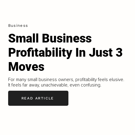
Business
Small Business
Profitability In Just 3
Moves
For many small business owners, profitability feels elusive.
It feels far away, unachievable, even confusing.
READ ARTICLE