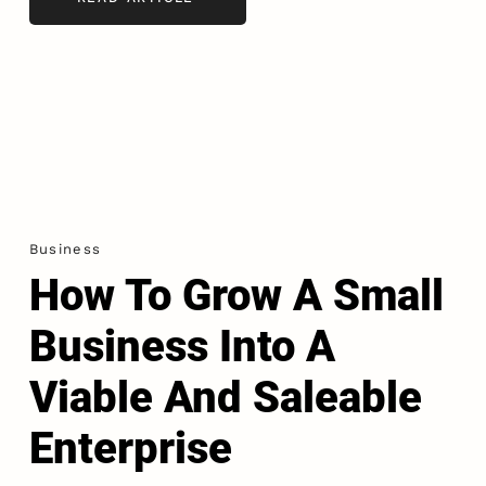
Business
How To Grow A Small
Business Into A
Viable And Saleable
Enterprise