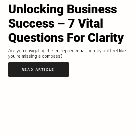
Unlocking Business
Success – 7 Vital
Questions For Clarity
Are you navigating the entrepreneurial journey but feel like
you're missing a compass?
READ ARTICLE