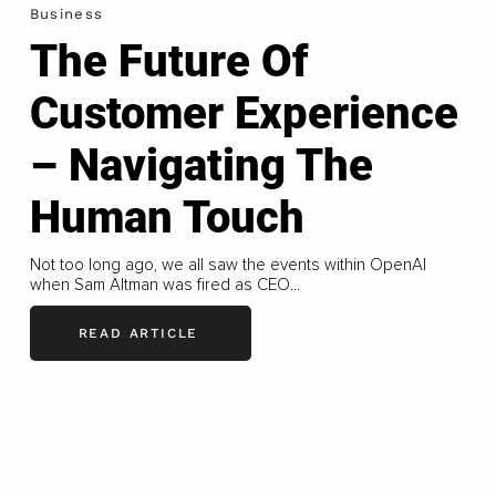
Business
The Future Of
Customer Experience
– Navigating The
Human Touch
Not too long ago, we all saw the events within OpenAI
when Sam Altman was fired as CEO...
READ ARTICLE