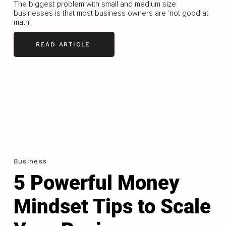
The biggest problem with small and medium size
businesses is that most business owners are ‘not good at
math’.
READ ARTICLE
Business
5 Powerful Money
Mindset Tips to Scale