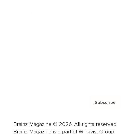
Cover Archive
Advertise
Careers
About us
Contact
Privacy Policy & Terms
Subscribe
Brainz Magazine © 2026. All rights reserved.
Brainz Magazine is a part of Winkvist Group.