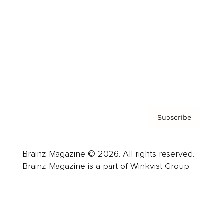
Advertise
Careers
About us
Contact
Privacy Policy & Terms
Subscribe
Brainz Magazine © 2026. All rights reserved.
Brainz Magazine is a part of Winkvist Group.