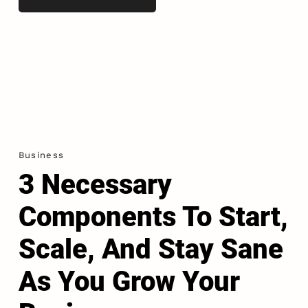
Business
3 Necessary
Components To Start,
Scale, And Stay Sane
As You Grow Your