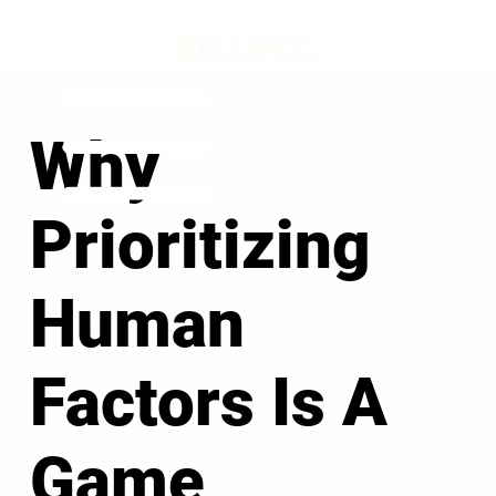
Why
Prioritizing
Human
Factors Is A
Game