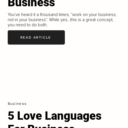
Business
You’ve heard it a thousand times, “work on your business,
not in your business”. While yes…this is a great concept,
you need to do both.
READ ARTICLE
Business
5 Love Languages